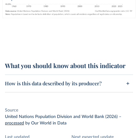
What you should know about this indicator
How is this data described by its producer?
Source
United Nations Population Division and World Bank (2026)
–
processed
by Our World in Data
Last updated
Next expected update