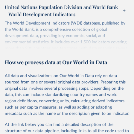
United Nations Population Division and World Bank
– World Development Indicators
The World Development Indicators (WDI) database, published by
the World Bank, is a comprehensive collection of global
development data, providing key economic, social, and
environmental statistics. It includes over 1,500 indicators covering
more than 200 countries and territories, with data spanning several
decades. WDI serves as a vital resource for policymakers,
How we process data at Our World in Data
researchers, businesses, and analysts seeking to understand global
trends and make data-driven decisions. The database covers a wide
range of topics, including economic growth, education, health,
All data and visualizations on Our World in Data rely on data
poverty, trade, energy, infrastructure, governance, and
sourced from one or several original data providers. Preparing this
environmental sustainability. The indicators are sourced from
original data involves several processing steps. Depending on the
reputable national and international agencies, ensuring high-quality,
data, this can include standardizing country names and world
consistent, and comparable data. Users can access the database
region definitions, converting units, calculating derived indicators
through interactive online tools, API services, and downloadable
such as per capita measures, as well as adding or adapting
datasets, facilitating detailed analysis and visualization. WDI is also
metadata such as the name or the description given to an indicator.
used for tracking progress on the Sustainable Development Goals
(SDGs) and other global development initiatives. By providing
At the link below you can find a detailed description of the
accessible and reliable statistics, it helps to inform policy
structure of our data pipeline, including links to all the code used to