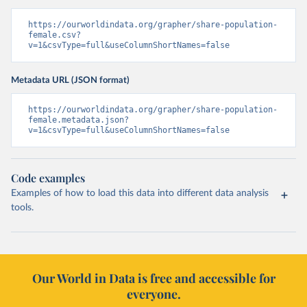
https://ourworldindata.org/grapher/share-population-
female.csv?
v=1&csvType=full&useColumnShortNames=false
Metadata URL (JSON format)
https://ourworldindata.org/grapher/share-population-
female.metadata.json?
v=1&csvType=full&useColumnShortNames=false
Code examples
Examples of how to load this data into different data analysis
tools.
Our World in Data is free and accessible for
everyone.