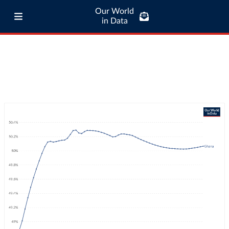
Our World
in Data