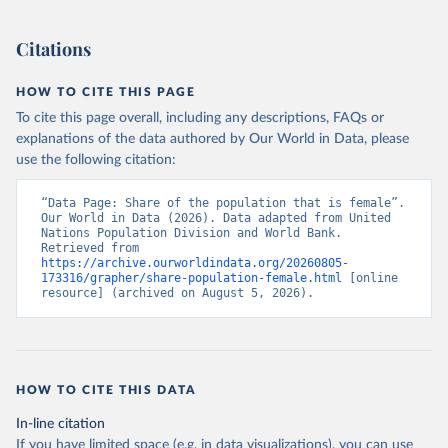
(2026). Accessed on 2026-07-27.
Citations
HOW TO CITE THIS PAGE
To cite this page overall, including any descriptions, FAQs or
explanations of the data authored by Our World in Data, please
use the following citation:
“Data Page: Share of the population that is female”. 
Our World in Data (2026). Data adapted from United 
Nations Population Division and World Bank. 
Retrieved from 
https://archive.ourworldindata.org/20260805-
173316/grapher/share-population-female.html
 [online 
resource] (archived on August 5, 2026).
HOW TO CITE THIS DATA
In-line citation
If you have limited space (e.g. in data visualizations), you can use