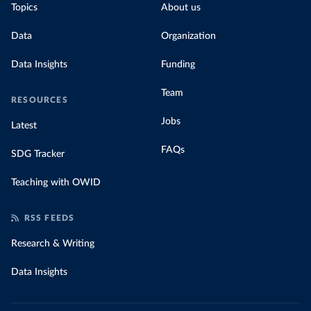
Topics
About us
Data
Organization
Data Insights
Funding
Team
RESOURCES
Jobs
Latest
FAQs
SDG Tracker
Teaching with OWID
RSS FEEDS
Research & Writing
Data Insights