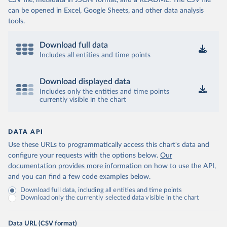
CSV file, metadata in JSON format, and a README. The CSV file
can be opened in Excel, Google Sheets, and other data analysis
tools.
Download full data
Includes all entities and time points
Download displayed data
Includes only the entities and time points
currently visible in the chart
DATA API
Use these URLs to programmatically access this chart's data and
configure your requests with the options below.
Our
documentation provides more information
on how to use the API,
and you can find a few code examples below.
Download full data, including all entities and time points
Download only the currently selected data visible in the chart
Data URL (CSV format)