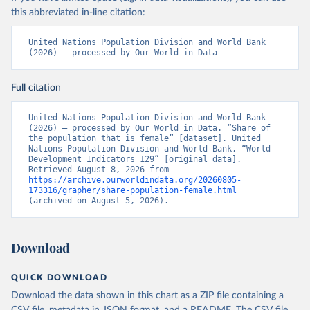
this abbreviated in-line citation:
United Nations Population Division and World Bank 
(2026) – processed by Our World in Data
Full citation
United Nations Population Division and World Bank 
(2026) – processed by Our World in Data. “Share of 
the population that is female” [dataset]. United 
Nations Population Division and World Bank, “World 
Development Indicators 129” [original data]. 
Retrieved August 8, 2026 from 
https://archive.ourworldindata.org/20260805-
173316/grapher/share-population-female.html
(archived on August 5, 2026).
Download
QUICK DOWNLOAD
Download the data shown in this chart as a ZIP file containing a