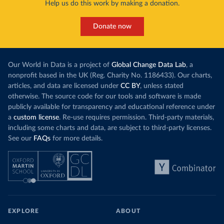
Help us do this work by making a donation.
Donate now
Our World in Data is a project of
Global Change Data Lab
, a
nonprofit based in the UK (Reg. Charity No. 1186433). Our charts,
articles, and data are licensed under
CC BY
, unless stated
otherwise. The source code for our tools and software is made
publicly available for transparency and educational reference under
a
custom license
. Re-use requires permission. Third-party materials,
including some charts and data, are subject to third-party licenses.
See our
FAQs
for more details.
EXPLORE
ABOUT