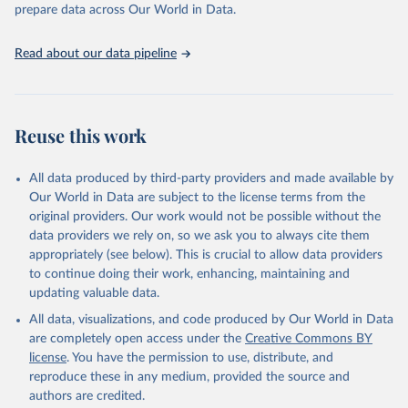
discussions and strategies globally. Whether for academic research,
prepare data across Our World in Data.
policy planning, or economic analysis, the World Development
Indicators database is an essential tool for understanding and
Read about our data pipeline
addressing global development challenges.
Retrieved on
Retrieved from
July 27, 2026
https://data.worldbank.org/indicator/SP.PO
Reuse this work
P.TOTL.FE.ZS
Citation
All data produced by third-party providers and made available by
This is the citation of the original data obtained from the source,
Our World in Data are subject to the license terms from the
prior to any processing or adaptation by Our World in Data.
To cite
original providers. Our work would not be possible without the
data downloaded from this page, please use the suggested citation
data providers we rely on, so we ask you to always cite them
given in
Reuse This Work
below.
appropriately (see below). This is crucial to allow data providers
to continue doing their work, enhancing, maintaining and
updating valuable data.
World Population Prospects, United Nations (UN), 
publisher: UN Population Division;

All data, visualizations, and code produced by Our World in Data
Staff estimates, World Bank (WB), note: World Bank 
staff estimates based on age/sex distributions of 
are completely open access under the
Creative Commons BY
United Nations Population Division's World 
license
. You have the permission to use, distribute, and
Population Prospects: 2022 Revision. Indicator 
SP.POP.TOTL.FE.ZS 
reproduce these in any medium, provided the source and
(
https://data.worldbank.org/indicator/SP.POP.TOTL.FE
authors are credited.
.ZS
). World Development Indicators - World Bank 