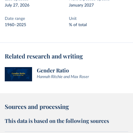
July 27, 2026
January 2027
Date range
Unit
1960–2025
% of total
Related research and writing
Gender Ratio
Hannah Ritchie and Max Roser
Sources and processing
This data is based on the following sources