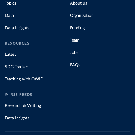
Topics
About us
Data
Organization
Data Insights
Funding
Team
RESOURCES
Jobs
Latest
FAQs
SDG Tracker
Teaching with OWID
RSS FEEDS
Research & Writing
Data Insights