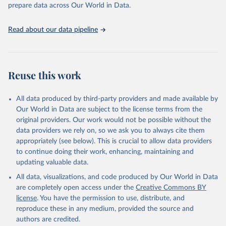
discussions and strategies globally. Whether for academic research,
prepare data across Our World in Data.
policy planning, or economic analysis, the World Development
Indicators database is an essential tool for understanding and
Read about our data pipeline
addressing global development challenges.
Retrieved on
Retrieved from
July 27, 2026
https://data.worldbank.org/indicator/SP.PO
Reuse this work
P.TOTL.FE.ZS
Citation
All data produced by third-party providers and made available by
This is the citation of the original data obtained from the source,
Our World in Data are subject to the license terms from the
prior to any processing or adaptation by Our World in Data.
To cite
original providers. Our work would not be possible without the
data downloaded from this page, please use the suggested citation
data providers we rely on, so we ask you to always cite them
given in
Reuse This Work
below.
appropriately (see below). This is crucial to allow data providers
to continue doing their work, enhancing, maintaining and
updating valuable data.
World Population Prospects, United Nations (UN), 
publisher: UN Population Division;

All data, visualizations, and code produced by Our World in Data
Staff estimates, World Bank (WB), note: World Bank 
staff estimates based on age/sex distributions of 
are completely open access under the
Creative Commons BY
United Nations Population Division's World 
license
. You have the permission to use, distribute, and
Population Prospects: 2022 Revision. Indicator 
SP.POP.TOTL.FE.ZS 
reproduce these in any medium, provided the source and
(
https://data.worldbank.org/indicator/SP.POP.TOTL.FE
authors are credited.
.ZS
). World Development Indicators - World Bank 