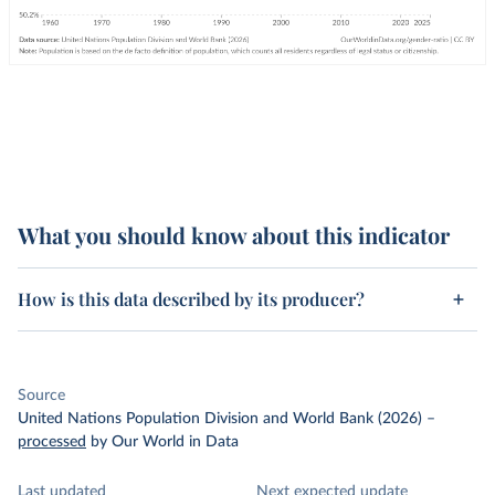
What you should know about this indicator
How is this data described by its producer?
Source
United Nations Population Division and World Bank (2026)
–
processed
by Our World in Data
Last updated
Next expected update