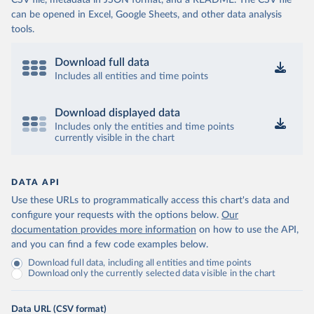
CSV file, metadata in JSON format, and a README. The CSV file
can be opened in Excel, Google Sheets, and other data analysis
tools.
Download full data
Includes all entities and time points
Download displayed data
Includes only the entities and time points
currently visible in the chart
DATA API
Use these URLs to programmatically access this chart's data and
configure your requests with the options below.
Our
documentation provides more information
on how to use the API,
and you can find a few code examples below.
Download full data, including all entities and time points
Download only the currently selected data visible in the chart
Data URL (CSV format)