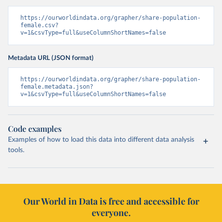
https://ourworldindata.org/grapher/share-population-
female.csv?
v=1&csvType=full&useColumnShortNames=false
Metadata URL (JSON format)
https://ourworldindata.org/grapher/share-population-
female.metadata.json?
v=1&csvType=full&useColumnShortNames=false
Code examples
Examples of how to load this data into different data analysis
tools.
Our World in Data is free and accessible for
everyone.