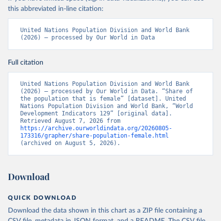
this abbreviated in-line citation:
United Nations Population Division and World Bank 
(2026) – processed by Our World in Data
Full citation
United Nations Population Division and World Bank 
(2026) – processed by Our World in Data. “Share of 
the population that is female” [dataset]. United 
Nations Population Division and World Bank, “World 
Development Indicators 129” [original data]. 
Retrieved August 7, 2026 from 
https://archive.ourworldindata.org/20260805-
173316/grapher/share-population-female.html
(archived on August 5, 2026).
Download
QUICK DOWNLOAD
Download the data shown in this chart as a ZIP file containing a