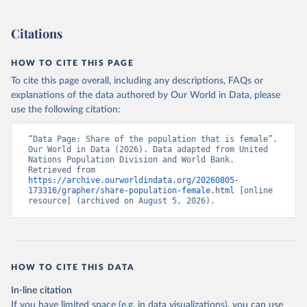
(2026). Accessed on 2026-07-27.
Citations
HOW TO CITE THIS PAGE
To cite this page overall, including any descriptions, FAQs or
explanations of the data authored by Our World in Data, please
use the following citation:
“Data Page: Share of the population that is female”. 
Our World in Data (2026). Data adapted from United 
Nations Population Division and World Bank. 
Retrieved from 
https://archive.ourworldindata.org/20260805-
173316/grapher/share-population-female.html
 [online 
resource] (archived on August 5, 2026).
HOW TO CITE THIS DATA
In-line citation
If you have limited space (e.g. in data visualizations), you can use