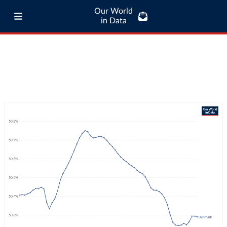
Our World
in Data