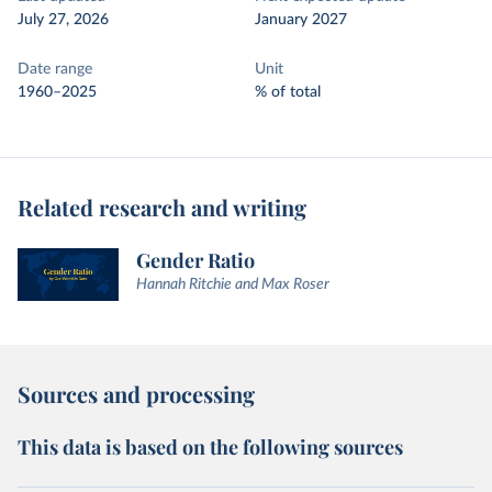
July 27, 2026
January 2027
Date range
Unit
1960–2025
% of total
Related research and writing
Gender Ratio
Hannah Ritchie and Max Roser
Sources and processing
This data is based on the following sources