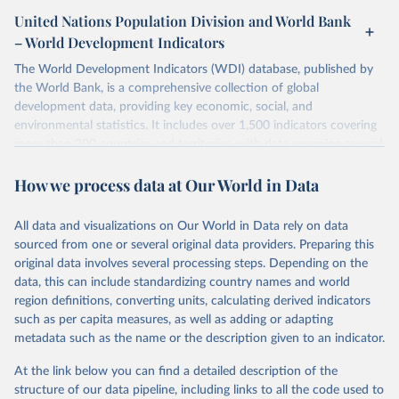
United Nations Population Division and World Bank
– World Development Indicators
The World Development Indicators (WDI) database, published by
the World Bank, is a comprehensive collection of global
development data, providing key economic, social, and
environmental statistics. It includes over 1,500 indicators covering
more than 200 countries and territories, with data spanning several
decades. WDI serves as a vital resource for policymakers,
How we process data at Our World in Data
researchers, businesses, and analysts seeking to understand global
trends and make data-driven decisions. The database covers a wide
range of topics, including economic growth, education, health,
All data and visualizations on Our World in Data rely on data
poverty, trade, energy, infrastructure, governance, and
sourced from one or several original data providers. Preparing this
environmental sustainability. The indicators are sourced from
original data involves several processing steps. Depending on the
reputable national and international agencies, ensuring high-quality,
data, this can include standardizing country names and world
consistent, and comparable data. Users can access the database
region definitions, converting units, calculating derived indicators
through interactive online tools, API services, and downloadable
such as per capita measures, as well as adding or adapting
datasets, facilitating detailed analysis and visualization. WDI is also
metadata such as the name or the description given to an indicator.
used for tracking progress on the Sustainable Development Goals
(SDGs) and other global development initiatives. By providing
At the link below you can find a detailed description of the
accessible and reliable statistics, it helps to inform policy
structure of our data pipeline, including links to all the code used to