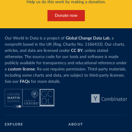
Help us do this work by making a donation.
Donate now
Our World in Data is a project of
Global Change Data Lab
, a
nonprofit based in the UK (Reg. Charity No. 1186433). Our charts,
articles, and data are licensed under
CC BY
, unless stated
otherwise. The source code for our tools and software is made
publicly available for transparency and educational reference under
a
custom license
. Re-use requires permission. Third-party materials,
including some charts and data, are subject to third-party licenses.
See our
FAQs
for more details.
EXPLORE
ABOUT