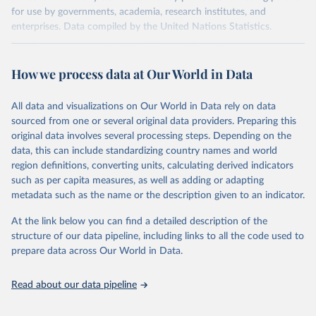
for use by governments, academia, research institutes, and
enterprises. Data compiled by the United Nations Statistics.
Division covers approximately 200 countries and represents more
than 99% of the world's merchandise trade. Information can be
How we process data at Our World in Data
extracted in a variety of formats, including API developer tools for
integration into enterprise applications and workflows.
All data and visualizations on Our World in Data rely on data
Retrieved on
Retrieved from
sourced from one or several original data providers. Preparing this
September 25, 2025
https://comtradeplus.un.org/
original data involves several processing steps. Depending on the
data, this can include standardizing country names and world
Citation
region definitions, converting units, calculating derived indicators
This is the citation of the original data obtained from the source,
such as per capita measures, as well as adding or adapting
prior to any processing or adaptation by Our World in Data.
To cite
metadata such as the name or the description given to an indicator.
data downloaded from this page, please use the suggested citation
given in
Reuse This Work
below.
At the link below you can find a detailed description of the
structure of our data pipeline, including links to all the code used to
prepare data across Our World in Data.
United Nations Comtrade Database (2025). 
comtrade@un.org. Accessed on: 09 Sep 2025.
Read about our data pipeline