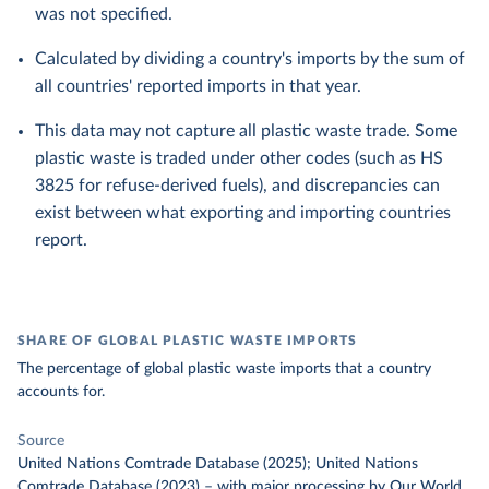
was not specified.
Calculated by dividing a country's imports by the sum of
all countries' reported imports in that year.
This data may not capture all plastic waste trade. Some
plastic waste is traded under other codes (such as HS
3825 for refuse-derived fuels), and discrepancies can
exist between what exporting and importing countries
report.
SHARE OF GLOBAL PLASTIC WASTE IMPORTS
The percentage of global plastic waste imports that a country
accounts for.
Source
United Nations Comtrade Database (2025); United Nations
Comtrade Database (2023)
–
with major processing
by Our World