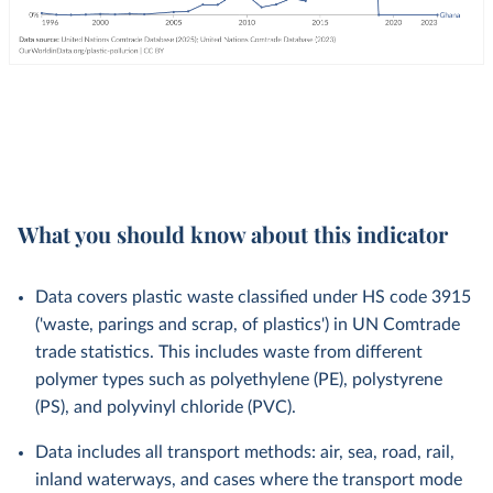
What you should know about this indicator
Data covers plastic waste classified under HS code 3915
('waste, parings and scrap, of plastics') in UN Comtrade
trade statistics. This includes waste from different
polymer types such as polyethylene (PE), polystyrene
(PS), and polyvinyl chloride (PVC).
Data includes all transport methods: air, sea, road, rail,
inland waterways, and cases where the transport mode