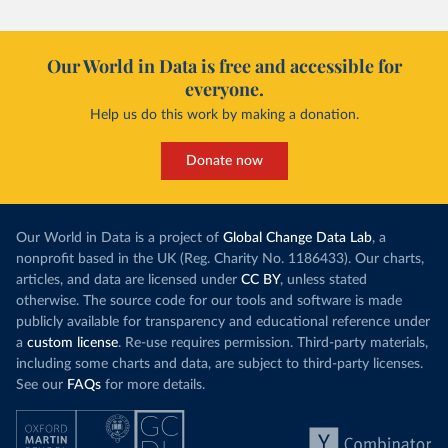
Our World in Data is free and accessible for
everyone.
Help us do this work by making a donation.
Donate now
Our World in Data is a project of
Global Change Data Lab
, a
nonprofit based in the UK (Reg. Charity No. 1186433). Our charts,
articles, and data are licensed under
CC BY
, unless stated
otherwise. The source code for our tools and software is made
publicly available for transparency and educational reference under
a
custom license
. Re-use requires permission. Third-party materials,
including some charts and data, are subject to third-party licenses.
See our
FAQs
for more details.