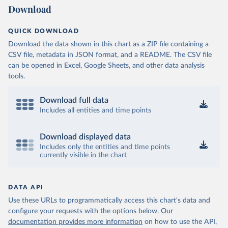
Download
QUICK DOWNLOAD
Download the data shown in this chart as a ZIP file containing a
CSV file, metadata in JSON format, and a README. The CSV file
can be opened in Excel, Google Sheets, and other data analysis
tools.
Download full data
Includes all entities and time points
Download displayed data
Includes only the entities and time points
currently visible in the chart
DATA API
Use these URLs to programmatically access this chart's data and
configure your requests with the options below.
Our
documentation provides more information
on how to use the API,