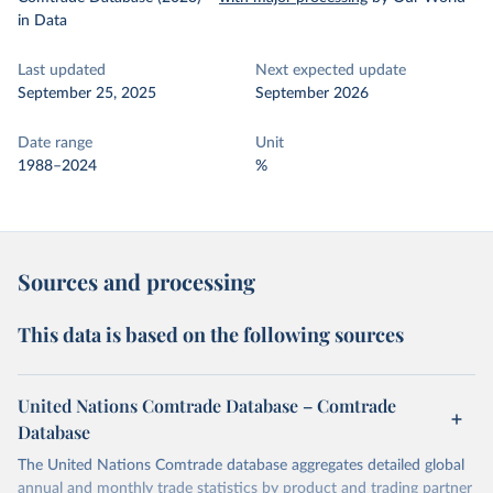
in Data
Last updated
Next expected update
September 25, 2025
September 2026
Date range
Unit
1988–2024
%
Sources and processing
This data is based on the following sources
United Nations Comtrade Database – Comtrade
Database
The United Nations Comtrade database aggregates detailed global
annual and monthly trade statistics by product and trading partner