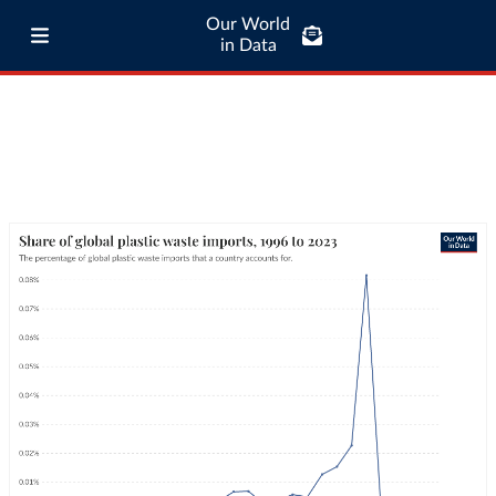
Our World
in Data