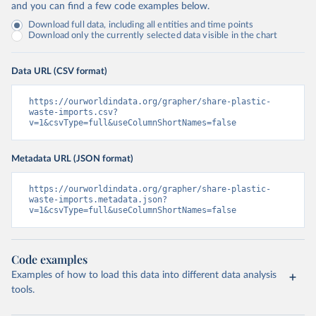
and you can find a few code examples below.
Download full data, including all entities and time points
Download only the currently selected data visible in the chart
Data URL (CSV format)
https://ourworldindata.org/grapher/share-plastic-
waste-imports.csv?
v=1&csvType=full&useColumnShortNames=false
Metadata URL (JSON format)
https://ourworldindata.org/grapher/share-plastic-
waste-imports.metadata.json?
v=1&csvType=full&useColumnShortNames=false
Code examples
Examples of how to load this data into different data analysis
tools.