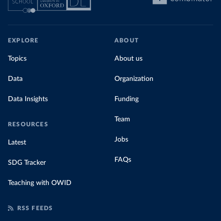
EXPLORE
ABOUT
Topics
About us
Data
Organization
Data Insights
Funding
Team
RESOURCES
Jobs
Latest
FAQs
SDG Tracker
Teaching with OWID
RSS FEEDS