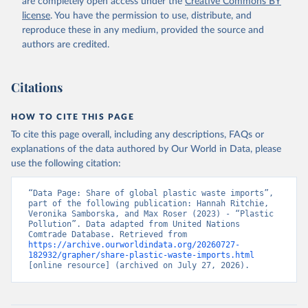
are completely open access under the
Creative Commons BY
license
. You have the permission to use, distribute, and
reproduce these in any medium, provided the source and
authors are credited.
Citations
HOW TO CITE THIS PAGE
To cite this page overall, including any descriptions, FAQs or
explanations of the data authored by Our World in Data, please
use the following citation:
“Data Page: Share of global plastic waste imports”, 
part of the following publication: Hannah Ritchie, 
Veronika Samborska, and Max Roser (2023) - “Plastic 
Pollution”. Data adapted from United Nations 
Comtrade Database. Retrieved from 
https://archive.ourworldindata.org/20260727-
182932/grapher/share-plastic-waste-imports.html
[online resource] (archived on July 27, 2026).