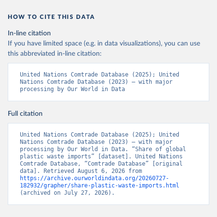
HOW TO CITE THIS DATA
In-line citation
If you have limited space (e.g. in data visualizations), you can use
this abbreviated in-line citation:
United Nations Comtrade Database (2025); United 
Nations Comtrade Database (2023) – with major 
processing by Our World in Data
Full citation
United Nations Comtrade Database (2025); United 
Nations Comtrade Database (2023) – with major 
processing by Our World in Data. “Share of global 
plastic waste imports” [dataset]. United Nations 
Comtrade Database, “Comtrade Database” [original 
data]. Retrieved August 6, 2026 from 
https://archive.ourworldindata.org/20260727-
182932/grapher/share-plastic-waste-imports.html
(archived on July 27, 2026).