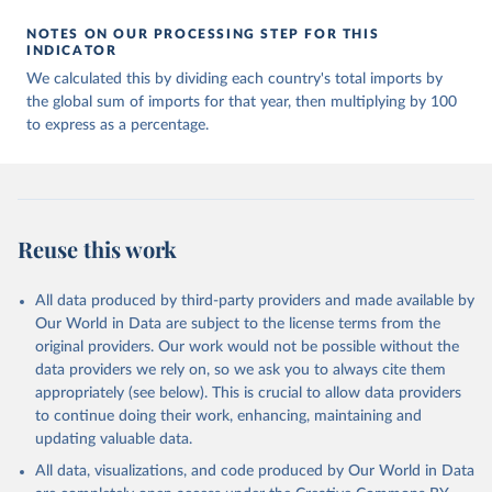
NOTES ON OUR PROCESSING STEP FOR THIS
INDICATOR
We calculated this by dividing each country's total imports by
the global sum of imports for that year, then multiplying by 100
to express as a percentage.
Reuse this work
All data produced by third-party providers and made available by
Our World in Data are subject to the license terms from the
original providers. Our work would not be possible without the
data providers we rely on, so we ask you to always cite them
appropriately (see below). This is crucial to allow data providers
to continue doing their work, enhancing, maintaining and
updating valuable data.
All data, visualizations, and code produced by Our World in Data