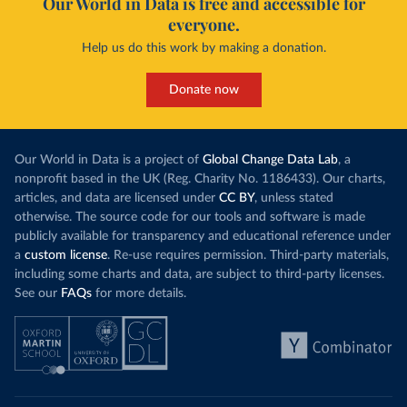
Our World in Data is free and accessible for
everyone.
Curacao: Government of Curacao 
(
https://ais.paho.org/imm/IM_DosisAdmin-
Help us do this work by making a donation.
Vacunacion.asp
)
Cyprus: Ministry of Health 
(
https://www.moh.gov.cy/moh/moh.nsf/All/0EFA027144C9
Donate now
E54AC22586BE0032B2F5
)
Czechia: Ministry of Health (
https://onemocneni-
aktualne.mzcr.cz/covid-19
)
Our World in Data is a project of
Global Change Data Lab
, a
Democratic Republic of Congo: World Health 
nonprofit based in the UK (Reg. Charity No. 1186433). Our charts,
Organization 
articles, and data are licensed under
CC BY
, unless stated
(
https://data.who.int/dashboards/covid19/
)
otherwise. The source code for our tools and software is made
Denmark: Statens Serum Institute 
publicly available for transparency and educational reference under
(
https://www.ecdc.europa.eu/en/publications-
data/data-covid-19-vaccination-eu-eea
)
a
custom license
. Re-use requires permission. Third-party materials,
including some charts and data, are subject to third-party licenses.
Djibouti: World Health Organization 
See our
FAQs
for more details.
(
https://data.who.int/dashboards/covid19/
)
Dominica: Pan American Health Organization 
(
https://ais.paho.org/imm/IM_DosisAdmin-
Vacunacion.asp
)
Dominican Republic: Ministry of Public Health 
(
https://vacunate.gob.do
)