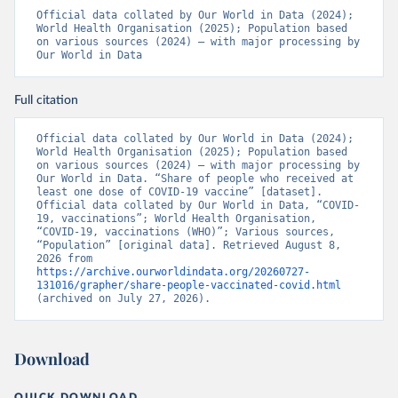
19_website_rapport_eilanden_engels_35_20210902_1409.
Official data collated by Our World in Data (2024); 
pdf
)
World Health Organisation (2025); Population based 
on various sources (2024) – with major processing by 
Bosnia and Herzegovina: World Health Organization 
Our World in Data
(
https://data.who.int/dashboards/covid19/
)
Botswana: Africa Centres for Disease Control and 
Prevention 
Full citation
(
https://data.who.int/dashboards/covid19/
)
Brazil: State governments via 
Official data collated by Our World in Data (2024); 
coronavirusbra1.github.io 
World Health Organisation (2025); Population based 
(
https://coronavirusbra1.github.io
)
on various sources (2024) – with major processing by 
Our World in Data. “Share of people who received at 
British Virgin Islands: World Health Organization 
least one dose of COVID-19 vaccine” [dataset]. 
(
https://covid19.who.int/
)
Official data collated by Our World in Data, “COVID-
19, vaccinations”; World Health Organisation, 
Brunei: World Health Organization 
“COVID-19, vaccinations (WHO)”; Various sources, 
(
https://data.who.int/dashboards/covid19/
)
“Population” [original data]. Retrieved August 8, 
2026 from 
Bulgaria: Ministry of Health 
https://archive.ourworldindata.org/20260727-
(
https://coronavirus.bg/bg/statistika
)
131016/grapher/share-people-vaccinated-covid.html
(archived on July 27, 2026).
Burkina Faso: World Health Organization 
(
https://data.who.int/dashboards/covid19/
)
Burundi: World Health Organization 
Download
(
https://data.who.int/dashboards/covid19/
)
Cambodia: World Health Organization 
QUICK DOWNLOAD