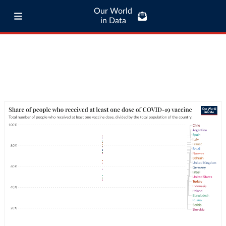
Our World
in Data