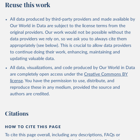
Reuse this work
Armenia: World Health Organization 
(
https://data.who.int/dashboards/covid19/
)
All data produced by third-party providers and made available by
Aruba: Government of Aruba 
Our World in Data are subject to the license terms from the
(
https://www.government.aw
)
original providers. Our work would not be possible without the
Australia: Government of Australia via CovidBaseAU 
data providers we rely on, so we ask you to always cite them
(
https://data.who.int/dashboards/covid19/
)
appropriately (see below). This is crucial to allow data providers
Austria: European CDC 
to continue doing their work, enhancing, maintaining and
(
https://www.ecdc.europa.eu/en/publications-
updating valuable data.
data/data-covid-19-vaccination-eu-eea
)
All data, visualizations, and code produced by Our World in Data
Azerbaijan: Government of Azerbaijan 
are completely open access under the
Creative Commons BY
(
https://koronavirusinfo.az
)
license
. You have the permission to use, distribute, and
Bahamas: Pan American Health Organization 
reproduce these in any medium, provided the source and
(
https://ais.paho.org/imm/IM_DosisAdmin-
Vacunacion.asp
)
authors are credited.
Bahrain: Ministry of Health 
(
https://data.who.int/dashboards/covid19/
)
Citations
Bangladesh: Directorate General of Health Services 
(
http://103.247.238.92/webportal/pages/covid19-
vaccination-update.php
)
HOW TO CITE THIS PAGE
To cite this page overall, including any descriptions, FAQs or
Barbados: Ministry of Health 