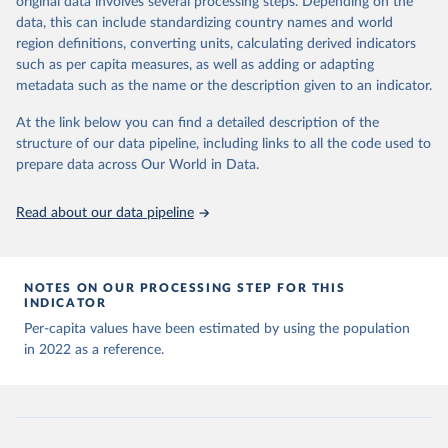
original data involves several processing steps. Depending on the
Citation
sources last use for each country. Note that this 
data, this can include standardizing country names and world
list may not be exhaustive and that the data sources 
This is the citation of the original data obtained from the source,
WHO COVID-19 Dashboard. Geneva: World Health 
may have changed prior to the last update (find the 
region definitions, converting units, calculating derived indicators
Organization, 2020. Available online: 
prior to any processing or adaptation by Our World in Data.
To cite
complete list on 
Our World in Data GitHub 
such as per capita measures, as well as adding or adapting
https://covid19.who.int/
repository
).
data downloaded from this page, please use the suggested citation
metadata such as the name or the description given to an indicator.
given in
Reuse This Work
below.
Afghanistan: World Health Organization 
(
https://data.who.int/dashboards/covid19/
)
At the link below you can find a detailed description of the
structure of our data pipeline, including links to all the code used to
The long-run data on population is based on various 
Albania: World Health Organization 
sources, described on this page: 
(
https://data.who.int/dashboards/covid19/
)
prepare data across Our World in Data.
https://ourworldindata.org/population-sources
Algeria: World Health Organization 
(
https://data.who.int/dashboards/covid19/
)
Read about our data pipeline
Andorra: World Health Organization 
(
https://data.who.int/dashboards/covid19/
)
Angola: World Health Organization 
NOTES ON OUR PROCESSING STEP FOR THIS
(
https://data.who.int/dashboards/covid19/
)
INDICATOR
Anguilla: World Health Organization 
Per-capita values have been estimated by using the population
(
https://ais.paho.org/imm/IM_DosisAdmin-
in 2022 as a reference.
Vacunacion.asp
)
Antigua and Barbuda: Ministry of Health 
(
https://covid19.who.int/
)
Argentina: Ministry of Health 
(
https://covidstats.com.ar/
)