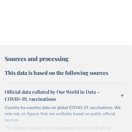
Sources and processing
This data is based on the following sources
Official data collated by Our World in Data –
COVID-19, vaccinations
Country-by-country data on global COVID-19 vaccinations. We
only rely on figures that are verifiable based on public official
sources.
This dataset includes some subnational locations (England,