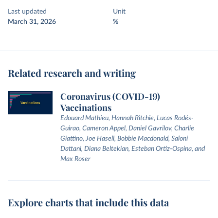
Last updated
Unit
March 31, 2026
%
Related research and writing
Coronavirus (COVID-19)
Vaccinations
Edouard Mathieu, Hannah Ritchie, Lucas Rodés-
Guirao, Cameron Appel, Daniel Gavrilov, Charlie
Giattino, Joe Hasell, Bobbie Macdonald, Saloni
Dattani, Diana Beltekian, Esteban Ortiz-Ospina, and
Max Roser
Explore charts that include this data