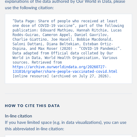
(
https://data.who.int/dashboards/covid19/
)
explanations of the data authored by Our World in Data, please
use the following citation:
Belarus: World Health Organization 
(
https://data.who.int/dashboards/covid19/
)
“Data Page: Share of people who received at least 
Belgium: Sciensano (
https://epistat.wiv-
one dose of COVID-19 vaccine”, part of the following 
isp.be/covid/
)
publication: Edouard Mathieu, Hannah Ritchie, Lucas 
Rodés-Guirao, Cameron Appel, Daniel Gavrilov, 
Belize: World Health Organization 
Charlie Giattino, Joe Hasell, Bobbie Macdonald, 
(
https://ais.paho.org/imm/IM_DosisAdmin-
Saloni Dattani, Diana Beltekian, Esteban Ortiz-
Vacunacion.asp
)
Ospina, and Max Roser (2020) - “COVID-19 Pandemic”. 
Data adapted from Official data collated by Our 
Benin: Ministry of Health 
World in Data, World Health Organisation, Various 
(
https://data.who.int/dashboards/covid19/
)
sources. Retrieved from 
https://archive.ourworldindata.org/20260727-
Bermuda: Pan American Health Organization 
131016/grapher/share-people-vaccinated-covid.html
(
https://ais.paho.org/imm/IM_DosisAdmin-
[online resource] (archived on July 27, 2026).
Vacunacion.asp
)
Bhutan: World Health Organization 
(
https://data.who.int/dashboards/covid19/
)
Bolivia: Ministry of Health via 
https://www.boligrafica.com/
HOW TO CITE THIS DATA
(
https://github.com/dquintani/vacunacion/
)
In-line citation
Bonaire Sint Eustatius and Saba: World Health 
If you have limited space (e.g. in data visualizations), you can use
Organization 
(
https://www.rivm.nl/sites/default/files/2021-
this abbreviated in-line citation:
09/COVID-