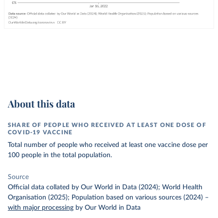
About this data
SHARE OF PEOPLE WHO RECEIVED AT LEAST ONE DOSE OF
COVID-19 VACCINE
Total number of people who received at least one vaccine dose per
100 people in the total population.
Source
Official data collated by Our World in Data (2024); World Health
Organisation (2025); Population based on various sources (2024)
–
with major processing
by Our World in Data