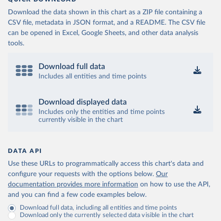
(
https://data.who.int/dashboards/covid19/
)
Download the data shown in this chart as a ZIP file containing a
Cameroon: World Health Organization 
CSV file, metadata in JSON format, and a README. The CSV file
(
https://data.who.int/dashboards/covid19/
)
can be opened in Excel, Google Sheets, and other data analysis
Canada: Official data from provinces via 
tools.
covid19tracker.ca 
(
https://covid19tracker.ca/vaccinationtracker.html
)
Download full data
Cape Verde: World Health Organization 
(
https://data.who.int/dashboards/covid19/
Includes all entities and time points
)
Cayman Islands: World Health Organization 
(
https://data.who.int/dashboards/covid19/
)
Download displayed data
Includes only the entities and time points
Central African Republic: Africa Centres for Disease 
currently visible in the chart
Control and Prevention 
(
https://data.who.int/dashboards/covid19/
)
Chad: Africa Centres for Disease Control and 
Prevention 
DATA API
(
https://data.who.int/dashboards/covid19/
)
Use these URLs to programmatically access this chart's data and
Chile: Ministry of Health, via Ministry of Science 
configure your requests with the options below.
Our
GitHub repository 
documentation provides more information
on how to use the API,
(
https://data.who.int/dashboards/covid19/
)
and you can find a few code examples below.
China: National Health Commission 
Download full data, including all entities and time points
(
https://www.chinacdc.cn/jkzt/crb/zl/szkb_11803/jszl
Download only the currently selected data visible in the chart
_13141/202302/t20230211_263697.html
)