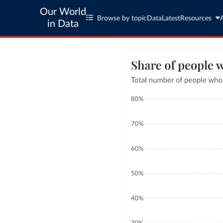
Our World
Browse by topic
Data
Latest
Resources
in Data