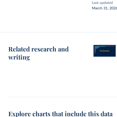
Last updated
March 31, 202
Related research and
writing
Explore charts that include this data