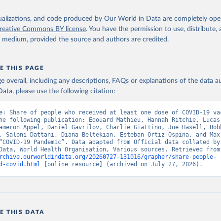
Ministry of Health (
https://data.who.int/dashboards/covid19/
)
h: Directorate General of Health Services 
isualizations, and code produced by Our World in Data are completely op
03.247.238.92/webportal/pages/covid19-vaccination-update.php
)
reative Commons BY license
. You have the permission to use, distribute
y medium, provided the source and authors are credited.
 Ministry of Health (
https://data.who.int/dashboards/covid19/
)
World Health Organization (
https://data.who.int/dashboards/covid
E THIS PAGE
Sciensano (
https://epistat.wiv-isp.be/covid/
)
age overall, including any descriptions, FAQs or explanations of the data 
orld Health Organization (
https://ais.paho.org/imm/IM_DosisAdmin
ata, please use the following citation:
n.asp
)
nistry of Health (
https://data.who.int/dashboards/covid19/
)
e: Share of people who received at least one dose of COVID-19 vac
he following publication: Edouard Mathieu, Hannah Ritchie, Lucas
Pan American Health Organization (
https://ais.paho.org/imm/IM_Do
ameron Appel, Daniel Gavrilov, Charlie Giattino, Joe Hasell, Bobb
n.asp
)
, Saloni Dattani, Diana Beltekian, Esteban Ortiz-Ospina, and Max 
“COVID-19 Pandemic”. Data adapted from Official data collated by 
orld Health Organization (
https://data.who.int/dashboards/covid1
World in Data, World
rchive.ourworldindata.org/20260727-131016/grapher/share-people-
Ministry of Health via 
https://www.boligrafica.com/
d-covid.html
 [online resource] (archived on July 27, 2026).
github.com/dquintani/vacunacion/
)
int Eustatius and Saba: World Health Organization 
www.rivm.nl/sites/default/files/2021-09/COVID-
e_rapport_eilanden_engels_35_20210902_1409.pdf
)
d Herzegovina: World Health Organization 
E THIS DATA
data.who.int/dashboards/covid19/
)