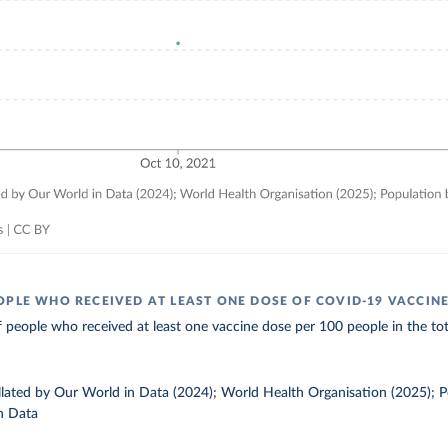
OPLE WHO RECEIVED AT LEAST ONE DOSE OF COVID-19 VACCIN
 people who received at least one vaccine dose per 100 people in the tot
ollated by Our World in Data (2024); World Health Organisation (2025); 
n Data