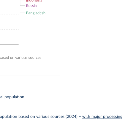
E
al population.
Population based on various sources (2024)
–
with major processing