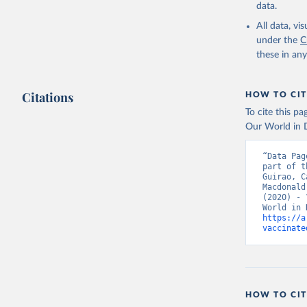
Bahrain: 
data.
Banglades
All data, v
(
http://1
under the
C
these in an
Barbados:
Belarus: 
Citations
HOW TO CIT
Belgium: 
To cite this p
Belize: W
Our World in D
Vacunacio
Benin: Mi
“Data Pag
part of t
Bermuda: 
Guirao, C
Vacunacio
Macdonald
(2020) - 
Bhutan: W
https://a
Bolivia: 
vaccinate
(
https://
Bonaire S
(
https://
19_websit
Bosnia an
HOW TO CIT
(
https://