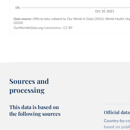
Sources and
processing
This data is based on
Official dat
the following sources
Country-by-cou
based on public