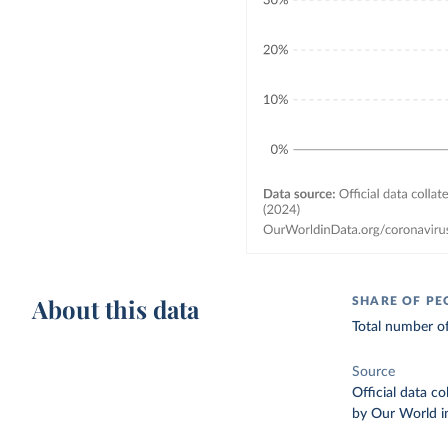
About this data
SHARE OF PE
Total number of
Source
Official data c
by Our World i