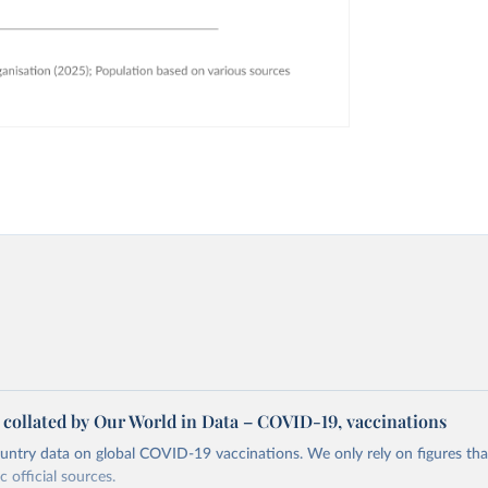
a collated by Our World in Data – COVID-19, vaccinations
ntry data on global COVID-19 vaccinations. We only rely on figures that 
 official sources.