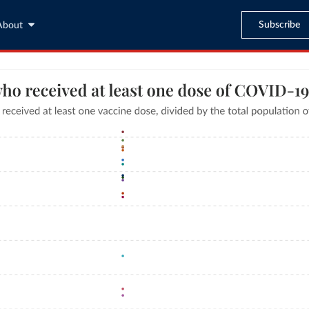
Subscribe
About