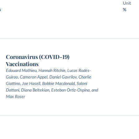
Unit
6
%
Coronavirus (COVID-19)
Vaccinations
Edouard Mathieu, Hannah Ritchie, Lucas Rodés-
Guirao, Cameron Appel, Daniel Gavrilov, Charlie
Giattino, Joe Hasell, Bobbie Macdonald, Saloni
Dattani, Diana Beltekian, Esteban Ortiz-Ospina, and
Max Roser