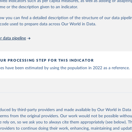
rived indicators such as per capita measures, as well as adding or adapti
World Health Organization (
https://data.who.int/dashboards/covid
 Our World in Data.
To cite data downloaded from this page, please use 
me or the description given to an indicator.
World Health Organization (
https://data.who.int/dashboards/covid
in
Reuse This Work
below.
ow you can find a detailed description of the structure of our data pipelin
World Health Organization (
https://data.who.int/dashboards/covid
he code used to prepare data across Our World in Data.
run data on population is based on various sources, described on 
orld Health Organization (
https://data.who.int/dashboards/covid1
ps://ourworldindata.org/population-sources
 World Health Organization (
https://ais.paho.org/imm/IM_DosisAdm
 data pipeline
n.asp
)
nd Barbuda: Ministry of Health (
https://covid19.who.int/
)
: Ministry of Health (
https://covidstats.com.ar/
)
UR PROCESSING STEP FOR THIS INDICATOR
World Health Organization (
https://data.who.int/dashboards/covid
ues have been estimated by using the population in 2022 as a reference.
vernment of Aruba (
https://www.government.aw
)
: Government of Australia via CovidBaseAU 
data.who.int/dashboards/covid19/
)
European CDC (
https://www.ecdc.europa.eu/en/publications-data/da
ation-eu-eea
)
oduced by third-party providers and made available by Our World in Data 
n: Government of Azerbaijan (
https://koronavirusinfo.az
)
 terms from the original providers. Our work would not be possible withou
Pan American Health Organization (
https://ais.paho.org/imm/IM_Do
 rely on, so we ask you to always cite them appropriately (see below). Thi
n.asp
)
providers to continue doing their work, enhancing, maintaining and updat