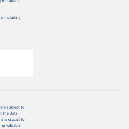
ng metadata
19/
)
the suggested
19/
)
e, including
19/
)
this 
9/
)
in-
19/
)
ta-covid-
are subject to
t the data
sisAdmin-
s is crucial to
ing valuable