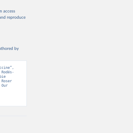
en access
, and reproduce
19/
)
authored by
-
cine”, 
 Rodés-
sisAdmin-
ie 
Roser 
Our 
9/
)
 Health Organisation, Various sources. Retrieved from 