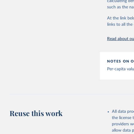
calculating de
Albania: 
adaptation by
such as the na
Algeria: 
citation given 
At the link bel
Andorra: 
links to all t
The long-
Angola: W
page: 
htt
Anguilla:
Read about our
Vacunacio
Antigua a
Argentina
NOTES ON O
Armenia: 
Per-capita val
Aruba: Go
Australia
(
https://
Austria: 
19-vaccin
Reuse this work
All data pr
Azerbaija
the license
Bahamas: 
providers we
Vacunacio
allow data 