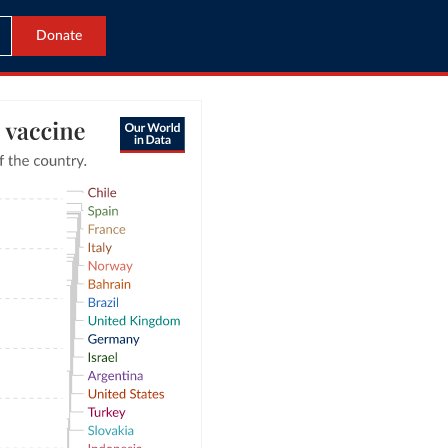
Donate