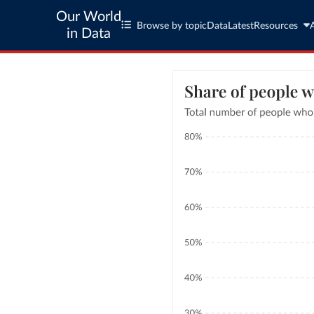
Our World
Browse by topic
Data
Latest
Resources
in Data