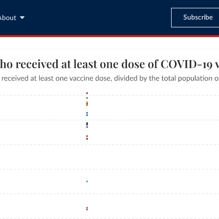
Subscribe
About