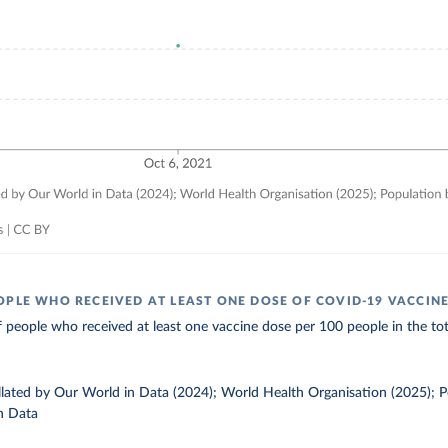
OPLE WHO RECEIVED AT LEAST ONE DOSE OF COVID-19 VACCIN
 people who received at least one vaccine dose per 100 people in the tot
ollated by Our World in Data (2024); World Health Organisation (2025); 
n Data