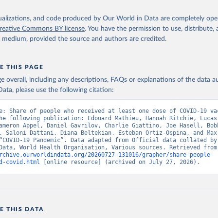
Ministry of Health (
https://data.who.int/dashboards/covid19/
)
h: Directorate General of Health Services 
isualizations, and code produced by Our World in Data are completely op
03.247.238.92/webportal/pages/covid19-vaccination-update.php
)
reative Commons BY license
. You have the permission to use, distribute
y medium, provided the source and authors are credited.
 Ministry of Health (
https://data.who.int/dashboards/covid19/
)
World Health Organization (
https://data.who.int/dashboards/covid
E THIS PAGE
Sciensano (
https://epistat.wiv-isp.be/covid/
)
age overall, including any descriptions, FAQs or explanations of the data 
orld Health Organization (
https://ais.paho.org/imm/IM_DosisAdmin
ata, please use the following citation:
n.asp
)
nistry of Health (
https://data.who.int/dashboards/covid19/
)
e: Share of people who received at least one dose of COVID-19 vac
he following publication: Edouard Mathieu, Hannah Ritchie, Lucas
Pan American Health Organization (
https://ais.paho.org/imm/IM_Do
ameron Appel, Daniel Gavrilov, Charlie Giattino, Joe Hasell, Bobb
n.asp
)
, Saloni Dattani, Diana Beltekian, Esteban Ortiz-Ospina, and Max 
“COVID-19 Pandemic”. Data adapted from Official data collated by 
orld Health Organization (
https://data.who.int/dashboards/covid1
World in Data, World
rchive.ourworldindata.org/20260727-131016/grapher/share-people-
Ministry of Health via 
https://www.boligrafica.com/
d-covid.html
 [online resource] (archived on July 27, 2026).
github.com/dquintani/vacunacion/
)
int Eustatius and Saba: World Health Organization 
www.rivm.nl/sites/default/files/2021-09/COVID-
e_rapport_eilanden_engels_35_20210902_1409.pdf
)
d Herzegovina: World Health Organization 
E THIS DATA
data.who.int/dashboards/covid19/
)