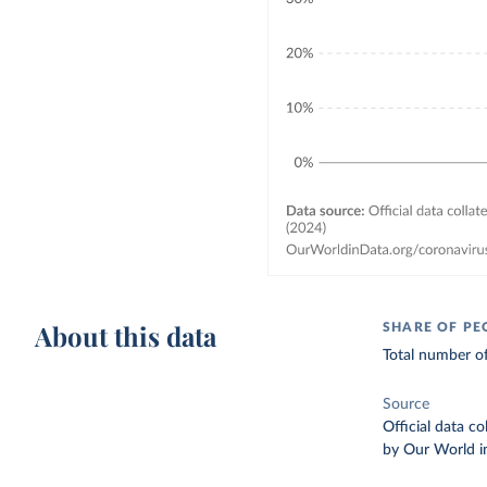
About this data
SHARE OF PE
Total number of
Source
Official data c
by Our World i