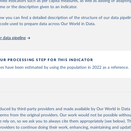
rived indicators such as per capita measures, as well as adding or adapti
World Health Organization (
https://data.who.int/dashboards/covid
 Our World in Data.
To cite data downloaded from this page, please use 
me or the description given to an indicator.
World Health Organization (
https://data.who.int/dashboards/covid
in
Reuse This Work
below.
ow you can find a detailed description of the structure of our data pipelin
World Health Organization (
https://data.who.int/dashboards/covid
he code used to prepare data across Our World in Data.
run data on population is based on various sources, described on 
orld Health Organization (
https://data.who.int/dashboards/covid1
ps://ourworldindata.org/population-sources
 World Health Organization (
https://ais.paho.org/imm/IM_DosisAdm
 data pipeline
n.asp
)
nd Barbuda: Ministry of Health (
https://covid19.who.int/
)
: Ministry of Health (
https://covidstats.com.ar/
)
UR PROCESSING STEP FOR THIS INDICATOR
World Health Organization (
https://data.who.int/dashboards/covid
ues have been estimated by using the population in 2022 as a reference.
vernment of Aruba (
https://www.government.aw
)
: Government of Australia via CovidBaseAU 
data.who.int/dashboards/covid19/
)
European CDC (
https://www.ecdc.europa.eu/en/publications-data/da
ation-eu-eea
)
oduced by third-party providers and made available by Our World in Data 
n: Government of Azerbaijan (
https://koronavirusinfo.az
)
 terms from the original providers. Our work would not be possible withou
Pan American Health Organization (
https://ais.paho.org/imm/IM_Do
 rely on, so we ask you to always cite them appropriately (see below). Thi
n.asp
)
providers to continue doing their work, enhancing, maintaining and updat