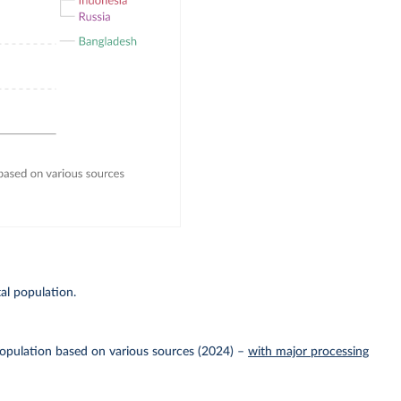
E
al population.
Population based on various sources (2024)
–
with major processing