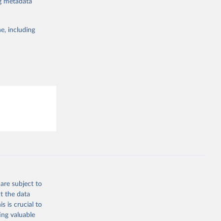
ng metadata
19/
)
the suggested
19/
)
e, including
19/
)
this 
9/
)
in-
19/
)
ta-covid-
are subject to
t the data
sisAdmin-
s is crucial to
ing valuable