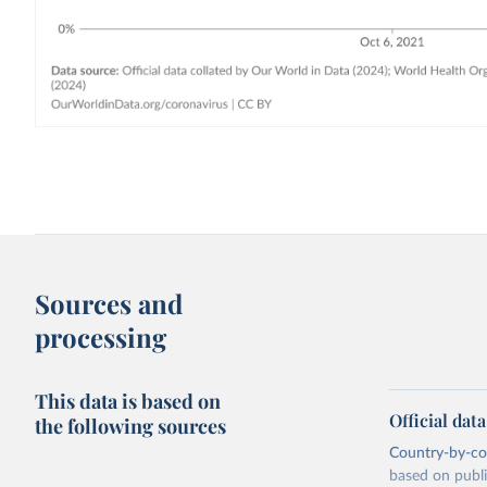
Sources and
processing
This data is based on
Official dat
the following sources
Country-by-cou
based on public