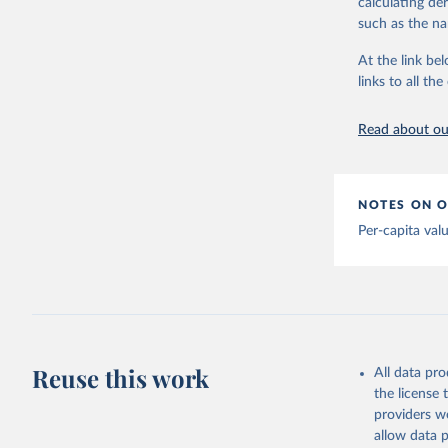
calculating de
Albania: 
adaptation by
such as the na
Algeria: 
citation given 
At the link bel
Andorra: 
links to all t
The long-
Angola: W
page: 
htt
Anguilla:
Read about our
Vacunacio
Antigua a
Argentina
NOTES ON O
Armenia: 
Per-capita val
Aruba: Go
Australia
(
https://
Austria: 
19-vaccin
Reuse this work
All data pr
Azerbaija
the license
Bahamas: 
providers we
Vacunacio
allow data 