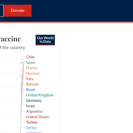
Donate