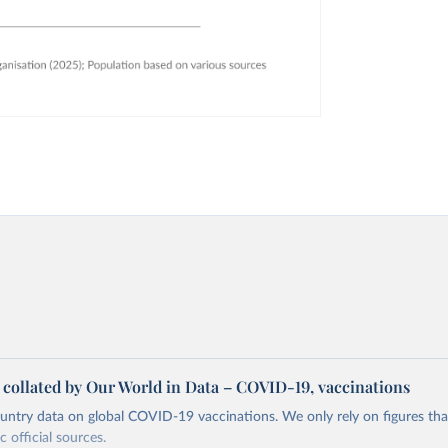
a collated by Our World in Data – COVID-19, vaccinations
ntry data on global COVID-19 vaccinations. We only rely on figures that 
 official sources.