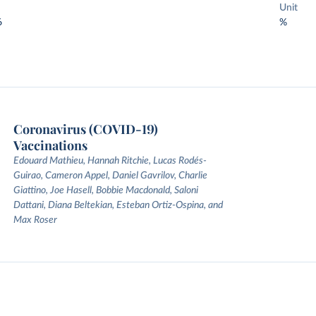
Unit
6
%
Coronavirus (COVID-19)
Vaccinations
Edouard Mathieu, Hannah Ritchie, Lucas Rodés-
Guirao, Cameron Appel, Daniel Gavrilov, Charlie
Giattino, Joe Hasell, Bobbie Macdonald, Saloni
Dattani, Diana Beltekian, Esteban Ortiz-Ospina, and
Max Roser