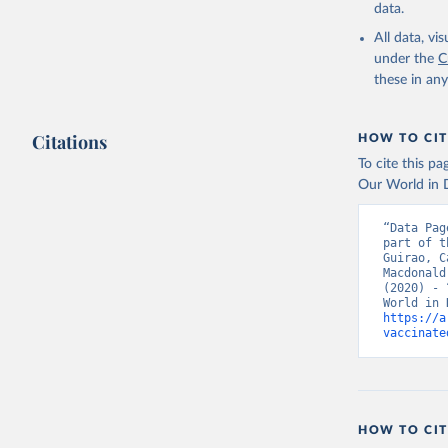
Bahrain: 
data.
Banglades
All data, v
(
http://1
under the
C
these in an
Barbados:
Belarus: 
Citations
HOW TO CIT
Belgium: 
To cite this p
Belize: W
Our World in D
Vacunacio
Benin: Mi
“Data Pag
part of t
Bermuda: 
Guirao, C
Vacunacio
Macdonald
(2020) - 
Bhutan: W
https://a
Bolivia: 
vaccinate
(
https://
Bonaire S
(
https://
19_websit
Bosnia an
HOW TO CIT
(
https://