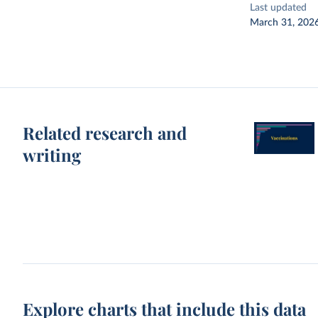
Last updated
March 31, 202
Related research and
writing
Explore charts that include this data