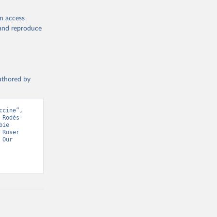
en access
, and reproduce
19/
)
authored by
-
cine”, 
 Rodés-
sisAdmin-
ie 
Roser 
Our 
9/
)
 Health Organisation, Various sources. Retrieved from 