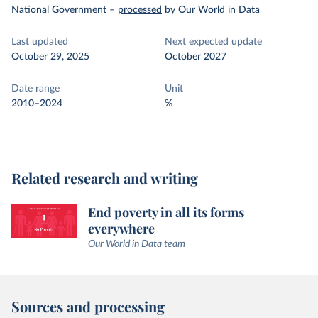
National Government
–
processed
by Our World in Data
Last updated
Next expected update
October 29, 2025
October 2027
Date range
Unit
2010–2024
%
Related research and writing
End poverty in all its forms
everywhere
Our World in Data team
Sources and processing