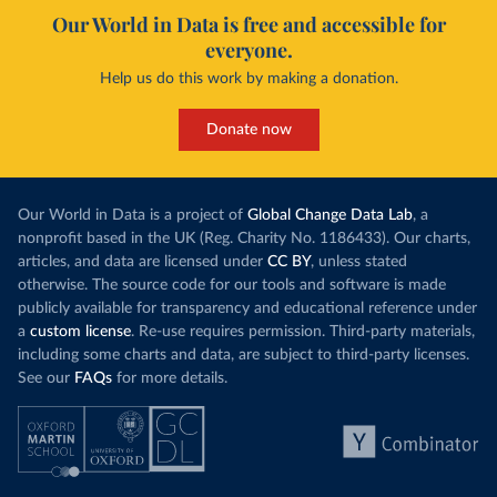
Our World in Data is free and accessible for
everyone.
Help us do this work by making a donation.
Donate now
Our World in Data is a project of
Global Change Data Lab
, a
nonprofit based in the UK (Reg. Charity No. 1186433). Our charts,
articles, and data are licensed under
CC BY
, unless stated
otherwise. The source code for our tools and software is made
publicly available for transparency and educational reference under
a
custom license
. Re-use requires permission. Third-party materials,
including some charts and data, are subject to third-party licenses.
See our
FAQs
for more details.