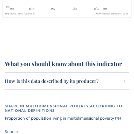
What you should know about this indicator
How is this data described by its producer?
SHARE IN MULTIDIMENSIONAL POVERTY ACCORDING TO
NATIONAL DEFINITIONS
Proportion of population living in multidimensional poverty (%)
Source