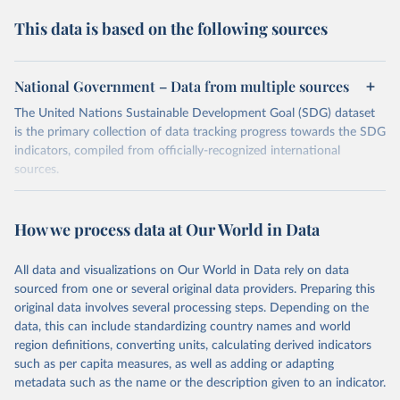
This data is based on the following sources
National Government – Data from multiple sources
The United Nations Sustainable Development Goal (SDG) dataset
is the primary collection of data tracking progress towards the SDG
indicators, compiled from officially-recognized international
sources.
Retrieved on
Retrieved from
October 29, 2025
https://unstats.un.org/sdgs/dataportal
How we process data at Our World in Data
Citation
All data and visualizations on Our World in Data rely on data
This is the citation of the original data obtained from the source,
sourced from one or several original data providers. Preparing this
prior to any processing or adaptation by Our World in Data.
To cite
original data involves several processing steps. Depending on the
data downloaded from this page, please use the suggested citation
data, this can include standardizing country names and world
given in
Reuse This Work
below.
region definitions, converting units, calculating derived indicators
such as per capita measures, as well as adding or adapting
National Government via UN SDG Indicators Database 
metadata such as the name or the description given to an indicator.
(
https://unstats.un.org/sdgs/dataportal
), UN 