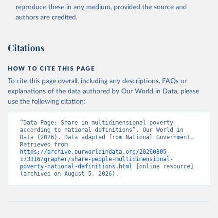
reproduce these in any medium, provided the source and
authors are credited.
Citations
HOW TO CITE THIS PAGE
To cite this page overall, including any descriptions, FAQs or
explanations of the data authored by Our World in Data, please
use the following citation:
“Data Page: Share in multidimensional poverty 
according to national definitions”. Our World in 
Data (2026). Data adapted from National Government. 
Retrieved from 
https://archive.ourworldindata.org/20260805-
173316/grapher/share-people-multidimensional-
poverty-national-definitions.html
 [online resource] 
(archived on August 5, 2026).