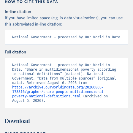
HOW TO CITE THIS DATA
In-line citation
If you have limited space (e.g. in data visualizations), you can use
this abbreviated in-line citation:
National Government – processed by Our World in Data
Full citation
National Government – processed by Our World in 
Data. “Share in multidimensional poverty according 
to national definitions” [dataset]. National 
Government, “Data from multiple sources” [original 
data]. Retrieved August 6, 2026 from 
https://archive.ourworldindata.org/20260805-
173316/grapher/share-people-multidimensional-
poverty-national-definitions.html
 (archived on 
August 5, 2026).
Download