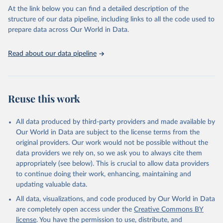
Department of Economic and Social Affairs (accessed 
2025). More information available at: 
At the link below you can find a detailed description of the
https://unstats.un.org/sdgs/metadata/files/Metadata-
structure of our data pipeline, including links to all the code used to
01-02-02.pdf
.
prepare data across Our World in Data.
Read about our data pipeline
Reuse this work
All data produced by third-party providers and made available by
Our World in Data are subject to the license terms from the
original providers. Our work would not be possible without the
data providers we rely on, so we ask you to always cite them
appropriately (see below). This is crucial to allow data providers
to continue doing their work, enhancing, maintaining and
updating valuable data.
All data, visualizations, and code produced by Our World in Data
are completely open access under the
Creative Commons BY
license
. You have the permission to use, distribute, and