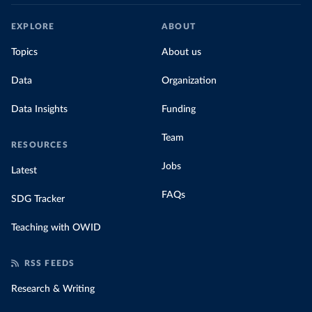
EXPLORE
ABOUT
Topics
About us
Data
Organization
Data Insights
Funding
Team
RESOURCES
Jobs
Latest
FAQs
SDG Tracker
Teaching with OWID
RSS FEEDS
Research & Writing