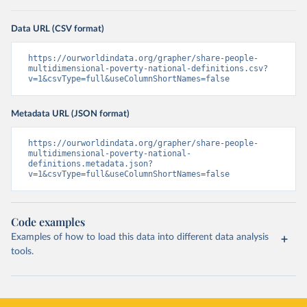
Data URL (CSV format)
https://ourworldindata.org/grapher/share-people-
multidimensional-poverty-national-definitions.csv?
v=1&csvType=full&useColumnShortNames=false
Metadata URL (JSON format)
https://ourworldindata.org/grapher/share-people-
multidimensional-poverty-national-
definitions.metadata.json?
v=1&csvType=full&useColumnShortNames=false
Code examples
Examples of how to load this data into different data analysis
tools.