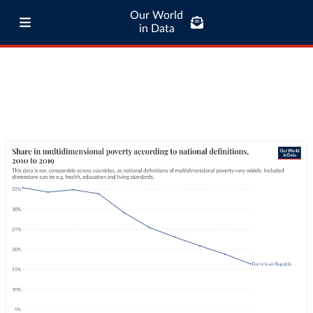
Our World
in Data