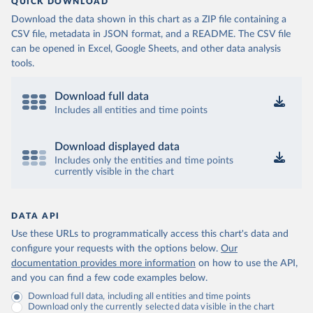
QUICK DOWNLOAD
Download the data shown in this chart as a ZIP file containing a
CSV file, metadata in JSON format, and a README. The CSV file
can be opened in Excel, Google Sheets, and other data analysis
tools.
Download full data
Includes all entities and time points
Download displayed data
Includes only the entities and time points
currently visible in the chart
DATA API
Use these URLs to programmatically access this chart's data and
configure your requests with the options below.
Our
documentation provides more information
on how to use the API,
and you can find a few code examples below.
Download full data, including all entities and time points
Download only the currently selected data visible in the chart