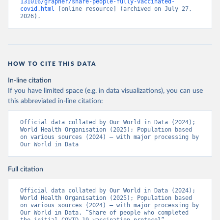
131016/grapher/share-people-fully-vaccinated-
(
https://ais.paho.org/imm/IM_DosisAdmin-
covid.html
 [online resource] (archived on July 27, 
Vacunacion.asp
)
2026).
Bhutan: World Health Organization 
(
https://data.who.int/dashboards/covid19/
)
Bolivia: Ministry of Health via 
https://www.boligrafica.com/
(
https://github.com/dquintani/vacunacion/
)
HOW TO CITE THIS DATA
Bonaire Sint Eustatius and Saba: World Health 
In-line citation
Organization 
If you have limited space (e.g. in data visualizations), you can use
(
https://www.rivm.nl/sites/default/files/2021-
09/COVID-
this abbreviated in-line citation:
19_website_rapport_eilanden_engels_35_20210902_1409.
pdf
)
Official data collated by Our World in Data (2024); 
World Health Organisation (2025); Population based 
Bosnia and Herzegovina: World Health Organization 
on various sources (2024) – with major processing by 
(
https://data.who.int/dashboards/covid19/
)
Our World in Data
Botswana: Africa Centres for Disease Control and 
Prevention 
(
https://data.who.int/dashboards/covid19/
)
Full citation
Brazil: State governments via 
coronavirusbra1.github.io 
Official data collated by Our World in Data (2024); 
(
https://coronavirusbra1.github.io
)
World Health Organisation (2025); Population based 
on various sources (2024) – with major processing by 
British Virgin Islands: World Health Organization 
Our World in Data. “Share of people who completed 
(
https://covid19.who.int/
)