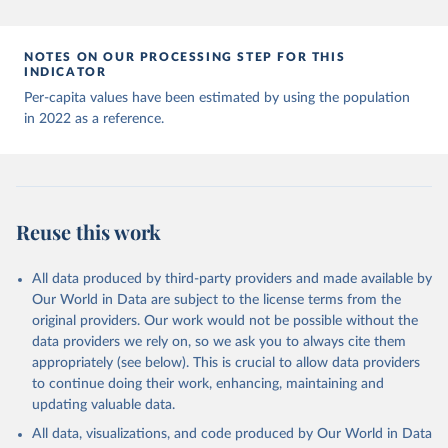
Andorra: World Health Organization 
(
https://data.who.int/dashboards/covid19/
)
Angola: World Health Organization 
NOTES ON OUR PROCESSING STEP FOR THIS
(
https://data.who.int/dashboards/covid19/
)
INDICATOR
Anguilla: World Health Organization 
Per-capita values have been estimated by using the population
(
https://ais.paho.org/imm/IM_DosisAdmin-
in 2022 as a reference.
Vacunacion.asp
)
Antigua and Barbuda: Ministry of Health 
(
https://covid19.who.int/
)
Argentina: Ministry of Health 
(
https://covidstats.com.ar/
)
Reuse this work
Armenia: World Health Organization 
(
https://data.who.int/dashboards/covid19/
)
All data produced by third-party providers and made available by
Aruba: Government of Aruba 
Our World in Data are subject to the license terms from the
(
https://www.government.aw
)
original providers. Our work would not be possible without the
Australia: Government of Australia via CovidBaseAU 
data providers we rely on, so we ask you to always cite them
(
https://data.who.int/dashboards/covid19/
)
appropriately (see below). This is crucial to allow data providers
Austria: European CDC 
to continue doing their work, enhancing, maintaining and
(
https://www.ecdc.europa.eu/en/publications-
updating valuable data.
data/data-covid-19-vaccination-eu-eea
)
All data, visualizations, and code produced by Our World in Data
Azerbaijan: Government of Azerbaijan 