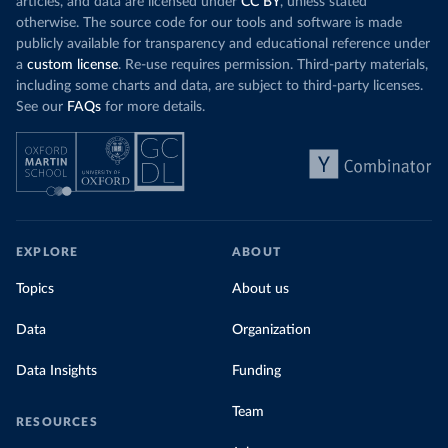
articles, and data are licensed under
CC BY
, unless stated
Denmark: Statens Serum Institute 
otherwise. The source code for our tools and software is made
(
https://www.ecdc.europa.eu/en/publications-
publicly available for transparency and educational reference under
data/data-covid-19-vaccination-eu-eea
)
a
custom license
. Re-use requires permission. Third-party materials,
Djibouti: World Health Organization 
including some charts and data, are subject to third-party licenses.
(
https://data.who.int/dashboards/covid19/
)
See our
FAQs
for more details.
Dominica: Pan American Health Organization 
(
https://ais.paho.org/imm/IM_DosisAdmin-
Vacunacion.asp
)
Dominican Republic: Ministry of Public Health 
(
https://vacunate.gob.do
)
Ecuador: Government of Ecuador via Ecuacovid 
(
https://ais.paho.org/imm/IM_DosisAdmin-
EXPLORE
ABOUT
Vacunacion.asp
)
Egypt: World Health Organization 
Topics
About us
(
https://data.who.int/dashboards/covid19/
)
Data
Organization
El Salvador: Ministry of Health 
(
https://covid19.gob.sv/
)
Data Insights
Funding
England: Government of the United Kingdom 
(
https://coronavirus.data.gov.uk/details/vaccination
s
)
Team
RESOURCES
Equatorial Guinea: World Health Organization 