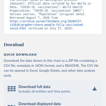
the initial COVID-19 vaccination protocol” 
[dataset]. Official data collated by Our World in 
Brunei: World Health Organization 
Data, “COVID-19, vaccinations”; World Health 
(
https://data.who.int/dashboards/covid19/
)
Organisation, “COVID-19, vaccinations (WHO)”; 
Various sources, “Population” [original data]. 
Bulgaria: Ministry of Health 
Retrieved August 7, 2026 from 
(
https://coronavirus.bg/bg/statistika
)
https://archive.ourworldindata.org/20260727-
131016/grapher/share-people-fully-vaccinated-
Burkina Faso: World Health Organization 
covid.html
 (archived on July 27, 2026).
(
https://data.who.int/dashboards/covid19/
)
Burundi: World Health Organization 
(
https://data.who.int/dashboards/covid19/
)
Download
Cambodia: World Health Organization 
(
https://data.who.int/dashboards/covid19/
)
QUICK DOWNLOAD
Cameroon: World Health Organization 
Download the data shown in this chart as a ZIP file containing a
(
https://data.who.int/dashboards/covid19/
)
CSV file, metadata in JSON format, and a README. The CSV file
Canada: Official data from provinces via 
can be opened in Excel, Google Sheets, and other data analysis
covid19tracker.ca 
tools.
(
https://covid19tracker.ca/vaccinationtracker.html
)
Cape Verde: World Health Organization 
Download full data
(
https://data.who.int/dashboards/covid19/
)
Includes all entities and time points
Cayman Islands: World Health Organization 
(
https://data.who.int/dashboards/covid19/
)
Download displayed data
Central African Republic: Africa Centres for Disease 