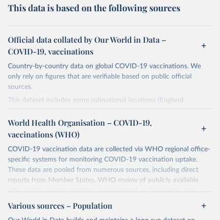
This data is based on the following sources
Official data collated by Our World in Data –
COVID-19, vaccinations
Country-by-country data on global COVID-19 vaccinations. We
only rely on figures that are verifiable based on public official
sources.
This dataset includes some subnational locations (England,
Northern Ireland, Scotland, Wales, Northern Cyprus…) and
international aggregates (World, continents, European Union…).
World Health Organisation – COVID-19,
vaccinations (WHO)
The data produced by third parties and made available by Our
World in Data is subject to the license terms from the original
COVID-19 vaccination data are collected via WHO regional office-
third-party authors. We will always indicate the original source of
specific systems for monitoring COVID-19 vaccination uptake.
the data in our database, and you should always check the license
These data are pooled from numerous sources, including direct
of any such third-party data before use.
reports from Member States, WHO review of publicly available
official data, or data collated and published by third-party sites.
Retrieved on
Retrieved from
Data published by third-party sites have not been validated by
August 14, 2024
Various sources – Population
https://github.com/owid/covid-19-data/
WHO, and WHO cannot comment on accuracy or completeness.