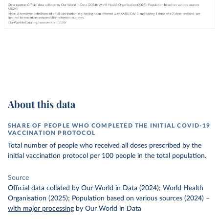
About this data
SHARE OF PEOPLE WHO COMPLETED THE INITIAL COVID-19
VACCINATION PROTOCOL
Total number of people who received all doses prescribed by the
initial vaccination protocol per 100 people in the total population.
Source
Official data collated by Our World in Data (2024); World Health
Organisation (2025); Population based on various sources (2024)
–
with major processing
by Our World in Data