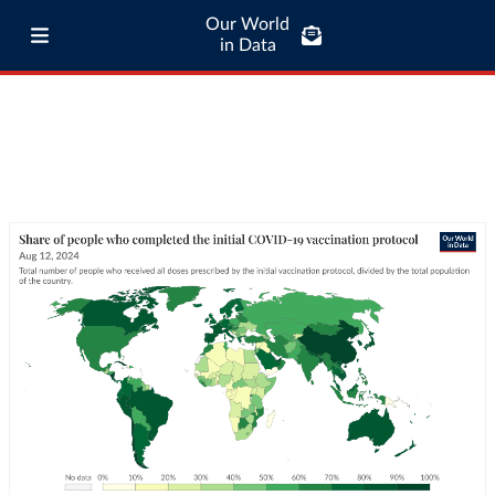
Our World
in Data