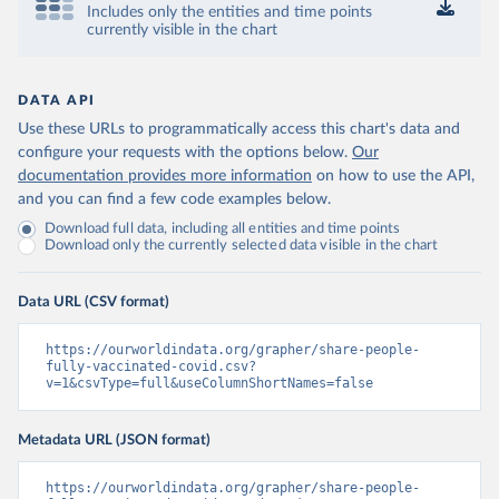
Includes only the entities and time points
Control and Prevention 
currently visible in the chart
(
https://data.who.int/dashboards/covid19/
)
Chad: Africa Centres for Disease Control and 
Prevention 
(
https://data.who.int/dashboards/covid19/
)
DATA API
Use these URLs to programmatically access this chart's data and
Chile: Ministry of Health, via Ministry of Science 
GitHub repository 
configure your requests with the options below.
Our
(
https://data.who.int/dashboards/covid19/
)
documentation provides more information
on how to use the API,
and you can find a few code examples below.
China: National Health Commission 
(
https://www.chinacdc.cn/jkzt/crb/zl/szkb_11803/jszl
Download full data, including all entities and time points
_13141/202302/t20230211_263697.html
)
Download only the currently selected data visible in the chart
Colombia: World Health Organization 
(
https://data.who.int/dashboards/covid19/
)
Data URL (CSV format)
Comoros: World Health Organization 
(
https://data.who.int/dashboards/covid19/
)
https://ourworldindata.org/grapher/share-people-
Congo: Africa Centres for Disease Control and 
fully-vaccinated-covid.csv?
Prevention 
v=1&csvType=full&useColumnShortNames=false
(
https://data.who.int/dashboards/covid19/
)
Cook Islands: SPC Public Health Division 
Metadata URL (JSON format)
(
https://stats.pacificdata.org/vis?
tm=covid&pg=0&df
[ds]=SPC2&df[id]=DF_COVID_VACCINATIO
N&df[ag]=SPC&df[vs]=1.0)
https://ourworldindata.org/grapher/share-people-