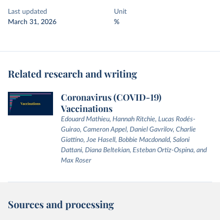
Last updated
Unit
March 31, 2026
%
Related research and writing
Coronavirus (COVID-19)
Vaccinations
Edouard Mathieu, Hannah Ritchie, Lucas Rodés-
Guirao, Cameron Appel, Daniel Gavrilov, Charlie
Giattino, Joe Hasell, Bobbie Macdonald, Saloni
Dattani, Diana Beltekian, Esteban Ortiz-Ospina, and
Max Roser
Sources and processing