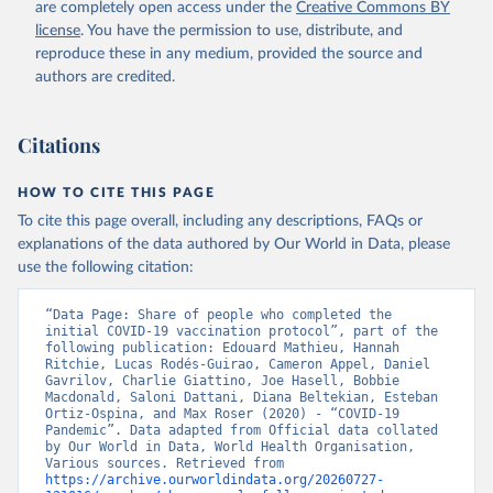
are completely open access under the
Creative Commons BY
(
https://koronavirusinfo.az
)
license
. You have the permission to use, distribute, and
Bahamas: Pan American Health Organization 
reproduce these in any medium, provided the source and
(
https://ais.paho.org/imm/IM_DosisAdmin-
Vacunacion.asp
)
authors are credited.
Bahrain: Ministry of Health 
(
https://data.who.int/dashboards/covid19/
)
Citations
Bangladesh: Directorate General of Health Services 
(
http://103.247.238.92/webportal/pages/covid19-
vaccination-update.php
)
HOW TO CITE THIS PAGE
To cite this page overall, including any descriptions, FAQs or
Barbados: Ministry of Health 
(
https://data.who.int/dashboards/covid19/
)
explanations of the data authored by Our World in Data, please
use the following citation:
Belarus: World Health Organization 
(
https://data.who.int/dashboards/covid19/
)
“Data Page: Share of people who completed the 
Belgium: Sciensano (
https://epistat.wiv-
initial COVID-19 vaccination protocol”, part of the 
isp.be/covid/
)
following publication: Edouard Mathieu, Hannah 
Ritchie, Lucas Rodés-Guirao, Cameron Appel, Daniel 
Belize: World Health Organization 
Gavrilov, Charlie Giattino, Joe Hasell, Bobbie 
(
https://ais.paho.org/imm/IM_DosisAdmin-
Macdonald, Saloni Dattani, Diana Beltekian, Esteban 
Vacunacion.asp
)
Ortiz-Ospina, and Max Roser (2020) - “COVID-19 
Pandemic”. Data adapted from Official data collated 
Benin: Ministry of Health 
by Our World in Data, World Health Organisation, 
(
https://data.who.int/dashboards/covid19/
)
Various sources. Retrieved from 
https://archive.ourworldindata.org/20260727-
Bermuda: Pan American Health Organization 