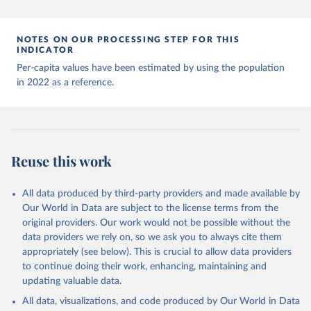
Andorra: World Health Organization 
(
https://data.who.int/dashboards/covid19/
)
Angola: World Health Organization 
NOTES ON OUR PROCESSING STEP FOR THIS
(
https://data.who.int/dashboards/covid19/
)
INDICATOR
Anguilla: World Health Organization 
Per-capita values have been estimated by using the population
(
https://ais.paho.org/imm/IM_DosisAdmin-
in 2022 as a reference.
Vacunacion.asp
)
Antigua and Barbuda: Ministry of Health 
(
https://covid19.who.int/
)
Argentina: Ministry of Health 
(
https://covidstats.com.ar/
)
Reuse this work
Armenia: World Health Organization 
(
https://data.who.int/dashboards/covid19/
)
All data produced by third-party providers and made available by
Aruba: Government of Aruba 
Our World in Data are subject to the license terms from the
(
https://www.government.aw
)
original providers. Our work would not be possible without the
Australia: Government of Australia via CovidBaseAU 
data providers we rely on, so we ask you to always cite them
(
https://data.who.int/dashboards/covid19/
)
appropriately (see below). This is crucial to allow data providers
Austria: European CDC 
to continue doing their work, enhancing, maintaining and
(
https://www.ecdc.europa.eu/en/publications-
updating valuable data.
data/data-covid-19-vaccination-eu-eea
)
All data, visualizations, and code produced by Our World in Data
Azerbaijan: Government of Azerbaijan 