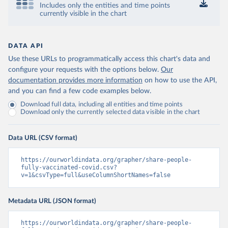
Includes only the entities and time points
Control and Prevention 
currently visible in the chart
(
https://data.who.int/dashboards/covid19/
)
Chad: Africa Centres for Disease Control and 
Prevention 
(
https://data.who.int/dashboards/covid19/
)
DATA API
Use these URLs to programmatically access this chart's data and
Chile: Ministry of Health, via Ministry of Science 
GitHub repository 
configure your requests with the options below.
Our
(
https://data.who.int/dashboards/covid19/
)
documentation provides more information
on how to use the API,
and you can find a few code examples below.
China: National Health Commission 
(
https://www.chinacdc.cn/jkzt/crb/zl/szkb_11803/jszl
Download full data, including all entities and time points
_13141/202302/t20230211_263697.html
)
Download only the currently selected data visible in the chart
Colombia: World Health Organization 
(
https://data.who.int/dashboards/covid19/
)
Data URL (CSV format)
Comoros: World Health Organization 
(
https://data.who.int/dashboards/covid19/
)
https://ourworldindata.org/grapher/share-people-
Congo: Africa Centres for Disease Control and 
fully-vaccinated-covid.csv?
Prevention 
v=1&csvType=full&useColumnShortNames=false
(
https://data.who.int/dashboards/covid19/
)
Cook Islands: SPC Public Health Division 
Metadata URL (JSON format)
(
https://stats.pacificdata.org/vis?
tm=covid&pg=0&df
[ds]=SPC2&df[id]=DF_COVID_VACCINATIO
N&df[ag]=SPC&df[vs]=1.0)
https://ourworldindata.org/grapher/share-people-