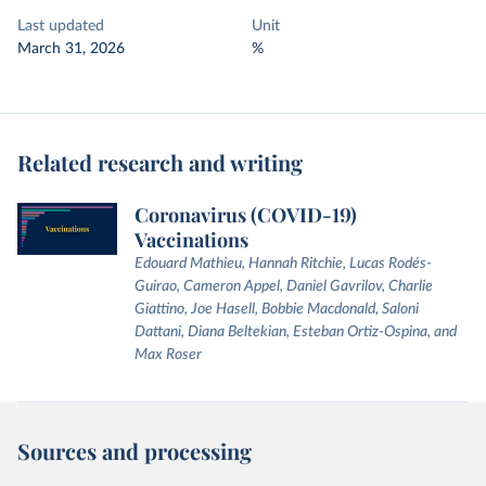
Last updated
Unit
March 31, 2026
%
Related research and writing
Coronavirus (COVID-19)
Vaccinations
Edouard Mathieu, Hannah Ritchie, Lucas Rodés-
Guirao, Cameron Appel, Daniel Gavrilov, Charlie
Giattino, Joe Hasell, Bobbie Macdonald, Saloni
Dattani, Diana Beltekian, Esteban Ortiz-Ospina, and
Max Roser
Sources and processing