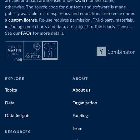
articles, and data are licensed under
CC BY
, unless stated
Denmark: Statens Serum Institute 
otherwise. The source code for our tools and software is made
(
https://www.ecdc.europa.eu/en/publications-
publicly available for transparency and educational reference under
data/data-covid-19-vaccination-eu-eea
)
a
custom license
. Re-use requires permission. Third-party materials,
Djibouti: World Health Organization 
including some charts and data, are subject to third-party licenses.
(
https://data.who.int/dashboards/covid19/
)
See our
FAQs
for more details.
Dominica: Pan American Health Organization 
(
https://ais.paho.org/imm/IM_DosisAdmin-
Vacunacion.asp
)
Dominican Republic: Ministry of Public Health 
(
https://vacunate.gob.do
)
Ecuador: Government of Ecuador via Ecuacovid 
(
https://ais.paho.org/imm/IM_DosisAdmin-
EXPLORE
ABOUT
Vacunacion.asp
)
Egypt: World Health Organization 
Topics
About us
(
https://data.who.int/dashboards/covid19/
)
Data
Organization
El Salvador: Ministry of Health 
(
https://covid19.gob.sv/
)
Data Insights
Funding
England: Government of the United Kingdom 
(
https://coronavirus.data.gov.uk/details/vaccination
s
)
Team
RESOURCES
Equatorial Guinea: World Health Organization 