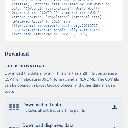
the initial COVID-19 vaccination protocol” 
[dataset]. Official data collated by Our World in 
Brunei: World Health Organization 
Data, “COVID-19, vaccinations”; World Health 
(
https://data.who.int/dashboards/covid19/
)
Organisation, “COVID-19, vaccinations (WHO)”; 
Various sources, “Population” [original data]. 
Bulgaria: Ministry of Health 
Retrieved August 6, 2026 from 
(
https://coronavirus.bg/bg/statistika
)
https://archive.ourworldindata.org/20260727-
131016/grapher/share-people-fully-vaccinated-
Burkina Faso: World Health Organization 
covid.html
 (archived on July 27, 2026).
(
https://data.who.int/dashboards/covid19/
)
Burundi: World Health Organization 
(
https://data.who.int/dashboards/covid19/
)
Download
Cambodia: World Health Organization 
(
https://data.who.int/dashboards/covid19/
)
QUICK DOWNLOAD
Cameroon: World Health Organization 
Download the data shown in this chart as a ZIP file containing a
(
https://data.who.int/dashboards/covid19/
)
CSV file, metadata in JSON format, and a README. The CSV file
Canada: Official data from provinces via 
can be opened in Excel, Google Sheets, and other data analysis
covid19tracker.ca 
tools.
(
https://covid19tracker.ca/vaccinationtracker.html
)
Cape Verde: World Health Organization 
Download full data
(
https://data.who.int/dashboards/covid19/
)
Includes all entities and time points
Cayman Islands: World Health Organization 
(
https://data.who.int/dashboards/covid19/
)
Download displayed data
Central African Republic: Africa Centres for Disease 