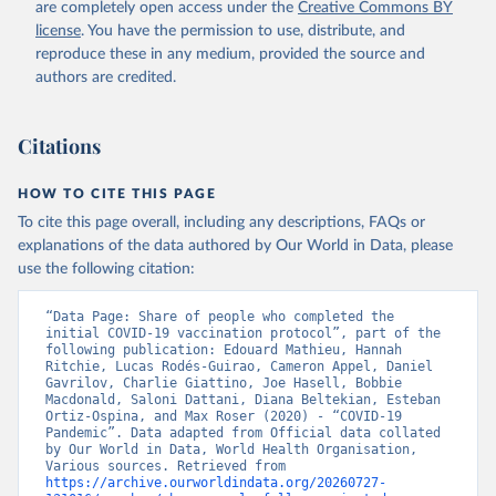
are completely open access under the
Creative Commons BY
(
https://koronavirusinfo.az
)
license
. You have the permission to use, distribute, and
Bahamas: Pan American Health Organization 
reproduce these in any medium, provided the source and
(
https://ais.paho.org/imm/IM_DosisAdmin-
Vacunacion.asp
)
authors are credited.
Bahrain: Ministry of Health 
(
https://data.who.int/dashboards/covid19/
)
Citations
Bangladesh: Directorate General of Health Services 
(
http://103.247.238.92/webportal/pages/covid19-
vaccination-update.php
)
HOW TO CITE THIS PAGE
To cite this page overall, including any descriptions, FAQs or
Barbados: Ministry of Health 
(
https://data.who.int/dashboards/covid19/
)
explanations of the data authored by Our World in Data, please
use the following citation:
Belarus: World Health Organization 
(
https://data.who.int/dashboards/covid19/
)
“Data Page: Share of people who completed the 
Belgium: Sciensano (
https://epistat.wiv-
initial COVID-19 vaccination protocol”, part of the 
isp.be/covid/
)
following publication: Edouard Mathieu, Hannah 
Ritchie, Lucas Rodés-Guirao, Cameron Appel, Daniel 
Belize: World Health Organization 
Gavrilov, Charlie Giattino, Joe Hasell, Bobbie 
(
https://ais.paho.org/imm/IM_DosisAdmin-
Macdonald, Saloni Dattani, Diana Beltekian, Esteban 
Vacunacion.asp
)
Ortiz-Ospina, and Max Roser (2020) - “COVID-19 
Pandemic”. Data adapted from Official data collated 
Benin: Ministry of Health 
by Our World in Data, World Health Organisation, 
(
https://data.who.int/dashboards/covid19/
)
Various sources. Retrieved from 
https://archive.ourworldindata.org/20260727-
Bermuda: Pan American Health Organization 