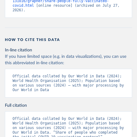
131016/grapher/share-people-fully-vaccinated-
(
https://ais.paho.org/imm/IM_DosisAdmin-
covid.html
 [online resource] (archived on July 27, 
Vacunacion.asp
)
2026).
Bhutan: World Health Organization 
(
https://data.who.int/dashboards/covid19/
)
Bolivia: Ministry of Health via 
https://www.boligrafica.com/
(
https://github.com/dquintani/vacunacion/
)
HOW TO CITE THIS DATA
Bonaire Sint Eustatius and Saba: World Health 
In-line citation
Organization 
If you have limited space (e.g. in data visualizations), you can use
(
https://www.rivm.nl/sites/default/files/2021-
09/COVID-
this abbreviated in-line citation:
19_website_rapport_eilanden_engels_35_20210902_1409.
pdf
)
Official data collated by Our World in Data (2024); 
World Health Organisation (2025); Population based 
Bosnia and Herzegovina: World Health Organization 
on various sources (2024) – with major processing by 
(
https://data.who.int/dashboards/covid19/
)
Our World in Data
Botswana: Africa Centres for Disease Control and 
Prevention 
(
https://data.who.int/dashboards/covid19/
)
Full citation
Brazil: State governments via 
coronavirusbra1.github.io 
Official data collated by Our World in Data (2024); 
(
https://coronavirusbra1.github.io
)
World Health Organisation (2025); Population based 
on various sources (2024) – with major processing by 
British Virgin Islands: World Health Organization 
Our World in Data. “Share of people who completed 
(
https://covid19.who.int/
)