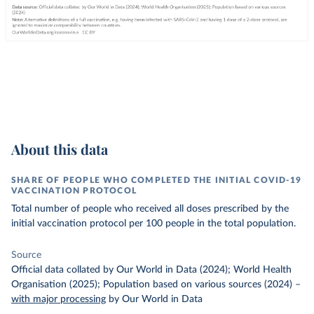
About this data
SHARE OF PEOPLE WHO COMPLETED THE INITIAL COVID-19
VACCINATION PROTOCOL
Total number of people who received all doses prescribed by the
initial vaccination protocol per 100 people in the total population.
Source
Official data collated by Our World in Data (2024); World Health
Organisation (2025); Population based on various sources (2024)
–
with major processing
by Our World in Data