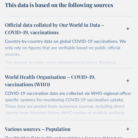
This data is based on the following sources
Official data collated by Our World in Data –
COVID-19, vaccinations
Country-by-country data on global COVID-19 vaccinations. We
only rely on figures that are verifiable based on public official
sources.
This dataset includes some subnational locations (England,
Northern Ireland, Scotland, Wales, Northern Cyprus…) and
international aggregates (World, continents, European Union…).
World Health Organisation – COVID-19,
vaccinations (WHO)
The data produced by third parties and made available by Our
World in Data is subject to the license terms from the original
COVID-19 vaccination data are collected via WHO regional office-
third-party authors. We will always indicate the original source of
specific systems for monitoring COVID-19 vaccination uptake.
the data in our database, and you should always check the license
These data are pooled from numerous sources, including direct
of any such third-party data before use.
reports from Member States, WHO review of publicly available
official data, or data collated and published by third-party sites.
Retrieved on
Retrieved from
Data published by third-party sites have not been validated by
August 14, 2024
Various sources – Population
https://github.com/owid/covid-19-data/
WHO, and WHO cannot comment on accuracy or completeness.