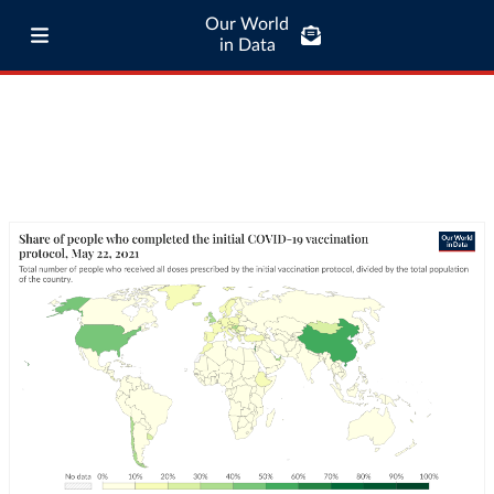
Our World
in Data