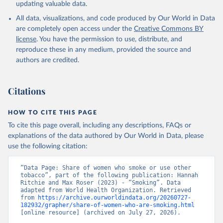
updating valuable data.
All data, visualizations, and code produced by Our World in Data
are completely open access under the
Creative Commons BY
license
. You have the permission to use, distribute, and
reproduce these in any medium, provided the source and
authors are credited.
Citations
HOW TO CITE THIS PAGE
To cite this page overall, including any descriptions, FAQs or
explanations of the data authored by Our World in Data, please
use the following citation:
“Data Page: Share of women who smoke or use other 
tobacco”, part of the following publication: Hannah 
Ritchie and Max Roser (2023) - “Smoking”. Data 
adapted from World Health Organization. Retrieved 
from 
https://archive.ourworldindata.org/20260727-
182932/grapher/share-of-women-who-are-smoking.html
[online resource] (archived on July 27, 2026).