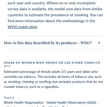
each year and country. Where no or only incomplete
survey data is available, the model uses data from similar
countries to estimate the prevalence of smoking. You can
find more information about the methodology in the
WHO publication
How is this data described by its producer - WHO?
SHARE OF WOMEN WHO SMOKE OR USE OTHER TOBACCO
WHO
Estimated percentage of female adults (15 years and older) who
currently use tobacco. This includes all forms of tobacco use, such
as smoking, chewing or snuffing, but excludes products that do not
contain tobacco, such as e-cigarettes.
Source
World Health Organization - Global Health Observatory (2026)
–