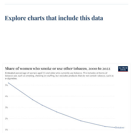
Explore charts that include this data