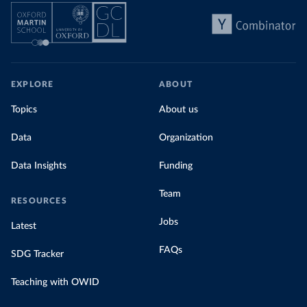
EXPLORE
ABOUT
Topics
About us
Data
Organization
Data Insights
Funding
Team
RESOURCES
Jobs
Latest
FAQs
SDG Tracker
Teaching with OWID