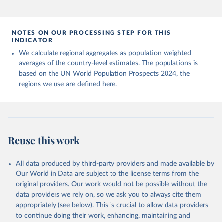
NOTES ON OUR PROCESSING STEP FOR THIS
INDICATOR
We calculate regional aggregates as population weighted
averages of the country-level estimates. The populations is
based on the UN World Population Prospects 2024, the
regions we use are defined
here
.
Reuse this work
All data produced by third-party providers and made available by
Our World in Data are subject to the license terms from the
original providers. Our work would not be possible without the
data providers we rely on, so we ask you to always cite them
appropriately (see below). This is crucial to allow data providers
to continue doing their work, enhancing, maintaining and