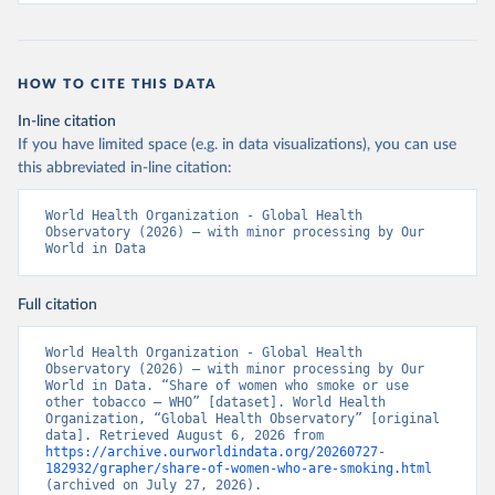
HOW TO CITE THIS DATA
In-line citation
If you have limited space (e.g. in data visualizations), you can use
this abbreviated in-line citation:
World Health Organization - Global Health 
Observatory (2026) – with minor processing by Our 
World in Data
Full citation
World Health Organization - Global Health 
Observatory (2026) – with minor processing by Our 
World in Data. “Share of women who smoke or use 
other tobacco – WHO” [dataset]. World Health 
Organization, “Global Health Observatory” [original 
data]. Retrieved August 6, 2026 from 
https://archive.ourworldindata.org/20260727-
182932/grapher/share-of-women-who-are-smoking.html
(archived on July 27, 2026).