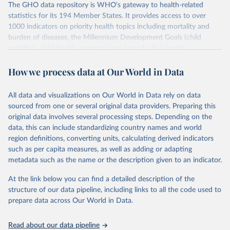
The GHO data repository is WHO's gateway to health-related
statistics for its 194 Member States. It provides access to over
1000 indicators on priority health topics including mortality and
burden of diseases, the Millennium Development Goals (child
nutrition, child health, maternal and reproductive health,
immunization, HIV/AIDS, tuberculosis, malaria, neglected diseases,
How we process data at Our World in Data
water and sanitation), non communicable diseases and risk factors,
epidemic-prone diseases, health systems, environmental health,
violence and injuries, equity among others.
All data and visualizations on Our World in Data rely on data
sourced from one or several original data providers. Preparing this
Retrieved on
Retrieved from
original data involves several processing steps. Depending on the
May 22, 2026
https://www.who.int/data/gho
data, this can include standardizing country names and world
region definitions, converting units, calculating derived indicators
Citation
such as per capita measures, as well as adding or adapting
This is the citation of the original data obtained from the source,
metadata such as the name or the description given to an indicator.
prior to any processing or adaptation by Our World in Data.
To cite
data downloaded from this page, please use the suggested citation
At the link below you can find a detailed description of the
given in
Reuse This Work
below.
structure of our data pipeline, including links to all the code used to
prepare data across Our World in Data.
World Health Organization. 2026. Global Health 
Observatory data repository. 
http://www.who.int/gho/en/
.
Read about our data pipeline