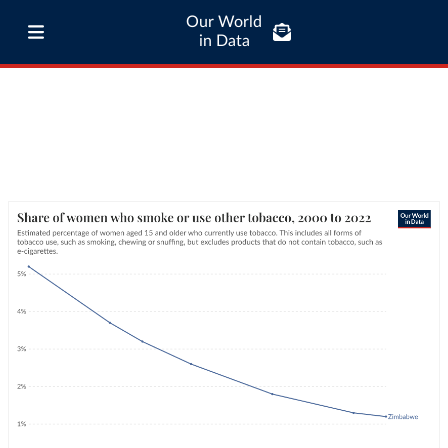
Our World
in Data