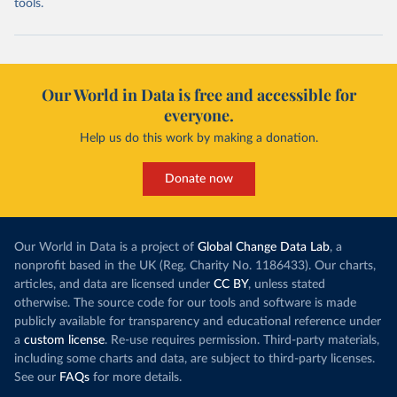
tools.
Our World in Data is free and accessible for
everyone.
Help us do this work by making a donation.
Donate now
Our World in Data is a project of
Global Change Data Lab
, a
nonprofit based in the UK (Reg. Charity No. 1186433). Our charts,
articles, and data are licensed under
CC BY
, unless stated
otherwise. The source code for our tools and software is made
publicly available for transparency and educational reference under
a
custom license
. Re-use requires permission. Third-party materials,
including some charts and data, are subject to third-party licenses.
See our
FAQs
for more details.