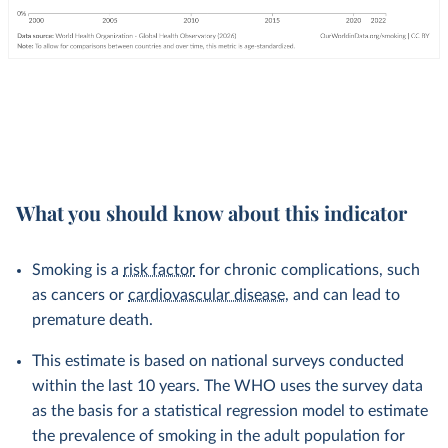
What you should know about this indicator
Smoking is a
risk factor
for chronic complications, such
as cancers or
cardiovascular disease
, and can lead to
premature death.
This estimate is based on national surveys conducted
within the last 10 years. The WHO uses the survey data
as the basis for a statistical regression model to estimate
the prevalence of smoking in the adult population for