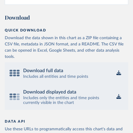
Download
QUICK DOWNLOAD
Download the data shown in this chart as a ZIP file containing a
CSV file, metadata in JSON format, and a README. The CSV file
can be opened in Excel, Google Sheets, and other data analysis
tools.
Download full data
Includes all entities and time points
Download displayed data
Includes only the entities and time points
currently visible in the chart
DATA API
Use these URLs to programmatically access this chart's data and