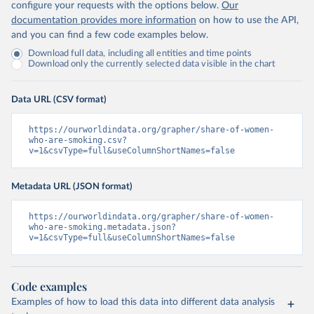
configure your requests with the options below.
Our
documentation provides more information
on how to use the API,
and you can find a few code examples below.
Download full data, including all entities and time points
Download only the currently selected data visible in the chart
Data URL (CSV format)
https://ourworldindata.org/grapher/share-of-women-
who-are-smoking.csv?
v=1&csvType=full&useColumnShortNames=false
Metadata URL (JSON format)
https://ourworldindata.org/grapher/share-of-women-
who-are-smoking.metadata.json?
v=1&csvType=full&useColumnShortNames=false
Code examples
Examples of how to load this data into different data analysis