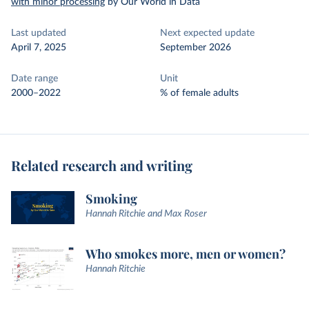
with minor processing
by Our World in Data
Last updated
Next expected update
April 7, 2025
September 2026
Date range
Unit
2000–2022
% of female adults
Related research and writing
Smoking
Hannah Ritchie and Max Roser
Who smokes more, men or women?
Hannah Ritchie