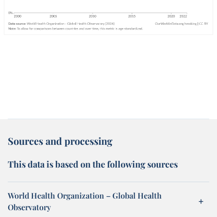
Sources and processing
This data is based on the following sources
World Health Organization – Global Health
Observatory