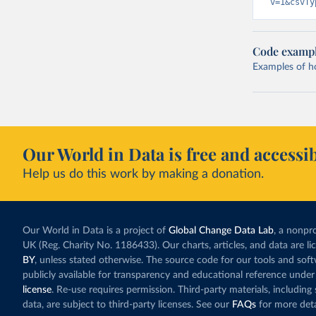
v=1&csvTy
Code examp
Examples of how
Our World in Data is free and accessib
Help us do this work by making a donation.
Our World in Data is a project of
Global Change Data Lab
, a nonpro
UK (Reg. Charity No. 1186433). Our charts, articles, and data are l
BY
, unless stated otherwise. The source code for our tools and sof
publicly available for transparency and educational reference under
license
. Re-use requires permission. Third-party materials, includin
data, are subject to third-party licenses. See our
FAQs
for more deta