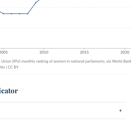
icator