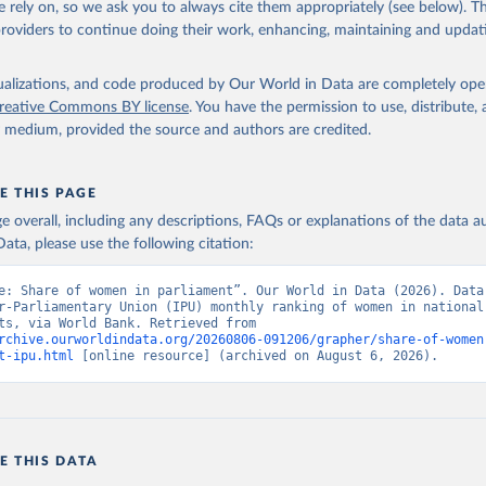
 rely on, so we ask you to always cite them appropriately (see below). Thi
providers to continue doing their work, enhancing, maintaining and updat
anking of women in national parliaments, Inter-Parliamentary Unio
s://data.ipu.org/women-ranking/
, note: For the year of 1998, the 
ust 10, 1998., type: Excel, date accessed: 2026-03-29. Indicator 
RL.ZS (
https://data.worldbank.org/indicator/SG.GEN.PARL.ZS
). Worl
isualizations, and code produced by Our World in Data are completely op
nt Indicators - World Bank (2026). Accessed on 2026-07-27.
reative Commons BY license
. You have the permission to use, distribute
y medium, provided the source and authors are credited.
E THIS PAGE
age overall, including any descriptions, FAQs or explanations of the data 
ata, please use the following citation:
e: Share of women in parliament”. Our World in Data (2026). Data 
r-Parliamentary Union (IPU) monthly ranking of women in national 
parliaments, via World Bank. Retrieved from 
rchive.ourworldindata.org/20260806-091206/grapher/share-of-women
t-ipu.html
 [online resource] (archived on August 6, 2026).
E THIS DATA