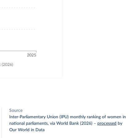
Source
Inter-Parliamentary Union (IPU) monthly ranking of women in
national parliaments, via World Bank (2026)
–
processed
by
Our World in Data