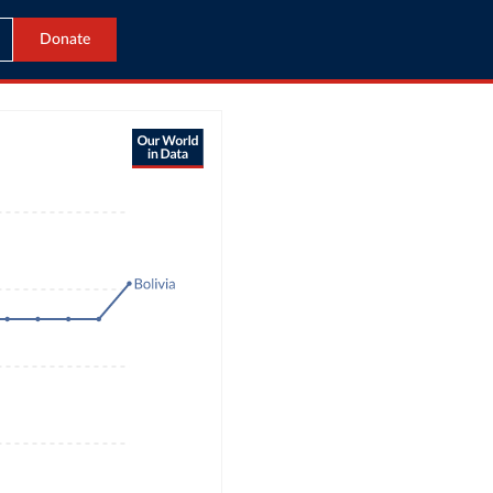
Donate