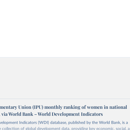
amentary Union (IPU) monthly ranking of women in national
, via World Bank – World Development Indicators
elopment Indicators (WDI) database, published by the World Bank, is a
collection of global development data, providing key economic, social, 