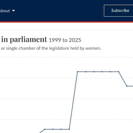
Subscribe
About