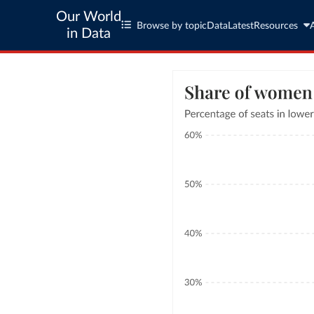
Our World
Browse by topic
Data
Latest
Resources
in Data