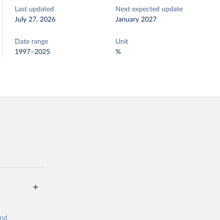
Last updated
Next expected update
July 27, 2026
January 2027
Date range
Unit
1997–2025
%
and