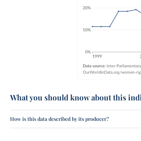
What you should know about this ind
How is this data described by its producer?