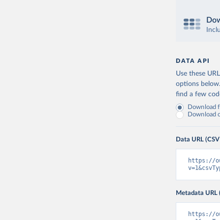
Dow
Incl
DATA API
Use these URLs
options below
find a few co
Download fu
Download on
Data URL (CSV
https://o
v=1&csvTy
Metadata URL 
https://o