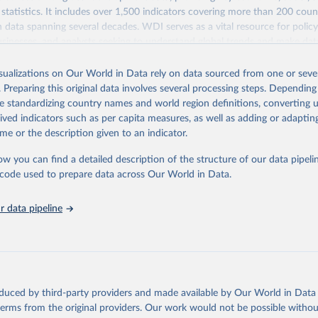
statistics. It includes over 1,500 indicators covering more than 200 coun
ith data spanning several decades. WDI serves as a vital resource for polic
usinesses, and analysts seeking to understand global trends and make dat
 database covers a wide range of topics, including economic growth, educ
 energy, infrastructure, governance, and environmental sustainability. The
isualizations on Our World in Data rely on data sourced from one or sever
eputable national and international agencies, ensuring high-quality, consi
. Preparing this original data involves several processing steps. Depending
a. Users can access the database through interactive online tools, API se
de standardizing country names and world region definitions, converting u
tasets, facilitating detailed analysis and visualization. WDI is also used 
rived indicators such as per capita measures, as well as adding or adapti
e Sustainable Development Goals (SDGs) and other global development in
me or the description given to an indicator.
sible and reliable statistics, it helps to inform policy discussions and strat
ow you can find a detailed description of the structure of our data pipelin
cademic research, policy planning, or economic analysis, the World Dev
he code used to prepare data across Our World in Data.
abase is an essential tool for understanding and addressing global devel
 data pipeline
Retrieved from
https://data.worldbank.org/indicator/SG.GEN.PARL
ation of the original data obtained from the source, prior to any processin
 Our World in Data.
To cite data downloaded from this page, please use 
oduced by third-party providers and made available by Our World in Data 
in
Reuse This Work
below.
 terms from the original providers. Our work would not be possible withou