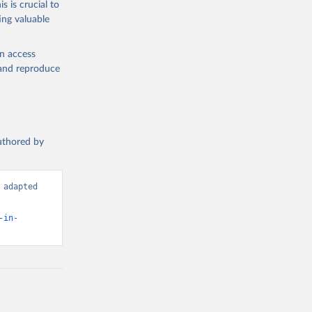
s is crucial to
ing valuable
n (IPU), 
data is 
d 
en access
, and reproduce
authored by
adapted 
-in-