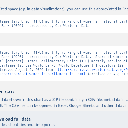
ited space (e.g. in data visualizations), you can use this abbreviated in-line
liamentary Union (IPU) monthly ranking of women in national parli
 Bank (2026) – processed by Our World in Data
liamentary Union (IPU) monthly ranking of women in national parli
 Bank (2026) – processed by Our World in Data. “Share of women in
t” [dataset]. Inter-Parliamentary Union (IPU) monthly ranking of 
parliaments, via World Bank, “World Development Indicators 129” [
trieved August 9, 2026 from 
https://archive.ourworldindata.org/2
apher/share-of-women-in-parliament-ipu.html
 (archived on August 
NLOAD
ata shown in this chart as a ZIP file containing a CSV file, metadata in
The CSV file can be opened in Excel, Google Sheets, and other data anal
nload full data
udes all entities and time points