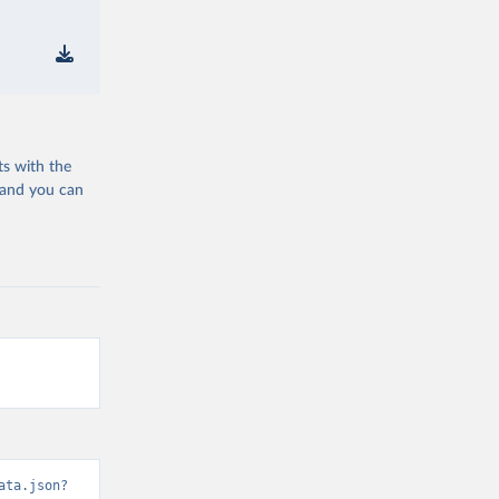
ts with the
 and you can
ata.json?