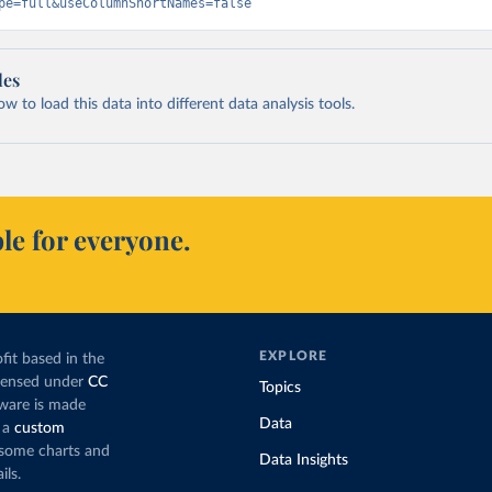
pe=full&useColumnShortNames=false
les
 to load this data into different data analysis tools.
le for everyone.
EXPLORE
fit based in the
icensed under
CC
Topics
tware is made
Data
 a
custom
g some charts and
Data Insights
ils.