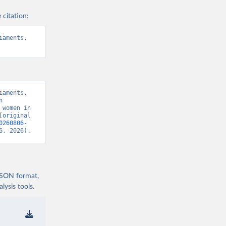
 citation:
aments, 
aments, 
 
women in 
original 
0260806-
6, 2026).
 JSON format,
ysis tools.