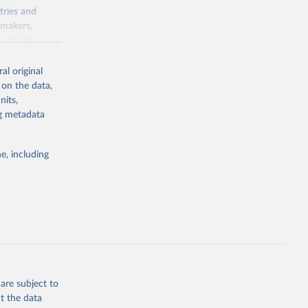
tries and
ymakers,
a-driven
ation, health,
 indicators are
al original
stent, and
 on the data,
rvices, and
nits,
for tracking
ng metadata
itiatives. By
egies globally.
e, including
elopment
opment
.ZS
g or
the suggested
are subject to
t the data