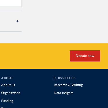
Donate now
ABOUT
RSS FEEDS
About us
Research & Writing
Organization
Data Insights
Funding