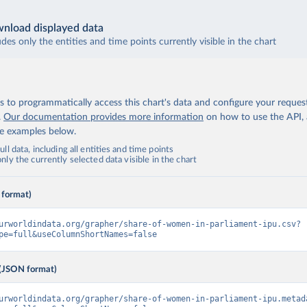
nload displayed data
udes only the entities and time points currently visible in the chart
 to programmatically access this chart's data and configure your reques
.
Our documentation provides more information
on how to use the API,
de examples below.
ll data, including all entities and time points
ly the currently selected data visible in the chart
 format)
urworldindata.org/grapher/share-of-women-in-parliament-ipu.csv?
pe=full&useColumnShortNames=false
(JSON format)
urworldindata.org/grapher/share-of-women-in-parliament-ipu.metad