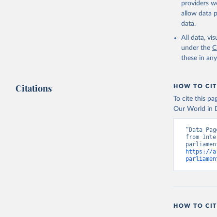
providers we
allow data 
Monthly r
uri: 
http
data.
as of Aug
SG.GEN.PA
All data, v
Developme
under the
C
these in an
Citations
HOW TO CIT
To cite this p
Our World in D
“Data Pag
from Inte
https://a
parliamen
HOW TO CIT