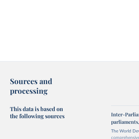
Sources and
processing
This data is based on
Inter-Parli
the following sources
parliaments
The World Dev
comprehensive 