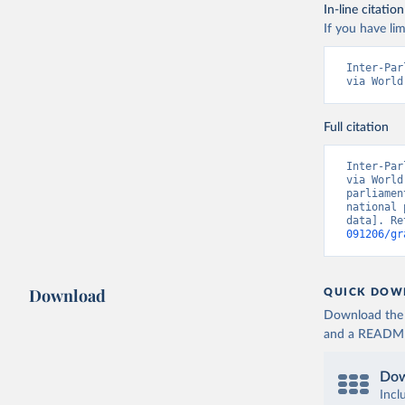
In-line citation
If you have lim
Inter-Par
via World
Full citation
Inter-Par
via World
parliamen
national 
data]. Re
091206/gr
Download
QUICK DOW
Download the d
and a README. 
Dow
Incl