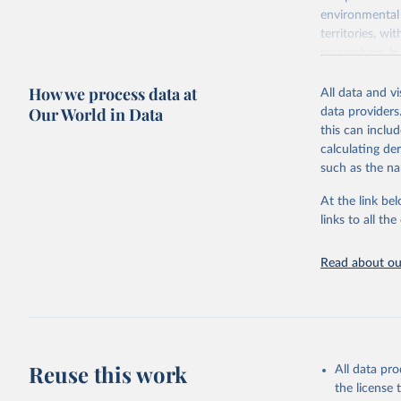
environmental 
territories, w
researchers, b
decisions. The
How we process data at
poverty, trade,
All data and v
sourced from r
Our World in Data
data providers
comparable dat
this can inclu
downloadable da
calculating de
progress on th
such as the na
providing acces
At the link bel
Whether for a
links to all t
Indicators dat
challenges.
Read about our
Retrieved on
July 27, 2026
Citation
This is the cit
adaptation by
Reuse this work
All data pr
citation given 
the license