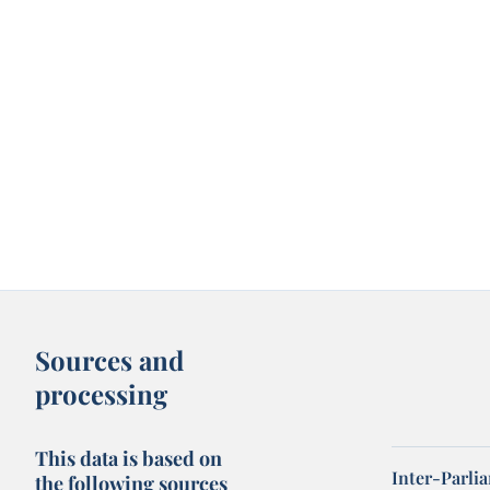
Sources and
processing
This data is based on
Inter-Parli
the following sources