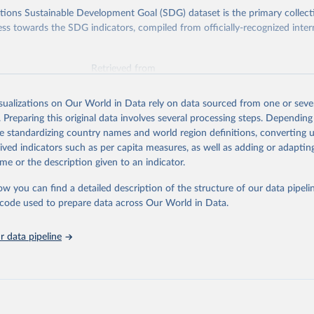
ions Sustainable Development Goal (SDG) dataset is the primary collect
ess towards the SDG indicators, compiled from officially-recognized inter
Retrieved from
025
https://unstats.un.org/sdgs/dataportal
isualizations on Our World in Data rely on data sourced from one or sever
. Preparing this original data involves several processing steps. Depending
ation of the original data obtained from the source, prior to any processin
de standardizing country names and world region definitions, converting u
 Our World in Data.
To cite data downloaded from this page, please use 
rived indicators such as per capita measures, as well as adding or adapti
in
Reuse This Work
below.
me or the description given to an indicator.
ow you can find a detailed description of the structure of our data pipelin
liamentary Union and UN Women via UN SDG Indicators Database 
unstats.un.org/sdgs/dataportal
), UN Department of Economic and So
he code used to prepare data across Our World in Data.
Affairs (accessed 2025). More information available at: 
nstats.un.org/sdgs/metadata/files/Metadata-05-05-01a.pdf
 and 
nstats.un.org/sdgs/metadata/files/Metadata-05-05-01b.pdf
.
 data pipeline