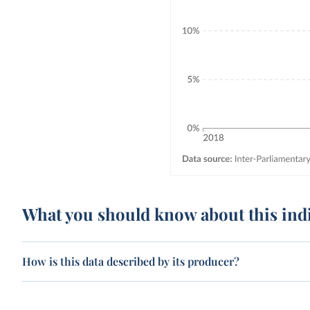
What you should know about this ind
How is this data described by its producer?