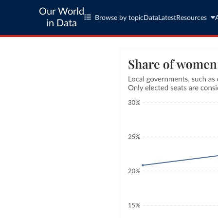
Our World
Browse by topic
Data
Latest
Resources
in Data