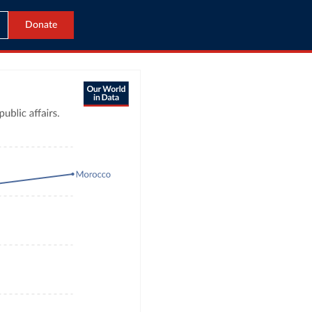
Donate