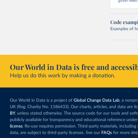
governmen
Code examp
Examples of how
Our World in Data is free and accessib
Help us do this work by making a donation.
Our World in Data is a project of
Global Change Data Lab
, a nonpro
UK (Reg. Charity No. 1186433). Our charts, articles, and data are l
BY
, unless stated otherwise. The source code for our tools and sof
publicly available for transparency and educational reference under
license
. Re-use requires permission. Third-party materials, includin
data, are subject to third-party licenses. See our
FAQs
for more deta