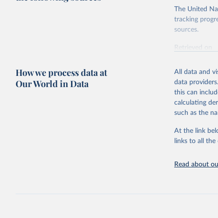
The United Nat
tracking progr
sources.
Retrieved on
October 29, 2
How we process data at
All data and v
Citation
Our World in Data
data providers
This is the cit
this can inclu
adaptation by
calculating de
citation given 
such as the na
At the link bel
Inter-Par
(
https://
links to all t
https://u
https://u
Read about our