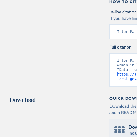
HOW TO CIT
In-line citation
If you have lim
Inter-Par
Full citation
Inter-Par
women in 
https://a
local-gov
Download
QUICK DOW
Download the d
and a README. 
Dow
Incl