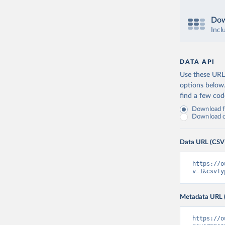
Dow
Incl
DATA API
Use these URLs
options below
find a few co
Download fu
Download on
Data URL (CSV
https://o
v=1&csvTy
Metadata URL 
https://o