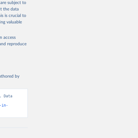
are subject to
t the data
s is crucial to
ing valuable
en access
, and reproduce
authored by
 Data 
-in-