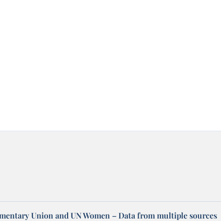
amentary Union and UN Women – Data from multiple sources