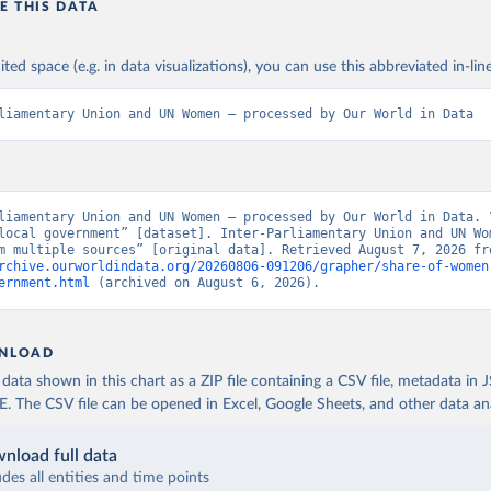
E THIS DATA
ited space (e.g. in data visualizations), you can use this abbreviated in-line
liamentary Union and UN Women – processed by Our World in Data
liamentary Union and UN Women – processed by Our World in Data. “
local government” [dataset]. Inter-Parliamentary Union and UN Wom
rchive.ourworldindata.org/20260806-091206/grapher/share-of-women
ernment.html
 (archived on August 6, 2026).
NLOAD
ata shown in this chart as a ZIP file containing a CSV file, metadata in
The CSV file can be opened in Excel, Google Sheets, and other data anal
nload full data
udes all entities and time points