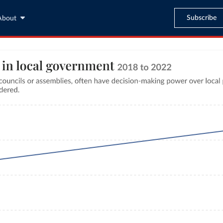
Subscribe
About