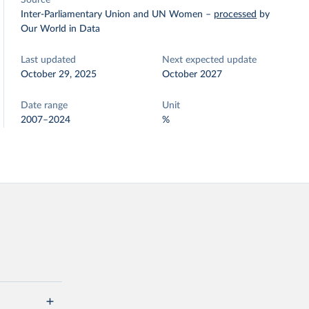
Source
Inter-Parliamentary Union and UN Women
–
processed
by
Our World in Data
Last updated
Next expected update
October 29, 2025
October 2027
Date range
Unit
2007–2024
%