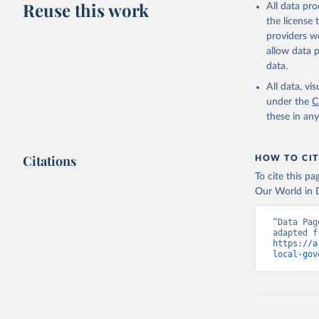
Reuse this work
All data pr
the license
providers we
allow data 
data.
All data, v
under the
C
these in an
Citations
HOW TO CIT
To cite this p
Our World in D
“Data Pag
https://a
local-gov