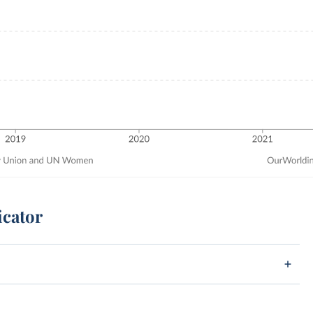
icator