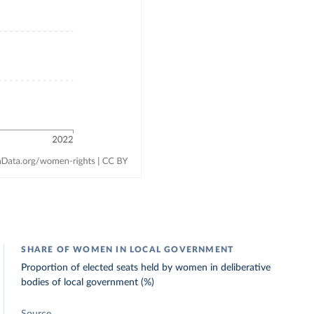
SHARE OF WOMEN IN LOCAL GOVERNMENT
Proportion of elected seats held by women in deliberative
bodies of local government (%)