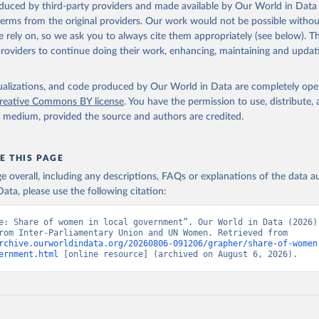
oduced by third-party providers and made available by Our World in Data 
 terms from the original providers. Our work would not be possible withou
 rely on, so we ask you to always cite them appropriately (see below). Thi
providers to continue doing their work, enhancing, maintaining and updat
isualizations, and code produced by Our World in Data are completely op
reative Commons BY license
. You have the permission to use, distribute
y medium, provided the source and authors are credited.
E THIS PAGE
age overall, including any descriptions, FAQs or explanations of the data 
ata, please use the following citation:
e: Share of women in local government”. Our World in Data (2026).
adapted from Inter-Parliamentary Union and UN Women. Retrieved from 
rchive.ourworldindata.org/20260806-091206/grapher/share-of-women
ernment.html
 [online resource] (archived on August 6, 2026).