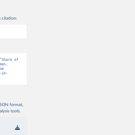
 citation:
Share of 
en, 
“Data from multiple sources” [original data]. Retrieved August 7, 2026 from 
-in-
 JSON format,
ysis tools.