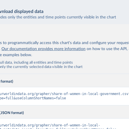
nload displayed data
udes only the entities and time points currently visible in the chart
 to programmatically access this chart's data and configure your reques
.
Our documentation provides more information
on how to use the API,
de examples below.
ll data, including all entities and time points
ly the currently selected data visible in the chart
 format)
urworldindata.org/grapher/share-of-women-in-local-government.csv
pe=full&useColumnShortNames=false
(JSON format)
urworldindata.org/grapher/share-of-women-in-local-