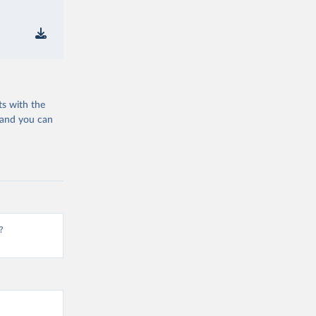
ts with the
 and you can
?