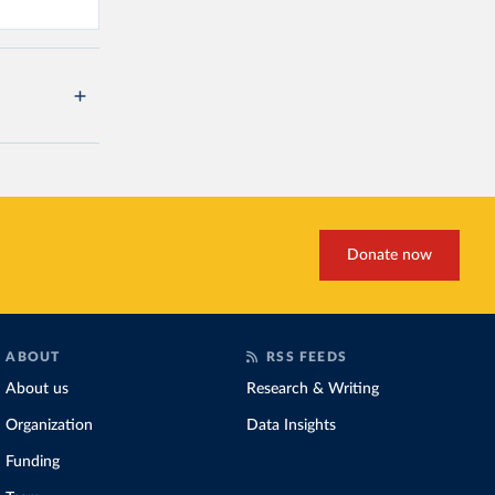
Donate now
ABOUT
RSS FEEDS
About us
Research & Writing
Organization
Data Insights
Funding