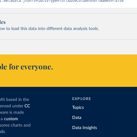
t.metadata.json?v=1&csvType=full&useColumnShortNames=false
les
 to load this data into different data analysis tools.
le for everyone.
EXPLORE
fit based in the
icensed under
CC
Topics
tware is made
Data
 a
custom
g some charts and
Data Insights
ils.