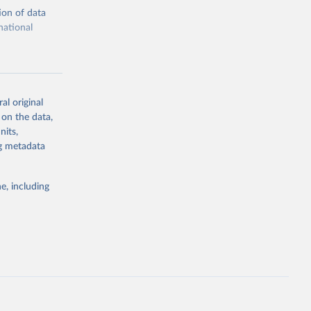
ion of data
national
al original
 on the data,
g or
nits,
the suggested
ng metadata
e, including
cial 