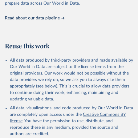
discussions and strategies globally. Whether for academic research,
prepare data across Our World in Data.
policy planning, or economic analysis, the World Development
Indicators database is an essential tool for understanding and
Read about our data pipeline
addressing global development challenges.
Retrieved on
Retrieved from
July 27, 2026
https://data.worldbank.org/indicator/SH.D
Reuse this work
YN.AIDS.FE.ZS
Citation
All data produced by third-party providers and made available by
This is the citation of the original data obtained from the source,
Our World in Data are subject to the license terms from the
prior to any processing or adaptation by Our World in Data.
To cite
original providers. Our work would not be possible without the
data downloaded from this page, please use the suggested citation
data providers we rely on, so we ask you to always cite them
given in
Reuse This Work
below.
appropriately (see below). This is crucial to allow data providers
to continue doing their work, enhancing, maintaining and
updating valuable data.
UNAIDS estimates, Joint United Nations Programme on 
HIV/AIDS (UNAIDS), uri: 
All data, visualizations, and code produced by Our World in Data
https://aidsinfo.unaids.org/
, publisher: UNAIDS, 
date accessed: 2025-08-27, date published: 2025-07. 
are completely open access under the
Creative Commons BY
Indicator SH.DYN.AIDS.FE.ZS 
license
. You have the permission to use, distribute, and
(
https://data.worldbank.org/indicator/SH.DYN.AIDS.FE
.ZS
). World Development Indicators - World Bank 
reproduce these in any medium, provided the source and
(2026). Accessed on 2026-07-27.
authors are credited.