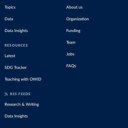
Topics
About us
Data
Organization
Data Insights
Funding
Team
RESOURCES
Jobs
Latest
FAQs
SDG Tracker
Teaching with OWID
RSS FEEDS
Research & Writing
Data Insights