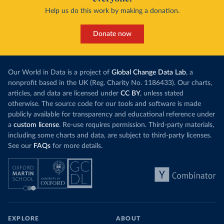
Help us do this work by making a donation.
Donate now
Our World in Data is a project of
Global Change Data Lab
, a
nonprofit based in the UK (Reg. Charity No. 1186433). Our charts,
articles, and data are licensed under
CC BY
, unless stated
otherwise. The source code for our tools and software is made
publicly available for transparency and educational reference under
a
custom license
. Re-use requires permission. Third-party materials,
including some charts and data, are subject to third-party licenses.
See our
FAQs
for more details.
EXPLORE
ABOUT