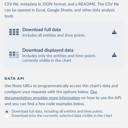
CSV file, metadata in JSON format, and a README. The CSV file
can be opened in Excel, Google Sheets, and other data analysis
tools.
Download full data
Includes all entities and time points
Download displayed data
Includes only the entities and time points
currently visible in the chart
DATA API
Use these URLs to programmatically access this chart's data and
configure your requests with the options below.
Our
documentation provides more information
on how to use the API,
and you can find a few code examples below.
Download full data, including all entities and time points
Download only the currently selected data visible in the chart