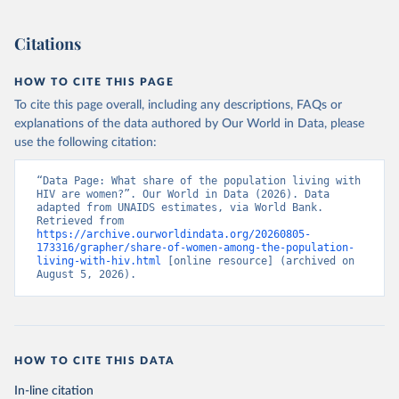
Citations
HOW TO CITE THIS PAGE
To cite this page overall, including any descriptions, FAQs or
explanations of the data authored by Our World in Data, please
use the following citation:
“Data Page: What share of the population living with 
HIV are women?”. Our World in Data (2026). Data 
adapted from UNAIDS estimates, via World Bank. 
Retrieved from 
https://archive.ourworldindata.org/20260805-
173316/grapher/share-of-women-among-the-population-
living-with-hiv.html
 [online resource] (archived on 
August 5, 2026).
HOW TO CITE THIS DATA
In-line citation