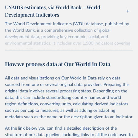
UNAIDS estimates, via World Bank – World
Development Indicators
The World Development Indicators (WDI) database, published by
the World Bank, is a comprehensive collection of global
development data, providing key economic, social, and
environmental statistics. It includes over 1,500 indicators covering
more than 200 countries and territories, with data spanning several
decades. WDI serves as a vital resource for policymakers,
How we process data at Our World in Data
researchers, businesses, and analysts seeking to understand global
trends and make data-driven decisions. The database covers a wide
range of topics, including economic growth, education, health,
All data and visualizations on Our World in Data rely on data
poverty, trade, energy, infrastructure, governance, and
sourced from one or several original data providers. Preparing this
environmental sustainability. The indicators are sourced from
original data involves several processing steps. Depending on the
reputable national and international agencies, ensuring high-quality,
data, this can include standardizing country names and world
consistent, and comparable data. Users can access the database
region definitions, converting units, calculating derived indicators
through interactive online tools, API services, and downloadable
such as per capita measures, as well as adding or adapting
datasets, facilitating detailed analysis and visualization. WDI is also
metadata such as the name or the description given to an indicator.
used for tracking progress on the Sustainable Development Goals
(SDGs) and other global development initiatives. By providing
At the link below you can find a detailed description of the
accessible and reliable statistics, it helps to inform policy
structure of our data pipeline, including links to all the code used to