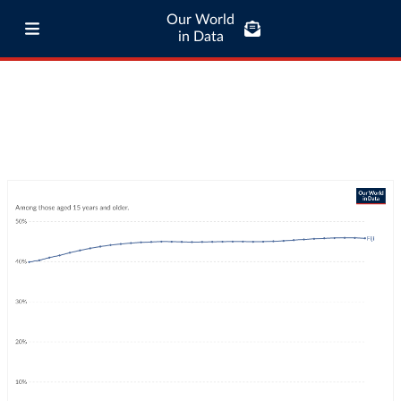
Our World
in Data