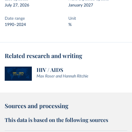
July 27, 2026
January 2027
Date range
Unit
1990–2024
%
Related research and writing
HIV / AIDS
Max Roser and Hannah Ritchie
Sources and processing
This data is based on the following sources