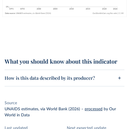
What you should know about this indicator
How is this data described by its producer?
Source
UNAIDS estimates, via World Bank (2026)
–
processed
by Our
World in Data
Last updated
Next expected update