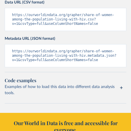
Data URL (CSV format)
https://ourworldindata.org/grapher/share-of-women-
among-the-population-living-with-hiv.csv?
v=1&csvType=full&useColumnShortNames=false
Metadata URL (JSON format)
https://ourworldindata.org/grapher/share-of-women-
among-the-population-living-with-hiv.metadata.json?
v=1&csvType=full&useColumnShortNames=false
Code examples
Examples of how to load this data into different data analysis
tools.
Our World in Data is free and accessible for
everyone.