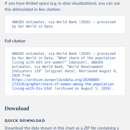
If you have limited space (e.g. in data visualizations), you can use
this abbreviated in-line citation:
UNAIDS estimates, via World Bank (2026) – processed 
by Our World in Data
Full citation
UNAIDS estimates, via World Bank (2026) – processed 
by Our World in Data. “What share of the population 
living with HIV are women?” [dataset]. UNAIDS 
estimates, via World Bank, “World Development 
Indicators 129” [original data]. Retrieved August 8, 
2026 from 
https://archive.ourworldindata.org/20260805-
173316/grapher/share-of-women-among-the-population-
living-with-hiv.html
 (archived on August 5, 2026).
Download
QUICK DOWNLOAD
Download the data shown in this chart as a ZIP file containing a