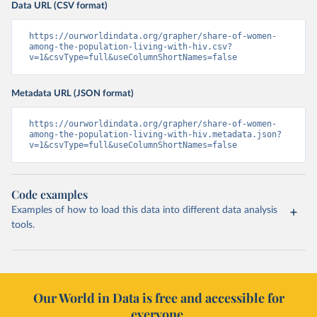
Data URL (CSV format)
https://ourworldindata.org/grapher/share-of-women-
among-the-population-living-with-hiv.csv?
v=1&csvType=full&useColumnShortNames=false
Metadata URL (JSON format)
https://ourworldindata.org/grapher/share-of-women-
among-the-population-living-with-hiv.metadata.json?
v=1&csvType=full&useColumnShortNames=false
Code examples
Examples of how to load this data into different data analysis
tools.
Our World in Data is free and accessible for
everyone.