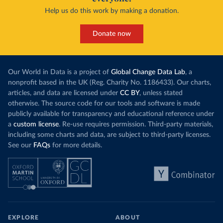
Help us do this work by making a donation.
Donate now
Our World in Data is a project of
Global Change Data Lab
, a
nonprofit based in the UK (Reg. Charity No. 1186433). Our charts,
articles, and data are licensed under
CC BY
, unless stated
otherwise. The source code for our tools and software is made
publicly available for transparency and educational reference under
a
custom license
. Re-use requires permission. Third-party materials,
including some charts and data, are subject to third-party licenses.
See our
FAQs
for more details.
EXPLORE
ABOUT