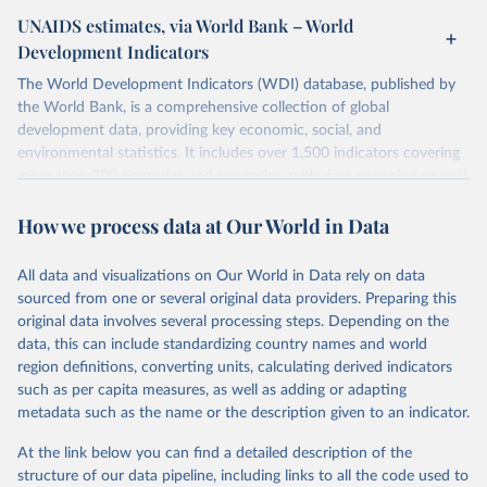
UNAIDS estimates, via World Bank – World
Development Indicators
The World Development Indicators (WDI) database, published by
the World Bank, is a comprehensive collection of global
development data, providing key economic, social, and
environmental statistics. It includes over 1,500 indicators covering
more than 200 countries and territories, with data spanning several
decades. WDI serves as a vital resource for policymakers,
How we process data at Our World in Data
researchers, businesses, and analysts seeking to understand global
trends and make data-driven decisions. The database covers a wide
range of topics, including economic growth, education, health,
All data and visualizations on Our World in Data rely on data
poverty, trade, energy, infrastructure, governance, and
sourced from one or several original data providers. Preparing this
environmental sustainability. The indicators are sourced from
original data involves several processing steps. Depending on the
reputable national and international agencies, ensuring high-quality,
data, this can include standardizing country names and world
consistent, and comparable data. Users can access the database
region definitions, converting units, calculating derived indicators
through interactive online tools, API services, and downloadable
such as per capita measures, as well as adding or adapting
datasets, facilitating detailed analysis and visualization. WDI is also
metadata such as the name or the description given to an indicator.
used for tracking progress on the Sustainable Development Goals
(SDGs) and other global development initiatives. By providing
At the link below you can find a detailed description of the
accessible and reliable statistics, it helps to inform policy
structure of our data pipeline, including links to all the code used to