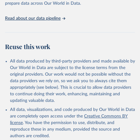
discussions and strategies globally. Whether for academic research,
prepare data across Our World in Data.
policy planning, or economic analysis, the World Development
Indicators database is an essential tool for understanding and
Read about our data pipeline
addressing global development challenges.
Retrieved on
Retrieved from
July 27, 2026
https://data.worldbank.org/indicator/SH.D
Reuse this work
YN.AIDS.FE.ZS
Citation
All data produced by third-party providers and made available by
This is the citation of the original data obtained from the source,
Our World in Data are subject to the license terms from the
prior to any processing or adaptation by Our World in Data.
To cite
original providers. Our work would not be possible without the
data downloaded from this page, please use the suggested citation
data providers we rely on, so we ask you to always cite them
given in
Reuse This Work
below.
appropriately (see below). This is crucial to allow data providers
to continue doing their work, enhancing, maintaining and
updating valuable data.
UNAIDS estimates, Joint United Nations Programme on 
HIV/AIDS (UNAIDS), uri: 
All data, visualizations, and code produced by Our World in Data
https://aidsinfo.unaids.org/
, publisher: UNAIDS, 
date accessed: 2025-08-27, date published: 2025-07. 
are completely open access under the
Creative Commons BY
Indicator SH.DYN.AIDS.FE.ZS 
license
. You have the permission to use, distribute, and
(
https://data.worldbank.org/indicator/SH.DYN.AIDS.FE
.ZS
). World Development Indicators - World Bank 
reproduce these in any medium, provided the source and
(2026). Accessed on 2026-07-27.
authors are credited.