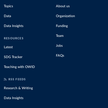
Topics
About us
Data
Organization
Data Insights
Funding
Team
RESOURCES
Jobs
Latest
FAQs
SDG Tracker
Teaching with OWID
RSS FEEDS
Research & Writing
Data Insights