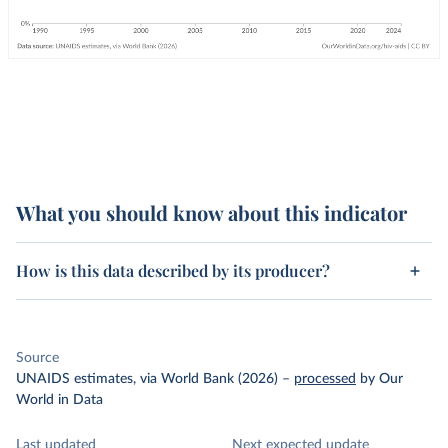
What you should know about this indicator
How is this data described by its producer?
Source
UNAIDS estimates, via World Bank (2026)
–
processed
by Our
World in Data
Last updated
Next expected update