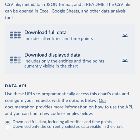
CSV file, metadata in JSON format, and a README. The CSV file
can be opened in Excel, Google Sheets, and other data analysis
tools.
Download full data
Includes all entities and time points
Download displayed data
Includes only the entities and time points
currently visible in the chart
DATA API
Use these URLs to programmatically access this chart's data and
configure your requests with the options below.
Our
documentation provides more information
on how to use the API,
and you can find a few code examples below.
Download full data, including all entities and time points
Download only the currently selected data visible in the chart