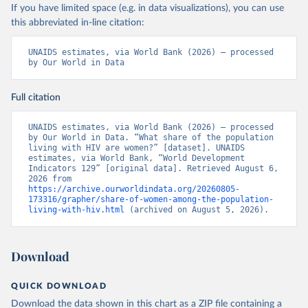
If you have limited space (e.g. in data visualizations), you can use
this abbreviated in-line citation:
UNAIDS estimates, via World Bank (2026) – processed 
by Our World in Data
Full citation
UNAIDS estimates, via World Bank (2026) – processed 
by Our World in Data. “What share of the population 
living with HIV are women?” [dataset]. UNAIDS 
estimates, via World Bank, “World Development 
Indicators 129” [original data]. Retrieved August 6, 
2026 from 
https://archive.ourworldindata.org/20260805-
173316/grapher/share-of-women-among-the-population-
living-with-hiv.html
 (archived on August 5, 2026).
Download
QUICK DOWNLOAD
Download the data shown in this chart as a ZIP file containing a