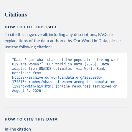
Citations
HOW TO CITE THIS PAGE
To cite this page overall, including any descriptions, FAQs or
explanations of the data authored by Our World in Data, please
use the following citation:
“Data Page: What share of the population living with 
HIV are women?”. Our World in Data (2026). Data 
adapted from UNAIDS estimates, via World Bank. 
Retrieved from 
https://archive.ourworldindata.org/20260805-
173316/grapher/share-of-women-among-the-population-
living-with-hiv.html
 [online resource] (archived on 
August 5, 2026).
HOW TO CITE THIS DATA
In-line citation