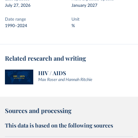
July 27, 2026
January 2027
Date range
Unit
1990–2024
%
Related research and writing
HIV / AIDS
Max Roser and Hannah Ritchie
Sources and processing
This data is based on the following sources