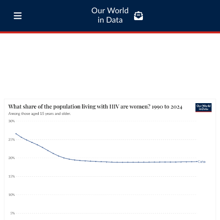
Our World
in Data