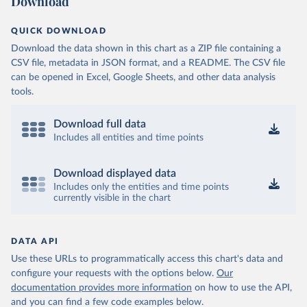
Download
QUICK DOWNLOAD
Download the data shown in this chart as a ZIP file containing a
CSV file, metadata in JSON format, and a README. The CSV file
can be opened in Excel, Google Sheets, and other data analysis
tools.
Download full data
Includes all entities and time points
Download displayed data
Includes only the entities and time points
currently visible in the chart
DATA API
Use these URLs to programmatically access this chart's data and
configure your requests with the options below.
Our
documentation provides more information
on how to use the API,
and you can find a few code examples below.