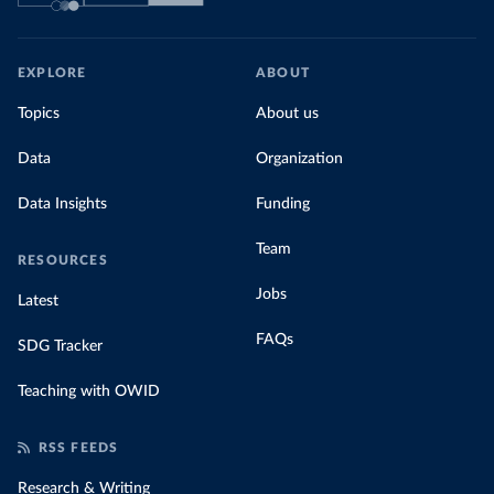
EXPLORE
ABOUT
Topics
About us
Data
Organization
Data Insights
Funding
Team
RESOURCES
Jobs
Latest
FAQs
SDG Tracker
Teaching with OWID
RSS FEEDS
Research & Writing