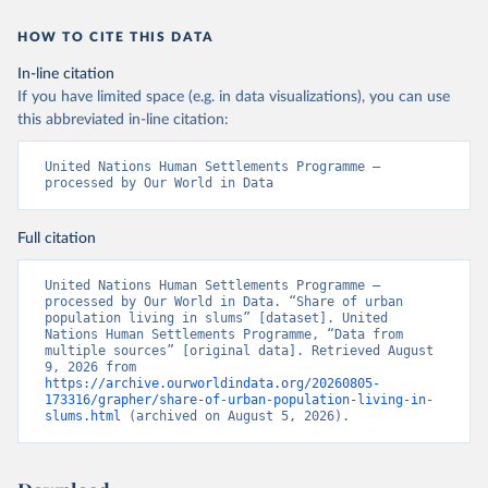
HOW TO CITE THIS DATA
In-line citation
If you have limited space (e.g. in data visualizations), you can use
this abbreviated in-line citation:
United Nations Human Settlements Programme – 
processed by Our World in Data
Full citation
United Nations Human Settlements Programme – 
processed by Our World in Data. “Share of urban 
population living in slums” [dataset]. United 
Nations Human Settlements Programme, “Data from 
multiple sources” [original data]. Retrieved August 
9, 2026 from 
https://archive.ourworldindata.org/20260805-
173316/grapher/share-of-urban-population-living-in-
slums.html
 (archived on August 5, 2026).