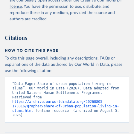
are completely open access under the
Creative Commons BY
license
. You have the permission to use, distribute, and
reproduce these in any medium, provided the source and
authors are credited.
Citations
HOW TO CITE THIS PAGE
To cite this page overall, including any descriptions, FAQs or
explanations of the data authored by Our World in Data, please
use the following citation:
“Data Page: Share of urban population living in 
slums”. Our World in Data (2026). Data adapted from 
United Nations Human Settlements Programme. 
Retrieved from 
https://archive.ourworldindata.org/20260805-
173316/grapher/share-of-urban-population-living-in-
slums.html
 [online resource] (archived on August 5, 
2026).