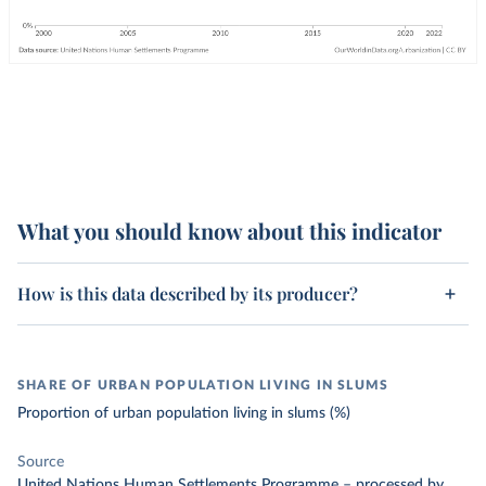
What you should know about this indicator
How is this data described by its producer?
SHARE OF URBAN POPULATION LIVING IN SLUMS
Proportion of urban population living in slums (%)
Source
United Nations Human Settlements Programme
–
processed
by