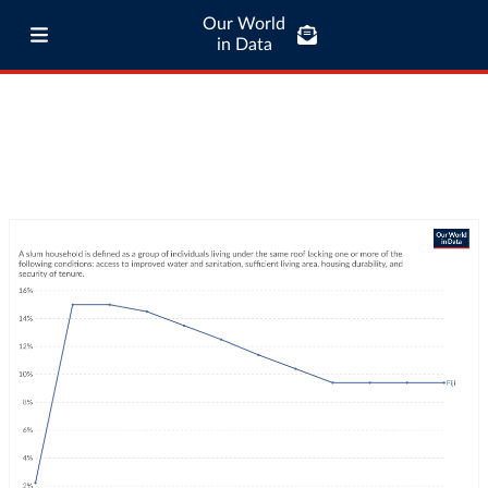
Our World
in Data