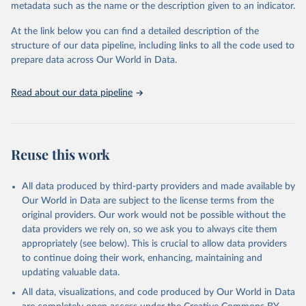
United Nations Human Settlements Programme via UN 
metadata such as the name or the description given to an indicator.
SDG Indicators Database 
(
https://unstats.un.org/sdgs/dataportal
), UN 
Department of Economic and Social Affairs (accessed 
At the link below you can find a detailed description of the
2025). More information available at: 
structure of our data pipeline, including links to all the code used to
https://unstats.un.org/sdgs/metadata/files/Metadata-
prepare data across Our World in Data.
11-01-01.pdf
.
Read about our data pipeline
Reuse this work
All data produced by third-party providers and made available by
Our World in Data are subject to the license terms from the
original providers. Our work would not be possible without the
data providers we rely on, so we ask you to always cite them
appropriately (see below). This is crucial to allow data providers
to continue doing their work, enhancing, maintaining and
updating valuable data.
All data, visualizations, and code produced by Our World in Data