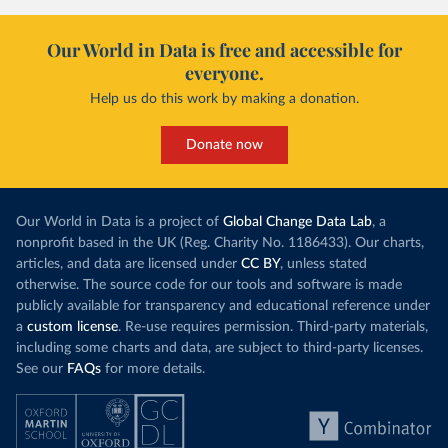
Our World in Data is free and accessible for
everyone.
Help us do this work by making a donation.
Donate now
Our World in Data is a project of
Global Change Data Lab
, a
nonprofit based in the UK (Reg. Charity No. 1186433). Our charts,
articles, and data are licensed under
CC BY
, unless stated
otherwise. The source code for our tools and software is made
publicly available for transparency and educational reference under
a
custom license
. Re-use requires permission. Third-party materials,
including some charts and data, are subject to third-party licenses.
See our
FAQs
for more details.