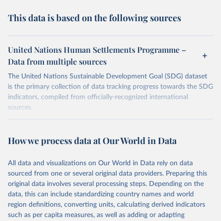
This data is based on the following sources
United Nations Human Settlements Programme –
Data from multiple sources
The United Nations Sustainable Development Goal (SDG) dataset
is the primary collection of data tracking progress towards the SDG
indicators, compiled from officially-recognized international
sources.
Retrieved on
Retrieved from
October 29, 2025
https://unstats.un.org/sdgs/dataportal
How we process data at Our World in Data
Citation
All data and visualizations on Our World in Data rely on data
This is the citation of the original data obtained from the source,
sourced from one or several original data providers. Preparing this
prior to any processing or adaptation by Our World in Data.
To cite
original data involves several processing steps. Depending on the
data downloaded from this page, please use the suggested citation
data, this can include standardizing country names and world
given in
Reuse This Work
below.
region definitions, converting units, calculating derived indicators
such as per capita measures, as well as adding or adapting