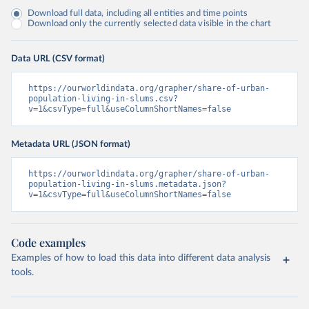
Download full data, including all entities and time points
Download only the currently selected data visible in the chart
Data URL (CSV format)
https://ourworldindata.org/grapher/share-of-urban-
population-living-in-slums.csv?
v=1&csvType=full&useColumnShortNames=false
Metadata URL (JSON format)
https://ourworldindata.org/grapher/share-of-urban-
population-living-in-slums.metadata.json?
v=1&csvType=full&useColumnShortNames=false
Code examples
Examples of how to load this data into different data analysis
tools.