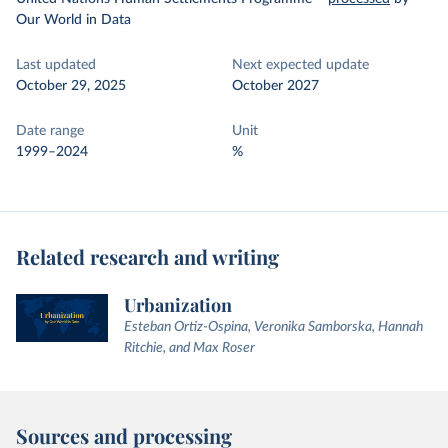
Our World in Data
Last updated
Next expected update
October 29, 2025
October 2027
Date range
Unit
1999–2024
%
Related research and writing
Urbanization
Esteban Ortiz-Ospina, Veronika Samborska, Hannah
Ritchie, and Max Roser
Sources and processing