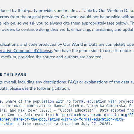
T., Zeman, K., Abel, G., Lutz, W., and Goujon, A. (2024). Updatin
cioeconomic Pathways (SSPs) Global Population and Human Capital 
Projections. IIASA Working Paper. Laxenburg, Austria: WP-24-003. 
oduced by third-party providers and made available by Our World in Data 
ure.iiasa.ac.at/19487
. Available at: 
 terms from the original providers. Our work would not be possible withou
w.wittgensteincentre.org/dataexplorer
.
 rely on, so we ask you to always cite them appropriately (see below). Thi
providers to continue doing their work, enhancing, maintaining and updat
isualizations, and code produced by Our World in Data are completely op
reative Commons BY license
. You have the permission to use, distribute
y medium, provided the source and authors are credited.
E THIS PAGE
age overall, including any descriptions, FAQs or explanations of the data 
ata, please use the following citation:
e: Share of the population with no formal education with projecti
he following publication: Hannah Ritchie, Veronika Samborska, Est
ina, and Max Roser (2023) - “Global Education”. Data adapted from
ein Centre. Retrieved from 
https://archive.ourworldindata.org/20
apher/share-of-the-population-with-no-formal-education-with-
ns.html
 [online resource] (archived on July 27, 2026).