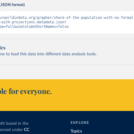
(JSON format)
urworldindata.org/grapher/share-of-the-population-with-no-formal
-with-projections.metadata.json?
pe=full&useColumnShortNames=false
les
 to load this data into different data analysis tools.
le for everyone.
EXPLORE
fit based in the
icensed under
CC
Topics