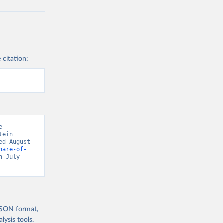
 citation:
 
ein 
d August 
hare-of-
n July 
 JSON format,
ysis tools.