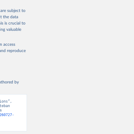
g the 
are subject to
t the data
s is crucial to
ing valuable
en access
, and reproduce
authored by
ons”, 
eban 
 
260727-