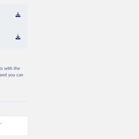
ts with the
 and you can
-