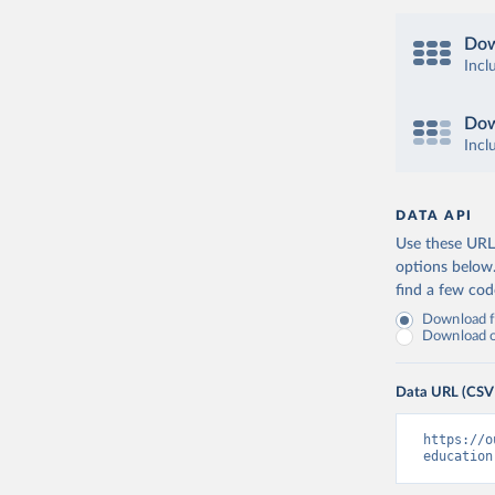
Dow
Incl
Dow
Incl
DATA API
Use these URLs
options below
find a few co
Download fu
Download on
Data URL (CSV
https://o
education