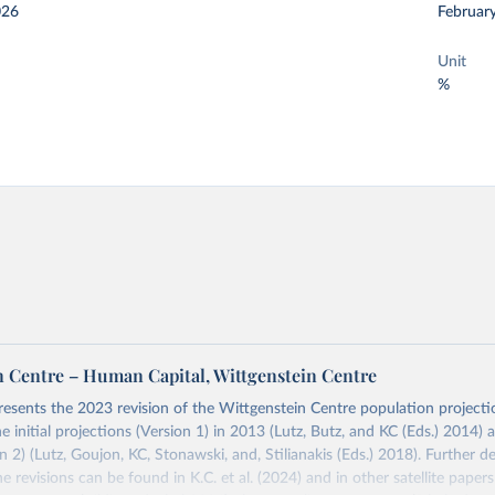
026
Februar
Unit
%
n Centre – Human Capital, Wittgenstein Centre
resents the 2023 revision of the Wittgenstein Centre population projecti
he initial projections (Version 1) in 2013 (Lutz, Butz, and KC (Eds.) 2014)
 2) (Lutz, Goujon, KC, Stonawski, and, Stilianakis (Eds.) 2018). Further de
e revisions can be found in K.C. et al. (2024) and in other satellite paper