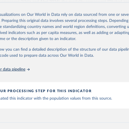
 component (Yildiz and Abel 2024), the mortality component (Dhakad an
and the fertility component (Adhikari et al. 2024 - forthcoming).
isualizations on Our World in Data rely on data sourced from one or sever
Shared Socioeconomic Pathways (SSPs) scenario community related to th
. Preparing this original data involves several processing steps. Depending
ntal Panel on Climate Change requested an update of the human core of
de standardizing country names and world region definitions, converting u
 origin of this version. This updated version is based on 2020 as the refe
rived indicators such as per capita measures, as well as adding or adapti
nts to certain short-term assumptions extending to 2030. However, most
me or the description given to an indicator.
ave not been changed. Several changes were nevertheless implemented pa
 using country-specific education differentials in mortality and migration
ow you can find a detailed description of the structure of our data pipelin
on includes population projections by levels of educational attainment 
he code used to prepare data across Our World in Data.
countries according to seven scenarios (SSP1-5, SSP2-Zero Migration a
e reconstruction will become available in the course of 2024.
 data pipeline
Retrieved from
2026
https://dataexplorer.wittgensteincentre.org/wcde-v
UR PROCESSING STEP FOR THIS INDICATOR
ted this indicator with the population values from this source.
ation of the original data obtained from the source, prior to any processin
 Our World in Data.
To cite data downloaded from this page, please use 
in
Reuse This Work
below.
 Dhakad, M., Potancokova, M., Adhikari, S., Yildiz, D., Mamolo, M