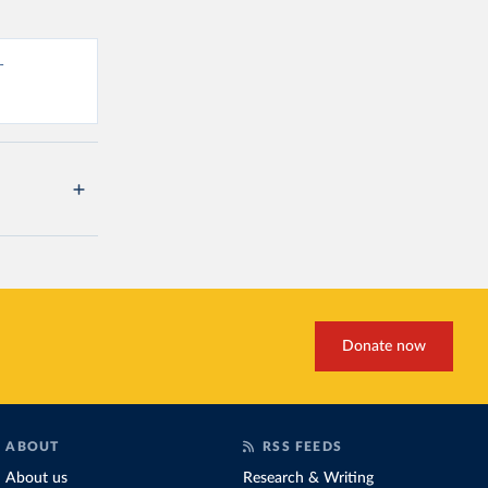
-
Donate now
ABOUT
RSS FEEDS
About us
Research & Writing