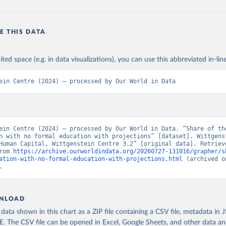
E THIS DATA
ited space (e.g. in data visualizations), you can use this abbreviated in-line
ein Centre (2024) – processed by Our World in Data
ein Centre (2024) – processed by Our World in Data. “Share of the
n with no formal education with projections” [dataset]. Wittgenst
Human Capital, Wittgenstein Centre 3.2” [original data]. Retrieve
rom 
https://archive.ourworldindata.org/20260727-131016/grapher/s
ation-with-no-formal-education-with-projections.html
 (archived o
.
NLOAD
ata shown in this chart as a ZIP file containing a CSV file, metadata in
The CSV file can be opened in Excel, Google Sheets, and other data anal