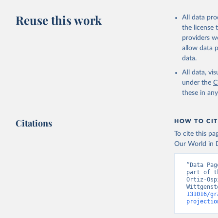
Sobotka, 
Shared So
Reuse this work
All data pr
https://p
the license
http://ww
providers we
allow data 
data.
All data, v
under the
C
these in an
Citations
HOW TO CIT
To cite this p
Our World in D
“Data Pag
part of t
Ortiz-Osp
Wittgenst
131016/gr
projectio