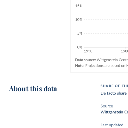
About this data
SHARE OF TH
De facto share 
Source
Wittgenstein C
Last updated