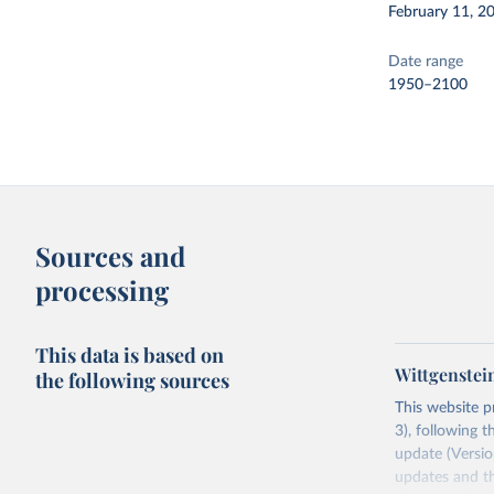
February 11, 2
Date range
1950–2100
Sources and
processing
This data is based on
Wittgenstei
the following sources
This website p
3), following t
update (Version
updates and th