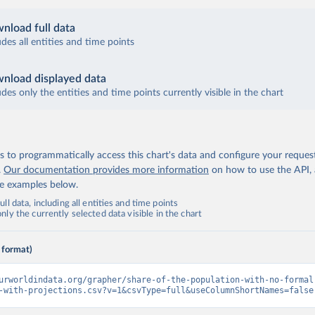
nload full data
udes all entities and time points
nload displayed data
udes only the entities and time points currently visible in the chart
 to programmatically access this chart's data and configure your reques
.
Our documentation provides more information
on how to use the API,
de examples below.
ll data, including all entities and time points
ly the currently selected data visible in the chart
 format)
urworldindata.org/grapher/share-of-the-population-with-no-formal
-with-projections.csv?v=1&csvType=full&useColumnShortNames=false