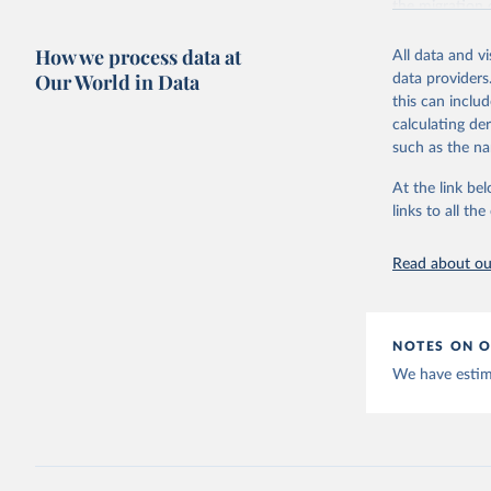
the migration
forthcoming), 
How we process data at
All data and v
In 2021, the 
Our World in Data
data providers
Intergovernme
this can inclu
which is at the
calculating de
with adjustme
such as the na
assumptions h
estimating and
At the link bel
This new versi
links to all t
2100 for 200 
Migration). Th
Read about our
Retrieved on
February 11, 
NOTES ON O
Citation
We have estima
This is the cit
adaptation by
citation given 
K.C., S.,