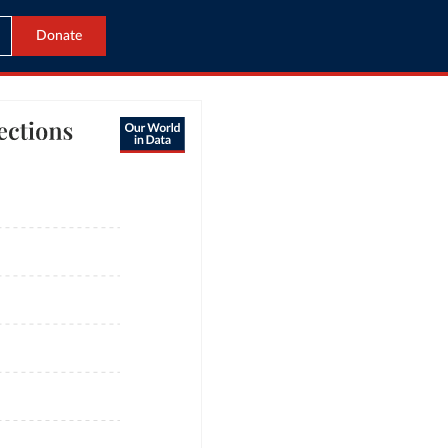
Donate