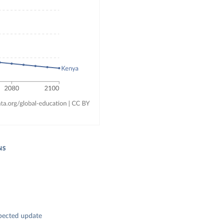
NS
pected update