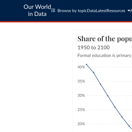
Our World
Browse by topic
Data
Latest
Resources
in Data