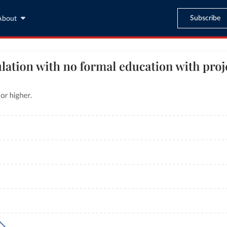
Subscribe
About