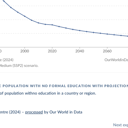
E POPULATION WITH NO FORMAL EDUCATION WITH PROJECTIO
of population withno education in a country or region.
entre (2024)
–
processed
by Our World in Data
Next ex