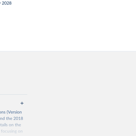
y 2028
ons (Version
 and the 2018
tails on the
s focusing on