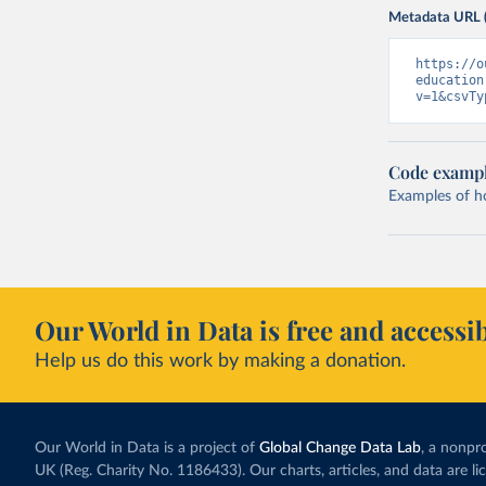
Metadata URL 
https://o
education
v=1&csvTy
Code examp
Examples of how
Our World in Data is free and accessib
Help us do this work by making a donation.
Our World in Data is a project of
Global Change Data Lab
, a nonpro
UK (Reg. Charity No. 1186433). Our charts, articles, and data are l