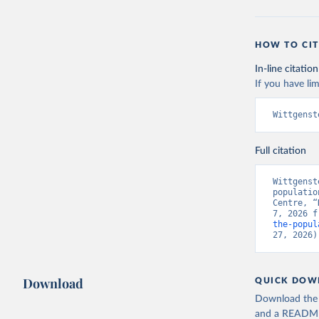
HOW TO CIT
In-line citation
If you have lim
Wittgenst
Full citation
Wittgenst
populatio
Centre, “
7, 2026 f
the-popul
27, 2026)
Download
QUICK DOW
Download the d
and a README. 