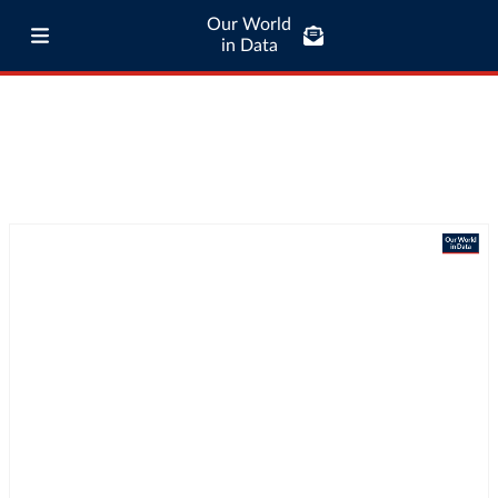
Our World
in Data