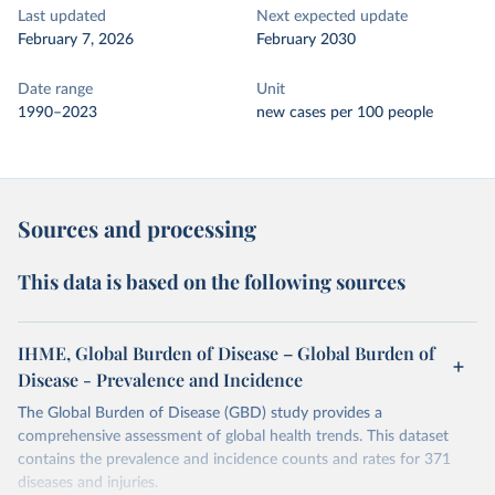
Last updated
Next expected update
February 7, 2026
February 2030
Date range
Unit
1990–2023
new cases per 100 people
Sources and processing
This data is based on the following sources
IHME, Global Burden of Disease – Global Burden of
Disease - Prevalence and Incidence
The Global Burden of Disease (GBD) study provides a
comprehensive assessment of global health trends. This dataset
contains the prevalence and incidence counts and rates for 371
diseases and injuries.