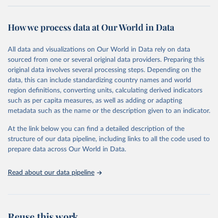
Retrieved on
Retrieved from
February 7, 2026
https://vizhub.healthdata.org/gbd-results/
How we process data at Our World in Data
Citation
All data and visualizations on Our World in Data rely on data
This is the citation of the original data obtained from the source,
sourced from one or several original data providers. Preparing this
prior to any processing or adaptation by Our World in Data.
To cite
original data involves several processing steps. Depending on the
data downloaded from this page, please use the suggested citation
data, this can include standardizing country names and world
given in
Reuse This Work
below.
region definitions, converting units, calculating derived indicators
such as per capita measures, as well as adding or adapting
"Global Burden of Disease Collaborative Network. 
metadata such as the name or the description given to an indicator.
Global Burden of Disease Study 2023 (GBD 2023). 
Seattle, United States: Institute for Health Metrics 
and Evaluation (IHME), 2025. Available from 
At the link below you can find a detailed description of the
https://vizhub.healthdata.org/gbd-results/
."
structure of our data pipeline, including links to all the code used to
prepare data across Our World in Data.
Read about our data pipeline
Reuse this work