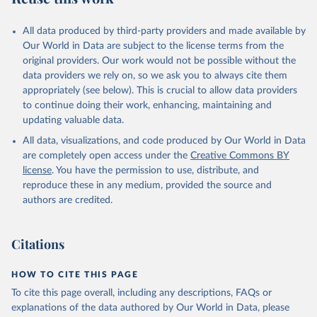
All data produced by third-party providers and made available by
Our World in Data are subject to the license terms from the
original providers. Our work would not be possible without the
data providers we rely on, so we ask you to always cite them
appropriately (see below). This is crucial to allow data providers
to continue doing their work, enhancing, maintaining and
updating valuable data.
All data, visualizations, and code produced by Our World in Data
are completely open access under the
Creative Commons BY
license
. You have the permission to use, distribute, and
reproduce these in any medium, provided the source and
authors are credited.
Citations
HOW TO CITE THIS PAGE
To cite this page overall, including any descriptions, FAQs or
explanations of the data authored by Our World in Data, please