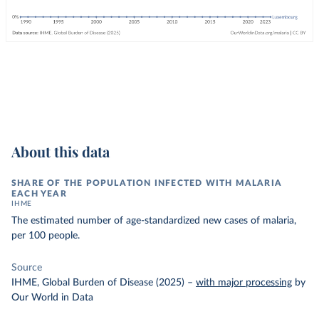
About this data
SHARE OF THE POPULATION INFECTED WITH MALARIA
EACH YEAR
IHME
The estimated number of age-standardized new cases of malaria,
per 100 people.
Source
IHME, Global Burden of Disease (2025)
–
with major processing
by
Our World in Data