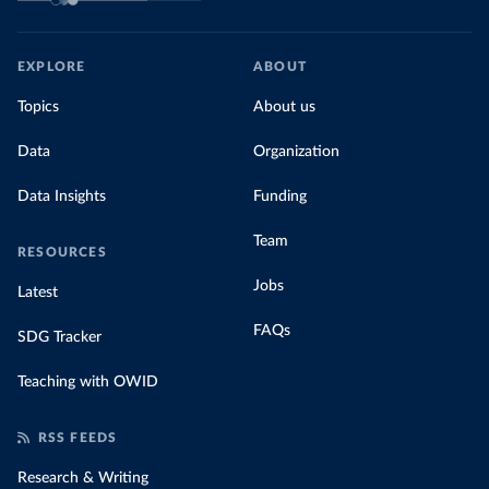
EXPLORE
ABOUT
Topics
About us
Data
Organization
Data Insights
Funding
Team
RESOURCES
Jobs
Latest
FAQs
SDG Tracker
Teaching with OWID
RSS FEEDS
Research & Writing