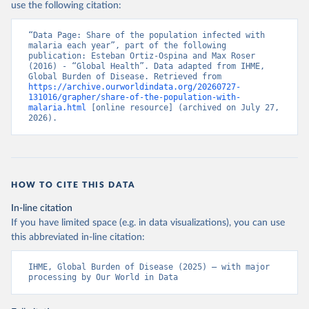
use the following citation:
“Data Page: Share of the population infected with 
malaria each year”, part of the following 
publication: Esteban Ortiz-Ospina and Max Roser 
(2016) - “Global Health”. Data adapted from IHME, 
Global Burden of Disease. Retrieved from 
https://archive.ourworldindata.org/20260727-
131016/grapher/share-of-the-population-with-
malaria.html
 [online resource] (archived on July 27, 
2026).
HOW TO CITE THIS DATA
In-line citation
If you have limited space (e.g. in data visualizations), you can use
this abbreviated in-line citation:
IHME, Global Burden of Disease (2025) – with major 
processing by Our World in Data