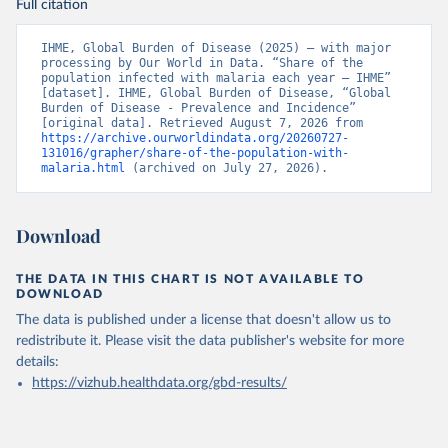
Full citation
IHME, Global Burden of Disease (2025) – with major 
processing by Our World in Data. “Share of the 
population infected with malaria each year – IHME” 
[dataset]. IHME, Global Burden of Disease, “Global 
Burden of Disease - Prevalence and Incidence” 
[original data]. Retrieved August 7, 2026 from 
https://archive.ourworldindata.org/20260727-
131016/grapher/share-of-the-population-with-
malaria.html
 (archived on July 27, 2026).
Download
THE DATA IN THIS CHART IS NOT AVAILABLE TO
DOWNLOAD
The data is published under a license that doesn't allow us to
redistribute it.
Please visit the
data publisher's website
for more
details:
https://vizhub.healthdata.org/gbd-results/