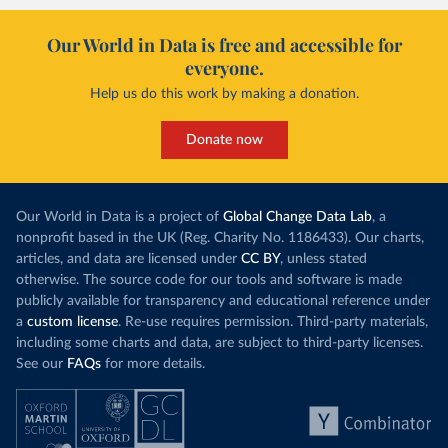
Our World in Data is free and accessible for
everyone.
Help us do this work by making a donation.
Donate now
Our World in Data is a project of
Global Change Data Lab
, a
nonprofit based in the UK (Reg. Charity No. 1186433). Our charts,
articles, and data are licensed under
CC BY
, unless stated
otherwise. The source code for our tools and software is made
publicly available for transparency and educational reference under
a
custom license
. Re-use requires permission. Third-party materials,
including some charts and data, are subject to third-party licenses.
See our
FAQs
for more details.