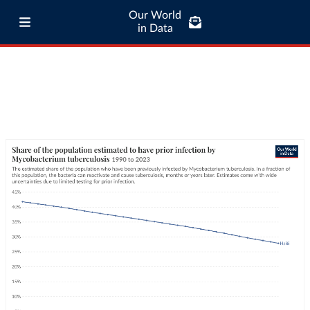
Our World
in Data