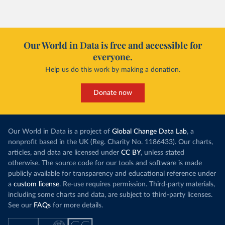
Our World in Data is free and accessible for
everyone.
Help us do this work by making a donation.
Donate now
Our World in Data is a project of
Global Change Data Lab
, a
nonprofit based in the UK (Reg. Charity No. 1186433). Our charts,
articles, and data are licensed under
CC BY
, unless stated
otherwise. The source code for our tools and software is made
publicly available for transparency and educational reference under
a
custom license
. Re-use requires permission. Third-party materials,
including some charts and data, are subject to third-party licenses.
See our
FAQs
for more details.