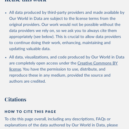
All data produced by third-party providers and made available by
Our World in Data are subject to the license terms from the
original providers. Our work would not be possible without the
data providers we rely on, so we ask you to always cite them
appropriately (see below). This is crucial to allow data providers
to continue doing their work, enhancing, maintaining and
updating valuable data.
All data, visualizations, and code produced by Our World in Data
are completely open access under the
Creative Commons BY
license
. You have the permission to use, distribute, and
reproduce these in any medium, provided the source and
authors are credited.
Citations
HOW TO CITE THIS PAGE
To cite this page overall, including any descriptions, FAQs or
explanations of the data authored by Our World in Data, please