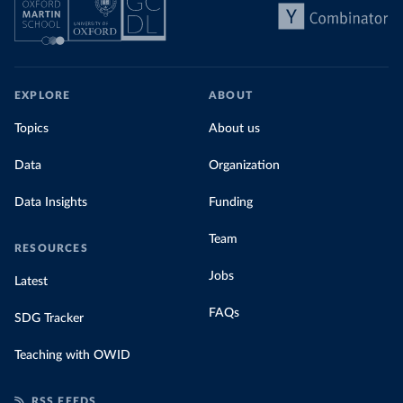
EXPLORE
ABOUT
Topics
About us
Data
Organization
Data Insights
Funding
Team
RESOURCES
Jobs
Latest
FAQs
SDG Tracker
Teaching with OWID
RSS FEEDS