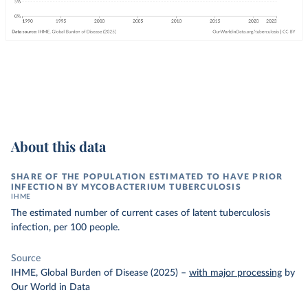
About this data
SHARE OF THE POPULATION ESTIMATED TO HAVE PRIOR
INFECTION BY MYCOBACTERIUM TUBERCULOSIS
IHME
The estimated number of current cases of latent tuberculosis
infection, per 100 people.
Source
IHME, Global Burden of Disease (2025)
–
with major processing
by
Our World in Data