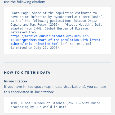
use the following citation:
“Data Page: Share of the population estimated to 
have prior infection by Mycobacterium tuberculosis”, 
part of the following publication: Esteban Ortiz-
Ospina and Max Roser (2016) - “Global Health”. Data 
adapted from IHME, Global Burden of Disease. 
Retrieved from 
https://archive.ourworldindata.org/20260727-
131016/grapher/share-of-the-population-with-latent-
tuberculosis-infection.html
 [online resource] 
(archived on July 27, 2026).
HOW TO CITE THIS DATA
In-line citation
If you have limited space (e.g. in data visualizations), you can use
this abbreviated in-line citation:
IHME, Global Burden of Disease (2025) – with major 
processing by Our World in Data