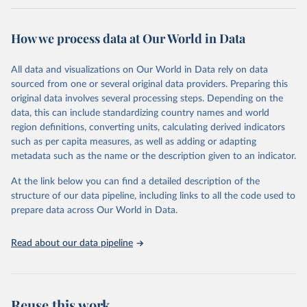
Retrieved on
Retrieved from
February 7, 2026
https://vizhub.healthdata.org/gbd-results/
How we process data at Our World in Data
Citation
All data and visualizations on Our World in Data rely on data
This is the citation of the original data obtained from the source,
sourced from one or several original data providers. Preparing this
prior to any processing or adaptation by Our World in Data.
To cite
original data involves several processing steps. Depending on the
data downloaded from this page, please use the suggested citation
data, this can include standardizing country names and world
given in
Reuse This Work
below.
region definitions, converting units, calculating derived indicators
such as per capita measures, as well as adding or adapting
"Global Burden of Disease Collaborative Network. 
metadata such as the name or the description given to an indicator.
Global Burden of Disease Study 2023 (GBD 2023). 
Seattle, United States: Institute for Health Metrics 
and Evaluation (IHME), 2025. Available from 
At the link below you can find a detailed description of the
https://vizhub.healthdata.org/gbd-results/
."
structure of our data pipeline, including links to all the code used to
prepare data across Our World in Data.
Read about our data pipeline
Reuse this work