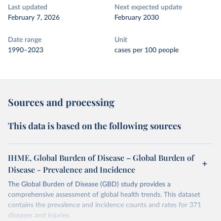
Last updated
Next expected update
February 7, 2026
February 2030
Date range
Unit
1990–2023
cases per 100 people
Sources and processing
This data is based on the following sources
IHME, Global Burden of Disease – Global Burden of
Disease - Prevalence and Incidence
The Global Burden of Disease (GBD) study provides a
comprehensive assessment of global health trends. This dataset
contains the prevalence and incidence counts and rates for 371
diseases and injuries.