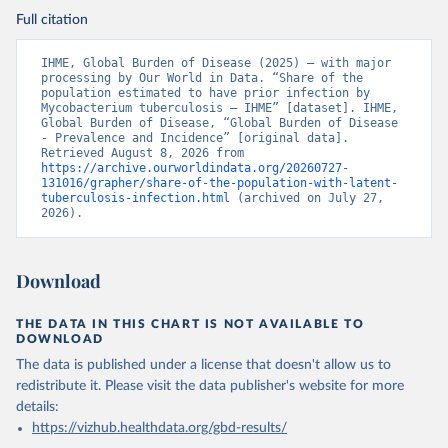
Full citation
IHME, Global Burden of Disease (2025) – with major 
processing by Our World in Data. “Share of the 
population estimated to have prior infection by 
Mycobacterium tuberculosis – IHME” [dataset]. IHME, 
Global Burden of Disease, “Global Burden of Disease 
- Prevalence and Incidence” [original data]. 
Retrieved August 8, 2026 from 
https://archive.ourworldindata.org/20260727-
131016/grapher/share-of-the-population-with-latent-
tuberculosis-infection.html
 (archived on July 27, 
2026).
Download
THE DATA IN THIS CHART IS NOT AVAILABLE TO
DOWNLOAD
The data is published under a license that doesn't allow us to
redistribute it.
Please visit the
data publisher's website
for more
details:
https://vizhub.healthdata.org/gbd-results/