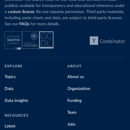
publicly available for transparency and educational reference under
a
custom license
. Re-use requires permission. Third-party materials,
including some charts and data, are subject to third-party licenses.
See our
FAQs
for more details.
EXPLORE
ABOUT
Topics
About us
Data
Organization
Data Insights
Funding
Team
RESOURCES
Jobs
Latest