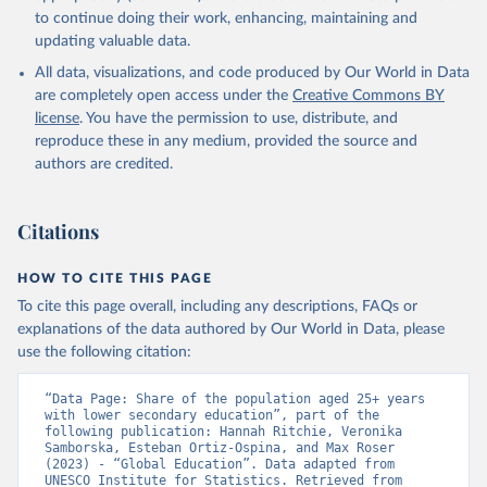
to continue doing their work, enhancing, maintaining and
updating valuable data.
All data, visualizations, and code produced by Our World in Data
are completely open access under the
Creative Commons BY
license
. You have the permission to use, distribute, and
reproduce these in any medium, provided the source and
authors are credited.
Citations
HOW TO CITE THIS PAGE
To cite this page overall, including any descriptions, FAQs or
explanations of the data authored by Our World in Data, please
use the following citation:
“Data Page: Share of the population aged 25+ years 
with lower secondary education”, part of the 
following publication: Hannah Ritchie, Veronika 
Samborska, Esteban Ortiz-Ospina, and Max Roser 
(2023) - “Global Education”. Data adapted from 
UNESCO Institute for Statistics. Retrieved from 