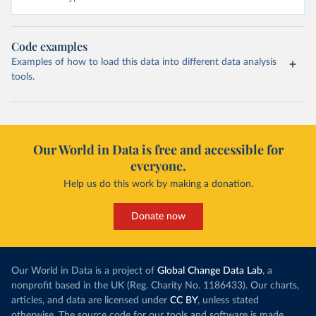
Code examples
Examples of how to load this data into different data analysis
tools.
Our World in Data is free and accessible for
everyone.
Help us do this work by making a donation.
Donate now
Our World in Data is a project of
Global Change Data Lab
, a
nonprofit based in the UK (Reg. Charity No. 1186433). Our charts,
articles, and data are licensed under
CC BY
, unless stated
otherwise. The source code for our tools and software is made