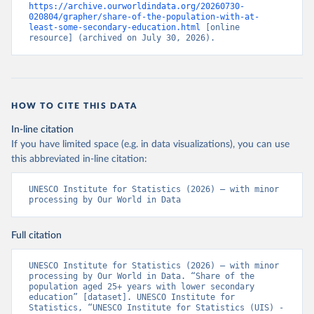
https://archive.ourworldindata.org/20260730-
020804/grapher/share-of-the-population-with-at-
least-some-secondary-education.html
 [online 
resource] (archived on July 30, 2026).
HOW TO CITE THIS DATA
In-line citation
If you have limited space (e.g. in data visualizations), you can use
this abbreviated in-line citation:
UNESCO Institute for Statistics (2026) – with minor 
processing by Our World in Data
Full citation
UNESCO Institute for Statistics (2026) – with minor 
processing by Our World in Data. “Share of the 
population aged 25+ years with lower secondary 
education” [dataset]. UNESCO Institute for 
Statistics, “UNESCO Institute for Statistics (UIS) - 