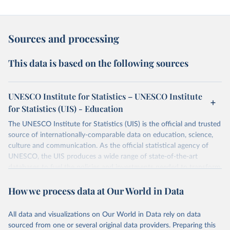
Sources and processing
This data is based on the following sources
UNESCO Institute for Statistics – UNESCO Institute
for Statistics (UIS) - Education
The UNESCO Institute for Statistics (UIS) is the official and trusted
source of internationally-comparable data on education, science,
culture and communication. As the official statistical agency of
UNESCO, the UIS produces a wide range of state-of-the-art
databases to fuel the policies and investments needed to transform
lives and propel the world towards its development goals. The UIS
How we process data at Our World in Data
provides free access to data for all UNESCO countries and regional
groupings from 1970 to the most recent year available.
All data and visualizations on Our World in Data rely on data
Retrieved on
Retrieved from
sourced from one or several original data providers. Preparing this
May 12, 2026
https://databrowser.uis.unesco.org/resourc