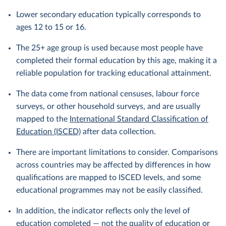
Lower secondary education typically corresponds to
ages 12 to 15 or 16.
The 25+ age group is used because most people have
completed their formal education by this age, making it a
reliable population for tracking educational attainment.
The data come from national censuses, labour force
surveys, or other household surveys, and are usually
mapped to the
International Standard Classification of
Education (ISCED)
after data collection.
There are important limitations to consider. Comparisons
across countries may be affected by differences in how
qualifications are mapped to ISCED levels, and some
educational programmes may not be easily classified.
In addition, the indicator reflects only the level of
education completed — not the quality of education or