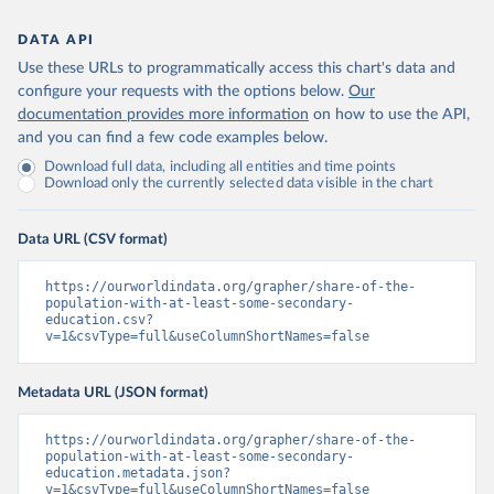
DATA API
Use these URLs to programmatically access this chart's data and
configure your requests with the options below.
Our
documentation provides more information
on how to use the API,
and you can find a few code examples below.
Download full data, including all entities and time points
Download only the currently selected data visible in the chart
Data URL (CSV format)
https://ourworldindata.org/grapher/share-of-the-
population-with-at-least-some-secondary-
education.csv?
v=1&csvType=full&useColumnShortNames=false
Metadata URL (JSON format)
https://ourworldindata.org/grapher/share-of-the-
population-with-at-least-some-secondary-
education.metadata.json?
v=1&csvType=full&useColumnShortNames=false