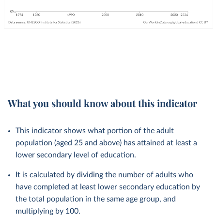
What you should know about this indicator
This indicator shows what portion of the adult
population (aged 25 and above) has attained at least a
lower secondary level of education.
It is calculated by dividing the number of adults who
have completed at least lower secondary education by
the total population in the same age group, and
multiplying by 100.