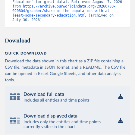
Education” [original data]. Retrieved August 7, 2026 
from 
https://archive.ourworldindata.org/20260730-
020804/grapher/share-of-the-population-with-at-
least-some-secondary-education.html
 (archived on 
July 30, 2026).
Download
QUICK DOWNLOAD
Download the data shown in this chart as a ZIP file containing a
CSV file, metadata in JSON format, and a README. The CSV file
can be opened in Excel, Google Sheets, and other data analysis
tools.
Download full data
Includes all entities and time points
Download displayed data
Includes only the entities and time points
currently visible in the chart