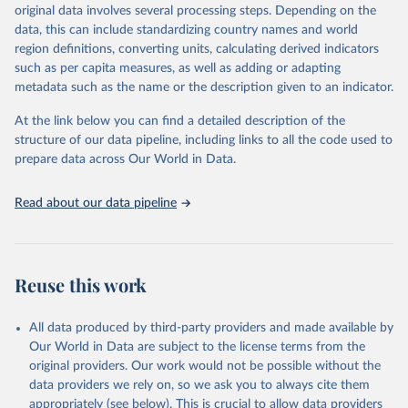
original data involves several processing steps. Depending on the
es/bulk
data, this can include standardizing country names and world
region definitions, converting units, calculating derived indicators
Citation
such as per capita measures, as well as adding or adapting
This is the citation of the original data obtained from the source,
metadata such as the name or the description given to an indicator.
prior to any processing or adaptation by Our World in Data.
To cite
data downloaded from this page, please use the suggested citation
At the link below you can find a detailed description of the
given in
Reuse This Work
below.
structure of our data pipeline, including links to all the code used to
prepare data across Our World in Data.
UNESCO Institute for Statistics (UIS), Education, 
https://uis.unesco.org/bdds
, 2026.
Read about our data pipeline
Reuse this work
All data produced by third-party providers and made available by
Our World in Data are subject to the license terms from the
original providers. Our work would not be possible without the
data providers we rely on, so we ask you to always cite them
appropriately (see below). This is crucial to allow data providers