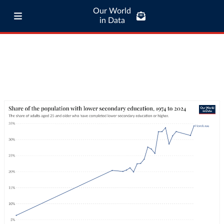
Our World
in Data