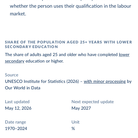
whether the person uses their qualification in the labour
market.
SHARE OF THE POPULATION AGED 25+ YEARS WITH LOWER
SECONDARY EDUCATION
The share of adults aged 25 and older who have completed
lower
secondary
education or higher.
Source
UNESCO Institute for Statistics (2026)
–
with minor processing
by
Our World in Data
Last updated
Next expected update
May 12, 2026
May 2027
Date range
Unit
1970–2024
%