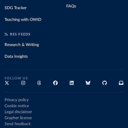
FAQs
SDG Tracker
Teaching with OWID
RSS FEEDS
Research & Writing
Data Insights
FOLLOW US
Privacy policy
Cookie notice
Legal disclaimer
Grapher license
Send feedback