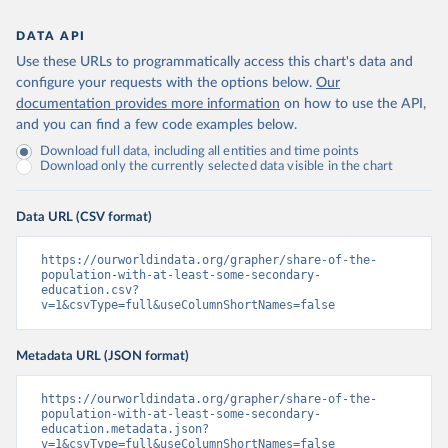
DATA API
Use these URLs to programmatically access this chart's data and
configure your requests with the options below.
Our
documentation provides more information
on how to use the API,
and you can find a few code examples below.
Download full data, including all entities and time points
Download only the currently selected data visible in the chart
Data URL (CSV format)
https://ourworldindata.org/grapher/share-of-the-
population-with-at-least-some-secondary-
education.csv?
v=1&csvType=full&useColumnShortNames=false
Metadata URL (JSON format)
https://ourworldindata.org/grapher/share-of-the-
population-with-at-least-some-secondary-
education.metadata.json?
v=1&csvType=full&useColumnShortNames=false