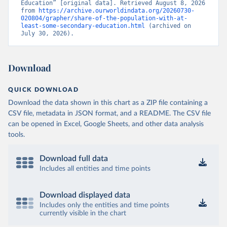
Education” [original data]. Retrieved August 8, 2026 
from 
https://archive.ourworldindata.org/20260730-
020804/grapher/share-of-the-population-with-at-
least-some-secondary-education.html
 (archived on 
July 30, 2026).
Download
QUICK DOWNLOAD
Download the data shown in this chart as a ZIP file containing a
CSV file, metadata in JSON format, and a README. The CSV file
can be opened in Excel, Google Sheets, and other data analysis
tools.
Download full data
Includes all entities and time points
Download displayed data
Includes only the entities and time points
currently visible in the chart