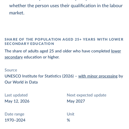
whether the person uses their qualification in the labour
market.
SHARE OF THE POPULATION AGED 25+ YEARS WITH LOWER
SECONDARY EDUCATION
The share of adults aged 25 and older who have completed
lower
secondary
education or higher.
Source
UNESCO Institute for Statistics (2026)
–
with minor processing
by
Our World in Data
Last updated
Next expected update
May 12, 2026
May 2027
Date range
Unit
1970–2024
%