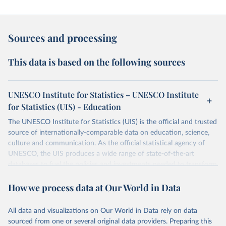
Sources and processing
This data is based on the following sources
UNESCO Institute for Statistics – UNESCO Institute
for Statistics (UIS) - Education
The UNESCO Institute for Statistics (UIS) is the official and trusted
source of internationally-comparable data on education, science,
culture and communication. As the official statistical agency of
UNESCO, the UIS produces a wide range of state-of-the-art
databases to fuel the policies and investments needed to transform
lives and propel the world towards its development goals. The UIS
How we process data at Our World in Data
provides free access to data for all UNESCO countries and regional
groupings from 1970 to the most recent year available.
All data and visualizations on Our World in Data rely on data
Retrieved on
Retrieved from
sourced from one or several original data providers. Preparing this
May 12, 2026
https://databrowser.uis.unesco.org/resourc