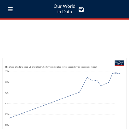
Our World
in Data