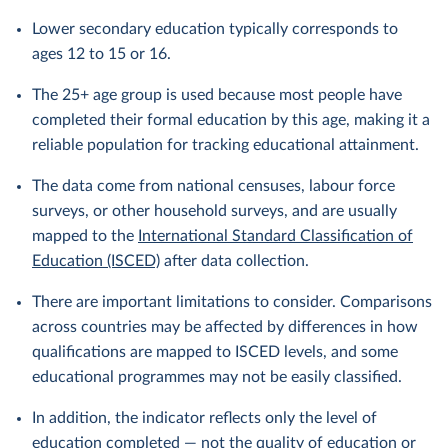
Lower secondary education typically corresponds to
ages 12 to 15 or 16.
The 25+ age group is used because most people have
completed their formal education by this age, making it a
reliable population for tracking educational attainment.
The data come from national censuses, labour force
surveys, or other household surveys, and are usually
mapped to the
International Standard Classification of
Education (ISCED)
after data collection.
There are important limitations to consider. Comparisons
across countries may be affected by differences in how
qualifications are mapped to ISCED levels, and some
educational programmes may not be easily classified.
In addition, the indicator reflects only the level of
education completed — not the quality of education or