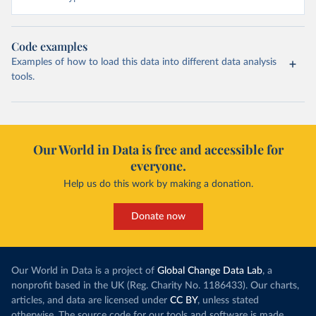
Code examples
Examples of how to load this data into different data analysis
tools.
Our World in Data is free and accessible for
everyone.
Help us do this work by making a donation.
Donate now
Our World in Data is a project of
Global Change Data Lab
, a
nonprofit based in the UK (Reg. Charity No. 1186433). Our charts,
articles, and data are licensed under
CC BY
, unless stated
otherwise. The source code for our tools and software is made