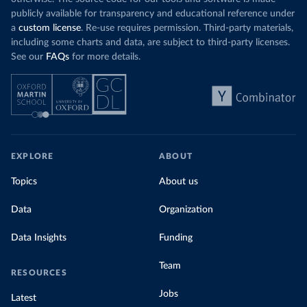
publicly available for transparency and educational reference under
a
custom license
. Re-use requires permission. Third-party materials,
including some charts and data, are subject to third-party licenses.
See our
FAQs
for more details.
EXPLORE
ABOUT
Topics
About us
Data
Organization
Data Insights
Funding
Team
RESOURCES
Jobs
Latest