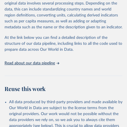
original data involves several processing steps. Depending on the
es/bulk
data, this can include standardizing country names and world
region definitions, converting units, calculating derived indicators
Citation
such as per capita measures, as well as adding or adapting
This is the citation of the original data obtained from the source,
metadata such as the name or the description given to an indicator.
prior to any processing or adaptation by Our World in Data.
To cite
data downloaded from this page, please use the suggested citation
At the link below you can find a detailed description of the
given in
Reuse This Work
below.
structure of our data pipeline, including links to all the code used to
prepare data across Our World in Data.
UNESCO Institute for Statistics (UIS), Education, 
https://uis.unesco.org/bdds
, 2026.
Read about our data pipeline
Reuse this work
All data produced by third-party providers and made available by
Our World in Data are subject to the license terms from the
original providers. Our work would not be possible without the
data providers we rely on, so we ask you to always cite them
appropriately (see below). This is crucial to allow data providers