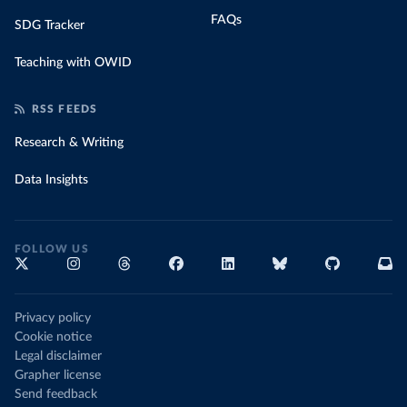
FAQs
SDG Tracker
Teaching with OWID
RSS FEEDS
Research & Writing
Data Insights
FOLLOW US
Privacy policy
Cookie notice
Legal disclaimer
Grapher license
Send feedback