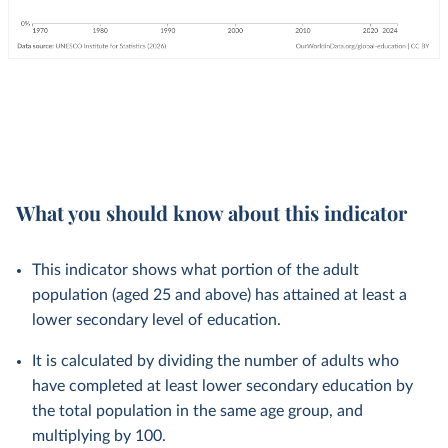
What you should know about this indicator
This indicator shows what portion of the adult
population (aged 25 and above) has attained at least a
lower secondary level of education.
It is calculated by dividing the number of adults who
have completed at least lower secondary education by
the total population in the same age group, and
multiplying by 100.