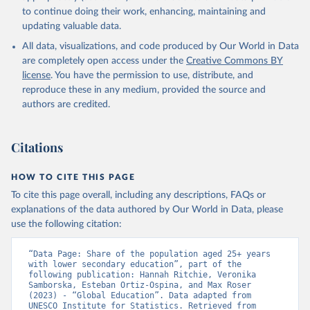
to continue doing their work, enhancing, maintaining and
updating valuable data.
All data, visualizations, and code produced by Our World in Data
are completely open access under the
Creative Commons BY
license
. You have the permission to use, distribute, and
reproduce these in any medium, provided the source and
authors are credited.
Citations
HOW TO CITE THIS PAGE
To cite this page overall, including any descriptions, FAQs or
explanations of the data authored by Our World in Data, please
use the following citation:
“Data Page: Share of the population aged 25+ years 
with lower secondary education”, part of the 
following publication: Hannah Ritchie, Veronika 
Samborska, Esteban Ortiz-Ospina, and Max Roser 
(2023) - “Global Education”. Data adapted from 
UNESCO Institute for Statistics. Retrieved from 