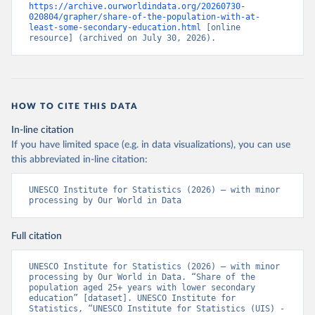
https://archive.ourworldindata.org/20260730-
020804/grapher/share-of-the-population-with-at-
least-some-secondary-education.html
 [online 
resource] (archived on July 30, 2026).
HOW TO CITE THIS DATA
In-line citation
If you have limited space (e.g. in data visualizations), you can use
this abbreviated in-line citation:
UNESCO Institute for Statistics (2026) – with minor 
processing by Our World in Data
Full citation
UNESCO Institute for Statistics (2026) – with minor 
processing by Our World in Data. “Share of the 
population aged 25+ years with lower secondary 
education” [dataset]. UNESCO Institute for 
Statistics, “UNESCO Institute for Statistics (UIS) - 