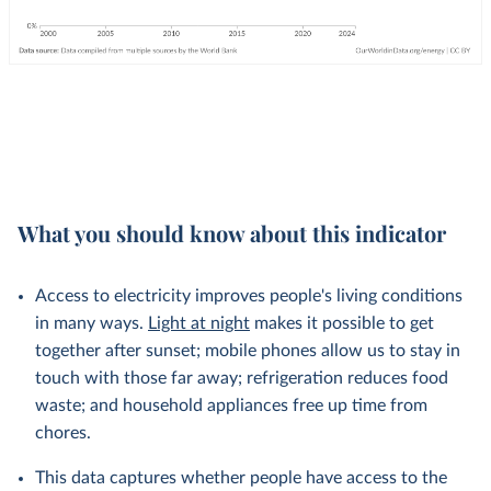
What you should know about this indicator
Access to electricity improves people's living conditions
in many ways.
Light at night
makes it possible to get
together after sunset; mobile phones allow us to stay in
touch with those far away; refrigeration reduces food
waste; and household appliances free up time from
chores.
This data captures whether people have access to the