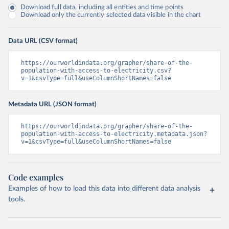
Download full data, including all entities and time points
Download only the currently selected data visible in the chart
Data URL (CSV format)
https://ourworldindata.org/grapher/share-of-the-
population-with-access-to-electricity.csv?
v=1&csvType=full&useColumnShortNames=false
Metadata URL (JSON format)
https://ourworldindata.org/grapher/share-of-the-
population-with-access-to-electricity.metadata.json?
v=1&csvType=full&useColumnShortNames=false
Code examples
Examples of how to load this data into different data analysis
tools.