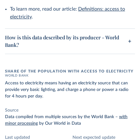
To learn more, read our article:
Definitions: access to
electricity
.
How is this data described by its producer - World
Bank?
SHARE OF THE POPULATION WITH ACCESS TO ELECTRICITY
WORLD BANK
Access to electricity means having an electricity source that can
provide very basic lighting, and charge a phone or power a radio
for 4 hours per day.
Source
Data compiled from multiple sources by the World Bank
–
with
minor processing
by Our World in Data
Last updated
Next expected update