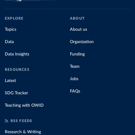
EXPLORE
ABOUT
Topics
About us
Data
Organization
Data Insights
Funding
Team
RESOURCES
Jobs
Latest
FAQs
SDG Tracker
Teaching with OWID
RSS FEEDS
Research & Writing