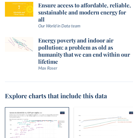
Ensure access to affordable, reliable,
sustainable and modern energy for
all
Our World in Data team
Energy poverty and indoor air
pollution: a problem as old as
humanity that we can end within our
lifetime
Max Roser
Explore charts that include this data