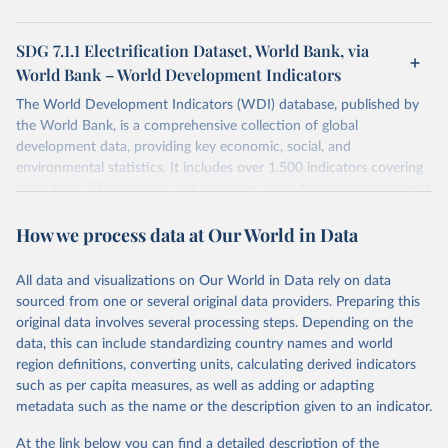
SDG 7.1.1 Electrification Dataset, World Bank, via
World Bank – World Development Indicators
The World Development Indicators (WDI) database, published by
the World Bank, is a comprehensive collection of global
development data, providing key economic, social, and
environmental statistics. It includes over 1,500 indicators covering
more than 200 countries and territories, with data spanning several
decades. WDI serves as a vital resource for policymakers,
How we process data at Our World in Data
researchers, businesses, and analysts seeking to understand global
trends and make data-driven decisions. The database covers a wide
range of topics, including economic growth, education, health,
All data and visualizations on Our World in Data rely on data
poverty, trade, energy, infrastructure, governance, and
sourced from one or several original data providers. Preparing this
environmental sustainability. The indicators are sourced from
original data involves several processing steps. Depending on the
reputable national and international agencies, ensuring high-quality,
data, this can include standardizing country names and world
consistent, and comparable data. Users can access the database
region definitions, converting units, calculating derived indicators
through interactive online tools, API services, and downloadable
such as per capita measures, as well as adding or adapting
datasets, facilitating detailed analysis and visualization. WDI is also
metadata such as the name or the description given to an indicator.
used for tracking progress on the Sustainable Development Goals
(SDGs) and other global development initiatives. By providing
At the link below you can find a detailed description of the