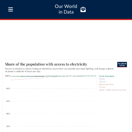
Our World
in Data