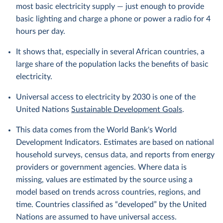
most basic electricity supply — just enough to provide
basic lighting and charge a phone or power a radio for 4
hours per day.
It shows that, especially in several African countries, a
large share of the population lacks the benefits of basic
electricity.
Universal access to electricity by 2030 is one of the
United Nations
Sustainable Development Goals
.
This data comes from the World Bank's World
Development Indicators. Estimates are based on national
household surveys, census data, and reports from energy
providers or government agencies. Where data is
missing, values are estimated by the source using a
model based on trends across countries, regions, and
time. Countries classified as “developed” by the United
Nations are assumed to have universal access.