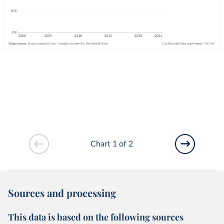
Chart 1 of 2
Sources and processing
This data is based on the following sources