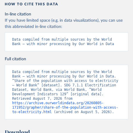
HOW TO CITE THIS DATA
In-line citation
If you have limited space (e.g. in data visualizations), you can use
this abbreviated in-line citation:
Data compiled from multiple sources by the World 
Bank – with minor processing by Our World in Data
Full citation
Data compiled from multiple sources by the World 
Bank – with minor processing by Our World in Data. 
“Share of the population with access to electricity 
– World Bank” [dataset]. SDG 7.1.1 Electrification 
Dataset, World Bank, via World Bank, “World 
Development Indicators 129” [original data]. 
Retrieved August 7, 2026 from 
https://archive.ourworldindata.org/20260805-
171952/grapher/share-of-the-population-with-access-
to-electricity.html
 (archived on August 5, 2026).
Download