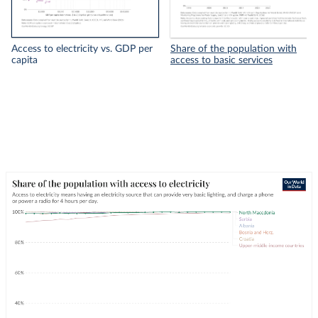
Access to electricity vs. GDP per
Share of the population with
capita
access to basic services