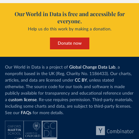
Our World in Data is free and accessible for
everyone.
Help us do this work by making a donation.
Donate now
Our World in Data is a project of
Global Change Data Lab
, a
nonprofit based in the UK (Reg. Charity No. 1186433). Our charts,
articles, and data are licensed under
CC BY
, unless stated
otherwise. The source code for our tools and software is made
publicly available for transparency and educational reference under
a
custom license
. Re-use requires permission. Third-party materials,
including some charts and data, are subject to third-party licenses.
See our
FAQs
for more details.