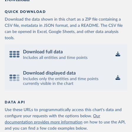
QUICK DOWNLOAD
Download the data shown in this chart as a ZIP file containing a
CSV file, metadata in JSON format, and a README. The CSV file
can be opened in Excel, Google Sheets, and other data analysis
tools.
Download full data
Includes all entities and time points
Download displayed data
Includes only the entities and time points
currently visible in the chart
DATA API
Use these URLs to programmatically access this chart's data and
configure your requests with the options below.
Our
documentation provides more information
on how to use the API,
and you can find a few code examples below.