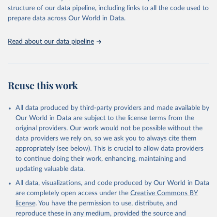
accessible and reliable statistics, it helps to inform policy
structure of our data pipeline, including links to all the code used to
discussions and strategies globally. Whether for academic research,
prepare data across Our World in Data.
policy planning, or economic analysis, the World Development
Indicators database is an essential tool for understanding and
Read about our data pipeline
addressing global development challenges.
Retrieved on
Retrieved from
July 27, 2026
https://data.worldbank.org/indicator/EG.EL
Reuse this work
C.ACCS.ZS
Citation
All data produced by third-party providers and made available by
This is the citation of the original data obtained from the source,
Our World in Data are subject to the license terms from the
prior to any processing or adaptation by Our World in Data.
To cite
original providers. Our work would not be possible without the
data downloaded from this page, please use the suggested citation
data providers we rely on, so we ask you to always cite them
given in
Reuse This Work
below.
appropriately (see below). This is crucial to allow data providers
to continue doing their work, enhancing, maintaining and
updating valuable data.
SDG 7.1.1 Electrification Dataset, World Bank (WB), 
uri: 
https://trackingsdg7.esmap.org/downloads
, note: 
All data, visualizations, and code produced by Our World in Data
Data is downloaded from ESMAP website. Data is 
released when a new Tracking SDG7 report is 
are completely open access under the
Creative Commons BY
released., publisher: World Bank (WB), date 
license
. You have the permission to use, distribute, and
accessed: 2024-05-16, date published: 2023. 
Indicator EG.ELC.ACCS.ZS 
reproduce these in any medium, provided the source and