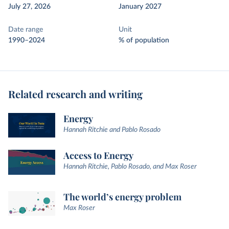
July 27, 2026
January 2027
Date range
Unit
1990–2024
% of population
Related research and writing
Energy
Hannah Ritchie and Pablo Rosado
Access to Energy
Hannah Ritchie, Pablo Rosado, and Max Roser
The world’s energy problem
Max Roser