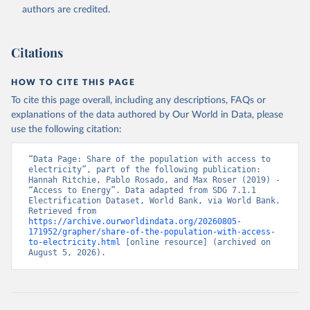
(
https://data.worldbank.org/indicator/EG.ELC.ACCS.ZS
authors are credited.
). World Development Indicators - World Bank (2026). 
Accessed on 2026-07-27.
Citations
HOW TO CITE THIS PAGE
To cite this page overall, including any descriptions, FAQs or
explanations of the data authored by Our World in Data, please
use the following citation:
“Data Page: Share of the population with access to 
electricity”, part of the following publication: 
Hannah Ritchie, Pablo Rosado, and Max Roser (2019) - 
“Access to Energy”. Data adapted from SDG 7.1.1 
Electrification Dataset, World Bank, via World Bank. 
Retrieved from 
https://archive.ourworldindata.org/20260805-
171952/grapher/share-of-the-population-with-access-
to-electricity.html
 [online resource] (archived on 
August 5, 2026).