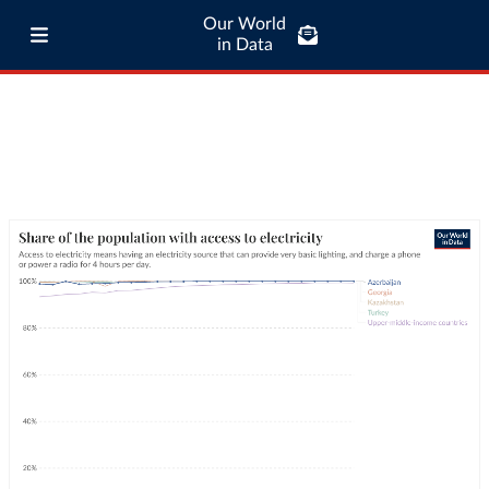
Our World
in Data