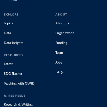
EXPLORE
ABOUT
Topics
About us
Data
Organization
Data Insights
Funding
Team
RESOURCES
Jobs
Latest
FAQs
SDG Tracker
Teaching with OWID
RSS FEEDS
Research & Writing