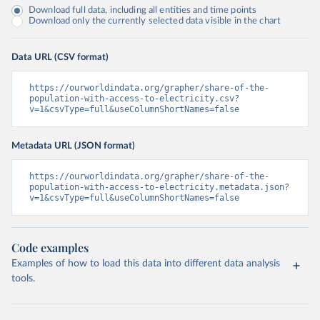
Download full data, including all entities and time points
Download only the currently selected data visible in the chart
Data URL (CSV format)
https://ourworldindata.org/grapher/share-of-the-
population-with-access-to-electricity.csv?
v=1&csvType=full&useColumnShortNames=false
Metadata URL (JSON format)
https://ourworldindata.org/grapher/share-of-the-
population-with-access-to-electricity.metadata.json?
v=1&csvType=full&useColumnShortNames=false
Code examples
Examples of how to load this data into different data analysis
tools.