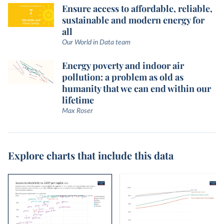
Ensure access to affordable, reliable,
sustainable and modern energy for
all
Our World in Data team
Energy poverty and indoor air
pollution: a problem as old as
humanity that we can end within our
lifetime
Max Roser
Explore charts that include this data