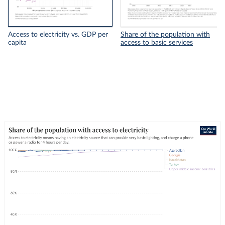
Access to electricity vs. GDP per
Share of the population with
capita
access to basic services