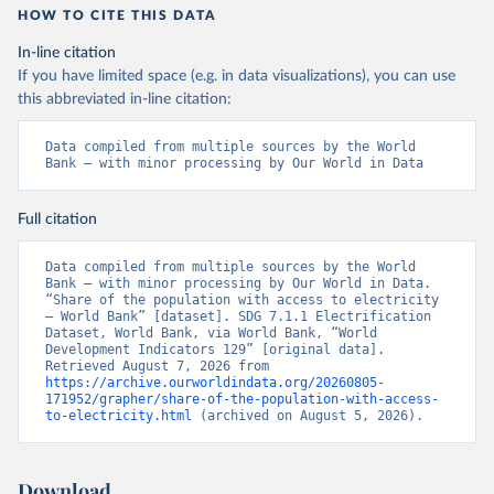
HOW TO CITE THIS DATA
In-line citation
If you have limited space (e.g. in data visualizations), you can use
this abbreviated in-line citation:
Data compiled from multiple sources by the World 
Bank – with minor processing by Our World in Data
Full citation
Data compiled from multiple sources by the World 
Bank – with minor processing by Our World in Data. 
“Share of the population with access to electricity 
– World Bank” [dataset]. SDG 7.1.1 Electrification 
Dataset, World Bank, via World Bank, “World 
Development Indicators 129” [original data]. 
Retrieved August 7, 2026 from 
https://archive.ourworldindata.org/20260805-
171952/grapher/share-of-the-population-with-access-
to-electricity.html
 (archived on August 5, 2026).
Download