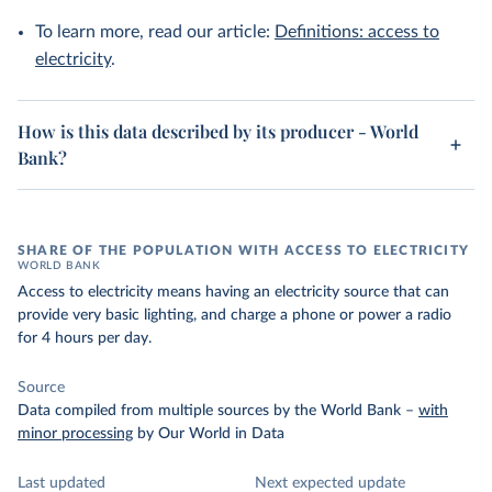
To learn more, read our article:
Definitions: access to
electricity
.
How is this data described by its producer - World
Bank?
SHARE OF THE POPULATION WITH ACCESS TO ELECTRICITY
WORLD BANK
Access to electricity means having an electricity source that can
provide very basic lighting, and charge a phone or power a radio
for 4 hours per day.
Source
Data compiled from multiple sources by the World Bank
–
with
minor processing
by Our World in Data
Last updated
Next expected update