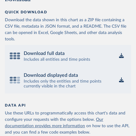
QUICK DOWNLOAD
Download the data shown in this chart as a ZIP file containing a
CSV file, metadata in JSON format, and a README. The CSV file
can be opened in Excel, Google Sheets, and other data analysis
tools.
Download full data
Includes all entities and time points
Download displayed data
Includes only the entities and time points
currently visible in the chart
DATA API
Use these URLs to programmatically access this chart's data and
configure your requests with the options below.
Our
documentation provides more information
on how to use the API,
and you can find a few code examples below.