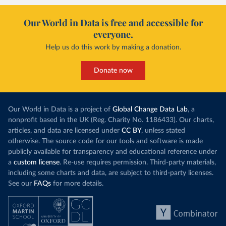
Our World in Data is free and accessible for
everyone.
Help us do this work by making a donation.
Donate now
Our World in Data is a project of
Global Change Data Lab
, a
nonprofit based in the UK (Reg. Charity No. 1186433). Our charts,
articles, and data are licensed under
CC BY
, unless stated
otherwise. The source code for our tools and software is made
publicly available for transparency and educational reference under
a
custom license
. Re-use requires permission. Third-party materials,
including some charts and data, are subject to third-party licenses.
See our
FAQs
for more details.