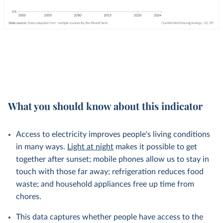
What you should know about this indicator
Access to electricity improves people's living conditions
in many ways.
Light at night
makes it possible to get
together after sunset; mobile phones allow us to stay in
touch with those far away; refrigeration reduces food
waste; and household appliances free up time from
chores.
This data captures whether people have access to the