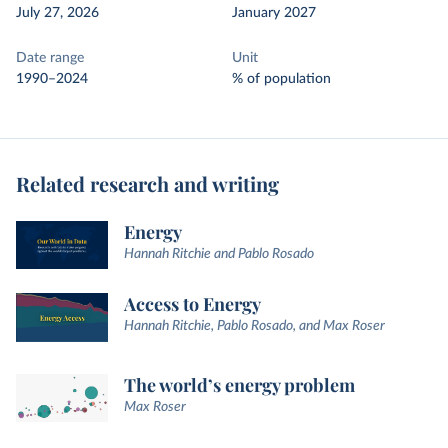
July 27, 2026
January 2027
Date range
Unit
1990–2024
% of population
Related research and writing
Energy
Hannah Ritchie and Pablo Rosado
Access to Energy
Hannah Ritchie, Pablo Rosado, and Max Roser
The world’s energy problem
Max Roser