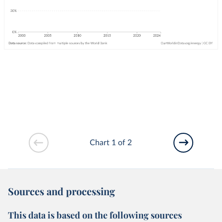
Chart 1 of 2
Sources and processing
This data is based on the following sources