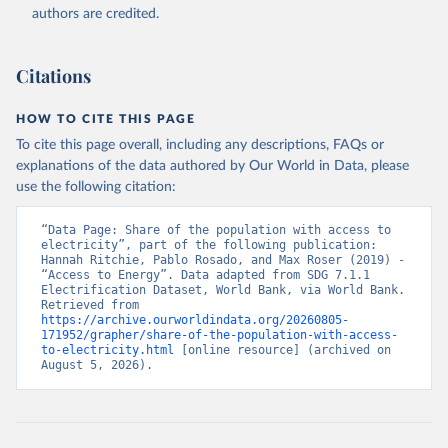
(
https://data.worldbank.org/indicator/EG.ELC.ACCS.ZS
authors are credited.
). World Development Indicators - World Bank (2026). 
Accessed on 2026-07-27.
Citations
HOW TO CITE THIS PAGE
To cite this page overall, including any descriptions, FAQs or
explanations of the data authored by Our World in Data, please
use the following citation:
“Data Page: Share of the population with access to 
electricity”, part of the following publication: 
Hannah Ritchie, Pablo Rosado, and Max Roser (2019) - 
“Access to Energy”. Data adapted from SDG 7.1.1 
Electrification Dataset, World Bank, via World Bank. 
Retrieved from 
https://archive.ourworldindata.org/20260805-
171952/grapher/share-of-the-population-with-access-
to-electricity.html
 [online resource] (archived on 
August 5, 2026).