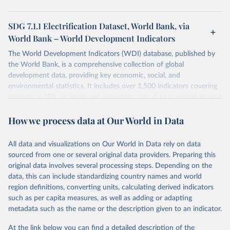
SDG 7.1.1 Electrification Dataset, World Bank, via
World Bank – World Development Indicators
The World Development Indicators (WDI) database, published by
the World Bank, is a comprehensive collection of global
development data, providing key economic, social, and
environmental statistics. It includes over 1,500 indicators covering
more than 200 countries and territories, with data spanning several
decades. WDI serves as a vital resource for policymakers,
How we process data at Our World in Data
researchers, businesses, and analysts seeking to understand global
trends and make data-driven decisions. The database covers a wide
range of topics, including economic growth, education, health,
All data and visualizations on Our World in Data rely on data
poverty, trade, energy, infrastructure, governance, and
sourced from one or several original data providers. Preparing this
environmental sustainability. The indicators are sourced from
original data involves several processing steps. Depending on the
reputable national and international agencies, ensuring high-quality,
data, this can include standardizing country names and world
consistent, and comparable data. Users can access the database
region definitions, converting units, calculating derived indicators
through interactive online tools, API services, and downloadable
such as per capita measures, as well as adding or adapting
datasets, facilitating detailed analysis and visualization. WDI is also
metadata such as the name or the description given to an indicator.
used for tracking progress on the Sustainable Development Goals
(SDGs) and other global development initiatives. By providing
At the link below you can find a detailed description of the