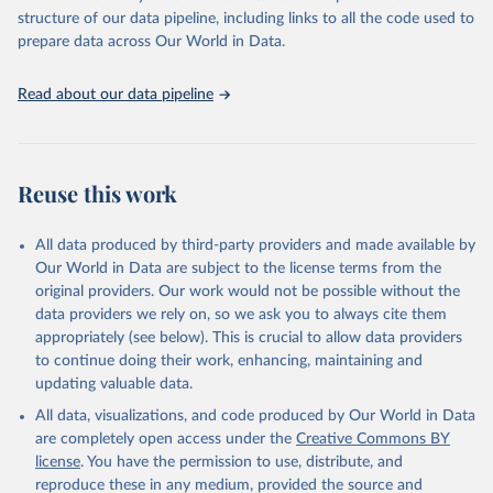
accessible and reliable statistics, it helps to inform policy
structure of our data pipeline, including links to all the code used to
discussions and strategies globally. Whether for academic research,
prepare data across Our World in Data.
policy planning, or economic analysis, the World Development
Indicators database is an essential tool for understanding and
Read about our data pipeline
addressing global development challenges.
Retrieved on
Retrieved from
July 27, 2026
https://data.worldbank.org/indicator/EG.EL
Reuse this work
C.ACCS.ZS
Citation
All data produced by third-party providers and made available by
This is the citation of the original data obtained from the source,
Our World in Data are subject to the license terms from the
prior to any processing or adaptation by Our World in Data.
To cite
original providers. Our work would not be possible without the
data downloaded from this page, please use the suggested citation
data providers we rely on, so we ask you to always cite them
given in
Reuse This Work
below.
appropriately (see below). This is crucial to allow data providers
to continue doing their work, enhancing, maintaining and
updating valuable data.
SDG 7.1.1 Electrification Dataset, World Bank (WB), 
uri: 
https://trackingsdg7.esmap.org/downloads
, note: 
All data, visualizations, and code produced by Our World in Data
Data is downloaded from ESMAP website. Data is 
released when a new Tracking SDG7 report is 
are completely open access under the
Creative Commons BY
released., publisher: World Bank (WB), date 
license
. You have the permission to use, distribute, and
accessed: 2024-05-16, date published: 2023. 
Indicator EG.ELC.ACCS.ZS 
reproduce these in any medium, provided the source and