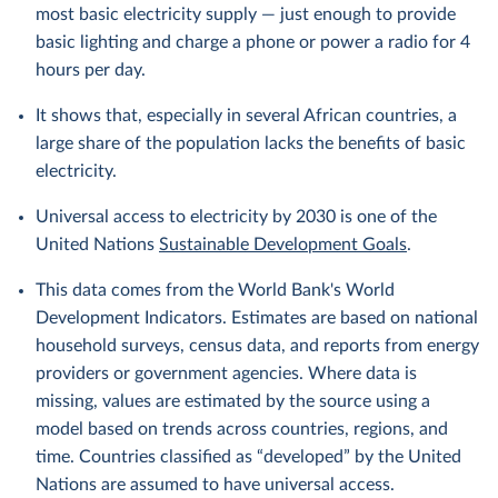
most basic electricity supply — just enough to provide
basic lighting and charge a phone or power a radio for 4
hours per day.
It shows that, especially in several African countries, a
large share of the population lacks the benefits of basic
electricity.
Universal access to electricity by 2030 is one of the
United Nations
Sustainable Development Goals
.
This data comes from the World Bank's World
Development Indicators. Estimates are based on national
household surveys, census data, and reports from energy
providers or government agencies. Where data is
missing, values are estimated by the source using a
model based on trends across countries, regions, and
time. Countries classified as “developed” by the United
Nations are assumed to have universal access.