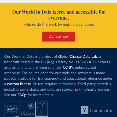
Our World in Data is free and accessible for
everyone.
Help us do this work by making a donation.
Donate now
Our World in Data is a project of
Global Change Data Lab
, a
nonprofit based in the UK (Reg. Charity No. 1186433). Our charts,
articles, and data are licensed under
CC BY
, unless stated
otherwise. The source code for our tools and software is made
publicly available for transparency and educational reference under
a
custom license
. Re-use requires permission. Third-party materials,
including some charts and data, are subject to third-party licenses.
See our
FAQs
for more details.