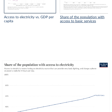
Access to electricity vs. GDP per
Share of the population with
capita
access to basic services