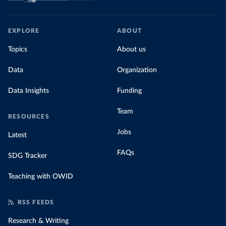
EXPLORE
ABOUT
Topics
About us
Data
Organization
Data Insights
Funding
Team
RESOURCES
Jobs
Latest
FAQs
SDG Tracker
Teaching with OWID
RSS FEEDS
Research & Writing