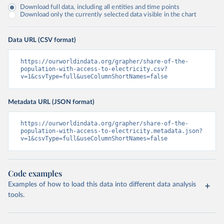
Download full data, including all entities and time points
Download only the currently selected data visible in the chart
Data URL (CSV format)
https://ourworldindata.org/grapher/share-of-the-
population-with-access-to-electricity.csv?
v=1&csvType=full&useColumnShortNames=false
Metadata URL (JSON format)
https://ourworldindata.org/grapher/share-of-the-
population-with-access-to-electricity.metadata.json?
v=1&csvType=full&useColumnShortNames=false
Code examples
Examples of how to load this data into different data analysis
tools.