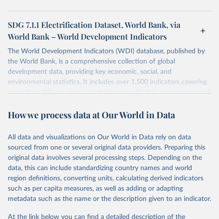
SDG 7.1.1 Electrification Dataset, World Bank, via
World Bank – World Development Indicators
The World Development Indicators (WDI) database, published by
the World Bank, is a comprehensive collection of global
development data, providing key economic, social, and
environmental statistics. It includes over 1,500 indicators covering
more than 200 countries and territories, with data spanning several
decades. WDI serves as a vital resource for policymakers,
How we process data at Our World in Data
researchers, businesses, and analysts seeking to understand global
trends and make data-driven decisions. The database covers a wide
range of topics, including economic growth, education, health,
All data and visualizations on Our World in Data rely on data
poverty, trade, energy, infrastructure, governance, and
sourced from one or several original data providers. Preparing this
environmental sustainability. The indicators are sourced from
original data involves several processing steps. Depending on the
reputable national and international agencies, ensuring high-quality,
data, this can include standardizing country names and world
consistent, and comparable data. Users can access the database
region definitions, converting units, calculating derived indicators
through interactive online tools, API services, and downloadable
such as per capita measures, as well as adding or adapting
datasets, facilitating detailed analysis and visualization. WDI is also
metadata such as the name or the description given to an indicator.
used for tracking progress on the Sustainable Development Goals
(SDGs) and other global development initiatives. By providing
At the link below you can find a detailed description of the