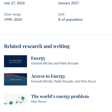
July 27, 2026
January 2027
Date range
Unit
1990–2024
% of population
Related research and writing
Energy
Hannah Ritchie and Pablo Rosado
Access to Energy
Hannah Ritchie, Pablo Rosado, and Max Roser
The world’s energy problem
Max Roser