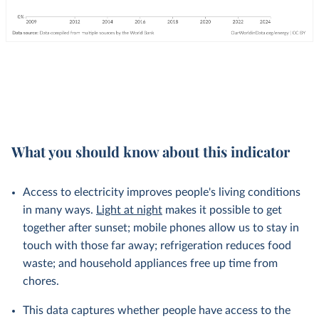
What you should know about this indicator
Access to electricity improves people's living conditions
in many ways.
Light at night
makes it possible to get
together after sunset; mobile phones allow us to stay in
touch with those far away; refrigeration reduces food
waste; and household appliances free up time from
chores.
This data captures whether people have access to the