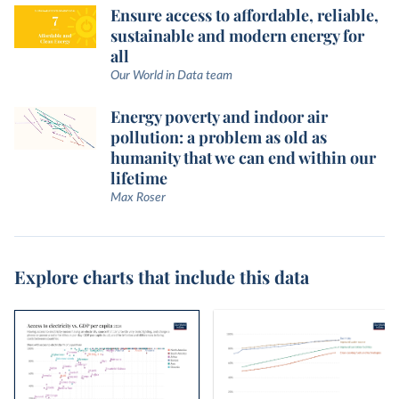
Ensure access to affordable, reliable,
sustainable and modern energy for
all
Our World in Data team
Energy poverty and indoor air
pollution: a problem as old as
humanity that we can end within our
lifetime
Max Roser
Explore charts that include this data