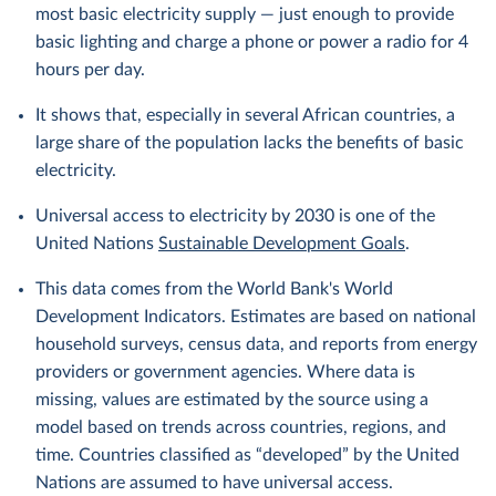
most basic electricity supply — just enough to provide
basic lighting and charge a phone or power a radio for 4
hours per day.
It shows that, especially in several African countries, a
large share of the population lacks the benefits of basic
electricity.
Universal access to electricity by 2030 is one of the
United Nations
Sustainable Development Goals
.
This data comes from the World Bank's World
Development Indicators. Estimates are based on national
household surveys, census data, and reports from energy
providers or government agencies. Where data is
missing, values are estimated by the source using a
model based on trends across countries, regions, and
time. Countries classified as “developed” by the United
Nations are assumed to have universal access.