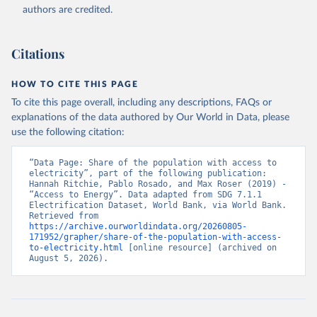
(
https://data.worldbank.org/indicator/EG.ELC.ACCS.ZS
authors are credited.
). World Development Indicators - World Bank (2026). 
Accessed on 2026-07-27.
Citations
HOW TO CITE THIS PAGE
To cite this page overall, including any descriptions, FAQs or
explanations of the data authored by Our World in Data, please
use the following citation:
“Data Page: Share of the population with access to 
electricity”, part of the following publication: 
Hannah Ritchie, Pablo Rosado, and Max Roser (2019) - 
“Access to Energy”. Data adapted from SDG 7.1.1 
Electrification Dataset, World Bank, via World Bank. 
Retrieved from 
https://archive.ourworldindata.org/20260805-
171952/grapher/share-of-the-population-with-access-
to-electricity.html
 [online resource] (archived on 
August 5, 2026).