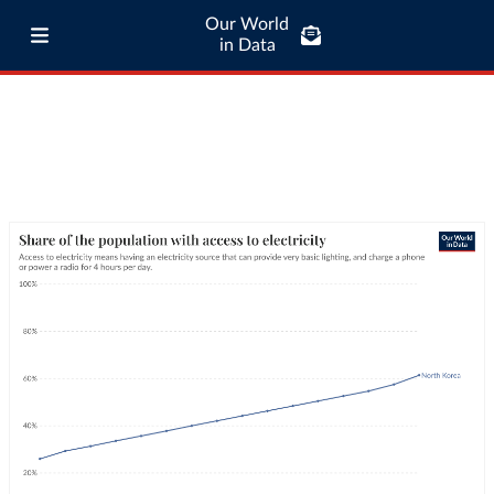
Our World
in Data