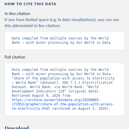
HOW TO CITE THIS DATA
In-line citation
If you have limited space (e.g. in data visualizations), you can use
this abbreviated in-line citation:
Data compiled from multiple sources by the World 
Bank – with minor processing by Our World in Data
Full citation
Data compiled from multiple sources by the World 
Bank – with minor processing by Our World in Data. 
“Share of the population with access to electricity 
– World Bank” [dataset]. SDG 7.1.1 Electrification 
Dataset, World Bank, via World Bank, “World 
Development Indicators 129” [original data]. 
Retrieved August 9, 2026 from 
https://archive.ourworldindata.org/20260805-
171952/grapher/share-of-the-population-with-access-
to-electricity.html
 (archived on August 5, 2026).
Download