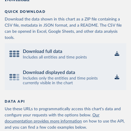
QUICK DOWNLOAD
Download the data shown in this chart as a ZIP file containing a
CSV file, metadata in JSON format, and a README. The CSV file
can be opened in Excel, Google Sheets, and other data analysis
tools.
Download full data
Includes all entities and time points
Download displayed data
Includes only the entities and time points
currently visible in the chart
DATA API
Use these URLs to programmatically access this chart's data and
configure your requests with the options below.
Our
documentation provides more information
on how to use the API,
and you can find a few code examples below.