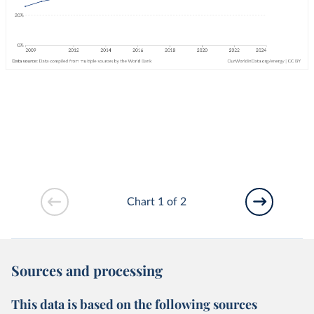
Chart 1 of 2
Sources and processing
This data is based on the following sources