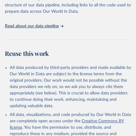
accessible and reliable statistics, it helps to inform policy
structure of our data pipeline, including links to all the code used to
discussions and strategies globally. Whether for academic research,
prepare data across Our World in Data.
policy planning, or economic analysis, the World Development
Indicators database is an essential tool for understanding and
Read about our data pipeline
addressing global development challenges.
Retrieved on
Retrieved from
July 27, 2026
https://data.worldbank.org/indicator/EG.EL
Reuse this work
C.ACCS.ZS
Citation
All data produced by third-party providers and made available by
This is the citation of the original data obtained from the source,
Our World in Data are subject to the license terms from the
prior to any processing or adaptation by Our World in Data.
To cite
original providers. Our work would not be possible without the
data downloaded from this page, please use the suggested citation
data providers we rely on, so we ask you to always cite them
given in
Reuse This Work
below.
appropriately (see below). This is crucial to allow data providers
to continue doing their work, enhancing, maintaining and
updating valuable data.
SDG 7.1.1 Electrification Dataset, World Bank (WB), 
uri: 
https://trackingsdg7.esmap.org/downloads
, note: 
All data, visualizations, and code produced by Our World in Data
Data is downloaded from ESMAP website. Data is 
released when a new Tracking SDG7 report is 
are completely open access under the
Creative Commons BY
released., publisher: World Bank (WB), date 
license
. You have the permission to use, distribute, and
accessed: 2024-05-16, date published: 2023. 
Indicator EG.ELC.ACCS.ZS 
reproduce these in any medium, provided the source and