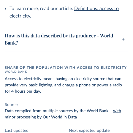
To learn more, read our article:
Definitions: access to
electricity
.
How is this data described by its producer - World
Bank?
SHARE OF THE POPULATION WITH ACCESS TO ELECTRICITY
WORLD BANK
Access to electricity means having an electricity source that can
provide very basic lighting, and charge a phone or power a radio
for 4 hours per day.
Source
Data compiled from multiple sources by the World Bank
–
with
minor processing
by Our World in Data
Last updated
Next expected update