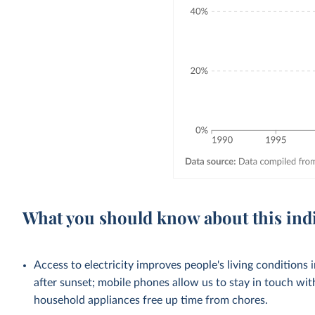
What you should know about this ind
Access to electricity improves people's living conditions
after sunset; mobile phones allow us to stay in touch wit
household appliances free up time from chores.