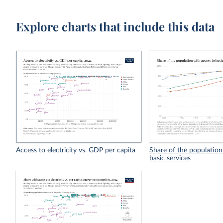
Explore charts that include this data
Access to electricity vs. GDP per capita
Share of the population
basic services