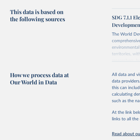
This data is based on
SDG 7.1.1 El
the following sources
Development
The World Dev
comprehensive 
environmental 
territories, w
researchers, b
decisions. The
How we process data at
poverty, trade,
All data and v
sourced from r
Our World in Data
data providers
comparable dat
this can inclu
downloadable da
calculating de
progress on th
such as the na
providing acces
At the link bel
Whether for a
links to all t
Indicators dat
challenges.
Read about our
Retrieved on