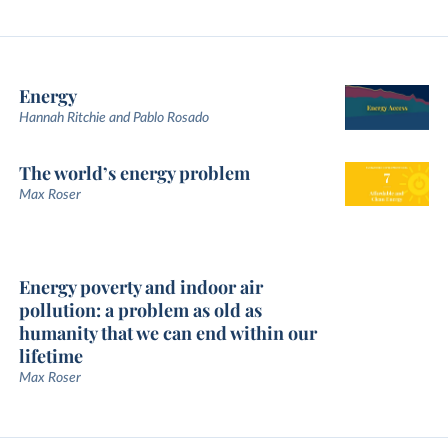
Energy
Hannah Ritchie and Pablo Rosado
The world’s energy problem
Max Roser
Energy poverty and indoor air
pollution: a problem as old as
humanity that we can end within our
lifetime
Max Roser