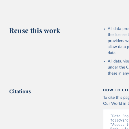
July 27, 2026
Citation
This is the cit
adaptation by
Reuse this work
All data pr
citation given 
the license
providers we
allow data 
https://t
data.
website. 
World Ban
All data, v
EG.ELC.AC
under the
C
Developme
these in an
Citations
HOW TO CIT
To cite this p
Our World in D
“Data Pag
following
“Access t
Bank, via