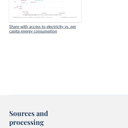
Share with access to electricity vs. per
capita energy consumption
Sources and
processing