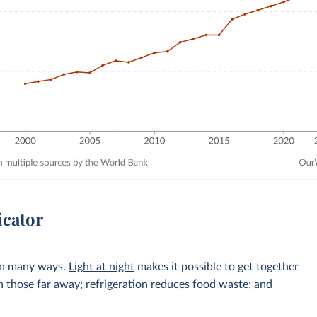
icator
 in many ways.
Light at night
makes it possible to get together
h those far away; refrigeration reduces food waste; and