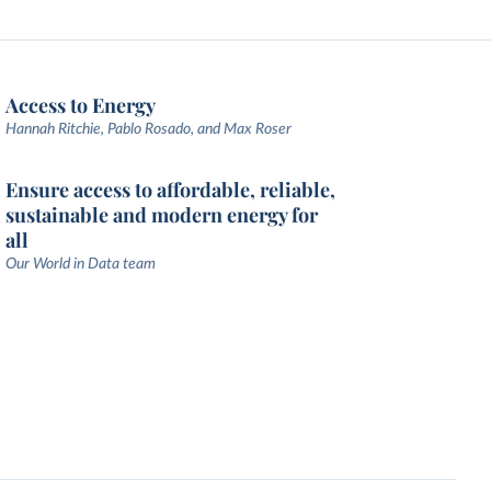
Access to Energy
Hannah Ritchie, Pablo Rosado, and Max Roser
Ensure access to affordable, reliable,
sustainable and modern energy for
all
Our World in Data team