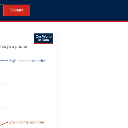
Donate