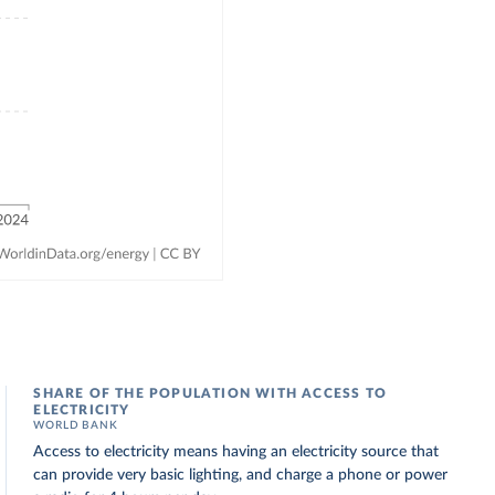
SHARE OF THE POPULATION WITH ACCESS TO
ELECTRICITY
WORLD BANK
Access to electricity means having an electricity source that
can provide very basic lighting, and charge a phone or power