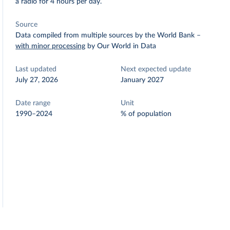
a radio for 4 hours per day.
Source
Data compiled from multiple sources by the World Bank
–
with minor processing
by Our World in Data
Last updated
Next expected update
July 27, 2026
January 2027
Date range
Unit
1990–2024
% of population