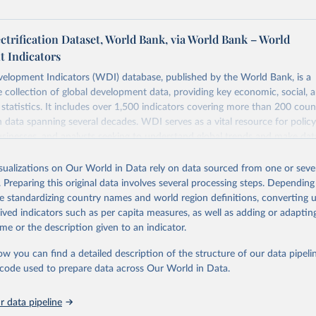
ectrification Dataset, World Bank, via World Bank – World
 Indicators
elopment Indicators (WDI) database, published by the World Bank, is a
collection of global development data, providing key economic, social, 
statistics. It includes over 1,500 indicators covering more than 200 coun
ith data spanning several decades. WDI serves as a vital resource for polic
usinesses, and analysts seeking to understand global trends and make dat
 database covers a wide range of topics, including economic growth, educ
 energy, infrastructure, governance, and environmental sustainability. The
isualizations on Our World in Data rely on data sourced from one or sever
eputable national and international agencies, ensuring high-quality, consi
. Preparing this original data involves several processing steps. Depending
a. Users can access the database through interactive online tools, API se
de standardizing country names and world region definitions, converting u
tasets, facilitating detailed analysis and visualization. WDI is also used 
rived indicators such as per capita measures, as well as adding or adapti
e Sustainable Development Goals (SDGs) and other global development in
me or the description given to an indicator.
sible and reliable statistics, it helps to inform policy discussions and strat
ow you can find a detailed description of the structure of our data pipelin
cademic research, policy planning, or economic analysis, the World Dev
he code used to prepare data across Our World in Data.
abase is an essential tool for understanding and addressing global devel
 data pipeline
Retrieved from