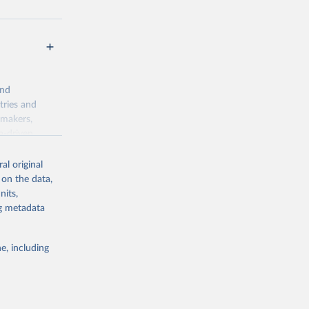
and
tries and
ymakers,
a-driven
ation, health,
 indicators are
al original
stent, and
 on the data,
rvices, and
nits,
for tracking
ng metadata
itiatives. By
egies globally.
e, including
elopment
opment