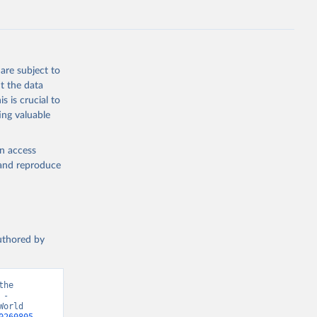
ZS
g or
the suggested
are subject to
t the data
s is crucial to
ing valuable
MAP 
blisher: 
r 
en access
d 
, and reproduce
authored by
he 
- 
orld 
0260805-