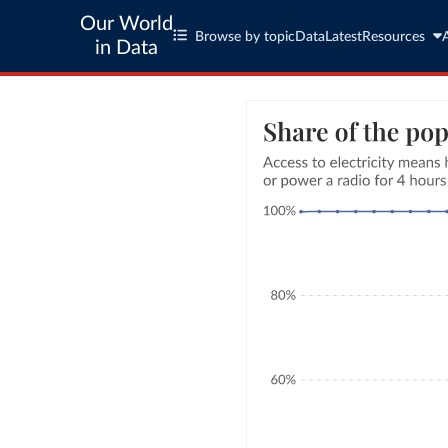
Our World
Browse by topic
Data
Latest
Resources
in Data