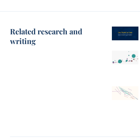
Related research and
writing