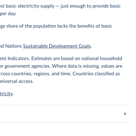
t basic electricity supply — just enough to provide basic
per day.
arge share of the population lacks the benefits of basic
ted Nations
Sustainable Development Goals
.
t Indicators. Estimates are based on national household
or government agencies. Where data is missing, values are
oss countries, regions, and time. Countries classified as
niversal access.
tricity
.