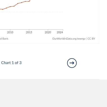
Chart 1 of 3