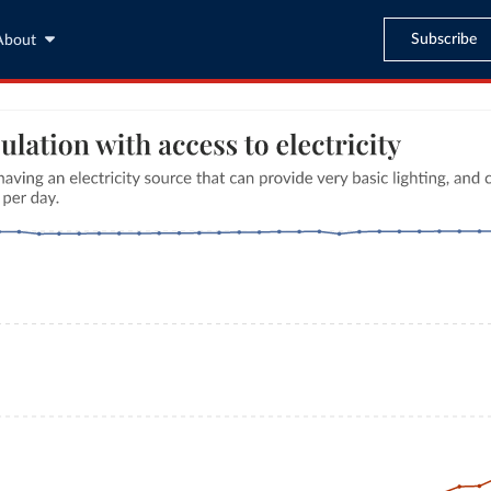
Subscribe
About