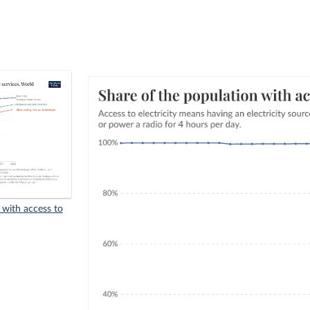
 with access to