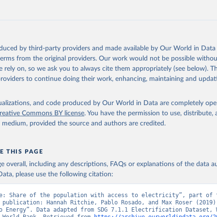
https://data.worldbank.org/indicator/EG.ELC.ACCS.
ation of the original data obtained from the source, prior to any processin
 Our World in Data.
To cite data downloaded from this page, please use 
oduced by third-party providers and made available by Our World in Data 
in
Reuse This Work
below.
 terms from the original providers. Our work would not be possible withou
 rely on, so we ask you to always cite them appropriately (see below). Thi
providers to continue doing their work, enhancing, maintaining and updat
SDG 7.1.1 Electrification Dataset, World Bank (WB), uri: 
rackingsdg7.esmap.org/downloads
, note: Data is downloaded from ES
Data is released when a new Tracking SDG7 report is released., pu
k (WB), date accessed: 2024-05-16, date published: 2023. Indicato
isualizations, and code produced by Our World in Data are completely op
CS.ZS (
https://data.worldbank.org/indicator/EG.ELC.ACCS.ZS
). Worl
reative Commons BY license
. You have the permission to use, distribute
nt Indicators - World Bank (2026). Accessed on 2026-07-27.
y medium, provided the source and authors are credited.
E THIS PAGE
age overall, including any descriptions, FAQs or explanations of the data 
ata, please use the following citation:
e: Share of the population with access to electricity”, part of t
 publication: Hannah Ritchie, Pablo Rosado, and Max Roser (2019) 
o Energy”. Data adapted from SDG 7.1.1 Electrification Dataset, W
 World Bank. Retrieved from 
https://archive.ourworldindata.org/2