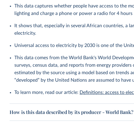
This data captures whether people have access to the mos
lighting and charge a phone or power a radio for 4 hours 
It shows that, especially in several African countries, a l
electricity.
Universal access to electricity by 2030 is one of the Uni
This data comes from the World Bank's World Developmen
surveys, census data, and reports from energy providers 
estimated by the source using a model based on trends acr
“developed” by the United Nations are assumed to have u
To learn more, read our article:
Definitions: access to elec
How is this data described by its producer - World Bank?