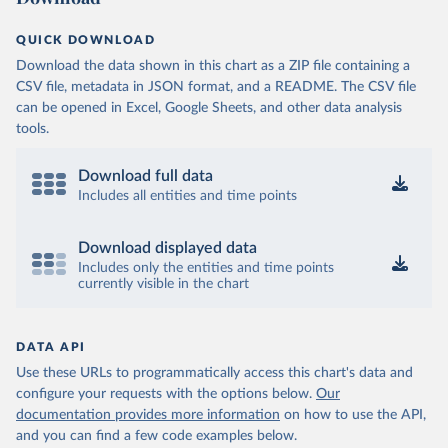
QUICK DOWNLOAD
Download the data shown in this chart as a ZIP file containing a
CSV file, metadata in JSON format, and a README. The CSV file
can be opened in Excel, Google Sheets, and other data analysis
tools.
Download full data
Includes all entities and time points
Download displayed data
Includes only the entities and time points
currently visible in the chart
DATA API
Use these URLs to programmatically access this chart's data and
configure your requests with the options below.
Our
documentation provides more information
on how to use the API,
and you can find a few code examples below.