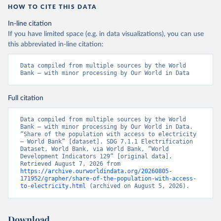
HOW TO CITE THIS DATA
In-line citation
If you have limited space (e.g. in data visualizations), you can use
this abbreviated in-line citation:
Data compiled from multiple sources by the World 
Bank – with minor processing by Our World in Data
Full citation
Data compiled from multiple sources by the World 
Bank – with minor processing by Our World in Data. 
“Share of the population with access to electricity 
– World Bank” [dataset]. SDG 7.1.1 Electrification 
Dataset, World Bank, via World Bank, “World 
Development Indicators 129” [original data]. 
Retrieved August 7, 2026 from 
https://archive.ourworldindata.org/20260805-
171952/grapher/share-of-the-population-with-access-
to-electricity.html
 (archived on August 5, 2026).
Download