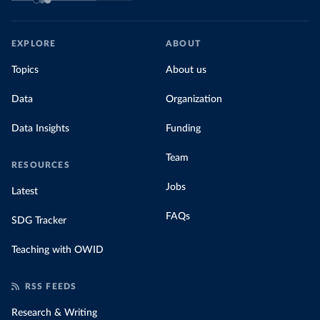
EXPLORE
ABOUT
Topics
About us
Data
Organization
Data Insights
Funding
Team
RESOURCES
Jobs
Latest
FAQs
SDG Tracker
Teaching with OWID
RSS FEEDS
Research & Writing