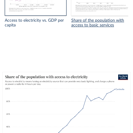
Access to electricity vs. GDP per
Share of the population with
capita
access to basic services