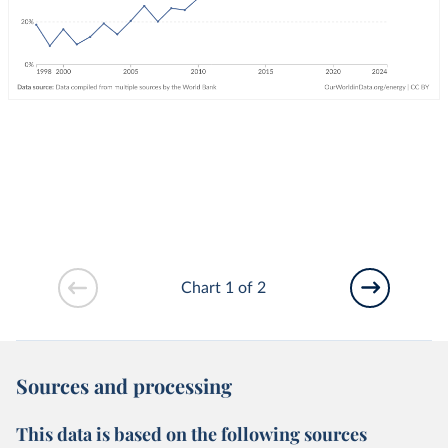
Chart 1 of 2
Sources and processing
This data is based on the following sources