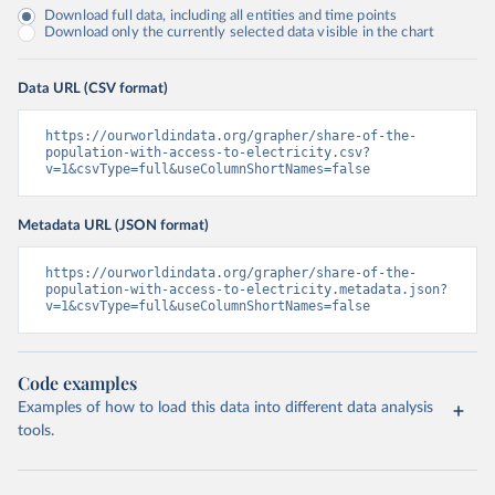
Download full data, including all entities and time points
Download only the currently selected data visible in the chart
Data URL (CSV format)
https://ourworldindata.org/grapher/share-of-the-
population-with-access-to-electricity.csv?
v=1&csvType=full&useColumnShortNames=false
Metadata URL (JSON format)
https://ourworldindata.org/grapher/share-of-the-
population-with-access-to-electricity.metadata.json?
v=1&csvType=full&useColumnShortNames=false
Code examples
Examples of how to load this data into different data analysis
tools.