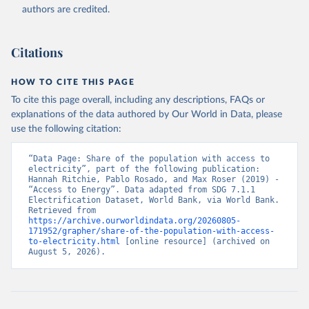
(
https://data.worldbank.org/indicator/EG.ELC.ACCS.ZS
authors are credited.
). World Development Indicators - World Bank (2026). 
Accessed on 2026-07-27.
Citations
HOW TO CITE THIS PAGE
To cite this page overall, including any descriptions, FAQs or
explanations of the data authored by Our World in Data, please
use the following citation:
“Data Page: Share of the population with access to 
electricity”, part of the following publication: 
Hannah Ritchie, Pablo Rosado, and Max Roser (2019) - 
“Access to Energy”. Data adapted from SDG 7.1.1 
Electrification Dataset, World Bank, via World Bank. 
Retrieved from 
https://archive.ourworldindata.org/20260805-
171952/grapher/share-of-the-population-with-access-
to-electricity.html
 [online resource] (archived on 
August 5, 2026).