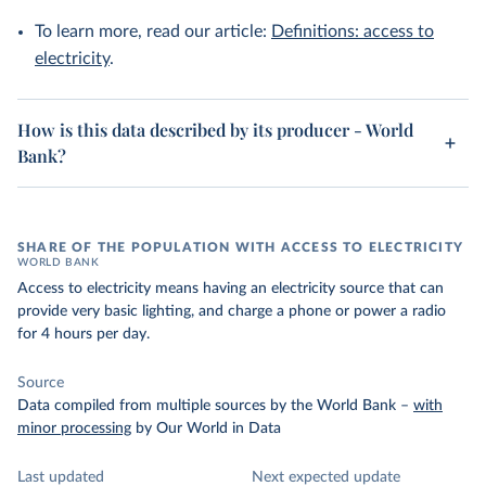
To learn more, read our article:
Definitions: access to
electricity
.
How is this data described by its producer - World
Bank?
SHARE OF THE POPULATION WITH ACCESS TO ELECTRICITY
WORLD BANK
Access to electricity means having an electricity source that can
provide very basic lighting, and charge a phone or power a radio
for 4 hours per day.
Source
Data compiled from multiple sources by the World Bank
–
with
minor processing
by Our World in Data
Last updated
Next expected update