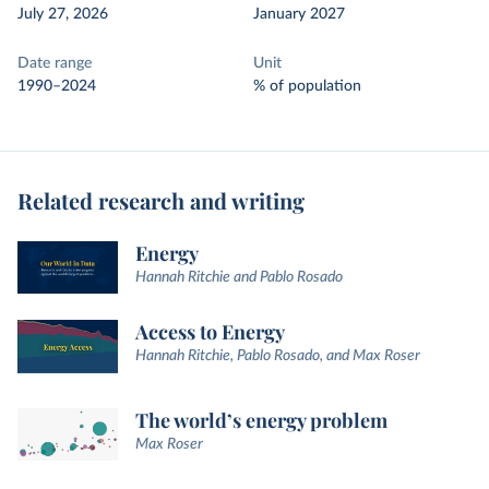
July 27, 2026
January 2027
Date range
Unit
1990–2024
% of population
Related research and writing
Energy
Hannah Ritchie and Pablo Rosado
Access to Energy
Hannah Ritchie, Pablo Rosado, and Max Roser
The world’s energy problem
Max Roser