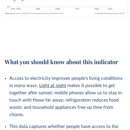
What you should know about this indicator
Access to electricity improves people's living conditions
in many ways.
Light at night
makes it possible to get
together after sunset; mobile phones allow us to stay in
touch with those far away; refrigeration reduces food
waste; and household appliances free up time from
chores.
This data captures whether people have access to the