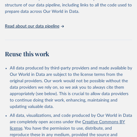
accessible and reliable statistics, it helps to inform policy
structure of our data pipeline, including links to all the code used to
discussions and strategies globally. Whether for academic research,
prepare data across Our World in Data.
policy planning, or economic analysis, the World Development
Indicators database is an essential tool for understanding and
Read about our data pipeline
addressing global development challenges.
Retrieved on
Retrieved from
July 27, 2026
https://data.worldbank.org/indicator/EG.EL
Reuse this work
C.ACCS.ZS
Citation
All data produced by third-party providers and made available by
This is the citation of the original data obtained from the source,
Our World in Data are subject to the license terms from the
prior to any processing or adaptation by Our World in Data.
To cite
original providers. Our work would not be possible without the
data downloaded from this page, please use the suggested citation
data providers we rely on, so we ask you to always cite them
given in
Reuse This Work
below.
appropriately (see below). This is crucial to allow data providers
to continue doing their work, enhancing, maintaining and
updating valuable data.
SDG 7.1.1 Electrification Dataset, World Bank (WB), 
uri: 
https://trackingsdg7.esmap.org/downloads
, note: 
All data, visualizations, and code produced by Our World in Data
Data is downloaded from ESMAP website. Data is 
released when a new Tracking SDG7 report is 
are completely open access under the
Creative Commons BY
released., publisher: World Bank (WB), date 
license
. You have the permission to use, distribute, and
accessed: 2024-05-16, date published: 2023. 
Indicator EG.ELC.ACCS.ZS 
reproduce these in any medium, provided the source and