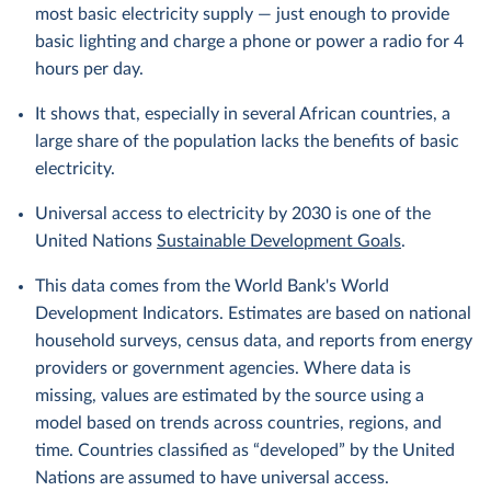
most basic electricity supply — just enough to provide
basic lighting and charge a phone or power a radio for 4
hours per day.
It shows that, especially in several African countries, a
large share of the population lacks the benefits of basic
electricity.
Universal access to electricity by 2030 is one of the
United Nations
Sustainable Development Goals
.
This data comes from the World Bank's World
Development Indicators. Estimates are based on national
household surveys, census data, and reports from energy
providers or government agencies. Where data is
missing, values are estimated by the source using a
model based on trends across countries, regions, and
time. Countries classified as “developed” by the United
Nations are assumed to have universal access.