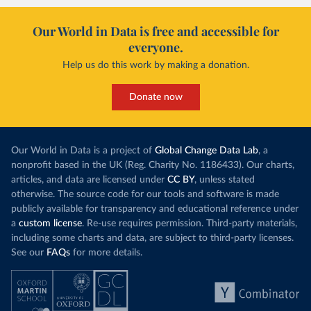
Our World in Data is free and accessible for
everyone.
Help us do this work by making a donation.
Donate now
Our World in Data is a project of
Global Change Data Lab
, a
nonprofit based in the UK (Reg. Charity No. 1186433). Our charts,
articles, and data are licensed under
CC BY
, unless stated
otherwise. The source code for our tools and software is made
publicly available for transparency and educational reference under
a
custom license
. Re-use requires permission. Third-party materials,
including some charts and data, are subject to third-party licenses.
See our
FAQs
for more details.