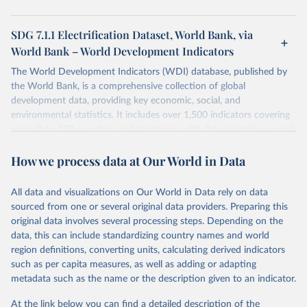
SDG 7.1.1 Electrification Dataset, World Bank, via
World Bank – World Development Indicators
The World Development Indicators (WDI) database, published by
the World Bank, is a comprehensive collection of global
development data, providing key economic, social, and
environmental statistics. It includes over 1,500 indicators covering
more than 200 countries and territories, with data spanning several
decades. WDI serves as a vital resource for policymakers,
How we process data at Our World in Data
researchers, businesses, and analysts seeking to understand global
trends and make data-driven decisions. The database covers a wide
range of topics, including economic growth, education, health,
All data and visualizations on Our World in Data rely on data
poverty, trade, energy, infrastructure, governance, and
sourced from one or several original data providers. Preparing this
environmental sustainability. The indicators are sourced from
original data involves several processing steps. Depending on the
reputable national and international agencies, ensuring high-quality,
data, this can include standardizing country names and world
consistent, and comparable data. Users can access the database
region definitions, converting units, calculating derived indicators
through interactive online tools, API services, and downloadable
such as per capita measures, as well as adding or adapting
datasets, facilitating detailed analysis and visualization. WDI is also
metadata such as the name or the description given to an indicator.
used for tracking progress on the Sustainable Development Goals
(SDGs) and other global development initiatives. By providing
At the link below you can find a detailed description of the