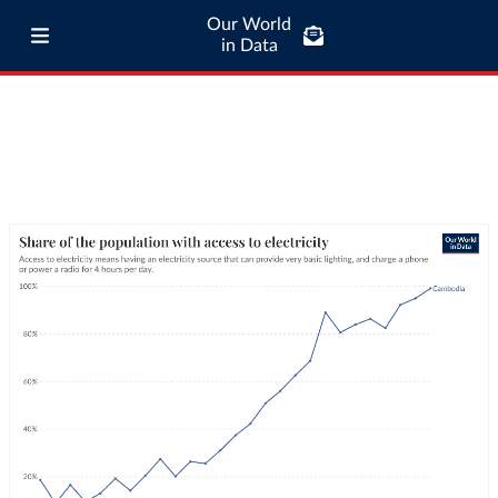
Our World
in Data