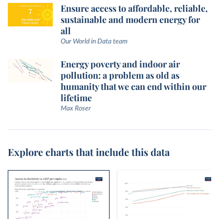
Ensure access to affordable, reliable,
sustainable and modern energy for
all
Our World in Data team
Energy poverty and indoor air
pollution: a problem as old as
humanity that we can end within our
lifetime
Max Roser
Explore charts that include this data