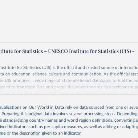
tute for Statistics – UNESCO Institute for Statistics (UIS) -
itute for Statistics (UIS) is the official and trusted source of internatio
a on education, science, culture and communication. As the official stat
 UIS produces a wide range of state-of-the-art databases to fuel the po
eded to transform lives and propel the world towards its development g
access to data for all UNESCO countries and regional groupings from 19
ilable.
isualizations on Our World in Data rely on data sourced from one or sever
Retrieved from
. Preparing this original data involves several processing steps. Depending
https://databrowser.uis.unesco.org/resources/bulk
de standardizing country names and world region definitions, converting u
rived indicators such as per capita measures, as well as adding or adapti
me or the description given to an indicator.
ation of the original data obtained from the source, prior to any processin