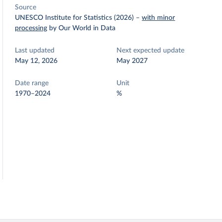
Source
UNESCO Institute for Statistics (2026)
–
with minor
processing
by Our World in Data
Last updated
Next expected update
May 12, 2026
May 2027
Date range
Unit
1970–2024
%