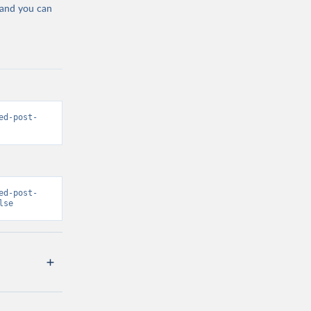
 and you can
ed-post-
ed-post-
lse