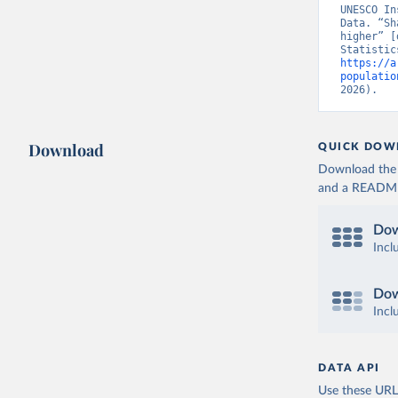
UNESCO In
Data. “Sh
higher” [
https://a
populatio
2026).
Download
QUICK DOW
Download the d
and a README. 
Dow
Incl
Dow
Incl
DATA API
Use these URLs