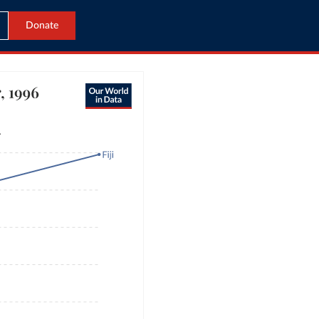
Donate