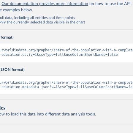
.
Our documentation provides more information
on how to use the API,
de examples below.
ll data, including all entities and time points
ly the currently selected data visible in the chart
 format)
urworldindata.org/grapher/share-of-the-population-with-a-complet
-education.csv?v=1&csvType=full&useColumnShortNames=false
(JSON format)
urworldindata.org/grapher/share-of-the-population-with-a-complet
-education.metadata.json?v=1&csvType=full&useColumnShortNames=fa
les
 to load this data into different data analysis tools.