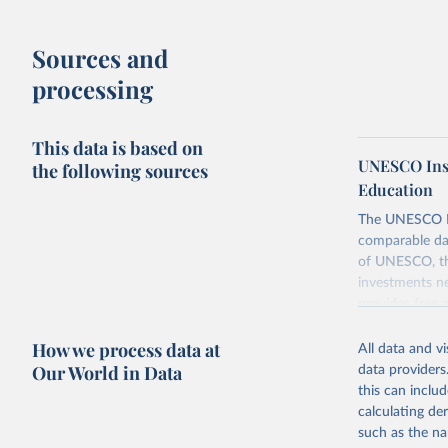
Sources and
processing
This data is based on
UNESCO Insti
the following sources
Education
The UNESCO Inst
comparable dat
of UNESCO, the
investments ne
provides free 
recent year ava
How we process data at
All data and v
Retrieved on
Our World in Data
data providers
May 12, 2026
this can inclu
calculating de
Citation
such as the na
This is the cit