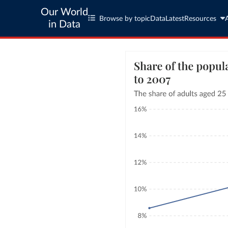
Our World
Browse by topic
Data
Latest
Resources
in Data