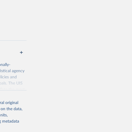
nally-
istical agency
licies and
oals. The UIS
70 to the most
al original
 on the data,
nits,
ng metadata
g or