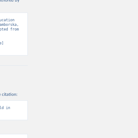
authored by
cation 
mborska, 
ted from 
] 
 citation:
d in 