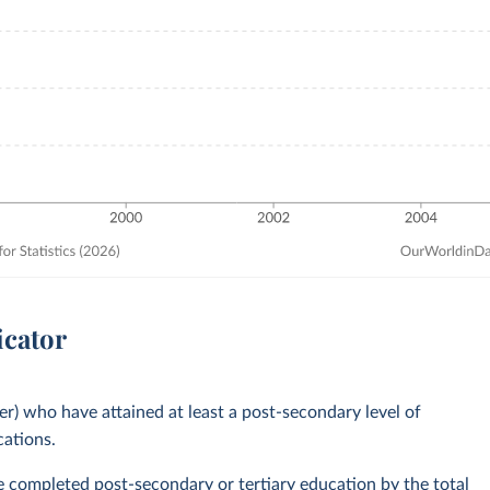
icator
er) who have attained at least a post-secondary level of
cations.
ve completed post-secondary or tertiary education by the total