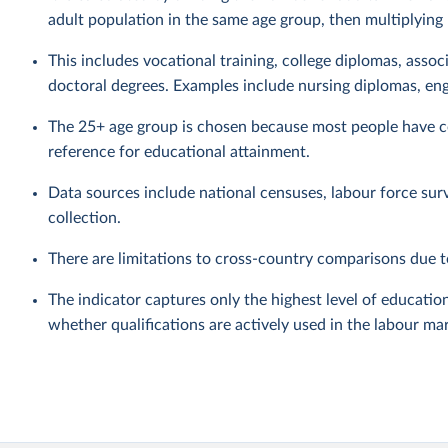
adult population in the same age group, then multiplying
This includes vocational training, college diplomas, assoc
doctoral degrees. Examples include nursing diplomas, eng
The 25+ age group is chosen because most people have co
reference for educational attainment.
Data sources include national censuses, labour force sur
collection.
There are limitations to cross-country comparisons due to
The indicator captures only the highest level of education
whether qualifications are actively used in the labour ma