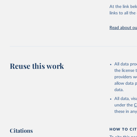
adaptation by
At the link bel
citation given 
links to all t
UNESCO In
Read about our
2026.
Reuse this work
All data pr
the license
providers we
allow data 
data.
All data, v
under the
C
these in an
Citations
HOW TO CIT