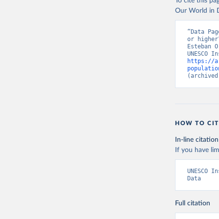
To cite this p
Our World in D
“Data Pag
or higher
Esteban O
https://a
populatio
(archived
HOW TO CIT
In-line citation
If you have lim
UNESCO In
Data
Full citation