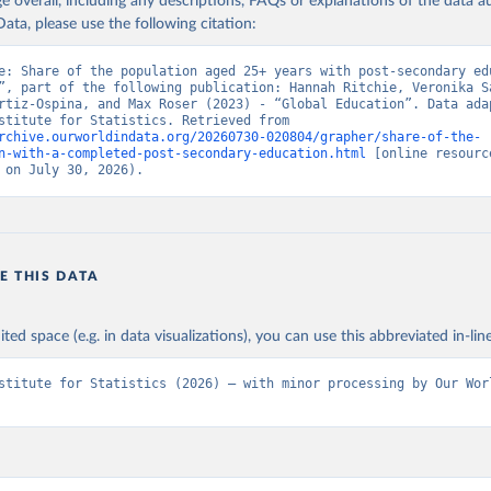
age overall, including any descriptions, FAQs or explanations of the data 
ata, please use the following citation:
e: Share of the population aged 25+ years with post-secondary edu
”, part of the following publication: Hannah Ritchie, Veronika Sa
rtiz-Ospina, and Max Roser (2023) - “Global Education”. Data adap
UNESCO Institute for Statistics. Retrieved from 
rchive.ourworldindata.org/20260730-020804/grapher/share-of-the-
n-with-a-completed-post-secondary-education.html
 [online resource
 on July 30, 2026).
E THIS DATA
ited space (e.g. in data visualizations), you can use this abbreviated in-line
stitute for Statistics (2026) – with minor processing by Our Worl