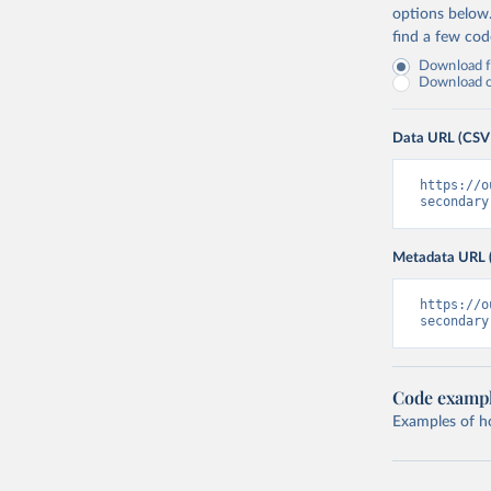
options below
find a few co
Download fu
Download on
Data URL (CSV
https://o
secondary
Metadata URL 
https://o
secondary
Code examp
Examples of how