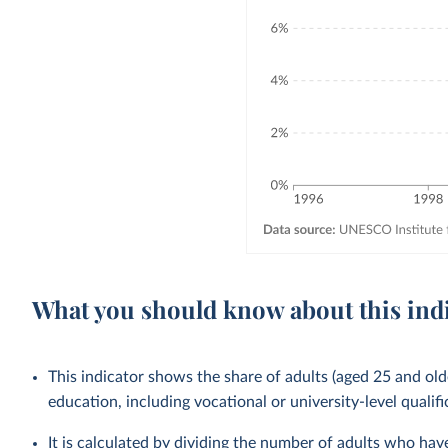
What you should know about this ind
This indicator shows the share of adults (aged 25 and old
education, including vocational or university-level qualifi
It is calculated by dividing the number of adults who ha