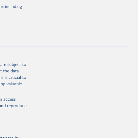
the suggested
e, including
bdds
, 
are subject to
t the data
s is crucial to
ing valuable
en access
, and reproduce