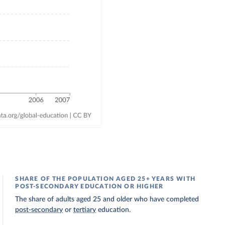
SHARE OF THE POPULATION AGED 25+ YEARS WITH
POST-SECONDARY EDUCATION OR HIGHER
The share of adults aged 25 and older who have completed
post-secondary
or
tertiary
education.