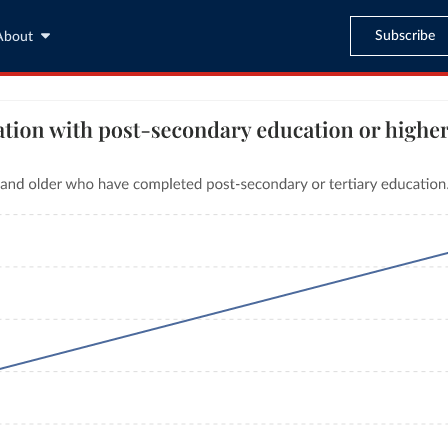
Subscribe
About