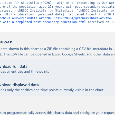
stitute for Statistics (2026) – with minor processing by Our Worl
are of the population aged 25+ years with post-secondary educatio
dataset]. UNESCO Institute for Statistics, “UNESCO Institute for 
rchive.ourworldindata.org/20260730-020804/grapher/share-of-the-
n-with-a-completed-post-secondary-education.html
 (archived on Jul
NLOAD
ata shown in this chart as a ZIP file containing a CSV file, metadata in
The CSV file can be opened in Excel, Google Sheets, and other data anal
nload full data
udes all entities and time points
nload displayed data
udes only the entities and time points currently visible in the chart
 to programmatically access this chart's data and configure your reques