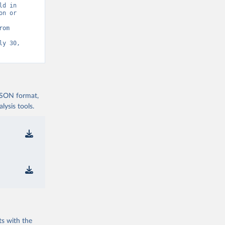
d in 
n or 
Statistics (UIS) - Education” [original data]. Retrieved August 7, 2026 from 
y 30, 
 JSON format,
ysis tools.
ts with the