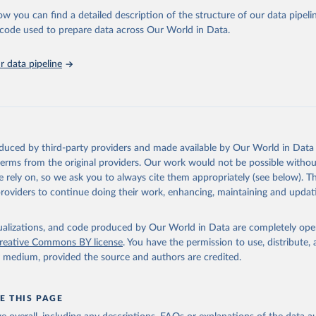
 Our World in Data.
To cite data downloaded from this page, please use 
ow you can find a detailed description of the structure of our data pipelin
in
Reuse This Work
below.
he code used to prepare data across Our World in Data.
stitute for Statistics (UIS), Education, 
https://uis.unesco.org/
 data pipeline
oduced by third-party providers and made available by Our World in Data 
 terms from the original providers. Our work would not be possible withou
 rely on, so we ask you to always cite them appropriately (see below). Thi
providers to continue doing their work, enhancing, maintaining and updat
isualizations, and code produced by Our World in Data are completely op
reative Commons BY license
. You have the permission to use, distribute
y medium, provided the source and authors are credited.
E THIS PAGE