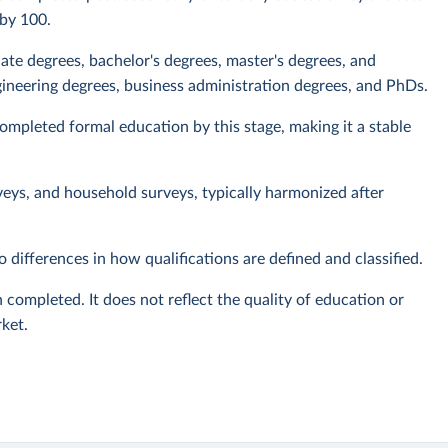
 by 100.
iate degrees, bachelor's degrees, master's degrees, and
ineering degrees, business administration degrees, and PhDs.
mpleted formal education by this stage, making it a stable
veys, and household surveys, typically harmonized after
 differences in how qualifications are defined and classified.
 completed. It does not reflect the quality of education or
rket.