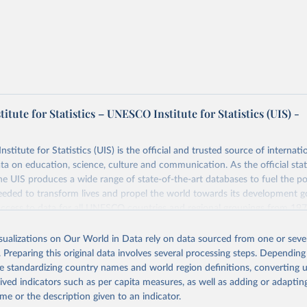
tute for Statistics – UNESCO Institute for Statistics (UIS) -
itute for Statistics (UIS) is the official and trusted source of internatio
a on education, science, culture and communication. As the official stat
 UIS produces a wide range of state-of-the-art databases to fuel the po
eded to transform lives and propel the world towards its development g
access to data for all UNESCO countries and regional groupings from 19
ilable.
isualizations on Our World in Data rely on data sourced from one or sever
Retrieved from
. Preparing this original data involves several processing steps. Depending
https://databrowser.uis.unesco.org/resources/bulk
de standardizing country names and world region definitions, converting u
rived indicators such as per capita measures, as well as adding or adapti
me or the description given to an indicator.
ation of the original data obtained from the source, prior to any processin