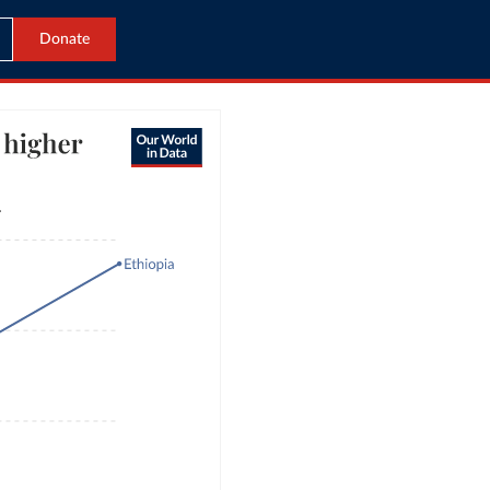
Donate