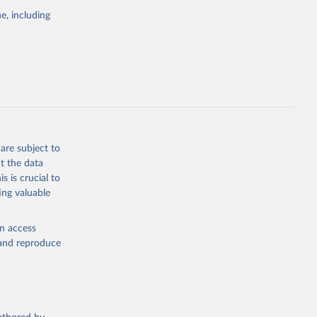
the suggested
e, including
bdds
, 
are subject to
t the data
s is crucial to
ing valuable
en access
, and reproduce