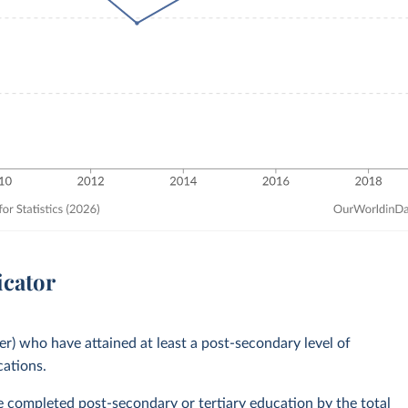
icator
er) who have attained at least a post-secondary level of
cations.
ve completed post-secondary or tertiary education by the total