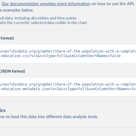
.
Our documentation provides more information
on how to use the API,
de examples below.
ll data, including all entities and time points
ly the currently selected data visible in the chart
 format)
urworldindata.org/grapher/share-of-the-population-with-a-complet
-education.csv?v=1&csvType=full&useColumnShortNames=false
(JSON format)
urworldindata.org/grapher/share-of-the-population-with-a-complet
-education.metadata.json?v=1&csvType=full&useColumnShortNames=fa
les
 to load this data into different data analysis tools.