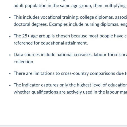
adult population in the same age group, then multiplying
This includes vocational training, college diplomas, assoc
doctoral degrees. Examples include nursing diplomas, eng
The 25+ age group is chosen because most people have co
reference for educational attainment.
Data sources include national censuses, labour force sur
collection.
There are limitations to cross-country comparisons due to
The indicator captures only the highest level of education
whether qualifications are actively used in the labour ma