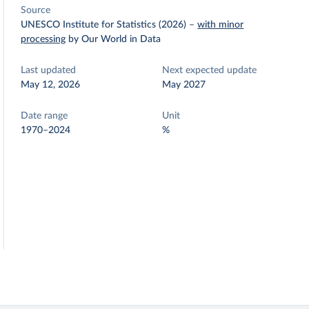
Source
UNESCO Institute for Statistics (2026)
–
with minor
processing
by Our World in Data
Last updated
Next expected update
May 12, 2026
May 2027
Date range
Unit
1970–2024
%