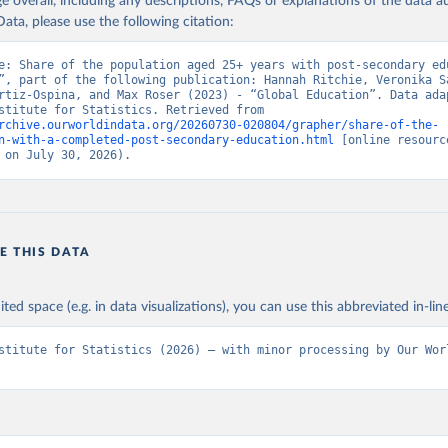
age overall, including any descriptions, FAQs or explanations of the data 
ata, please use the following citation:
e: Share of the population aged 25+ years with post-secondary edu
”, part of the following publication: Hannah Ritchie, Veronika Sa
rtiz-Ospina, and Max Roser (2023) - “Global Education”. Data adap
UNESCO Institute for Statistics. Retrieved from 
rchive.ourworldindata.org/20260730-020804/grapher/share-of-the-
n-with-a-completed-post-secondary-education.html
 [online resource
 on July 30, 2026).
E THIS DATA
ited space (e.g. in data visualizations), you can use this abbreviated in-line
stitute for Statistics (2026) – with minor processing by Our Worl