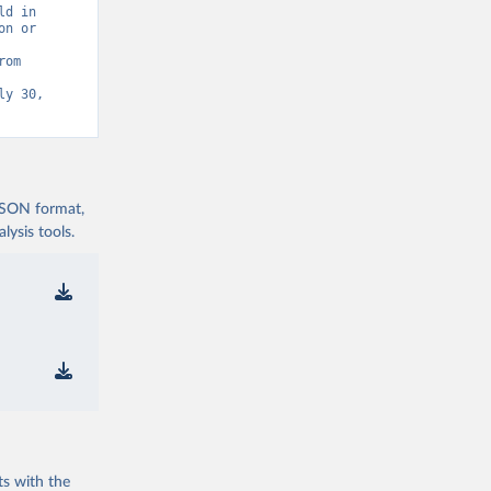
d in 
n or 
Statistics (UIS) - Education” [original data]. Retrieved August 8, 2026 from 
y 30, 
 JSON format,
ysis tools.
ts with the