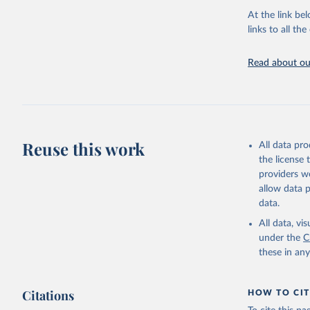
adaptation by
At the link bel
citation given 
links to all t
UNESCO In
Read about our
2026.
Reuse this work
All data pr
the license
providers we
allow data 
data.
All data, v
under the
C
these in an
Citations
HOW TO CIT