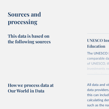
Sources and
processing
This data is based on
UNESCO Insti
the following sources
Education
The UNESCO Inst
comparable dat
of UNESCO, the
investments ne
provides free 
recent year ava
How we process data at
All data and v
Retrieved on
Our World in Data
data providers
May 12, 2026
this can inclu
calculating de
Citation
such as the na
This is the cit