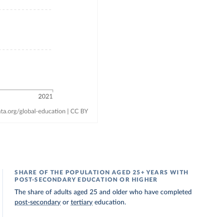
SHARE OF THE POPULATION AGED 25+ YEARS WITH
POST-SECONDARY EDUCATION OR HIGHER
The share of adults aged 25 and older who have completed
post-secondary
or
tertiary
education.