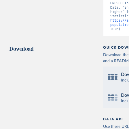
UNESCO In
Data. “Sh
higher” [
https://a
populatio
2026).
Download
QUICK DOW
Download the d
and a README. 
Dow
Incl
Dow
Incl
DATA API
Use these URLs