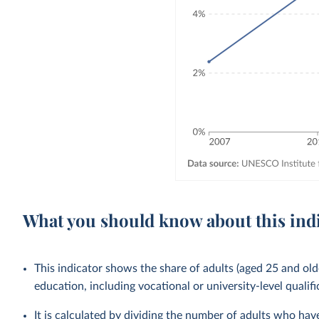
What you should know about this ind
This indicator shows the share of adults (aged 25 and old
education, including vocational or university-level qualifi
It is calculated by dividing the number of adults who ha