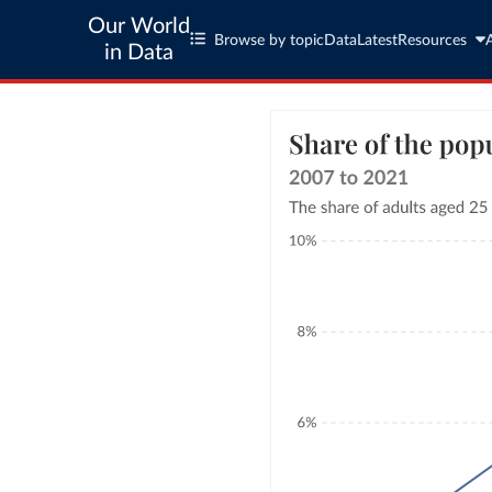
Our World
Browse by topic
Data
Latest
Resources
in Data