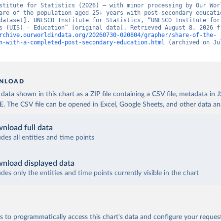
stitute for Statistics (2026) – with minor processing by Our Worl
are of the population aged 25+ years with post-secondary educatio
dataset]. UNESCO Institute for Statistics, “UNESCO Institute for 
rchive.ourworldindata.org/20260730-020804/grapher/share-of-the-
n-with-a-completed-post-secondary-education.html
 (archived on Jul
NLOAD
ata shown in this chart as a ZIP file containing a CSV file, metadata in
The CSV file can be opened in Excel, Google Sheets, and other data anal
nload full data
udes all entities and time points
nload displayed data
udes only the entities and time points currently visible in the chart
 to programmatically access this chart's data and configure your reques