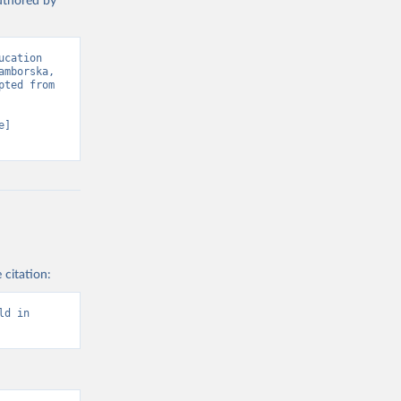
authored by
cation 
mborska, 
ted from 
] 
 citation:
d in 