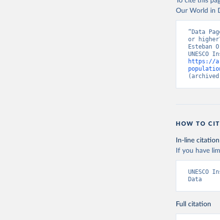
To cite this p
Our World in D
“Data Pag
or higher
Esteban O
https://a
populatio
(archived
HOW TO CIT
In-line citation
If you have lim
UNESCO In
Data
Full citation