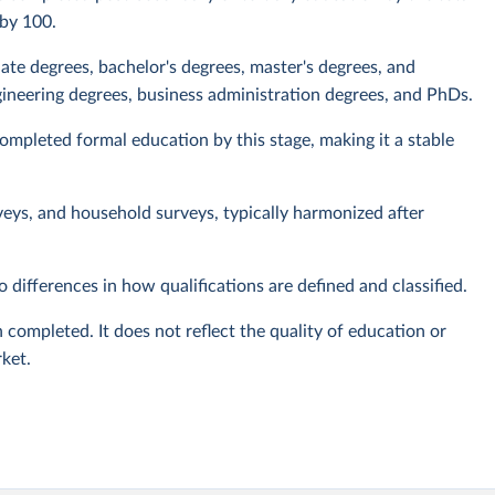
 by 100.
iate degrees, bachelor's degrees, master's degrees, and
ineering degrees, business administration degrees, and PhDs.
mpleted formal education by this stage, making it a stable
veys, and household surveys, typically harmonized after
 differences in how qualifications are defined and classified.
 completed. It does not reflect the quality of education or
rket.