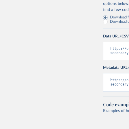
options below
find a few co
Download fu
Download on
Data URL (CSV
https://o
secondary
Metadata URL 
https://o
secondary
Code examp
Examples of how