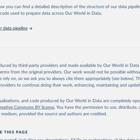
 Our World in Data.
To cite data downloaded from this page, please use 
ow you can find a detailed description of the structure of our data pipelin
in
Reuse This Work
below.
he code used to prepare data across Our World in Data.
stitute for Statistics (UIS), Education, 
https://uis.unesco.org/
 data pipeline
oduced by third-party providers and made available by Our World in Data 
 terms from the original providers. Our work would not be possible withou
 rely on, so we ask you to always cite them appropriately (see below). Thi
providers to continue doing their work, enhancing, maintaining and updat
isualizations, and code produced by Our World in Data are completely op
reative Commons BY license
. You have the permission to use, distribute
y medium, provided the source and authors are credited.
E THIS PAGE