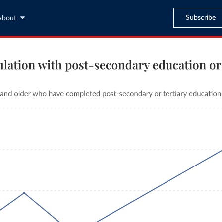
Subscribe
About