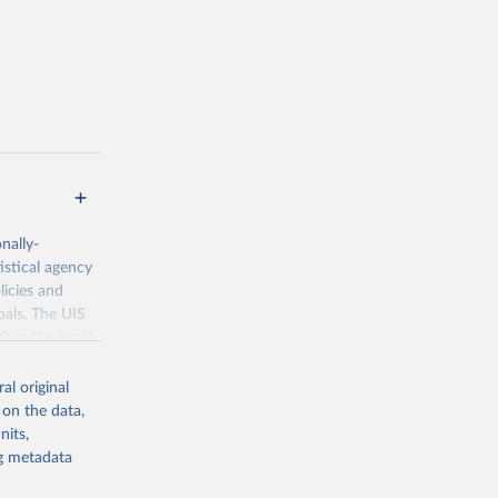
nally-
istical agency
licies and
oals. The UIS
70 to the most
al original
 on the data,
nits,
ng metadata
g or