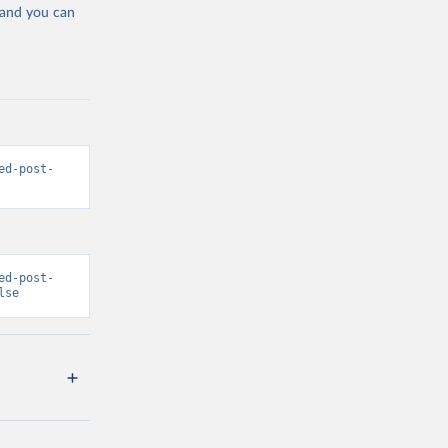
 and you can
ed-post-
ed-post-
lse