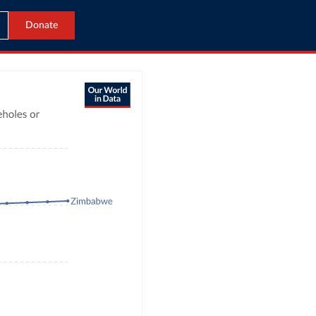
Donate