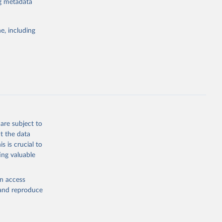
ng metadata
the suggested
e, including
ly, 
d 
are subject to
t the data
s is crucial to
ing valuable
en access
, and reproduce