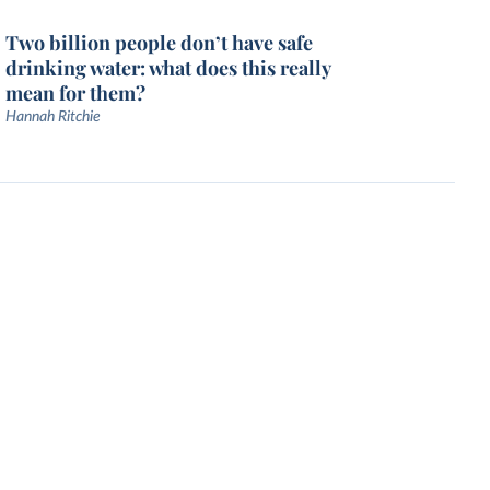
Two billion people don’t have safe
drinking water: what does this really
mean for them?
Hannah Ritchie