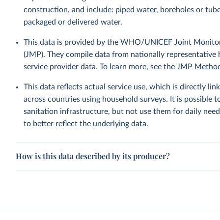
construction, and include: piped water, boreholes or tube
packaged or delivered water.
This data is provided by the WHO/UNICEF Joint Monitor
(JMP). They compile data from nationally representative
service provider data. To learn more, see the
JMP Method
This data reflects actual service use, which is directly 
across countries using household surveys. It is possible 
sanitation infrastructure, but not use them for daily need
to better reflect the underlying data.
How is this data described by its producer?