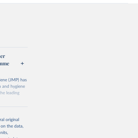
er
amme
ene (JMP) has
on and hygiene
he leading
al original
 on the data,
nits,
g or