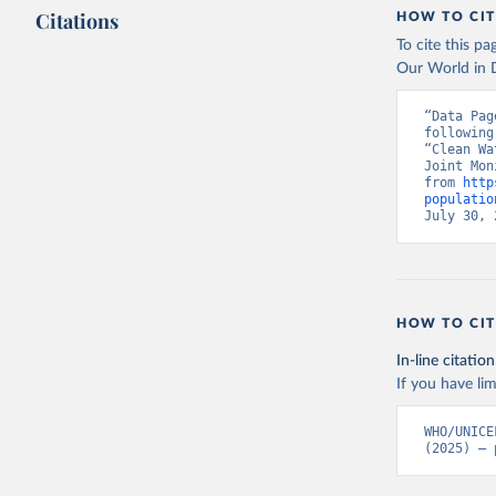
Citations
HOW TO CIT
To cite this p
Our World in D
“Data Pag
following
“Clean Wa
Joint Mon
from 
http
populatio
July 30, 
HOW TO CIT
In-line citation
If you have lim
WHO/UNICE
(2025) – 