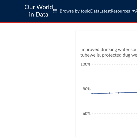
Our World
Browse by topic
Data
Latest
Resources
in Data