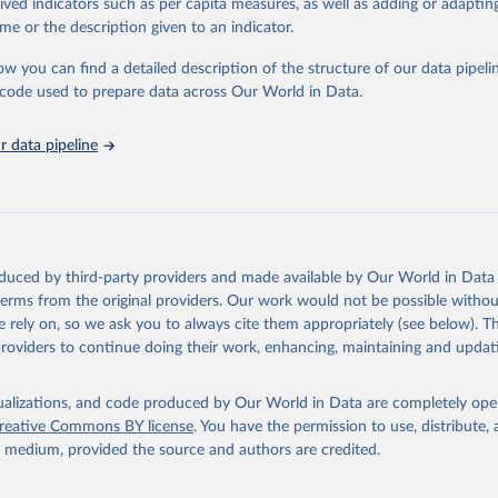
rived indicators such as per capita measures, as well as adding or adapti
 Our World in Data.
To cite data downloaded from this page, please use 
me or the description given to an indicator.
in
Reuse This Work
below.
ow you can find a detailed description of the structure of our data pipelin
he code used to prepare data across Our World in Data.
lth Organization/UNICEF Joint Monitoring Programme for Water Supp
n and Hygiene (2025). Estimates for drinking water, sanitation an
ervices by country (2000-2024), 
https://washdata.org/data
 data pipeline
oduced by third-party providers and made available by Our World in Data 
 terms from the original providers. Our work would not be possible withou
 rely on, so we ask you to always cite them appropriately (see below). Thi
providers to continue doing their work, enhancing, maintaining and updat
isualizations, and code produced by Our World in Data are completely op
reative Commons BY license
. You have the permission to use, distribute
y medium, provided the source and authors are credited.