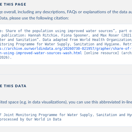
E THIS PAGE
age overall, including any descriptions, FAQs or explanations of the data 
ata, please use the following citation:
e: Share of the population using improved water sources”, part of
 publication: Hannah Ritchie, Fiona Spooner, and Max Roser (2021)
ter and Sanitation”. Data adapted from World Health Organization/
itoring Programme for Water Supply, Sanitation and Hygiene. Retri
s://archive.ourworldindata.org/20260730-021957/grapher/share-of-
n-using-improved-water-sources-wash.html
 [online resource] (archi
2026).
E THIS DATA
ited space (e.g. in data visualizations), you can use this abbreviated in-line
F Joint Monitoring Programme for Water Supply, Sanitation and Hyg
processed by Our World in Data