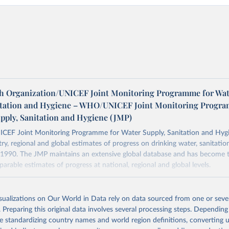
h Organization/UNICEF Joint Monitoring Programme for Wat
itation and Hygiene – WHO/UNICEF Joint Monitoring Progr
upply, Sanitation and Hygiene (JMP)
F Joint Monitoring Programme for Water Supply, Sanitation and Hygi
ry, regional and global estimates of progress on drinking water, sanitati
1990. The JMP maintains an extensive global database and has become t
arable estimates of progress at national, regional and global levels.
Retrieved from
2025
https://washdata.org/data/downloads#WLD
isualizations on Our World in Data rely on data sourced from one or sever
. Preparing this original data involves several processing steps. Depending
de standardizing country names and world region definitions, converting u
ation of the original data obtained from the source, prior to any processin