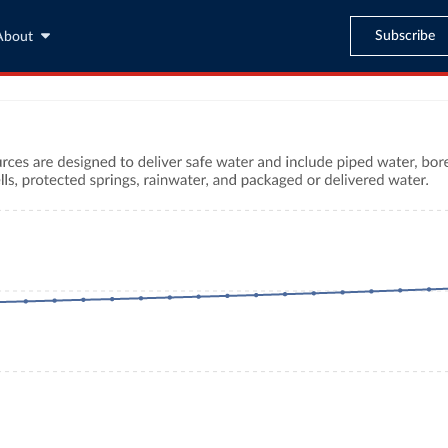
Subscribe
About