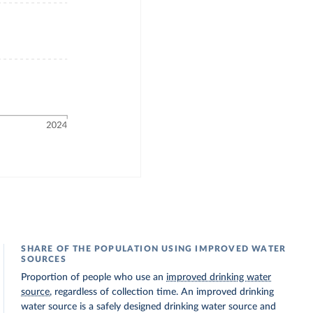
SHARE OF THE POPULATION USING IMPROVED WATER
SOURCES
Proportion of people who use an
improved drinking water
source
, regardless of collection time. An improved drinking
water source is a safely designed drinking water source and