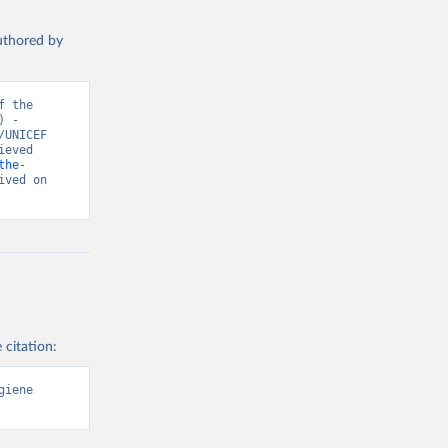
authored by
 the 
 - 
UNICEF 
eved 
the-
ved on 
 citation:
iene 