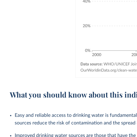
What you should know about this ind
Easy and reliable access to drinking water is fundamenta
sources reduce the risk of contamination and the spread
Improved drinking water sources are those that have the p