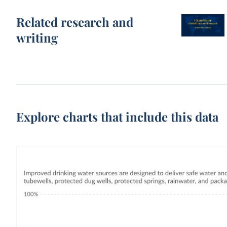
Related research and
writing
Explore charts that include this data