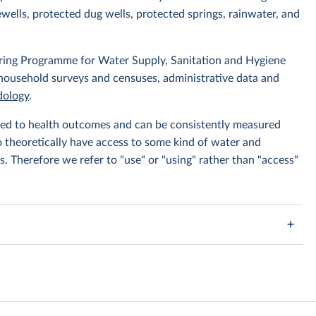
wells, protected dug wells, protected springs, rainwater, and
ing Programme for Water Supply, Sanitation and Hygiene
 household surveys and censuses, administrative data and
ology
.
linked to health outcomes and can be consistently measured
to theoretically have access to some kind of water and
s. Therefore we refer to "use" or "using" rather than "access"