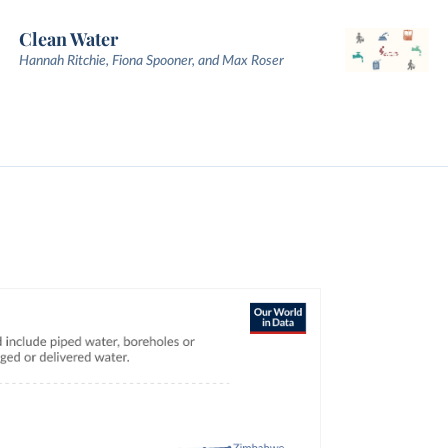
Clean Water
Hannah Ritchie, Fiona Spooner, and Max Roser