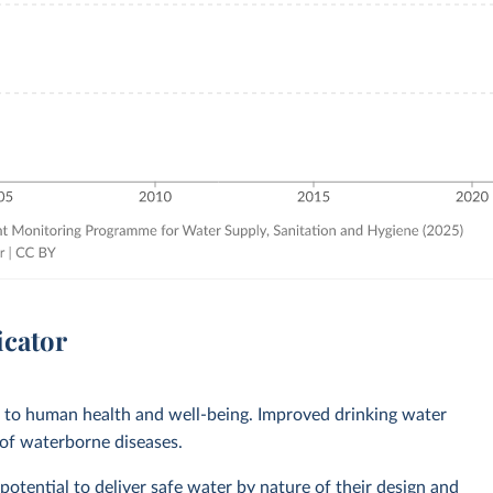
icator
l to human health and well-being. Improved drinking water
 of waterborne diseases.
otential to deliver safe water by nature of their design and