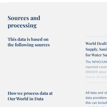
Sources and
processing
This data is based on
World Healt
the following sources
Supply, San
for Water S
The WHO/UNICE
reported count
(WASH) since 
source of comp
Retrieved on
December 8, 
How we process data at
All data and v
Our World in Data
data providers
Citation
this can inclu
This is the cit