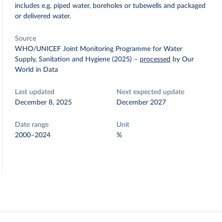
includes e.g. piped water, boreholes or tubewells and packaged
or delivered water.
Source
WHO/UNICEF Joint Monitoring Programme for Water
Supply, Sanitation and Hygiene (2025)
–
processed
by Our
World in Data
Last updated
Next expected update
December 8, 2025
December 2027
Date range
Unit
2000–2024
%