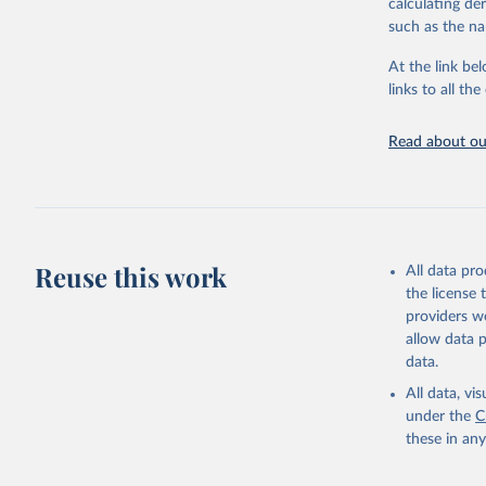
calculating de
adaptation by
such as the na
citation given 
At the link bel
links to all t
World Hea
Sanitatio
hygiene s
Read about our
Reuse this work
All data pr
the license
providers we
allow data 
data.
All data, v
under the
C
these in an