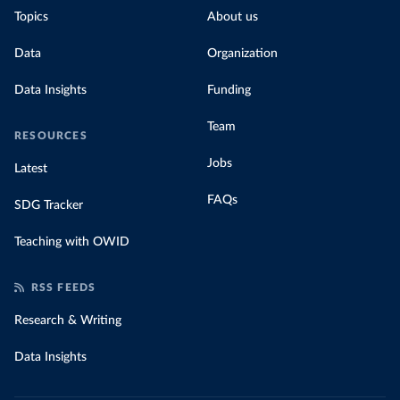
Topics
About us
Data
Organization
Data Insights
Funding
Team
RESOURCES
Jobs
Latest
FAQs
SDG Tracker
Teaching with OWID
RSS FEEDS
Research & Writing
Data Insights