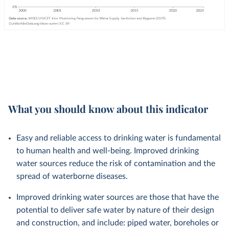
What you should know about this indicator
Easy and reliable access to drinking water is fundamental
to human health and well-being. Improved drinking
water sources reduce the risk of contamination and the
spread of waterborne diseases.
Improved drinking water sources are those that have the
potential to deliver safe water by nature of their design
and construction, and include: piped water, boreholes or