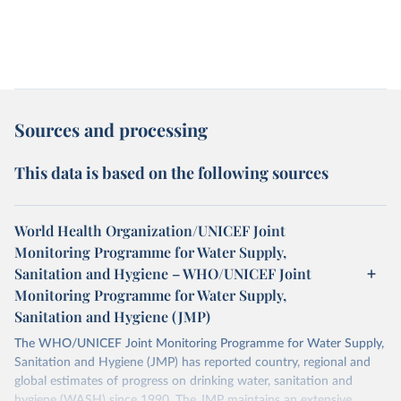
Sources and processing
This data is based on the following sources
World Health Organization/UNICEF Joint
Monitoring Programme for Water Supply,
Sanitation and Hygiene – WHO/UNICEF Joint
Monitoring Programme for Water Supply,
Sanitation and Hygiene (JMP)
The WHO/UNICEF Joint Monitoring Programme for Water Supply,
Sanitation and Hygiene (JMP) has reported country, regional and
global estimates of progress on drinking water, sanitation and
hygiene (WASH) since 1990. The JMP maintains an extensive