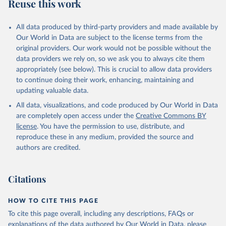
Reuse this work
All data produced by third-party providers and made available by
Our World in Data are subject to the license terms from the
original providers. Our work would not be possible without the
data providers we rely on, so we ask you to always cite them
appropriately (see below). This is crucial to allow data providers
to continue doing their work, enhancing, maintaining and
updating valuable data.
All data, visualizations, and code produced by Our World in Data
are completely open access under the
Creative Commons BY
license
. You have the permission to use, distribute, and
reproduce these in any medium, provided the source and
authors are credited.
Citations
HOW TO CITE THIS PAGE
To cite this page overall, including any descriptions, FAQs or
explanations of the data authored by Our World in Data, please