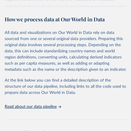
global database and has become the leading source of comparable
estimates of progress at national, regional and global levels.
How we process data at Our World in Data
Retrieved on
Retrieved from
December 8, 2025
https://washdata.org/data/downloads#WL
All data and visualizations on Our World in Data rely on data
D
sourced from one or several original data providers. Preparing this
original data involves several processing steps. Depending on the
Citation
data, this can include standardizing country names and world
This is the citation of the original data obtained from the source,
region definitions, converting units, calculating derived indicators
prior to any processing or adaptation by Our World in Data.
To cite
such as per capita measures, as well as adding or adapting
data downloaded from this page, please use the suggested citation
metadata such as the name or the description given to an indicator.
given in
Reuse This Work
below.
At the link below you can find a detailed description of the
World Health Organization/UNICEF Joint Monitoring 
structure of our data pipeline, including links to all the code used to
Programme for Water Supply, Sanitation and Hygiene 
prepare data across Our World in Data.
(2025). Estimates for drinking water, sanitation and 
hygiene services by country (2000-2024), 
https://washdata.org/data
Read about our data pipeline