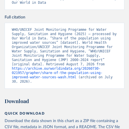
Our World in Data
Full citation
WHO/UNICEF Joint Monitoring Programme for Water 
Supply, Sanitation and Hygiene (2025) – processed by 
Our World in Data. “Share of the population using 
improved water sources” [dataset]. World Health 
Organization/UNICEF Joint Monitoring Programme for 
Water Supply, Sanitation and Hygiene, “WHO/UNICEF 
Joint Monitoring Programme for Water Supply, 
Sanitation and Hygiene (JMP) 2000-2024 report” 
[original data]. Retrieved August 7, 2026 from 
https://archive.ourworldindata.org/20260730-
021957/grapher/share-of-the-population-using-
improved-water-sources-wash.html
 (archived on July 
30, 2026).
Download
QUICK DOWNLOAD
Download the data shown in this chart as a ZIP file containing a
CSV file, metadata in JSON format, and a README. The CSV file