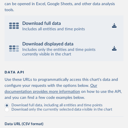
can be opened in Excel, Google Sheets, and other data analysis
tools.
Download full data
Includes all entities and time points
Download displayed data
Includes only the entities and time points
currently visible in the chart
DATA API
Use these URLs to programmatically access this chart's data and
configure your requests with the options below.
Our
documentation provides more information
on how to use the API,
and you can find a few code examples below.
Download full data, including all entities and time points
Download only the currently selected data visible in the chart
Data URL (CSV format)