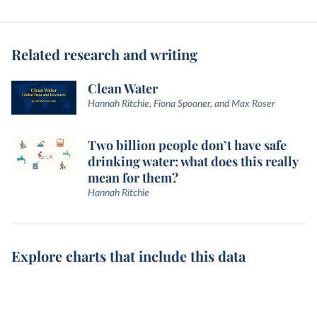
Related research and writing
Clean Water
Hannah Ritchie, Fiona Spooner, and Max Roser
Two billion people don’t have safe
drinking water: what does this really
mean for them?
Hannah Ritchie
Explore charts that include this data