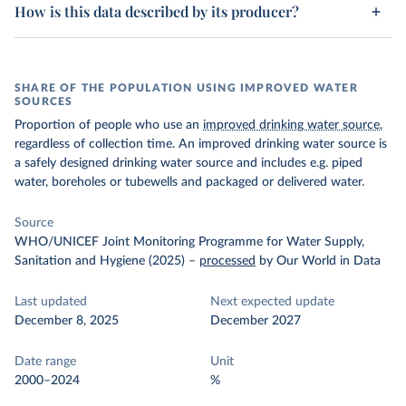
How is this data described by its producer?
SHARE OF THE POPULATION USING IMPROVED WATER
SOURCES
Proportion of people who use an
improved drinking water source
,
regardless of collection time. An improved drinking water source is
a safely designed drinking water source and includes e.g. piped
water, boreholes or tubewells and packaged or delivered water.
Source
WHO/UNICEF Joint Monitoring Programme for Water Supply,
Sanitation and Hygiene (2025)
–
processed
by Our World in Data
Last updated
Next expected update
December 8, 2025
December 2027
Date range
Unit
2000–2024
%