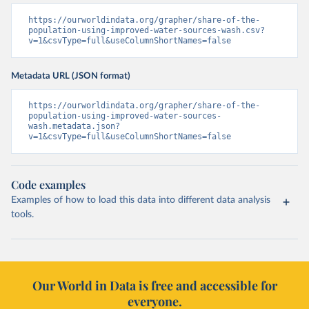
https://ourworldindata.org/grapher/share-of-the-
population-using-improved-water-sources-wash.csv?
v=1&csvType=full&useColumnShortNames=false
Metadata URL (JSON format)
https://ourworldindata.org/grapher/share-of-the-
population-using-improved-water-sources-
wash.metadata.json?
v=1&csvType=full&useColumnShortNames=false
Code examples
Examples of how to load this data into different data analysis
tools.
Our World in Data is free and accessible for
everyone.