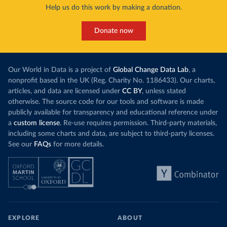
Help us do this work by making a donation.
Donate now
Our World in Data is a project of
Global Change Data Lab
, a
nonprofit based in the UK (Reg. Charity No. 1186433). Our charts,
articles, and data are licensed under
CC BY
, unless stated
otherwise. The source code for our tools and software is made
publicly available for transparency and educational reference under
a
custom license
. Re-use requires permission. Third-party materials,
including some charts and data, are subject to third-party licenses.
See our
FAQs
for more details.
EXPLORE
ABOUT