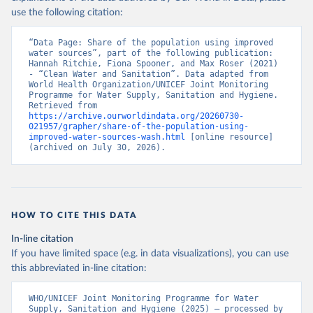
use the following citation:
“Data Page: Share of the population using improved 
water sources”, part of the following publication: 
Hannah Ritchie, Fiona Spooner, and Max Roser (2021) 
- “Clean Water and Sanitation”. Data adapted from 
World Health Organization/UNICEF Joint Monitoring 
Programme for Water Supply, Sanitation and Hygiene. 
Retrieved from 
https://archive.ourworldindata.org/20260730-
021957/grapher/share-of-the-population-using-
improved-water-sources-wash.html
 [online resource] 
(archived on July 30, 2026).
HOW TO CITE THIS DATA
In-line citation
If you have limited space (e.g. in data visualizations), you can use
this abbreviated in-line citation:
WHO/UNICEF Joint Monitoring Programme for Water 
Supply, Sanitation and Hygiene (2025) – processed by 