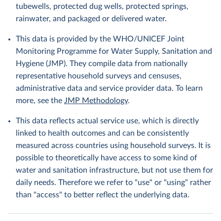
tubewells, protected dug wells, protected springs,
rainwater, and packaged or delivered water.
This data is provided by the WHO/UNICEF Joint
Monitoring Programme for Water Supply, Sanitation and
Hygiene (JMP). They compile data from nationally
representative household surveys and censuses,
administrative data and service provider data. To learn
more, see the
JMP Methodology
.
This data reflects actual service use, which is directly
linked to health outcomes and can be consistently
measured across countries using household surveys. It is
possible to theoretically have access to some kind of
water and sanitation infrastructure, but not use them for
daily needs. Therefore we refer to "use" or "using" rather
than "access" to better reflect the underlying data.