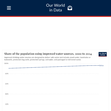
Our World
in Data