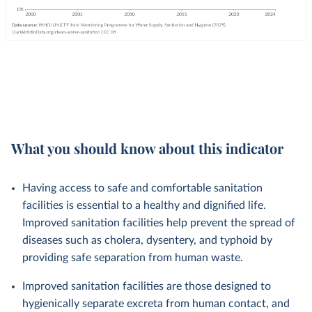
What you should know about this indicator
Having access to safe and comfortable sanitation
facilities is essential to a healthy and dignified life.
Improved sanitation facilities help prevent the spread of
diseases such as cholera, dysentery, and typhoid by
providing safe separation from human waste.
Improved sanitation facilities are those designed to
hygienically separate excreta from human contact, and