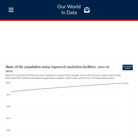
Our World
in Data