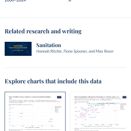
2000–2024
%
Related research and writing
Sanitation
Hannah Ritchie, Fiona Spooner, and Max Roser
Explore charts that include this data