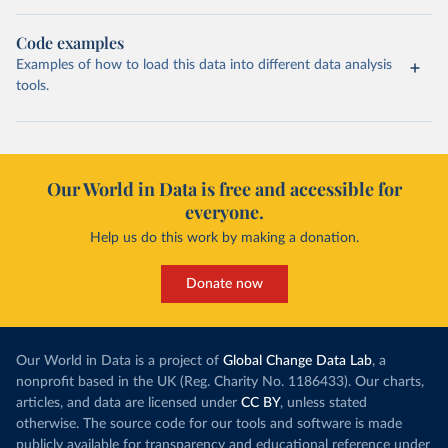
Code examples
Examples of how to load this data into different data analysis
tools.
Our World in Data is free and accessible for
everyone.
Help us do this work by making a donation.
Donate now
Our World in Data is a project of
Global Change Data Lab
, a
nonprofit based in the UK (Reg. Charity No. 1186433). Our charts,
articles, and data are licensed under
CC BY
, unless stated
otherwise. The source code for our tools and software is made
publicly available for transparency and educational reference under