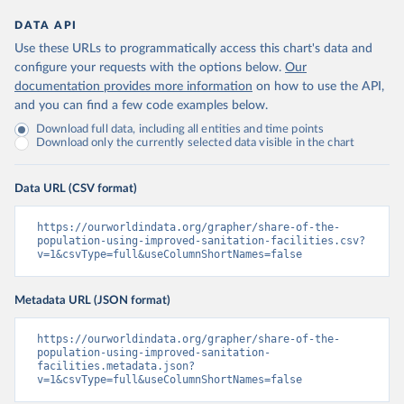
DATA API
Use these URLs to programmatically access this chart's data and
configure your requests with the options below.
Our
documentation provides more information
on how to use the API,
and you can find a few code examples below.
Download full data, including all entities and time points
Download only the currently selected data visible in the chart
Data URL (CSV format)
https://ourworldindata.org/grapher/share-of-the-
population-using-improved-sanitation-facilities.csv?
v=1&csvType=full&useColumnShortNames=false
Metadata URL (JSON format)
https://ourworldindata.org/grapher/share-of-the-
population-using-improved-sanitation-
facilities.metadata.json?
v=1&csvType=full&useColumnShortNames=false