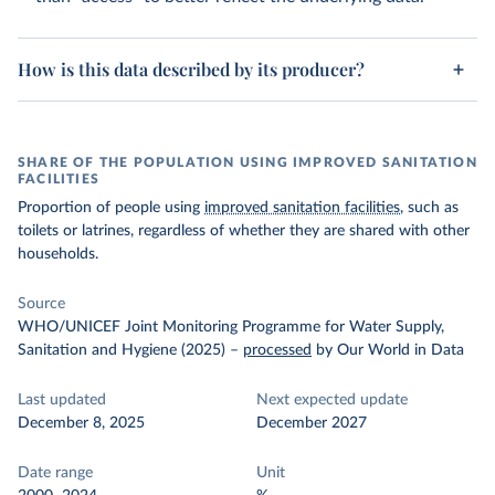
How is this data described by its producer?
SHARE OF THE POPULATION USING IMPROVED SANITATION
FACILITIES
Proportion of people using
improved sanitation facilities
, such as
toilets or latrines, regardless of whether they are shared with other
households.
Source
WHO/UNICEF Joint Monitoring Programme for Water Supply,
Sanitation and Hygiene (2025)
–
processed
by Our World in Data
Last updated
Next expected update
December 8, 2025
December 2027
Date range
Unit