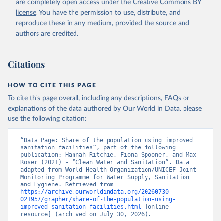
are completely open access under the
Creative Commons BY
license
. You have the permission to use, distribute, and
reproduce these in any medium, provided the source and
authors are credited.
Citations
HOW TO CITE THIS PAGE
To cite this page overall, including any descriptions, FAQs or
explanations of the data authored by Our World in Data, please
use the following citation:
“Data Page: Share of the population using improved 
sanitation facilities”, part of the following 
publication: Hannah Ritchie, Fiona Spooner, and Max 
Roser (2021) - “Clean Water and Sanitation”. Data 
adapted from World Health Organization/UNICEF Joint 
Monitoring Programme for Water Supply, Sanitation 
and Hygiene. Retrieved from 
https://archive.ourworldindata.org/20260730-
021957/grapher/share-of-the-population-using-
improved-sanitation-facilities.html
 [online 
resource] (archived on July 30, 2026).