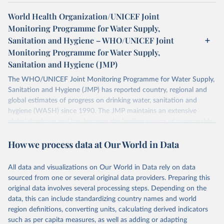
World Health Organization/UNICEF Joint
Monitoring Programme for Water Supply,
Sanitation and Hygiene – WHO/UNICEF Joint
Monitoring Programme for Water Supply,
Sanitation and Hygiene (JMP)
The WHO/UNICEF Joint Monitoring Programme for Water Supply,
Sanitation and Hygiene (JMP) has reported country, regional and
global estimates of progress on drinking water, sanitation and
hygiene (WASH) since 1990. The JMP maintains an extensive
global database and has become the leading source of comparable
estimates of progress at national, regional and global levels.
How we process data at Our World in Data
Retrieved on
Retrieved from
December 8, 2025
https://washdata.org/data/downloads#WL
All data and visualizations on Our World in Data rely on data
D
sourced from one or several original data providers. Preparing this
original data involves several processing steps. Depending on the
Citation
data, this can include standardizing country names and world
This is the citation of the original data obtained from the source,
region definitions, converting units, calculating derived indicators
prior to any processing or adaptation by Our World in Data.
To cite
such as per capita measures, as well as adding or adapting
data downloaded from this page, please use the suggested citation