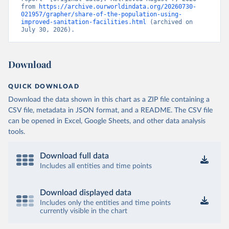
from 
https://archive.ourworldindata.org/20260730-
021957/grapher/share-of-the-population-using-
improved-sanitation-facilities.html
 (archived on 
July 30, 2026).
Download
QUICK DOWNLOAD
Download the data shown in this chart as a ZIP file containing a
CSV file, metadata in JSON format, and a README. The CSV file
can be opened in Excel, Google Sheets, and other data analysis
tools.
Download full data
Includes all entities and time points
Download displayed data
Includes only the entities and time points
currently visible in the chart