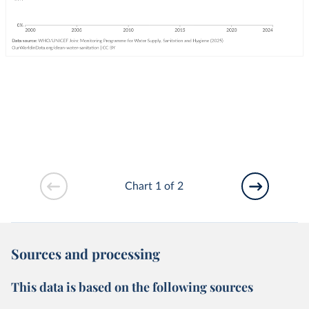
Chart 1 of 2
Sources and processing
This data is based on the following sources