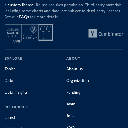
a
custom license
. Re-use requires permission. Third-party materials,
including some charts and data, are subject to third-party licenses.
See our
FAQs
for more details.
EXPLORE
ABOUT
Topics
About us
Data
Organization
Data Insights
Funding
Team
RESOURCES
Jobs
Latest
FAQs