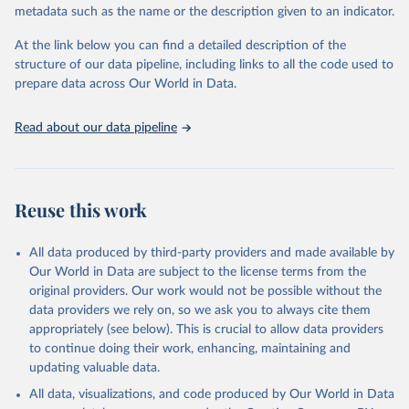
metadata such as the name or the description given to an indicator.
given in
Reuse This Work
below.
At the link below you can find a detailed description of the
World Health Organization/UNICEF Joint Monitoring 
structure of our data pipeline, including links to all the code used to
Programme for Water Supply, Sanitation and Hygiene 
prepare data across Our World in Data.
(2025). Estimates for drinking water, sanitation and 
hygiene services by country (2000-2024), 
https://washdata.org/data
Read about our data pipeline
Reuse this work
All data produced by third-party providers and made available by
Our World in Data are subject to the license terms from the
original providers. Our work would not be possible without the
data providers we rely on, so we ask you to always cite them
appropriately (see below). This is crucial to allow data providers
to continue doing their work, enhancing, maintaining and
updating valuable data.
All data, visualizations, and code produced by Our World in Data