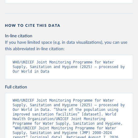
HOW TO CITE THIS DATA
In-line citation
If you have limited space (e.g. in data visualizations), you can use
this abbreviated in-line citation:
WHO/UNICEF Joint Monitoring Programme for Water 
Supply, Sanitation and Hygiene (2025) – processed by 
Our World in Data
Full citation
WHO/UNICEF Joint Monitoring Programme for Water 
Supply, Sanitation and Hygiene (2025) – processed by 
Our World in Data. “Share of the population using 
improved sanitation facilities” [dataset]. World 
Health Organization/UNICEF Joint Monitoring 
Programme for Water Supply, Sanitation and Hygiene, 
“WHO/UNICEF Joint Monitoring Programme for Water 
Supply, Sanitation and Hygiene (JMP) 2000-2024 
report” [original data]. Retrieved August 7, 2026 