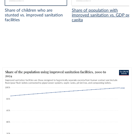
Share of children who are
Share of population with
stunted vs. improved sanitation
improved sanitation vs. GDP per
facilities
capita