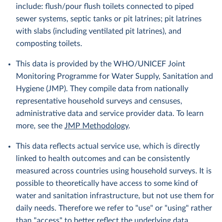
include: flush/pour flush toilets connected to piped
sewer systems, septic tanks or pit latrines; pit latrines
with slabs (including ventilated pit latrines), and
composting toilets.
This data is provided by the WHO/UNICEF Joint
Monitoring Programme for Water Supply, Sanitation and
Hygiene (JMP). They compile data from nationally
representative household surveys and censuses,
administrative data and service provider data. To learn
more, see the
JMP Methodology
.
This data reflects actual service use, which is directly
linked to health outcomes and can be consistently
measured across countries using household surveys. It is
possible to theoretically have access to some kind of
water and sanitation infrastructure, but not use them for
daily needs. Therefore we refer to "use" or "using" rather
than "access" to better reflect the underlying data.