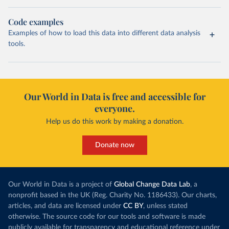
Code examples
Examples of how to load this data into different data analysis
tools.
Our World in Data is free and accessible for
everyone.
Help us do this work by making a donation.
Donate now
Our World in Data is a project of
Global Change Data Lab
, a
nonprofit based in the UK (Reg. Charity No. 1186433). Our charts,
articles, and data are licensed under
CC BY
, unless stated
otherwise. The source code for our tools and software is made
publicly available for transparency and educational reference under