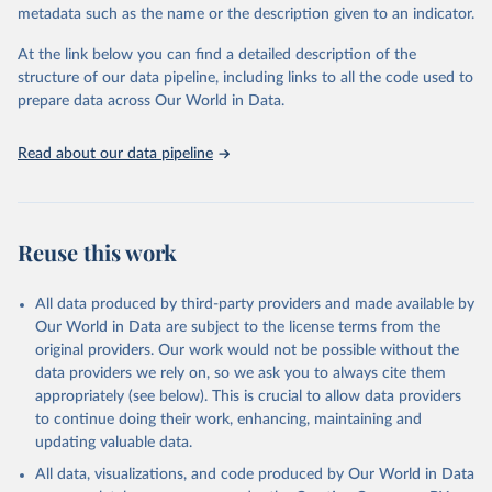
metadata such as the name or the description given to an indicator.
given in
Reuse This Work
below.
At the link below you can find a detailed description of the
World Health Organization/UNICEF Joint Monitoring 
structure of our data pipeline, including links to all the code used to
Programme for Water Supply, Sanitation and Hygiene 
prepare data across Our World in Data.
(2025). Estimates for drinking water, sanitation and 
hygiene services by country (2000-2024), 
https://washdata.org/data
Read about our data pipeline
Reuse this work
All data produced by third-party providers and made available by
Our World in Data are subject to the license terms from the
original providers. Our work would not be possible without the
data providers we rely on, so we ask you to always cite them
appropriately (see below). This is crucial to allow data providers
to continue doing their work, enhancing, maintaining and
updating valuable data.
All data, visualizations, and code produced by Our World in Data