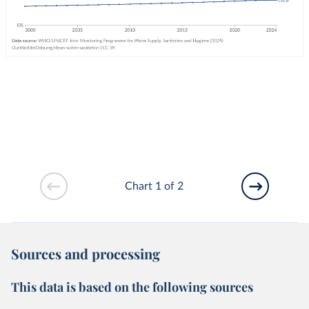
Chart 1 of 2
Sources and processing
This data is based on the following sources