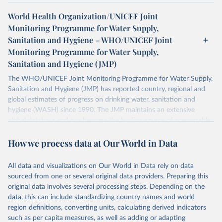
World Health Organization/UNICEF Joint
Monitoring Programme for Water Supply,
Sanitation and Hygiene – WHO/UNICEF Joint
Monitoring Programme for Water Supply,
Sanitation and Hygiene (JMP)
The WHO/UNICEF Joint Monitoring Programme for Water Supply,
Sanitation and Hygiene (JMP) has reported country, regional and
global estimates of progress on drinking water, sanitation and
hygiene (WASH) since 1990. The JMP maintains an extensive
global database and has become the leading source of comparable
estimates of progress at national, regional and global levels.
How we process data at Our World in Data
Retrieved on
Retrieved from
December 8, 2025
https://washdata.org/data/downloads#WL
All data and visualizations on Our World in Data rely on data
D
sourced from one or several original data providers. Preparing this
original data involves several processing steps. Depending on the
Citation
data, this can include standardizing country names and world
This is the citation of the original data obtained from the source,
region definitions, converting units, calculating derived indicators
prior to any processing or adaptation by Our World in Data.
To cite
such as per capita measures, as well as adding or adapting
data downloaded from this page, please use the suggested citation