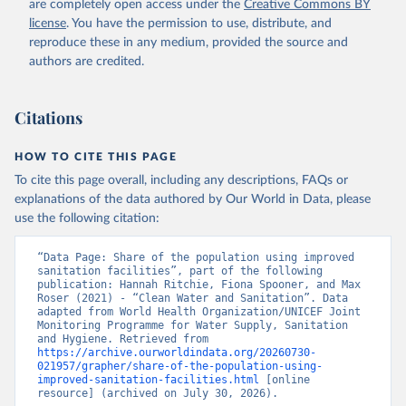
are completely open access under the
Creative Commons BY
license
. You have the permission to use, distribute, and
reproduce these in any medium, provided the source and
authors are credited.
Citations
HOW TO CITE THIS PAGE
To cite this page overall, including any descriptions, FAQs or
explanations of the data authored by Our World in Data, please
use the following citation:
“Data Page: Share of the population using improved 
sanitation facilities”, part of the following 
publication: Hannah Ritchie, Fiona Spooner, and Max 
Roser (2021) - “Clean Water and Sanitation”. Data 
adapted from World Health Organization/UNICEF Joint 
Monitoring Programme for Water Supply, Sanitation 
and Hygiene. Retrieved from 
https://archive.ourworldindata.org/20260730-
021957/grapher/share-of-the-population-using-
improved-sanitation-facilities.html
 [online 
resource] (archived on July 30, 2026).