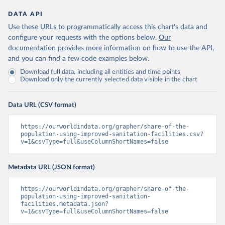
DATA API
Use these URLs to programmatically access this chart's data and
configure your requests with the options below.
Our
documentation provides more information
on how to use the API,
and you can find a few code examples below.
Download full data, including all entities and time points
Download only the currently selected data visible in the chart
Data URL (CSV format)
https://ourworldindata.org/grapher/share-of-the-
population-using-improved-sanitation-facilities.csv?
v=1&csvType=full&useColumnShortNames=false
Metadata URL (JSON format)
https://ourworldindata.org/grapher/share-of-the-
population-using-improved-sanitation-
facilities.metadata.json?
v=1&csvType=full&useColumnShortNames=false