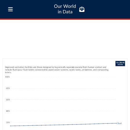
Our World
in Data