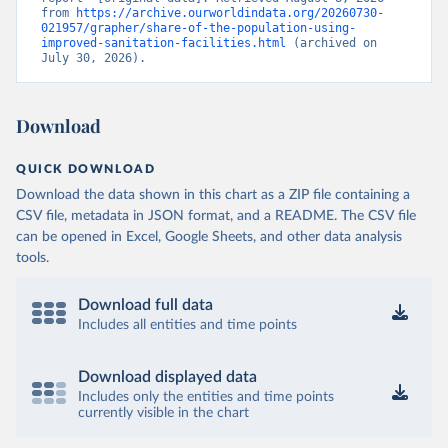
from 
https://archive.ourworldindata.org/20260730-
021957/grapher/share-of-the-population-using-
improved-sanitation-facilities.html
 (archived on 
July 30, 2026).
Download
QUICK DOWNLOAD
Download the data shown in this chart as a ZIP file containing a
CSV file, metadata in JSON format, and a README. The CSV file
can be opened in Excel, Google Sheets, and other data analysis
tools.
Download full data
Includes all entities and time points
Download displayed data
Includes only the entities and time points
currently visible in the chart