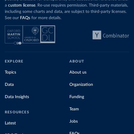
a
custom license
. Re-use requires permission. Third-party materials,
including some charts and data, are subject to third-party licenses.
See our
FAQs
for more details.
EXPLORE
ABOUT
Topics
About us
Data
Organization
Data Insights
Funding
Team
RESOURCES
Jobs
Latest
FAQs