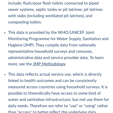
include: flush/pour flush toilets connected to piped
sewer systems, septic tanks or pit latrines; pit latrines
with slabs (including ventilated pit latrines), and
composting toilets.
This data is provided by the WHO/UNICEF Joint
Monitoring Programme for Water Supply, Sanitation and
Hygiene (JMP). They compile data from nationally
representative household surveys and censuses,
administrative data and service provider data. To learn
more, see the
JMP Methodology
.
This data reflects actual service use, which is directly
linked to health outcomes and can be consistently
measured across countries using household surveys. It is
possible to theoretically have access to some kind of
water and sanitation infrastructure, but not use them for
daily needs. Therefore we refer to "use" or "using" rather
than "access" to better reflect the underlying data.