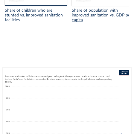
Share of children who are
Share of population with
stunted vs. improved sanitation
improved sanitation vs. GDP per
facilities
capita