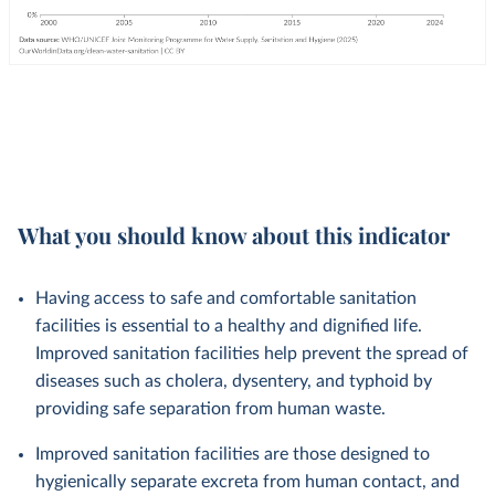
What you should know about this indicator
Having access to safe and comfortable sanitation
facilities is essential to a healthy and dignified life.
Improved sanitation facilities help prevent the spread of
diseases such as cholera, dysentery, and typhoid by
providing safe separation from human waste.
Improved sanitation facilities are those designed to
hygienically separate excreta from human contact, and