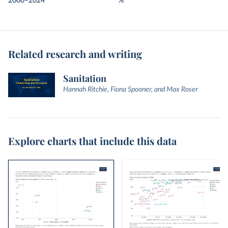
2000–2024
%
Related research and writing
Sanitation
Hannah Ritchie, Fiona Spooner, and Max Roser
Explore charts that include this data