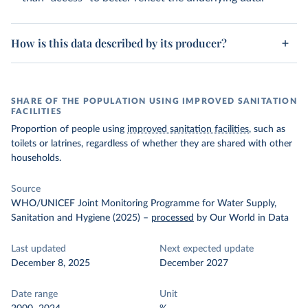
How is this data described by its producer?
SHARE OF THE POPULATION USING IMPROVED SANITATION
FACILITIES
Proportion of people using
improved sanitation facilities
, such as
toilets or latrines, regardless of whether they are shared with other
households.
Source
WHO/UNICEF Joint Monitoring Programme for Water Supply,
Sanitation and Hygiene (2025)
–
processed
by Our World in Data
Last updated
Next expected update
December 8, 2025
December 2027
Date range
Unit