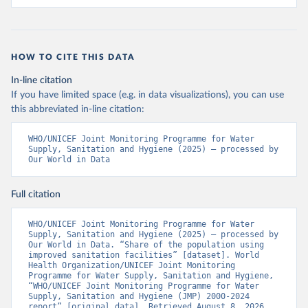
HOW TO CITE THIS DATA
In-line citation
If you have limited space (e.g. in data visualizations), you can use
this abbreviated in-line citation:
WHO/UNICEF Joint Monitoring Programme for Water 
Supply, Sanitation and Hygiene (2025) – processed by 
Our World in Data
Full citation
WHO/UNICEF Joint Monitoring Programme for Water 
Supply, Sanitation and Hygiene (2025) – processed by 
Our World in Data. “Share of the population using 
improved sanitation facilities” [dataset]. World 
Health Organization/UNICEF Joint Monitoring 
Programme for Water Supply, Sanitation and Hygiene, 
“WHO/UNICEF Joint Monitoring Programme for Water 
Supply, Sanitation and Hygiene (JMP) 2000-2024 
report” [original data]. Retrieved August 8, 2026 