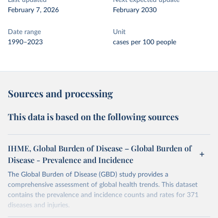
Last updated
Next expected update
February 7, 2026
February 2030
Date range
Unit
1990–2023
cases per 100 people
Sources and processing
This data is based on the following sources
IHME, Global Burden of Disease – Global Burden of
Disease - Prevalence and Incidence
The Global Burden of Disease (GBD) study provides a
comprehensive assessment of global health trends. This dataset
contains the prevalence and incidence counts and rates for 371
diseases and injuries.