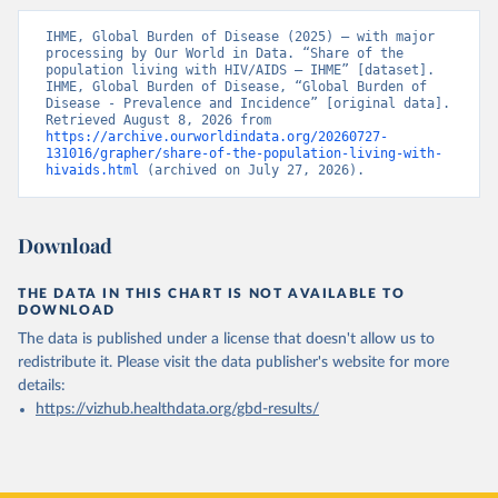
IHME, Global Burden of Disease (2025) – with major 
processing by Our World in Data. “Share of the 
population living with HIV/AIDS – IHME” [dataset]. 
IHME, Global Burden of Disease, “Global Burden of 
Disease - Prevalence and Incidence” [original data]. 
Retrieved August 8, 2026 from 
https://archive.ourworldindata.org/20260727-
131016/grapher/share-of-the-population-living-with-
hivaids.html
 (archived on July 27, 2026).
Download
THE DATA IN THIS CHART IS NOT AVAILABLE TO
DOWNLOAD
The data is published under a license that doesn't allow us to
redistribute it.
Please visit the
data publisher's website
for more
details:
https://vizhub.healthdata.org/gbd-results/