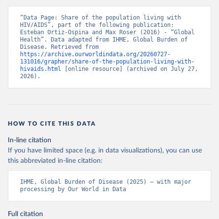
“Data Page: Share of the population living with 
HIV/AIDS”, part of the following publication: 
Esteban Ortiz-Ospina and Max Roser (2016) - “Global 
Health”. Data adapted from IHME, Global Burden of 
Disease. Retrieved from 
https://archive.ourworldindata.org/20260727-
131016/grapher/share-of-the-population-living-with-
hivaids.html
 [online resource] (archived on July 27, 
2026).
HOW TO CITE THIS DATA
In-line citation
If you have limited space (e.g. in data visualizations), you can use
this abbreviated in-line citation:
IHME, Global Burden of Disease (2025) – with major 
processing by Our World in Data
Full citation