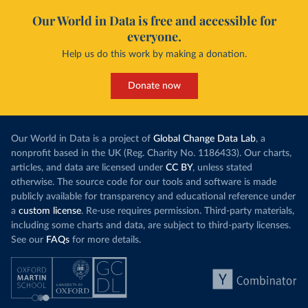
Our World in Data is free and accessible for
everyone.
Help us do this work by making a donation.
Donate now
Our World in Data is a project of
Global Change Data Lab
, a
nonprofit based in the UK (Reg. Charity No. 1186433). Our charts,
articles, and data are licensed under
CC BY
, unless stated
otherwise. The source code for our tools and software is made
publicly available for transparency and educational reference under
a
custom license
. Re-use requires permission. Third-party materials,
including some charts and data, are subject to third-party licenses.
See our
FAQs
for more details.