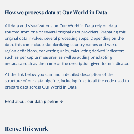
Retrieved on
Retrieved from
February 7, 2026
https://vizhub.healthdata.org/gbd-results/
How we process data at Our World in Data
Citation
All data and visualizations on Our World in Data rely on data
This is the citation of the original data obtained from the source,
sourced from one or several original data providers. Preparing this
prior to any processing or adaptation by Our World in Data.
To cite
original data involves several processing steps. Depending on the
data downloaded from this page, please use the suggested citation
data, this can include standardizing country names and world
given in
Reuse This Work
below.
region definitions, converting units, calculating derived indicators
such as per capita measures, as well as adding or adapting
"Global Burden of Disease Collaborative Network. 
metadata such as the name or the description given to an indicator.
Global Burden of Disease Study 2023 (GBD 2023). 
Seattle, United States: Institute for Health Metrics 
and Evaluation (IHME), 2025. Available from 
At the link below you can find a detailed description of the
https://vizhub.healthdata.org/gbd-results/
."
structure of our data pipeline, including links to all the code used to
prepare data across Our World in Data.
Read about our data pipeline
Reuse this work