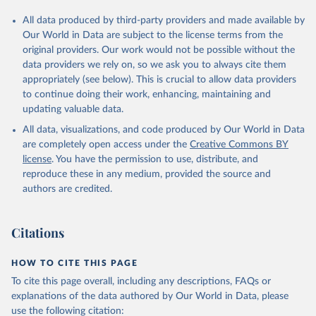
All data produced by third-party providers and made available by
Our World in Data are subject to the license terms from the
original providers. Our work would not be possible without the
data providers we rely on, so we ask you to always cite them
appropriately (see below). This is crucial to allow data providers
to continue doing their work, enhancing, maintaining and
updating valuable data.
All data, visualizations, and code produced by Our World in Data
are completely open access under the
Creative Commons BY
license
. You have the permission to use, distribute, and
reproduce these in any medium, provided the source and
authors are credited.
Citations
HOW TO CITE THIS PAGE
To cite this page overall, including any descriptions, FAQs or
explanations of the data authored by Our World in Data, please
use the following citation: