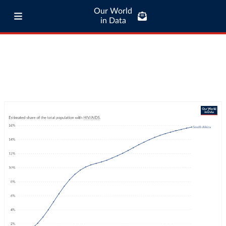
Our World
in Data