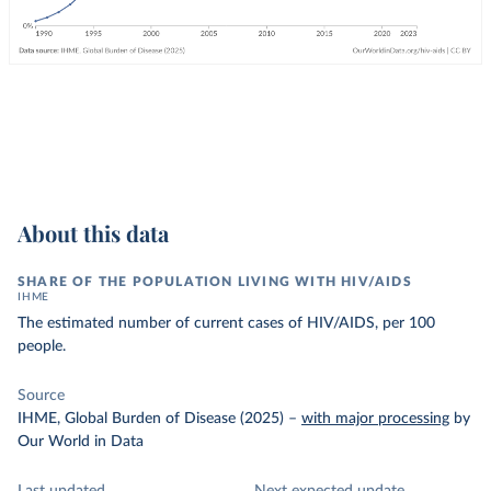
About this data
SHARE OF THE POPULATION LIVING WITH HIV/AIDS
IHME
The estimated number of current cases of HIV/AIDS, per 100
people.
Source
IHME, Global Burden of Disease (2025)
–
with major processing
by
Our World in Data