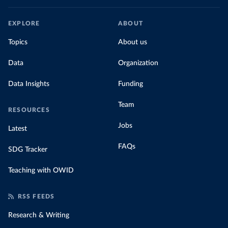
EXPLORE
ABOUT
Topics
About us
Data
Organization
Data Insights
Funding
Team
RESOURCES
Jobs
Latest
FAQs
SDG Tracker
Teaching with OWID
RSS FEEDS
Research & Writing