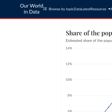
Our World
Browse by topic
Data
Latest
Resources
in Data