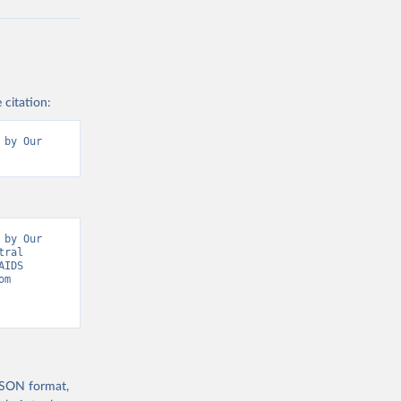
 citation:
by Our 
by Our 
ral 
IDS 
Update, Epidemic Indicators” [original data]. Retrieved August 6, 2026 from 
 JSON format,