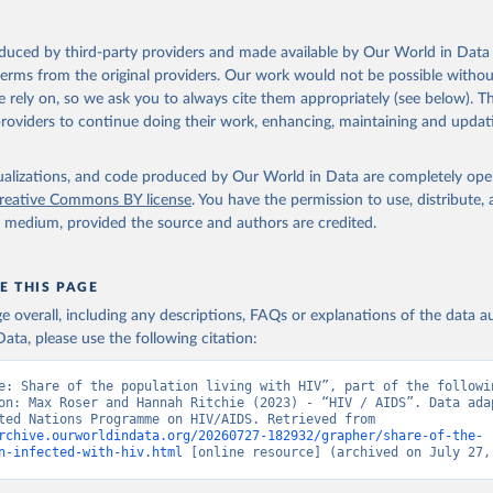
sis and the power to transform: UNAIDS Global AIDS Update 2025. G
oduced by third-party providers and made available by Our World in Data 
Joint United Nations Programme on HIV/AIDS; 2025. Full report: 
 terms from the original providers. Our work would not be possible withou
ww.unaids.org/en/resources/documents/2025/2025-global-aids-updat
 rely on, so we ask you to always cite them appropriately (see below). Thi
providers to continue doing their work, enhancing, maintaining and updat
isualizations, and code produced by Our World in Data are completely op
reative Commons BY license
. You have the permission to use, distribute
y medium, provided the source and authors are credited.
E THIS PAGE
age overall, including any descriptions, FAQs or explanations of the data 
ata, please use the following citation:
e: Share of the population living with HIV”, part of the followin
on: Max Roser and Hannah Ritchie (2023) - “HIV / AIDS”. Data adap
Joint United Nations Programme on HIV/AIDS. Retrieved from 
rchive.ourworldindata.org/20260727-182932/grapher/share-of-the-
n-infected-with-hiv.html
 [online resource] (archived on July 27,