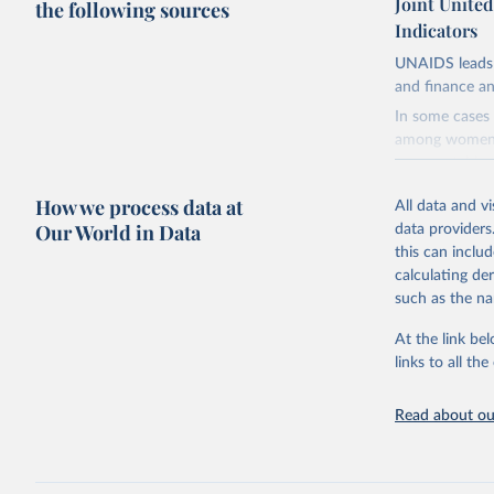
Joint Unite
the following sources
Indicators
UNAIDS leads 
and finance an
In some cases 
among women i
very unstable.
not to share th
How we process data at
All data and v
A historic fun
Our World in Data
data providers
radical shifts
this can inclu
large-scale fu
calculating de
it also showca
such as the na
in the face of
At the link bel
Retrieved on
links to all t
January 19, 2
Citation
Read about our
This is the cit
adaptation by
citation given 