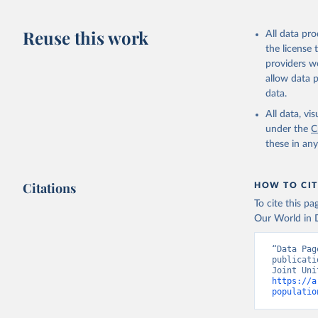
AIDS, cri
Reuse this work
All data pr
the license
https://w
providers we
allow data 
data.
All data, v
under the
C
these in an
Citations
HOW TO CIT
To cite this p
Our World in D
“Data Pag
publicati
https://a
populatio