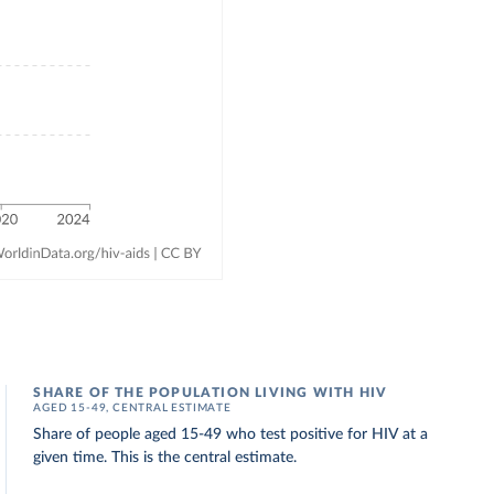
SHARE OF THE POPULATION LIVING WITH HIV
AGED 15-49, CENTRAL ESTIMATE
Share of people aged 15-49 who test positive for HIV at a
given time. This is the central estimate.