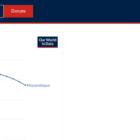
Donate