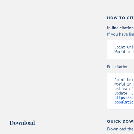
HOW TO CIT
In-line citation
If you have lim
Joint Uni
World in 
Full citation
Joint Uni
World in 
estimate”
https://a
populatio
Download
QUICK DOW
Download the d