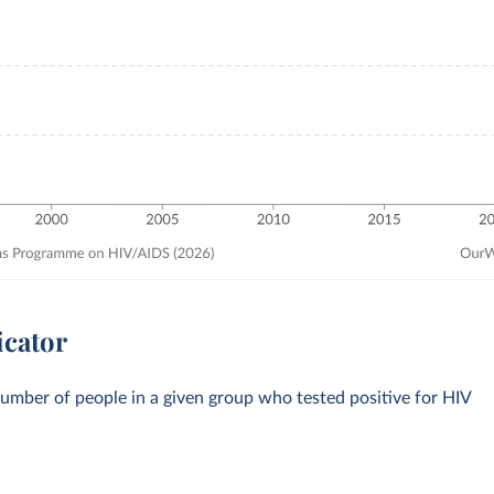
icator
number of people in a given group who tested positive for HIV