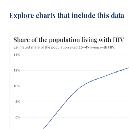
Explore charts that include this data