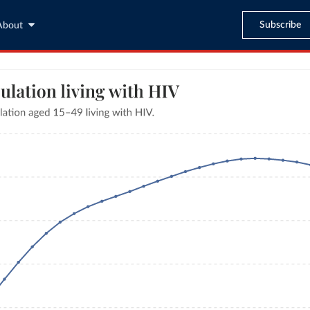
Subscribe
About