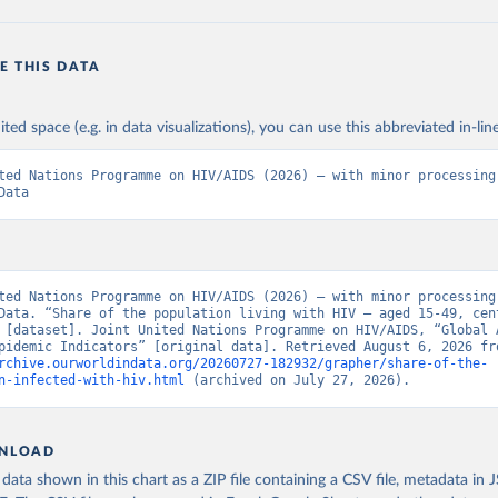
E THIS DATA
ited space (e.g. in data visualizations), you can use this abbreviated in-line
ted Nations Programme on HIV/AIDS (2026) – with minor processing 
Data
ted Nations Programme on HIV/AIDS (2026) – with minor processing 
Data. “Share of the population living with HIV – aged 15-49, cent
 [dataset]. Joint United Nations Programme on HIV/AIDS, “Global A
rchive.ourworldindata.org/20260727-182932/grapher/share-of-the-
n-infected-with-hiv.html
 (archived on July 27, 2026).
NLOAD
ata shown in this chart as a ZIP file containing a CSV file, metadata in