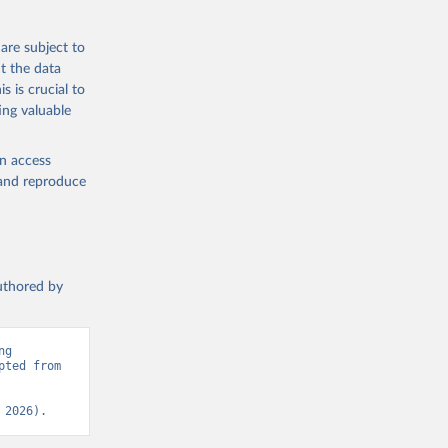
eneva: 
are subject to
t the data
e-summary
s is crucial to
ing valuable
en access
, and reproduce
authored by
g 
ted from 
 2026).