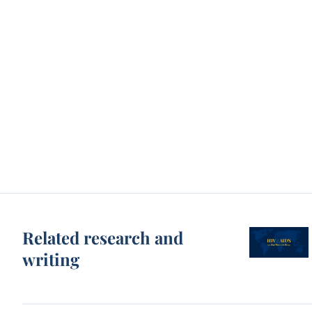
Related research and
writing