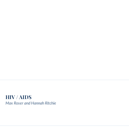
HIV / AIDS
Max Roser and Hannah Ritchie