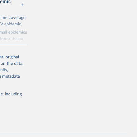
demic
amme coverage
IV epidemic.
small epidemics
transmission
asked UNAIDS
al original
 can make
 on the data,
he sudden,
nits,
d by HIV. Yet
ng metadata
s stepping up
e, including
g or
the suggested