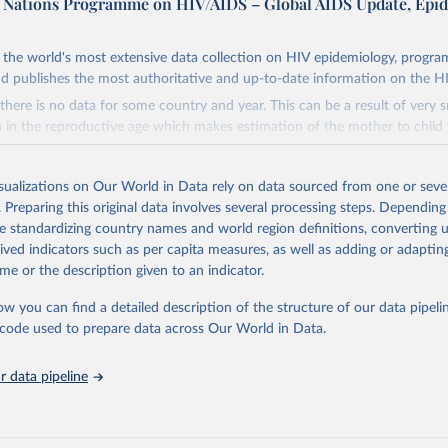
d Nations Programme on HIV/AIDS – Global AIDS Update, Epi
the world's most extensive data collection on HIV epidemiology, progr
d publishes the most authoritative and up-to-date information on the H
there is no data for some country and year. This can be a result of very 
n the reproductive age which makes estimation of the mother to child 
 Another reason for missing data is that relevant authorities may have 
eir estimates.
isualizations on Our World in Data rely on data sourced from one or sever
ding crisis is threatening to unravel decades of progress unless countries
. Preparing this original data involves several processing steps. Depending
 to HIV programming and funding. The report highlights the impact that t
de standardizing country names and world region definitions, converting u
nding cuts from international donors are having on countries most affecte
rived indicators such as per capita measures, as well as adding or adapti
ses some inspiring examples of resilience, with countries and communitie
me or the description given to an indicator.
 adversity to protect the gains made and drive the HIV response forward.
ow you can find a detailed description of the structure of our data pipelin
Retrieved from
he code used to prepare data across Our World in Data.
026
https://aidsinfo.unaids.org/dataset
 data pipeline
ation of the original data obtained from the source, prior to any processin
 Our World in Data.
To cite data downloaded from this page, please use 
in
Reuse This Work
below.