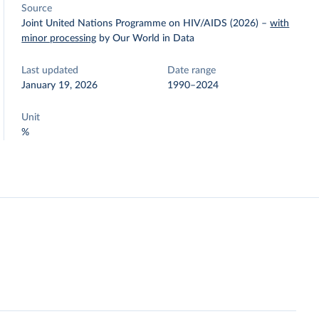
Source
Joint United Nations Programme on HIV/AIDS (2026)
–
with
minor processing
by Our World in Data
Last updated
Date range
January 19, 2026
1990–2024
Unit
%