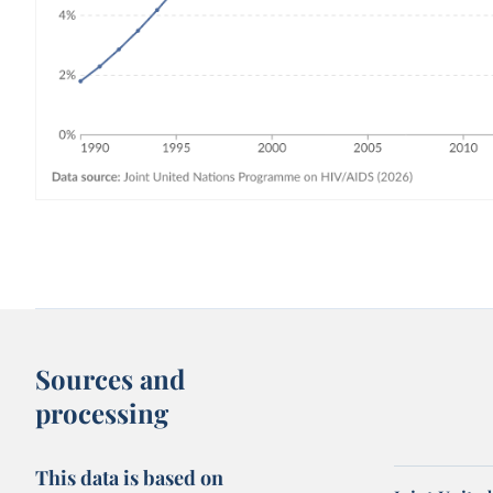
Sources and
processing
This data is based on