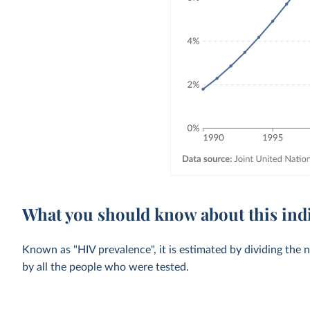
What you should know about this ind
Known as "HIV prevalence", it is estimated by dividing the 
by all the people who were tested.