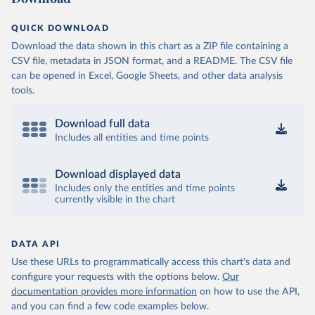
QUICK DOWNLOAD
Download the data shown in this chart as a ZIP file containing a
CSV file, metadata in JSON format, and a README. The CSV file
can be opened in Excel, Google Sheets, and other data analysis
tools.
Download full data
Includes all entities and time points
Download displayed data
Includes only the entities and time points
currently visible in the chart
DATA API
Use these URLs to programmatically access this chart's data and
configure your requests with the options below.
Our
documentation provides more information
on how to use the API,
and you can find a few code examples below.