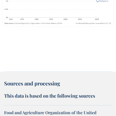
Sources and processing
This data is based on the following sources
Food and Agriculture Organization of the United