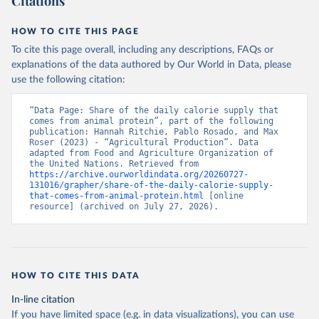
Citations
HOW TO CITE THIS PAGE
To cite this page overall, including any descriptions, FAQs or
explanations of the data authored by Our World in Data, please
use the following citation:
“Data Page: Share of the daily calorie supply that 
comes from animal protein”, part of the following 
publication: Hannah Ritchie, Pablo Rosado, and Max 
Roser (2023) - “Agricultural Production”. Data 
adapted from Food and Agriculture Organization of 
the United Nations. Retrieved from 
https://archive.ourworldindata.org/20260727-
131016/grapher/share-of-the-daily-calorie-supply-
that-comes-from-animal-protein.html
 [online 
resource] (archived on July 27, 2026).
HOW TO CITE THIS DATA
In-line citation
If you have limited space (e.g. in data visualizations), you can use