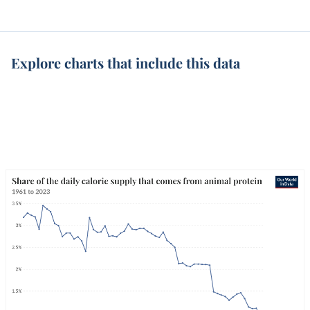
Explore charts that include this data