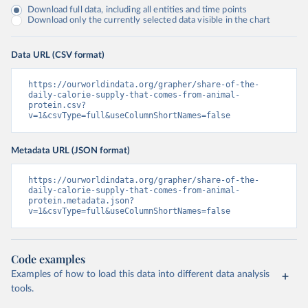
Download full data, including all entities and time points
Download only the currently selected data visible in the chart
Data URL (CSV format)
https://ourworldindata.org/grapher/share-of-the-
daily-calorie-supply-that-comes-from-animal-
protein.csv?
v=1&csvType=full&useColumnShortNames=false
Metadata URL (JSON format)
https://ourworldindata.org/grapher/share-of-the-
daily-calorie-supply-that-comes-from-animal-
protein.metadata.json?
v=1&csvType=full&useColumnShortNames=false
Code examples
Examples of how to load this data into different data analysis
tools.