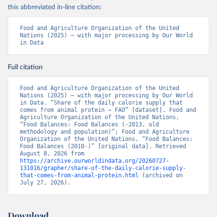
this abbreviated in-line citation:
Food and Agriculture Organization of the United 
Nations (2025) – with major processing by Our World 
in Data
Full citation
Food and Agriculture Organization of the United 
Nations (2025) – with major processing by Our World 
in Data. “Share of the daily calorie supply that 
comes from animal protein – FAO” [dataset]. Food and 
Agriculture Organization of the United Nations, 
“Food Balances: Food Balances (-2013, old 
methodology and population)”; Food and Agriculture 
Organization of the United Nations, “Food Balances: 
Food Balances (2010-)” [original data]. Retrieved 
August 8, 2026 from 
https://archive.ourworldindata.org/20260727-
131016/grapher/share-of-the-daily-calorie-supply-
that-comes-from-animal-protein.html
 (archived on 
July 27, 2026).
Download