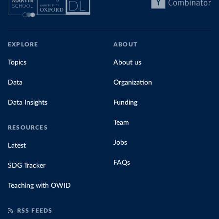
EXPLORE
ABOUT
Topics
About us
Data
Organization
Data Insights
Funding
Team
RESOURCES
Jobs
Latest
FAQs
SDG Tracker
Teaching with OWID
RSS FEEDS