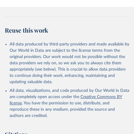
Reuse this work
All data produced by third-party providers and made available by
Our World in Data are subject to the license terms from the
original providers. Our work would not be possible without the
data providers we rely on, so we ask you to always cite them
appropriately (see below). This is crucial to allow data providers
to continue doing their work, enhancing, maintaining and
updating valuable data.
All data, visualizations, and code produced by Our World in Data
are completely open access under the
Creative Commons BY
license
. You have the permission to use, distribute, and
reproduce these in any medium, provided the source and
authors are credited.