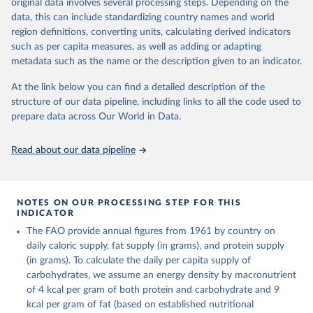
period. On the utilization side a distinction is made between the
original data involves several processing steps. Depending on the
on per caput food supplies are expressed in terms of quantity and -
quantities exported, fed to livestock, used for seed, put to
data, this can include standardizing country names and world
by applying appropriate food composition factors for all primary
manufacture for food use and non-food uses, losses during storage
region definitions, converting units, calculating derived indicators
and processed products - also in terms of caloric value and protein
and transportation, and food supplies available for human
such as per capita measures, as well as adding or adapting
and fat content.
consumption.
metadata such as the name or the description given to an indicator.
Retrieved on
Retrieved from
The per caput supply of each such food item available for human
At the link below you can find a detailed description of the
February 25, 2026
http://www.fao.org/faostat/en/#data/FBS
consumption is then obtained by dividing the respective quantity
structure of our data pipeline, including links to all the code used to
H
by the related data on the population actually partaking of it. Data
prepare data across Our World in Data.
on per capita food supplies are expressed in terms of quantity and
Citation
- by applying appropriate food composition factors for all primary
This is the citation of the original data obtained from the source,
Read about our data pipeline
and processed products - also in terms of caloric value and protein
prior to any processing or adaptation by Our World in Data.
To cite
and fat content.
data downloaded from this page, please use the suggested citation
given in
Reuse This Work
below.
Retrieved on
Retrieved from
NOTES ON OUR PROCESSING STEP FOR THIS
February 25, 2026
http://www.fao.org/faostat/en/#data/FBS
INDICATOR
Food and Agriculture Organization of the United 
The FAO provide annual figures from 1961 by country on
Citation
Nations - Food Balances: Food Balances (-2013, old 
methodology and population) (2023).
daily caloric supply, fat supply (in grams), and protein supply
This is the citation of the original data obtained from the source,
(in grams). To calculate the daily per capita supply of
prior to any processing or adaptation by Our World in Data.
To cite
carbohydrates, we assume an energy density by macronutrient
data downloaded from this page, please use the suggested citation
of 4 kcal per gram of both protein and carbohydrate and 9
given in
Reuse This Work
below.
kcal per gram of fat (based on established nutritional