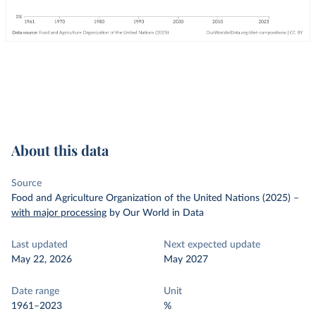
About this data
Source
Food and Agriculture Organization of the United Nations (2025)
–
with major processing
by Our World in Data
Last updated
Next expected update
May 22, 2026
May 2027
Date range
Unit
1961–2023
%