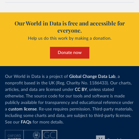
Our World in Data is free and accessible for
everyone.
Help us do this work by making a donation.
Donate now
Our World in Data is a project of
Global Change Data Lab
, a
nonprofit based in the UK (Reg. Charity No. 1186433). Our charts,
articles, and data are licensed under
CC BY
, unless stated
otherwise. The source code for our tools and software is made
publicly available for transparency and educational reference under
a
custom license
. Re-use requires permission. Third-party materials,
including some charts and data, are subject to third-party licenses.
See our
FAQs
for more details.