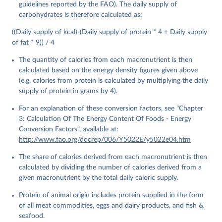
guidelines reported by the FAO). The daily supply of
Food and Agriculture Organization of the United 
carbohydrates is therefore calculated as:
Nations - Food Balances: Food Balances (2010-) 
(2025).
((Daily supply of kcal)-(Daily supply of protein * 4 + Daily supply
of fat * 9)) / 4
The quantity of calories from each macronutrient is then
calculated based on the energy density figures given above
(e.g. calories from protein is calculated by multiplying the daily
supply of protein in grams by 4).
For an explanation of these conversion factors, see "Chapter
3: Calculation Of The Energy Content Of Foods - Energy
Conversion Factors", available at:
http://www.fao.org/docrep/006/Y5022E/y5022e04.htm
The share of calories derived from each macronutrient is then
calculated by dividing the number of calories derived from a
given macronutrient by the total daily caloric supply.
Protein of animal origin includes protein supplied in the form
of all meat commodities, eggs and dairy products, and fish &
seafood.