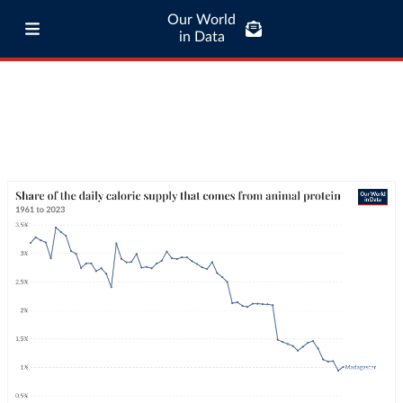
Our World
in Data