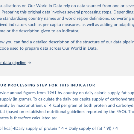
djusted to any change in stocks that may have occurred since the begin
ctors for all primary and processed products - also in terms of caloric v
isualizations on Our World in Data rely on data sourced from one or sever
d gives the supply available during that period. On the utilization side a d
t content.
. Preparing this original data involves several processing steps. Depending
he quantities exported, fed to livestock, used for seed, put to manufac
de standardizing country names and world region definitions, converting u
od uses, losses during storage and transportation, and food supplies avai
Retrieved from
rived indicators such as per capita measures, as well as adding or adapti
2026
ption.
http://www.fao.org/faostat/en/#data/FBSH
me or the description given to an indicator.
supply of each such food item available for human consumption is then
espective quantity by the related data on the population actually partaking
ow you can find a detailed description of the structure of our data pipelin
ation of the original data obtained from the source, prior to any processin
d supplies are expressed in terms of quantity and - by applying appropria
he code used to prepare data across Our World in Data.
 Our World in Data.
To cite data downloaded from this page, please use 
ctors for all primary and processed products - also in terms of caloric v
in
Reuse This Work
below.
t content.
 data pipeline
Retrieved from
Agriculture Organization of the United Nations - Food Balances: F
(-2013, old methodology and population) (2023).
2026
http://www.fao.org/faostat/en/#data/FBS
UR PROCESSING STEP FOR THIS INDICATOR
ide annual figures from 1961 by country on daily caloric supply, fat supp
ation of the original data obtained from the source, prior to any processin
supply (in grams). To calculate the daily per capita supply of carbohydra
 Our World in Data.
To cite data downloaded from this page, please use 
nsity by macronutrient of 4 kcal per gram of both protein and carbohyd
in
Reuse This Work
below.
fat (based on established nutritional guidelines reported by the FAO). The
ates is therefore calculated as:
Agriculture Organization of the United Nations - Food Balances: F
(2010-) (2025).
of kcal)-(Daily supply of protein * 4 + Daily supply of fat * 9)) / 4