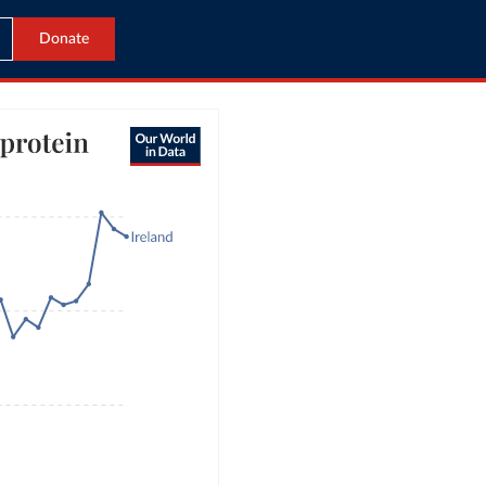
Donate