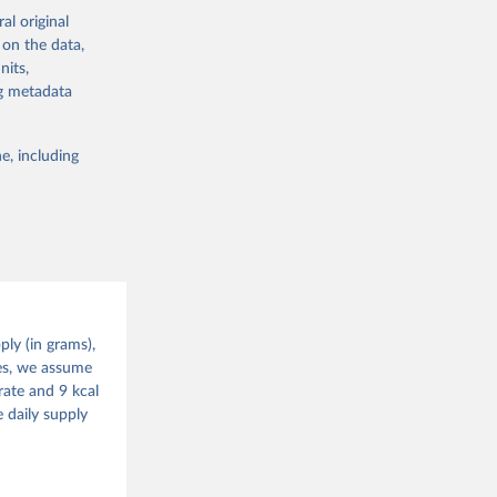
ning of the
alue and
al original
istinction is
 on the data,
ture for food
nits,
lable for
ng metadata
 obtained by
 of it. Data on
e, including
g or
te food
the suggested
alue and
ood 
ly (in grams),
g or
tes, we assume
the suggested
rate and 9 kcal
 daily supply
ood 