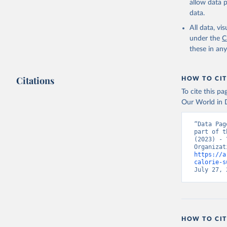
allow data 
data.
All data, v
under the
C
these in an
Citations
HOW TO CIT
To cite this p
Our World in D
“Data Pag
part of t
(2023) - 
https://a
calorie-s
July 27, 
HOW TO CIT