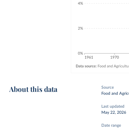
About this data
Source
Food and Agricu
Last updated
May 22, 2026
Date range