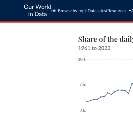
Our World
Browse by topic
Data
Latest
Resources
in Data