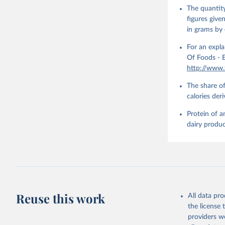
The quantity
figures give
in grams by 
For an expla
Of Foods - E
http://www
The share of
calories der
Protein of a
dairy produc
Reuse this work
All data pr
the license
providers we