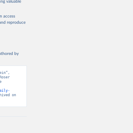
ing valuable
en access
, and reproduce
authored by
in”, 
oser 
 
aily-
ived on 