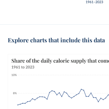
1961–2023
Explore charts that include this data