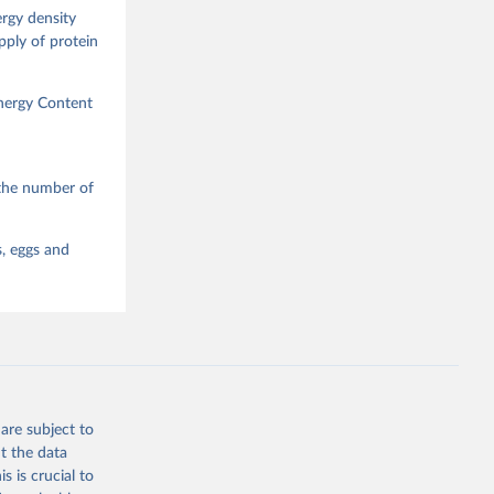
ergy density
upply of protein
Energy Content
 the number of
s, eggs and
are subject to
t the data
s is crucial to