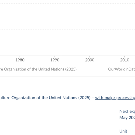
lture Organization of the United Nations (2025)
–
with major processin
Next ex
May 20
Unit