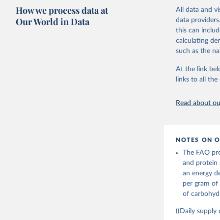
imported and a
composition fa
How we process data at
All data and v
reference perio
protein and fa
Our World in Data
data providers
made between t
this can inclu
Retrieved on
use and non-fo
calculating de
February 25, 
human consum
such as the na
The per caput 
Citation
dividing the r
At the link bel
This is the cit
per capita foo
links to all t
adaptation by
composition fa
citation given 
protein and fa
Read about our
Retrieved on
Food and 
Balances 
February 25, 
NOTES ON O
Citation
The FAO prov
This is the cit
and protein 
adaptation by
an energy de
citation given 
per gram of 
of carbohydr
Food and 
Balances 
((Daily supply 