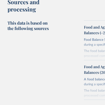
Sources and
processing
This data is based on
Food and Ag
the following sources
Balances (-
Food Balance S
during a speci
The food bala
processed comm
utilization. T
imported and a
Food and Ag
reference perio
Balances (2
made between t
A food balance
use and non-fo
during a speci
human consum
The food bala
The per caput 
processed comm
dividing the r
utilization. T
per caput food