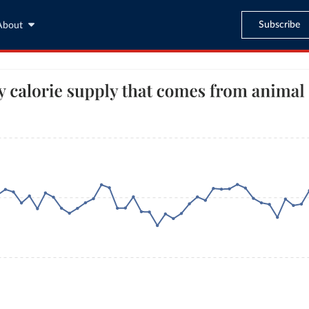
Subscribe
About