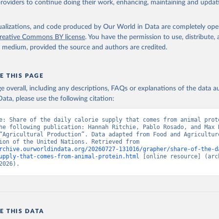
providers to continue doing their work, enhancing, maintaining and updat
isualizations, and code produced by Our World in Data are completely op
reative Commons BY license
. You have the permission to use, distribute
y medium, provided the source and authors are credited.
E THIS PAGE
age overall, including any descriptions, FAQs or explanations of the data 
ata, please use the following citation:
e: Share of the daily calorie supply that comes from animal prote
he following publication: Hannah Ritchie, Pablo Rosado, and Max R
“Agricultural Production”. Data adapted from Food and Agriculture
Organization of the United Nations. Retrieved from 
rchive.ourworldindata.org/20260727-131016/grapher/share-of-the-d
upply-that-comes-from-animal-protein.html
 [online resource] (arch
2026).
E THIS DATA