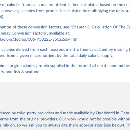
 of calories from each macronutrient is then calculated based on the en
n above (e.g. calories from protein is calculated by multiplying the daily s
4).
nation of these conversion factors, see "Chapter 3: Calculation Of The 
nergy Conversion Factors", available at:
.fao.org/docrep/006/Y5022E/y5022e04.htm
 calories derived from each macronutrient is then calculated by dividing
ived from a given macronutrient by the total daily caloric supply.
nimal origin includes protein supplied in the form of all meat commoditie
ts, and fish & seafood.
oduced by third-party providers and made available by Our World in Data 
 terms from the original providers. Our work would not be possible withou
 rely on, so we ask you to always cite them appropriately (see below). Thi