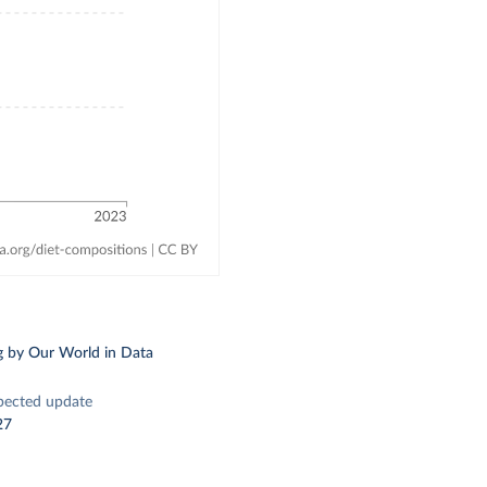
g
by Our World in Data
pected update
27