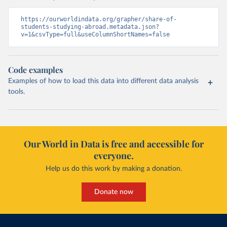
https://ourworldindata.org/grapher/share-of-
students-studying-abroad.metadata.json?
v=1&csvType=full&useColumnShortNames=false
Code examples
Examples of how to load this data into different data analysis
tools.
Our World in Data is free and accessible for
everyone.
Help us do this work by making a donation.
Donate now