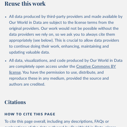
Reuse this work
All data produced by third-party providers and made available by
Our World in Data are subject to the license terms from the
original providers. Our work would not be possible without the
data providers we rely on, so we ask you to always cite them
appropriately (see below). This is crucial to allow data providers
to continue doing their work, enhancing, maintaining and
updating valuable data.
All data, visualizations, and code produced by Our World in Data
are completely open access under the
Creative Commons BY
license
. You have the permission to use, distribute, and
reproduce these in any medium, provided the source and
authors are credited.
Citations
HOW TO CITE THIS PAGE
To cite this page overall, including any descriptions, FAQs or