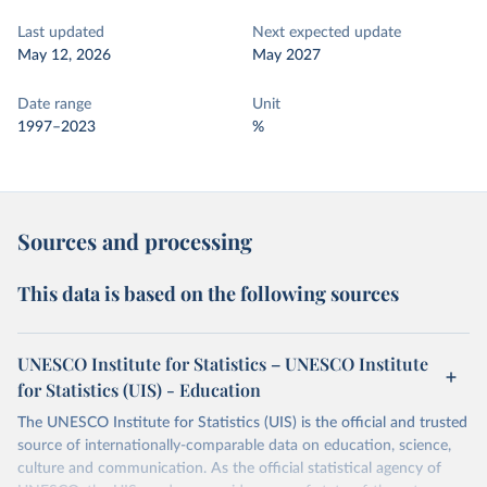
Last updated
Next expected update
May 12, 2026
May 2027
Date range
Unit
1997–2023
%
Sources and processing
This data is based on the following sources
UNESCO Institute for Statistics – UNESCO Institute
for Statistics (UIS) - Education
The UNESCO Institute for Statistics (UIS) is the official and trusted
source of internationally-comparable data on education, science,
culture and communication. As the official statistical agency of