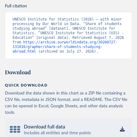
Full citation
UNESCO Institute for Statistics (2026) – with minor 
processing by Our World in Data. “Share of students 
studying abroad” [dataset]. UNESCO Institute for 
Statistics, “UNESCO Institute for Statistics (UIS) - 
Education” [original data]. Retrieved August 7, 2026 
from 
https://archive.ourworldindata.org/20260727-
131016/grapher/share-of-students-studying-
abroad.html
 (archived on July 27, 2026).
Download
QUICK DOWNLOAD
Download the data shown in this chart as a ZIP file containing a
CSV file, metadata in JSON format, and a README. The CSV file
can be opened in Excel, Google Sheets, and other data analysis
tools.
Download full data
Includes all entities and time points