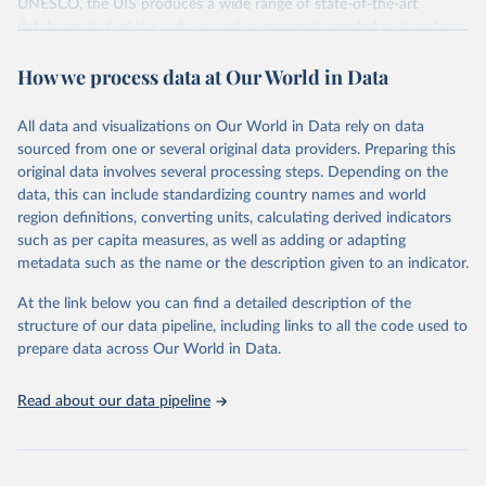
UNESCO, the UIS produces a wide range of state-of-the-art
databases to fuel the policies and investments needed to transform
lives and propel the world towards its development goals. The UIS
How we process data at Our World in Data
provides free access to data for all UNESCO countries and regional
groupings from 1970 to the most recent year available.
All data and visualizations on Our World in Data rely on data
Retrieved on
Retrieved from
sourced from one or several original data providers. Preparing this
May 12, 2026
https://databrowser.uis.unesco.org/resourc
original data involves several processing steps. Depending on the
es/bulk
data, this can include standardizing country names and world
region definitions, converting units, calculating derived indicators
Citation
such as per capita measures, as well as adding or adapting
This is the citation of the original data obtained from the source,
metadata such as the name or the description given to an indicator.
prior to any processing or adaptation by Our World in Data.
To cite
data downloaded from this page, please use the suggested citation
At the link below you can find a detailed description of the
given in
Reuse This Work
below.
structure of our data pipeline, including links to all the code used to
prepare data across Our World in Data.
UNESCO Institute for Statistics (UIS), Education, 
https://uis.unesco.org/bdds
, 2026.
Read about our data pipeline