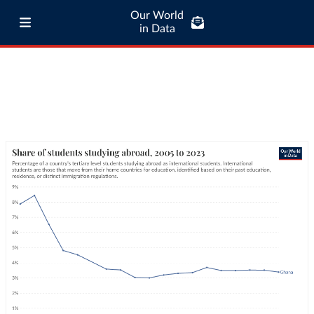
Our World
in Data