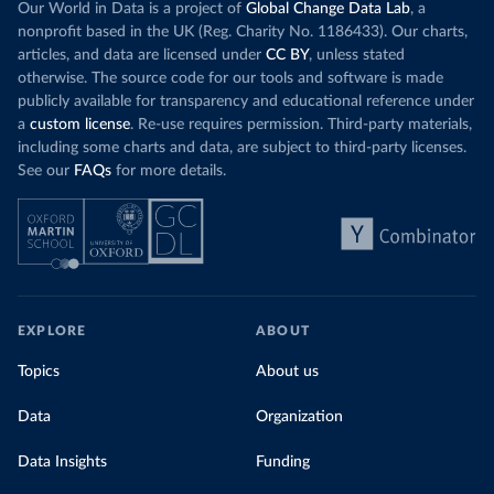
Our World in Data is a project of
Global Change Data Lab
, a
nonprofit based in the UK (Reg. Charity No. 1186433). Our charts,
articles, and data are licensed under
CC BY
, unless stated
otherwise. The source code for our tools and software is made
publicly available for transparency and educational reference under
a
custom license
. Re-use requires permission. Third-party materials,
including some charts and data, are subject to third-party licenses.
See our
FAQs
for more details.
EXPLORE
ABOUT
Topics
About us
Data
Organization
Data Insights
Funding