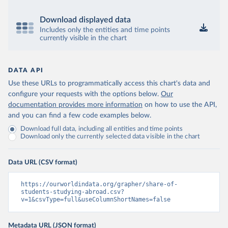
Download displayed data
Includes only the entities and time points
currently visible in the chart
DATA API
Use these URLs to programmatically access this chart's data and
configure your requests with the options below.
Our
documentation provides more information
on how to use the API,
and you can find a few code examples below.
Download full data, including all entities and time points
Download only the currently selected data visible in the chart
Data URL (CSV format)
https://ourworldindata.org/grapher/share-of-
students-studying-abroad.csv?
v=1&csvType=full&useColumnShortNames=false
Metadata URL (JSON format)