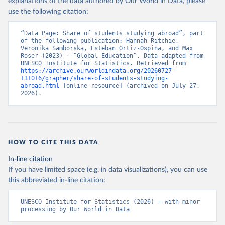
explanations of the data authored by Our World in Data, please
use the following citation:
“Data Page: Share of students studying abroad”, part 
of the following publication: Hannah Ritchie, 
Veronika Samborska, Esteban Ortiz-Ospina, and Max 
Roser (2023) - “Global Education”. Data adapted from 
UNESCO Institute for Statistics. Retrieved from 
https://archive.ourworldindata.org/20260727-
131016/grapher/share-of-students-studying-
abroad.html
 [online resource] (archived on July 27, 
2026).
HOW TO CITE THIS DATA
In-line citation
If you have limited space (e.g. in data visualizations), you can use
this abbreviated in-line citation:
UNESCO Institute for Statistics (2026) – with minor 
processing by Our World in Data