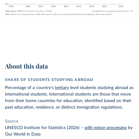
About this data
SHARE OF STUDENTS STUDYING ABROAD
Percentage of a country's
tertiary
level students studying abroad as
international students. International students are those that move
from their home countries for education, identified based on their
past education, residence, or distinct immigration regulations.
Source
UNESCO Institute for Statistics (2026)
–
with minor processing
by
Our World in Data