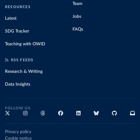
Team
RESOURCES
Jobs
Latest
FAQs
SDG Tracker
Teaching with OWID
RSS FEEDS
Research & Writing
Data Insights
FOLLOW US
Privacy policy
Cookie notice