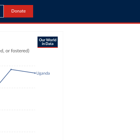
Donate