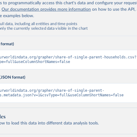
 to programmatically access this chart's data and configure your reques
.
Our documentation provides more information
on how to use the API,
de examples below.
ll data, including all entities and time points
ly the currently selected data visible in the chart
 format)
urworldindata.org/grapher/share-of-single-parent-households.csv?
pe=full&useColumnShortNames=false
(JSON format)
urworldindata.org/grapher/share-of-single-parent-
s.metadata.json?v=1&csvType=full&useColumnShortNames=false
les
 to load this data into different data analysis tools.