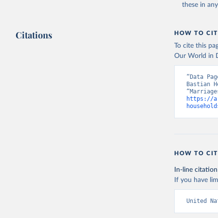
these in an
Citations
HOW TO CIT
To cite this p
Our World in D
“Data Pag
Bastian H
https://a
household
HOW TO CIT
In-line citation
If you have lim
United Na