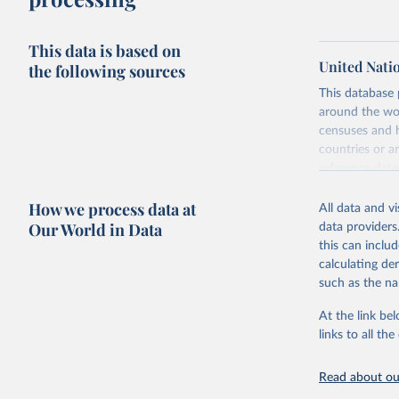
This data is based on
United Nati
the following sources
This database
around the wor
censuses and 
countries or a
reference dat
Indicator Clus
How we process data at
previous versi
All data and v
Our World in Data
data providers
Standard esti
this can inclu
countries and 
calculating de
Retrieved on
such as the na
December 31,
At the link bel
links to all t
Citation
This is the cit
Read about our
adaptation by