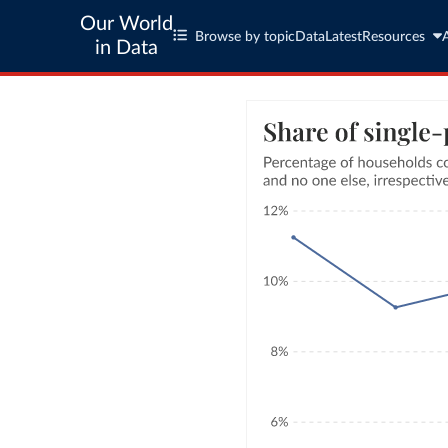
Our World
Browse by topic
Data
Latest
Resources
in Data