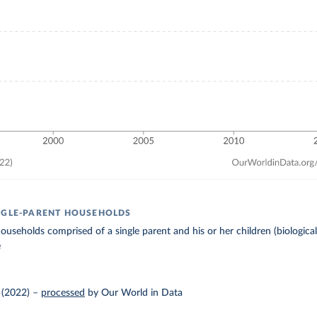
NGLE-PARENT HOUSEHOLDS
useholds comprised of a single parent and his or her children (biological,
e
 (2022)
–
processed
by Our World in Data