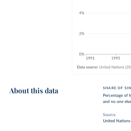
About this data
SHARE OF SI
Percentage of ho
and no one els
Source
United Nations