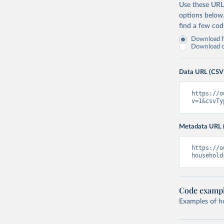
Use these URLs
options below
find a few co
Download fu
Download on
Data URL (CSV
https://o
v=1&csvTy
Metadata URL 
https://o
household
Code examp
Examples of how