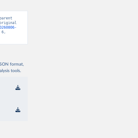
arent 
riginal 
0260806-
6, 
 JSON format,
ysis tools.