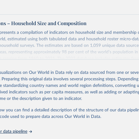
ons – Household Size and Composition
 presents a compilation of indicators on household size and membership
ld, estimated using both tabulated data and household roster micro-da
household surveys. The estimates are based on 1,059 unique data sourc
reas, representing approximately 98 per cent of the world’s population in
es ranging from 1960 to 2021. The 2022 database includes estimates fro
ter Surveys (MICS), representing 98 countries or areas, which were not ava
ons.
isualizations on Our World in Data rely on data sourced from one or sever
. Preparing this original data involves several processing steps. Depending
mation procedures were used to ensure comparability of the estimates b
de standardizing country names and world region definitions, converting u
over time.
rived indicators such as per capita measures, as well as adding or adapti
Retrieved from
me or the description given to an indicator.
 2024
https://www.un.org/development/desa/pd/data/hou
ow you can find a detailed description of the structure of our data pipelin
and-composition
he code used to prepare data across Our World in Data.
ation of the original data obtained from the source, prior to any processin
 data pipeline
 Our World in Data.
To cite data downloaded from this page, please use 