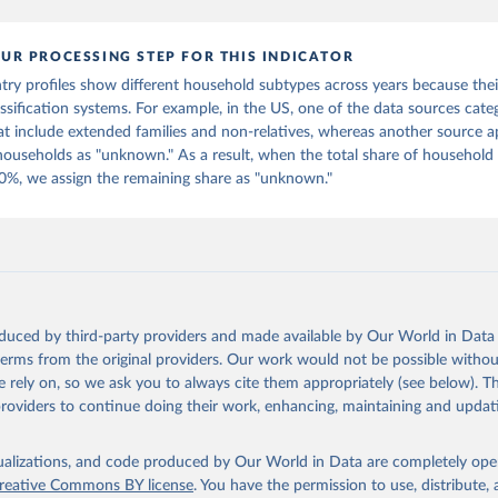
in
Reuse This Work
below.
UR PROCESSING STEP FOR THIS INDICATOR
tions, Department of Economic and Social Affairs, Population Divi
Database on Household Size and Composition 2022.
ry profiles show different household subtypes across years because thei
assification systems. For example, in the US, one of the data sources cate
t include extended families and non-relatives, whereas another source a
 households as "unknown." As a result, when the total share of household
0%, we assign the remaining share as "unknown."
oduced by third-party providers and made available by Our World in Data 
 terms from the original providers. Our work would not be possible withou
 rely on, so we ask you to always cite them appropriately (see below). Thi
providers to continue doing their work, enhancing, maintaining and updat
isualizations, and code produced by Our World in Data are completely op
reative Commons BY license
. You have the permission to use, distribute