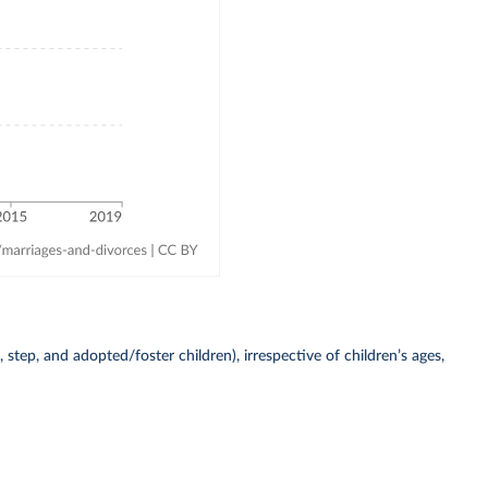
 step, and adopted/foster children), irrespective of children’s ages,