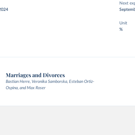
Next ex
2024
Septemb
Unit
%
Marriages and Divorces
Bastian Herre, Veronika Samborska, Esteban Ortiz-
Ospina, and Max Roser