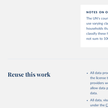
citation given 
NOTES ON O
United Na
(2022).  
The UN's count
use varying cl
households tha
classify these
not sum to 10
Reuse this work
All data pr
the license
providers we
allow data 
data.
All data, v
under the
C