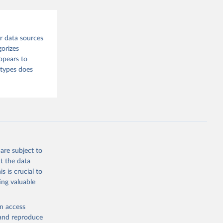
sion 
r data sources
gorizes
ppears to
 types does
are subject to
t the data
s is crucial to
ing valuable
en access
, and reproduce