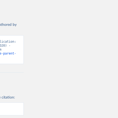
authored by
ication: 
20) - 
“Marriages and Divorces”. Data adapted from United Nations. Retrieved from 
e-parent-
 citation: