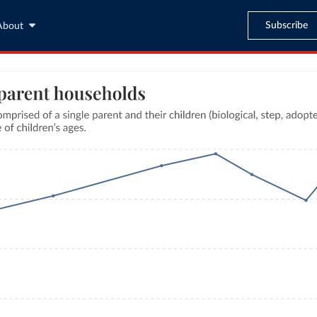
Subscribe
About