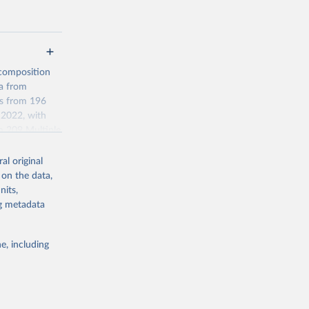
 composition
ta from
es from 196
 2022, with
m 209 Multiple
ilable in the
al original
 on the data,
etween
nits,
ng metadata
sehold-size-
e, including
g or
the suggested