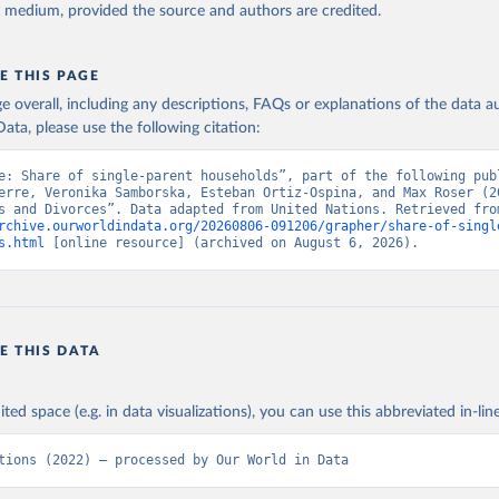
y medium, provided the source and authors are credited.
E THIS PAGE
age overall, including any descriptions, FAQs or explanations of the data 
ata, please use the following citation:
e: Share of single-parent households”, part of the following publ
erre, Veronika Samborska, Esteban Ortiz-Ospina, and Max Roser (20
rchive.ourworldindata.org/20260806-091206/grapher/share-of-singl
s.html
 [online resource] (archived on August 6, 2026).
E THIS DATA
ited space (e.g. in data visualizations), you can use this abbreviated in-line
tions (2022) – processed by Our World in Data