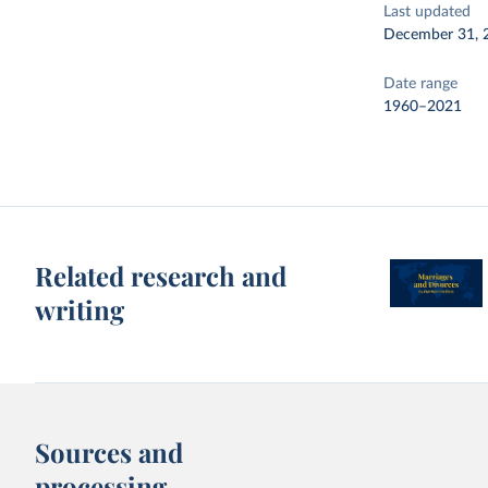
Last updated
December 31, 
Date range
1960–2021
Related research and
writing
Sources and
processing