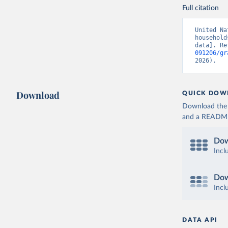
Full citation
United Na
household
data]. Re
091206/gr
2026).
Download
QUICK DOW
Download the d
and a README. 
Dow
Incl
Dow
Incl
DATA API