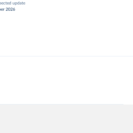
pected update
er 2026