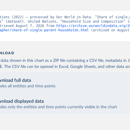
tions (2022) – processed by Our World in Data. “Share of single-p
s” [dataset]. United Nations, “Household Size and Composition” [o
trieved August 7, 2026 from 
https://archive.ourworldindata.org/2
apher/share-of-single-parent-households.html
 (archived on August 
NLOAD
ata shown in this chart as a ZIP file containing a CSV file, metadata in
The CSV file can be opened in Excel, Google Sheets, and other data anal
nload full data
udes all entities and time points
nload displayed data
udes only the entities and time points currently visible in the chart