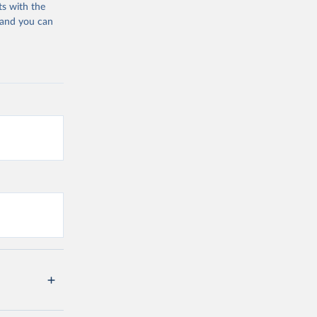
ts with the
 and you can