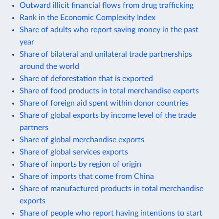
Outward illicit financial flows from drug trafficking
Rank in the Economic Complexity Index
Share of adults who report saving money in the past
year
Share of bilateral and unilateral trade partnerships
around the world
Share of deforestation that is exported
Share of food products in total merchandise exports
Share of foreign aid spent within donor countries
Share of global exports by income level of the trade
partners
Share of global merchandise exports
Share of global services exports
Share of imports by region of origin
Share of imports that come from China
Share of manufactured products in total merchandise
exports
Share of people who report having intentions to start