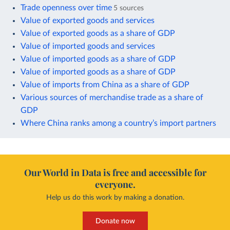
Trade openness over time
5 sources
Value of exported goods and services
Value of exported goods as a share of GDP
Value of imported goods and services
Value of imported goods as a share of GDP
Value of imported goods as a share of GDP
Value of imports from China as a share of GDP
Various sources of merchandise trade as a share of
GDP
Where China ranks among a country’s import partners
Our World in Data is free and accessible for
everyone.
Help us do this work by making a donation.
Donate now