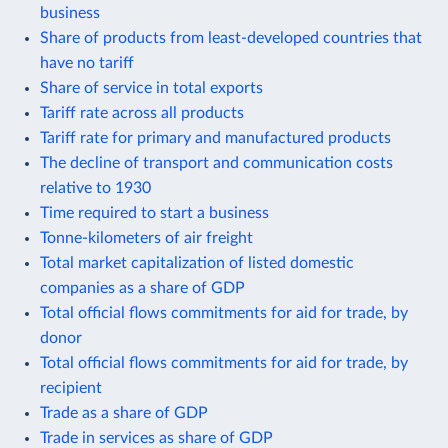
business
Share of products from least-developed countries that
have no tariff
Share of service in total exports
Tariff rate across all products
Tariff rate for primary and manufactured products
The decline of transport and communication costs
relative to 1930
Time required to start a business
Tonne-kilometers of air freight
Total market capitalization of listed domestic
companies as a share of GDP
Total official flows commitments for aid for trade, by
donor
Total official flows commitments for aid for trade, by
recipient
Trade as a share of GDP
Trade in services as share of GDP