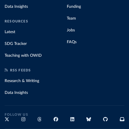
Data Insights
Funding
Team
RESOURCES
Jobs
Latest
FAQs
SDG Tracker
Teaching with OWID
RSS FEEDS
Research & Writing
Data Insights
FOLLOW US