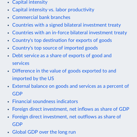
Capital intensity
Capital intensity vs. labor productivity
Commercial bank branches
Countries with a signed bilateral investment treaty
Countries with an in-force bilateral investment treaty
Country's top destination for exports of goods
Country's top source of imported goods
Debt service as a share of exports of good and
services
Difference in the value of goods exported to and
imported by the US
External balance on goods and services as a percent of
GDP
Financial soundness indicators
Foreign direct investment, net inflows as share of GDP
Foreign direct investment, net outflows as share of
GDP
Global GDP over the long run