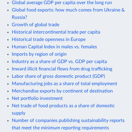
Global average GDP per capita over the long run
Global food exports: how much comes from Ukraine &
Russia?
Growth of global trade
Historical intercontinental trade per capita
Historical trade openness in Europe
Human Capital Index in males vs. females
Imports by region of origin
Industry as a share of GDP vs. GDP per capita
Inward illicit financial flows from drug trafficking
Labor share of gross domestic product (GDP)
Manufacturing jobs as a share of total employment
Merchandise exports by continent of destination
Net portfolio investment
Net trade of food products as a share of domestic
supply
Number of companies publishing sustainability reports
that meet the minimum reporting requirements