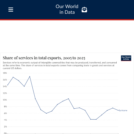
Our World
in Data