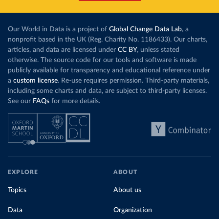
Our World in Data is a project of
Global Change Data Lab
, a
nonprofit based in the UK (Reg. Charity No. 1186433). Our charts,
articles, and data are licensed under
CC BY
, unless stated
otherwise. The source code for our tools and software is made
publicly available for transparency and educational reference under
a
custom license
. Re-use requires permission. Third-party materials,
including some charts and data, are subject to third-party licenses.
See our
FAQs
for more details.
EXPLORE
ABOUT
Topics
About us
Data
Organization