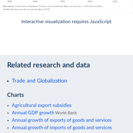
Interactive visualization requires JavaScript
Related research and data
Trade and Globalization
Charts
Agricultural export subsidies
Annual GDP growth
World Bank
Annual growth of exports of goods and services
Annual growth of imports of goods and services