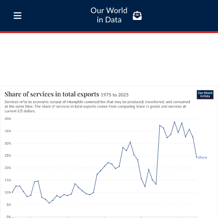
Our World
in Data