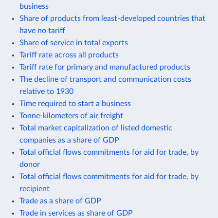
business
Share of products from least-developed countries that
have no tariff
Share of service in total exports
Tariff rate across all products
Tariff rate for primary and manufactured products
The decline of transport and communication costs
relative to 1930
Time required to start a business
Tonne-kilometers of air freight
Total market capitalization of listed domestic
companies as a share of GDP
Total official flows commitments for aid for trade, by
donor
Total official flows commitments for aid for trade, by
recipient
Trade as a share of GDP
Trade in services as share of GDP