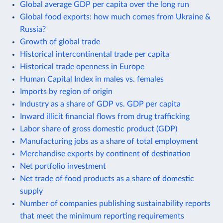
Global average GDP per capita over the long run
Global food exports: how much comes from Ukraine &
Russia?
Growth of global trade
Historical intercontinental trade per capita
Historical trade openness in Europe
Human Capital Index in males vs. females
Imports by region of origin
Industry as a share of GDP vs. GDP per capita
Inward illicit financial flows from drug trafficking
Labor share of gross domestic product (GDP)
Manufacturing jobs as a share of total employment
Merchandise exports by continent of destination
Net portfolio investment
Net trade of food products as a share of domestic
supply
Number of companies publishing sustainability reports
that meet the minimum reporting requirements