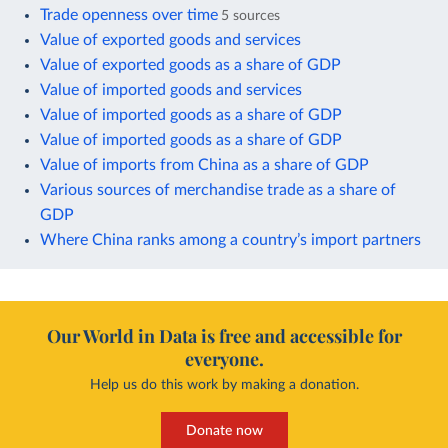
Trade openness over time
5 sources
Value of exported goods and services
Value of exported goods as a share of GDP
Value of imported goods and services
Value of imported goods as a share of GDP
Value of imported goods as a share of GDP
Value of imports from China as a share of GDP
Various sources of merchandise trade as a share of
GDP
Where China ranks among a country’s import partners
Our World in Data is free and accessible for
everyone.
Help us do this work by making a donation.
Donate now