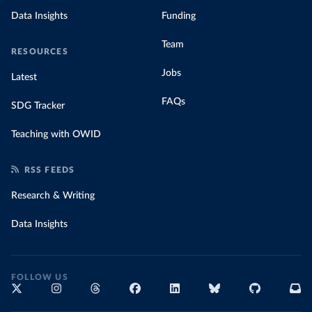
Data Insights
Funding
Team
RESOURCES
Jobs
Latest
FAQs
SDG Tracker
Teaching with OWID
RSS FEEDS
Research & Writing
Data Insights
FOLLOW US