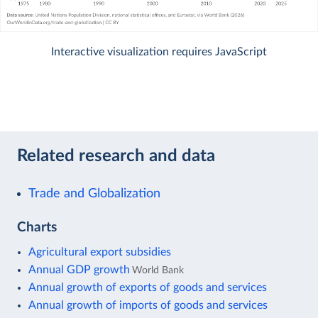
Interactive visualization requires JavaScript
Related research and data
Trade and Globalization
Charts
Agricultural export subsidies
Annual GDP growth
World Bank
Annual growth of exports of goods and services
Annual growth of imports of goods and services