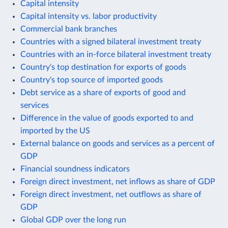
Capital intensity
Capital intensity vs. labor productivity
Commercial bank branches
Countries with a signed bilateral investment treaty
Countries with an in-force bilateral investment treaty
Country's top destination for exports of goods
Country's top source of imported goods
Debt service as a share of exports of good and
services
Difference in the value of goods exported to and
imported by the US
External balance on goods and services as a percent of
GDP
Financial soundness indicators
Foreign direct investment, net inflows as share of GDP
Foreign direct investment, net outflows as share of
GDP
Global GDP over the long run