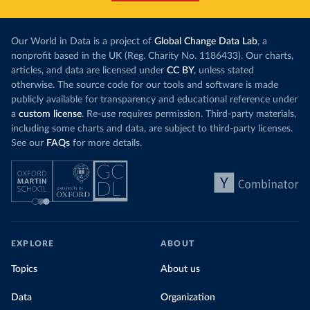
Our World in Data is a project of
Global Change Data Lab
, a
nonprofit based in the UK (Reg. Charity No. 1186433). Our charts,
articles, and data are licensed under
CC BY
, unless stated
otherwise. The source code for our tools and software is made
publicly available for transparency and educational reference under
a
custom license
. Re-use requires permission. Third-party materials,
including some charts and data, are subject to third-party licenses.
See our
FAQs
for more details.
EXPLORE
ABOUT
Topics
About us
Data
Organization