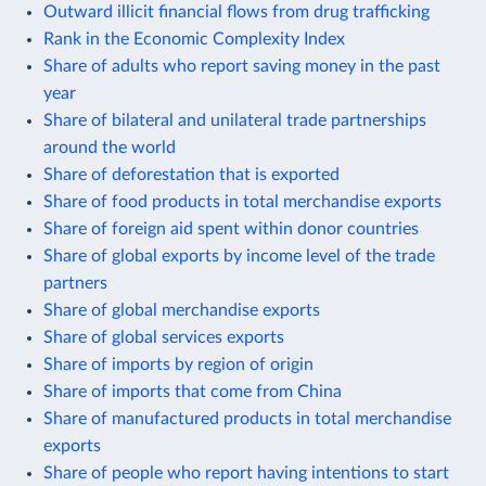
Outward illicit financial flows from drug trafficking
Rank in the Economic Complexity Index
Share of adults who report saving money in the past
year
Share of bilateral and unilateral trade partnerships
around the world
Share of deforestation that is exported
Share of food products in total merchandise exports
Share of foreign aid spent within donor countries
Share of global exports by income level of the trade
partners
Share of global merchandise exports
Share of global services exports
Share of imports by region of origin
Share of imports that come from China
Share of manufactured products in total merchandise
exports
Share of people who report having intentions to start