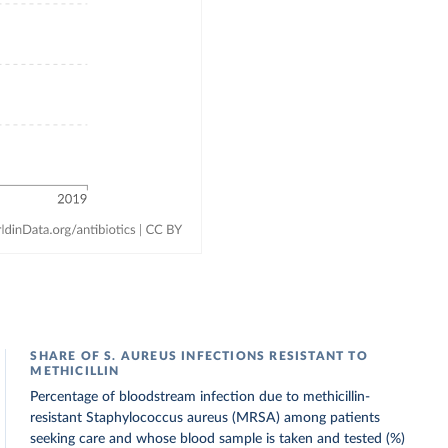
SHARE OF S. AUREUS INFECTIONS RESISTANT TO
METHICILLIN
Percentage of bloodstream infection due to methicillin-
resistant Staphylococcus aureus (MRSA) among patients
seeking care and whose blood sample is taken and tested (%)