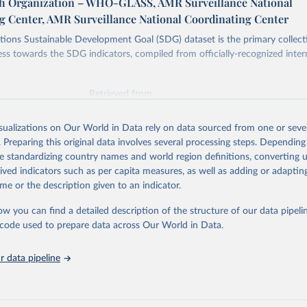
h Organization – WHO-GLASS, AMR Surveillance National
g Center, AMR Surveillance National Coordinating Center
ions Sustainable Development Goal (SDG) dataset is the primary collect
ess towards the SDG indicators, compiled from officially-recognized inter
Retrieved from
025
https://unstats.un.org/sdgs/dataportal
isualizations on Our World in Data rely on data sourced from one or sever
. Preparing this original data involves several processing steps. Depending
ation of the original data obtained from the source, prior to any processin
de standardizing country names and world region definitions, converting u
 Our World in Data.
To cite data downloaded from this page, please use 
rived indicators such as per capita measures, as well as adding or adapti
in
Reuse This Work
below.
me or the description given to an indicator.
ow you can find a detailed description of the structure of our data pipelin
lth Organization via UN SDG Indicators Database 
unstats.un.org/sdgs/dataportal
), UN Department of Economic and So
he code used to prepare data across Our World in Data.
Affairs (accessed 2025). More information available at: 
nstats.un.org/sdgs/metadata/files/Metadata-03-0d-02.pdf
.
 data pipeline