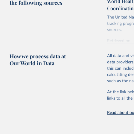
World Healt
the following sources
Coordinatin
The United Nat
tracking progr
sources.
Retrieved on
October 29, 2
How we process data at
All data and v
Citation
Our World in Data
data providers
This is the cit
this can inclu
adaptation by
calculating de
citation given 
such as the na
At the link bel
World Hea
(
https://
links to all t
https://u
Read about our