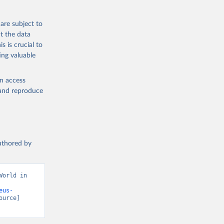
are subject to
t the data
s is crucial to
ing valuable
en access
, and reproduce
authored by
orld in 
eus-
ource] 