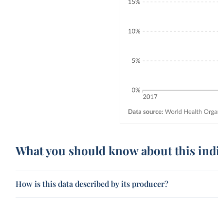
What you should know about this ind
How is this data described by its producer?