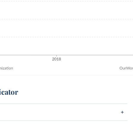
icator