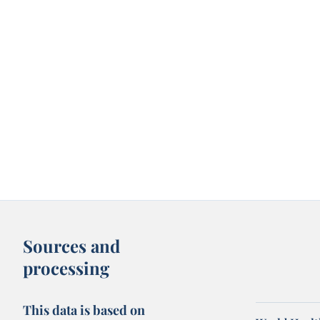
Sources and
processing
This data is based on