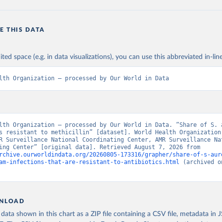
E THIS DATA
ited space (e.g. in data visualizations), you can use this abbreviated in-line
lth Organization – processed by Our World in Data
lth Organization – processed by Our World in Data. “Share of S. a
s resistant to methicillin” [dataset]. World Health Organization
R Surveillance National Coordinating Center, AMR Surveillance Nat
Coordinating Center” [original data]. Retrieved August 7, 2026 from 
rchive.ourworldindata.org/20260805-173316/grapher/share-of-s-aur
am-infections-that-are-resistant-to-antibiotics.html
 (archived o
NLOAD
ata shown in this chart as a ZIP file containing a CSV file, metadata in