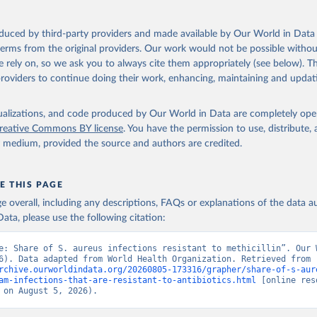
oduced by third-party providers and made available by Our World in Data 
 terms from the original providers. Our work would not be possible withou
 rely on, so we ask you to always cite them appropriately (see below). Thi
providers to continue doing their work, enhancing, maintaining and updat
isualizations, and code produced by Our World in Data are completely op
reative Commons BY license
. You have the permission to use, distribute
y medium, provided the source and authors are credited.
E THIS PAGE
age overall, including any descriptions, FAQs or explanations of the data 
ata, please use the following citation:
e: Share of S. aureus infections resistant to methicillin”. Our W
Data (2026). Data adapted from World Health Organization. Retrieved from 
rchive.ourworldindata.org/20260805-173316/grapher/share-of-s-aur
am-infections-that-are-resistant-to-antibiotics.html
 [online res
 on August 5, 2026).