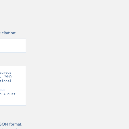
 citation:
ureus 
, “WHO-
ional 
eus-
n August 
 JSON format,