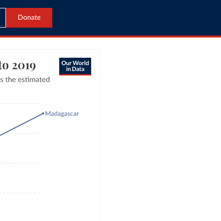
Donate