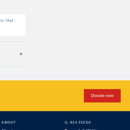
ns-that-
Donate now
ABOUT
RSS FEEDS