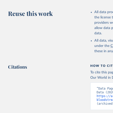
Reuse this work
All data pr
the license
providers we
allow data 
data.
All data, v
under the
C
these in an
Citations
HOW TO CIT
To cite this p
Our World in D
“Data Pag
https://a
bloodstre
(archived