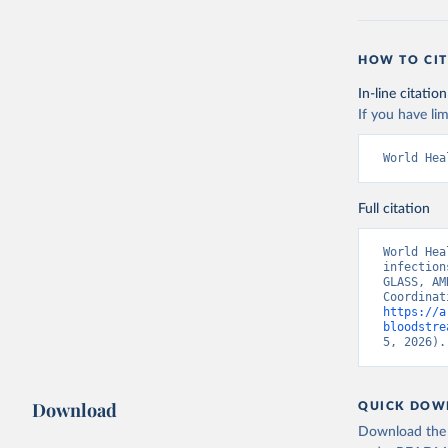
HOW TO CIT
In-line citation
If you have lim
World Hea
Full citation
World Hea
infection
GLASS, AM
https://a
bloodstre
5, 2026).
Download
QUICK DOW
Download the d