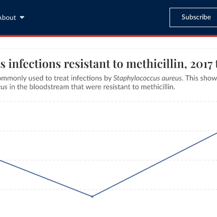
Subscribe
About