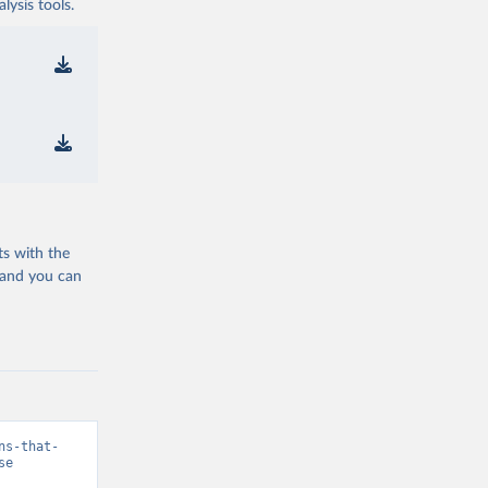
ysis tools.
ts with the
 and you can
ns-that-
se