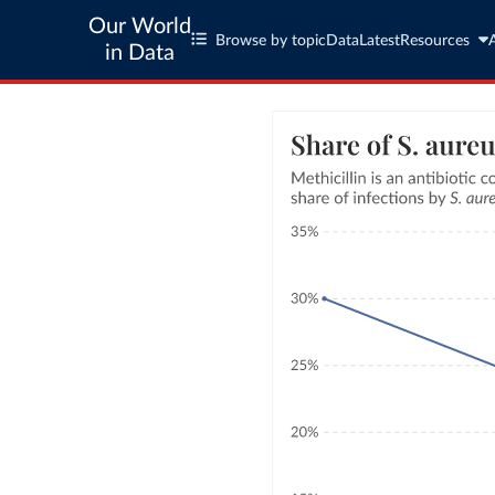
Our World
Browse by topic
Data
Latest
Resources
in Data