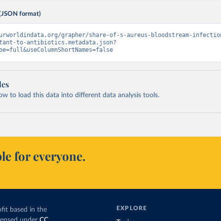
(JSON format)
urworldindata.org/grapher/share-of-s-aureus-bloodstream-infectio
tant-to-antibiotics.metadata.json?
pe=full&useColumnShortNames=false
les
 to load this data into different data analysis tools.
le for everyone.
EXPLORE
fit based in the
icensed under
CC