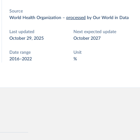
Source
World Health Organization
–
processed
by Our World in Data
Last updated
Next expected update
October 29, 2025
October 2027
Date range
Unit
2016–2022
%