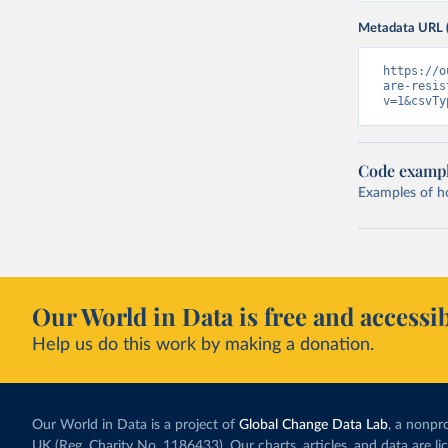
Metadata URL 
https://o
are-resis
v=1&csvTy
Code examp
Examples of how
Our World in Data is free and accessib
Help us do this work by making a donation.
Our World in Data is a project of
Global Change Data Lab
, a nonpro
UK (Reg. Charity No. 1186433). Our charts, articles, and data are l