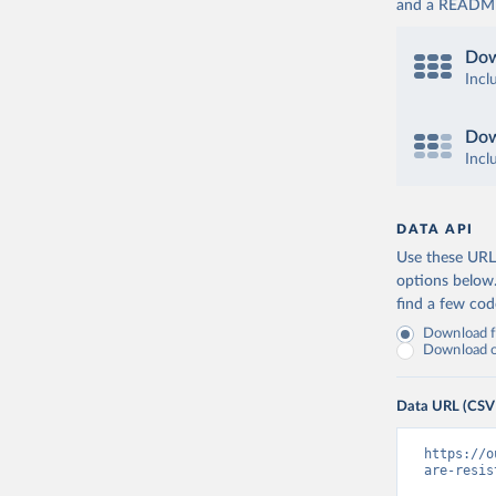
and a README. 
Dow
Incl
Dow
Incl
DATA API
Use these URLs
options below
find a few co
Download fu
Download on
Data URL (CSV
https://o
are-resis