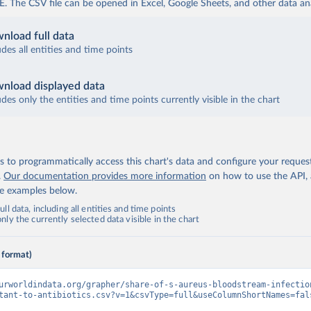
The CSV file can be opened in Excel, Google Sheets, and other data anal
nload full data
udes all entities and time points
nload displayed data
udes only the entities and time points currently visible in the chart
 to programmatically access this chart's data and configure your reques
.
Our documentation provides more information
on how to use the API,
de examples below.
ll data, including all entities and time points
ly the currently selected data visible in the chart
 format)
urworldindata.org/grapher/share-of-s-aureus-bloodstream-infectio
tant-to-antibiotics.csv?v=1&csvType=full&useColumnShortNames=fal