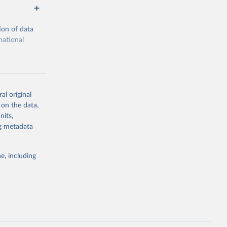
ion of data
national
al original
 on the data,
g or
nits,
the suggested
ng metadata
e, including
cial 