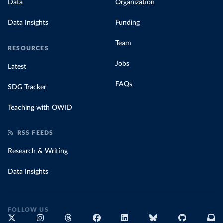
Data
Organization
Data Insights
Funding
Team
RESOURCES
Jobs
Latest
FAQs
SDG Tracker
Teaching with OWID
RSS FEEDS
Research & Writing
Data Insights
FOLLOW US