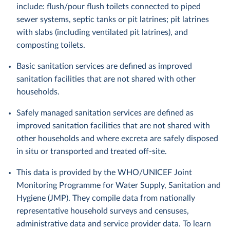
include: flush/pour flush toilets connected to piped
sewer systems, septic tanks or pit latrines; pit latrines
with slabs (including ventilated pit latrines), and
composting toilets.
Basic sanitation services are defined as improved
sanitation facilities that are not shared with other
households.
Safely managed sanitation services are defined as
improved sanitation facilities that are not shared with
other households and where excreta are safely disposed
in situ or transported and treated off-site.
This data is provided by the WHO/UNICEF Joint
Monitoring Programme for Water Supply, Sanitation and
Hygiene (JMP). They compile data from nationally
representative household surveys and censuses,
administrative data and service provider data. To learn