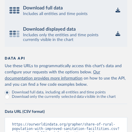
Download full data
Includes all entities and time points
Download displayed data
Includes only the entities and time points
currently visible in the chart
DATA API
Use these URLs to programmatically access this chart's data and
configure your requests with the options below.
Our
documentation provides more information
on how to use the API,
and you can find a few code examples below.
Download full data, including all entities and time points
Download only the currently selected data visible in the chart
Data URL (CSV format)
https://ourworldindata.org/grapher/share-of-rural-
population-with-improved-sanitation-faciltities.csv?