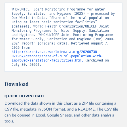
WHO/UNICEF Joint Monitoring Programme for Water 
Supply, Sanitation and Hygiene (2025) – processed by 
Our World in Data. “Share of the rural population 
using at least basic sanitation facilities” 
[dataset]. World Health Organization/UNICEF Joint 
Monitoring Programme for Water Supply, Sanitation 
and Hygiene, “WHO/UNICEF Joint Monitoring Programme 
for Water Supply, Sanitation and Hygiene (JMP) 2000-
2024 report” [original data]. Retrieved August 7, 
2026 from 
https://archive.ourworldindata.org/20260730-
021957/grapher/share-of-rural-population-with-
improved-sanitation-faciltities.html
 (archived on 
July 30, 2026).
Download
QUICK DOWNLOAD
Download the data shown in this chart as a ZIP file containing a
CSV file, metadata in JSON format, and a README. The CSV file
can be opened in Excel, Google Sheets, and other data analysis
tools.