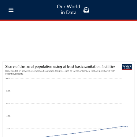
Our World
in Data