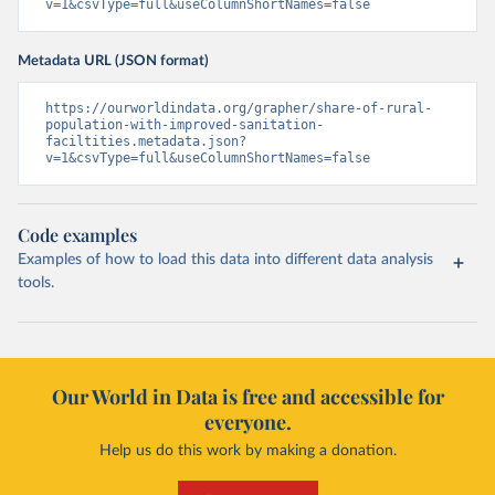
v=1&csvType=full&useColumnShortNames=false
Metadata URL (JSON format)
https://ourworldindata.org/grapher/share-of-rural-
population-with-improved-sanitation-
faciltities.metadata.json?
v=1&csvType=full&useColumnShortNames=false
Code examples
Examples of how to load this data into different data analysis
tools.
Our World in Data is free and accessible for
everyone.
Help us do this work by making a donation.