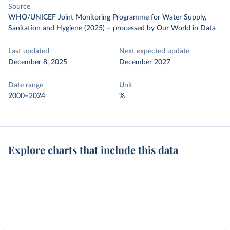
Source
WHO/UNICEF Joint Monitoring Programme for Water Supply,
Sanitation and Hygiene (2025)
–
processed
by Our World in Data
Last updated
Next expected update
December 8, 2025
December 2027
Date range
Unit
2000–2024
%
Explore charts that include this data