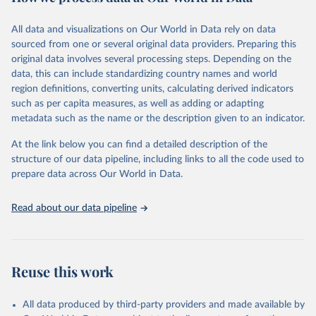
Retrieved on
Retrieved from
December 8, 2025
https://washdata.org/data/downloads#WL
All data and visualizations on Our World in Data rely on data
D
sourced from one or several original data providers. Preparing this
original data involves several processing steps. Depending on the
Citation
data, this can include standardizing country names and world
This is the citation of the original data obtained from the source,
region definitions, converting units, calculating derived indicators
prior to any processing or adaptation by Our World in Data.
To cite
such as per capita measures, as well as adding or adapting
data downloaded from this page, please use the suggested citation
metadata such as the name or the description given to an indicator.
given in
Reuse This Work
below.
At the link below you can find a detailed description of the
World Health Organization/UNICEF Joint Monitoring 
structure of our data pipeline, including links to all the code used to
Programme for Water Supply, Sanitation and Hygiene 
prepare data across Our World in Data.
(2025). Estimates for drinking water, sanitation and 
hygiene services by country (2000-2024), 
https://washdata.org/data
Read about our data pipeline
Reuse this work
All data produced by third-party providers and made available by