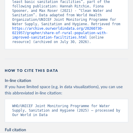
least basic sanitation facilities”, part of the 
following publication: Hannah Ritchie, Fiona 
Spooner, and Max Roser (2021) - “Clean Water and 
Sanitation”. Data adapted from World Health 
Organization/UNICEF Joint Monitoring Programme for 
Water Supply, Sanitation and Hygiene. Retrieved from 
https://archive.ourworldindata.org/20260730-
021957/grapher/share-of-rural-population-with-
improved-sanitation-faciltities.html
 [online 
resource] (archived on July 30, 2026).
HOW TO CITE THIS DATA
In-line citation
If you have limited space (e.g. in data visualizations), you can use
this abbreviated in-line citation:
WHO/UNICEF Joint Monitoring Programme for Water 
Supply, Sanitation and Hygiene (2025) – processed by 
Our World in Data
Full citation