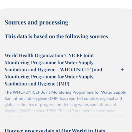
Sources and processing
This data is based on the following sources
World Health Organization/UNICEF Joint
Monitoring Programme for Water Supply,
Sanitation and Hygiene – WHO/UNICEF Joint
Monitoring Programme for Water Supply,
Sanitation and Hygiene (JMP)
The WHO/UNICEF Joint Monitoring Programme for Water Supply,
Sanitation and Hygiene (JMP) has reported country, regional and
global estimates of progress on drinking water, sanitation and
hygiene (WASH) since 1990. The JMP maintains an extensive
global database and has become the leading source of comparable
estimates of progress at national, regional and global levels.
How we process data at Our World in Data