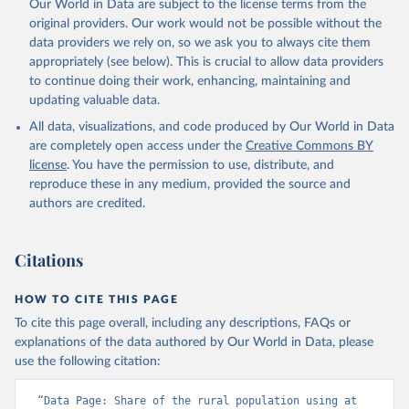
Our World in Data are subject to the license terms from the
original providers. Our work would not be possible without the
data providers we rely on, so we ask you to always cite them
appropriately (see below). This is crucial to allow data providers
to continue doing their work, enhancing, maintaining and
updating valuable data.
All data, visualizations, and code produced by Our World in Data
are completely open access under the
Creative Commons BY
license
. You have the permission to use, distribute, and
reproduce these in any medium, provided the source and
authors are credited.
Citations
HOW TO CITE THIS PAGE
To cite this page overall, including any descriptions, FAQs or
explanations of the data authored by Our World in Data, please
use the following citation:
“Data Page: Share of the rural population using at 