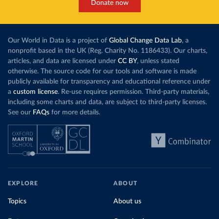
Donate now
Our World in Data is a project of
Global Change Data Lab
, a
nonprofit based in the UK (Reg. Charity No. 1186433). Our charts,
articles, and data are licensed under
CC BY
, unless stated
otherwise. The source code for our tools and software is made
publicly available for transparency and educational reference under
a
custom license
. Re-use requires permission. Third-party materials,
including some charts and data, are subject to third-party licenses.
See our
FAQs
for more details.
EXPLORE
ABOUT
Topics
About us