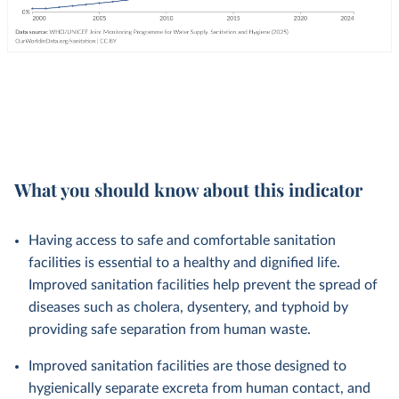
What you should know about this indicator
Having access to safe and comfortable sanitation
facilities is essential to a healthy and dignified life.
Improved sanitation facilities help prevent the spread of
diseases such as cholera, dysentery, and typhoid by
providing safe separation from human waste.
Improved sanitation facilities are those designed to
hygienically separate excreta from human contact, and