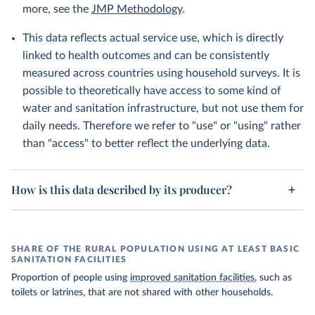
more, see the
JMP Methodology
.
This data reflects actual service use, which is directly
linked to health outcomes and can be consistently
measured across countries using household surveys. It is
possible to theoretically have access to some kind of
water and sanitation infrastructure, but not use them for
daily needs. Therefore we refer to "use" or "using" rather
than "access" to better reflect the underlying data.
How is this data described by its producer?
SHARE OF THE RURAL POPULATION USING AT LEAST BASIC
SANITATION FACILITIES
Proportion of people using
improved sanitation facilities
, such as
toilets or latrines, that are not shared with other households.