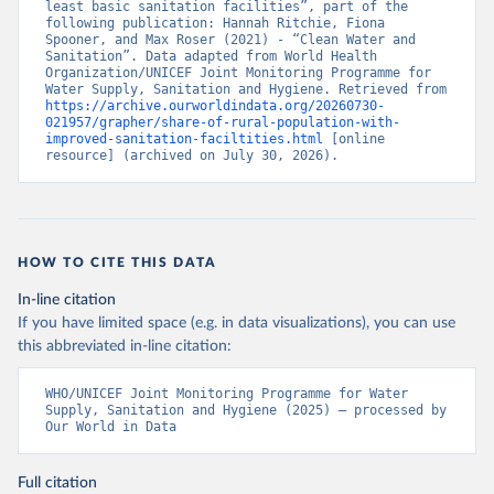
least basic sanitation facilities”, part of the 
following publication: Hannah Ritchie, Fiona 
Spooner, and Max Roser (2021) - “Clean Water and 
Sanitation”. Data adapted from World Health 
Organization/UNICEF Joint Monitoring Programme for 
Water Supply, Sanitation and Hygiene. Retrieved from 
https://archive.ourworldindata.org/20260730-
021957/grapher/share-of-rural-population-with-
improved-sanitation-faciltities.html
 [online 
resource] (archived on July 30, 2026).
HOW TO CITE THIS DATA
In-line citation
If you have limited space (e.g. in data visualizations), you can use
this abbreviated in-line citation:
WHO/UNICEF Joint Monitoring Programme for Water 
Supply, Sanitation and Hygiene (2025) – processed by 
Our World in Data
Full citation