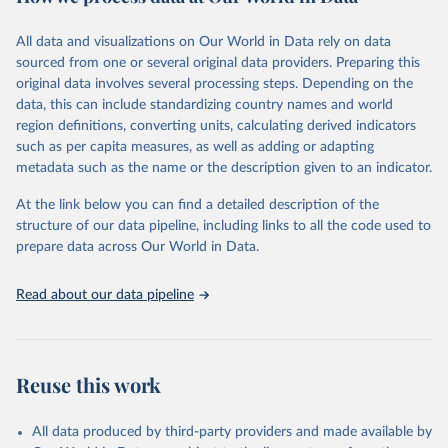
Retrieved on
Retrieved from
December 8, 2025
https://washdata.org/data/downloads#WL
All data and visualizations on Our World in Data rely on data
D
sourced from one or several original data providers. Preparing this
original data involves several processing steps. Depending on the
Citation
data, this can include standardizing country names and world
This is the citation of the original data obtained from the source,
region definitions, converting units, calculating derived indicators
prior to any processing or adaptation by Our World in Data.
To cite
such as per capita measures, as well as adding or adapting
data downloaded from this page, please use the suggested citation
metadata such as the name or the description given to an indicator.
given in
Reuse This Work
below.
At the link below you can find a detailed description of the
World Health Organization/UNICEF Joint Monitoring 
structure of our data pipeline, including links to all the code used to
Programme for Water Supply, Sanitation and Hygiene 
prepare data across Our World in Data.
(2025). Estimates for drinking water, sanitation and 
hygiene services by country (2000-2024), 
https://washdata.org/data
Read about our data pipeline
Reuse this work
All data produced by third-party providers and made available by