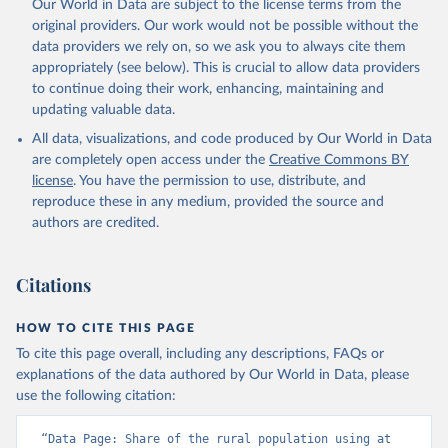
Our World in Data are subject to the license terms from the
original providers. Our work would not be possible without the
data providers we rely on, so we ask you to always cite them
appropriately (see below). This is crucial to allow data providers
to continue doing their work, enhancing, maintaining and
updating valuable data.
All data, visualizations, and code produced by Our World in Data
are completely open access under the
Creative Commons BY
license
. You have the permission to use, distribute, and
reproduce these in any medium, provided the source and
authors are credited.
Citations
HOW TO CITE THIS PAGE
To cite this page overall, including any descriptions, FAQs or
explanations of the data authored by Our World in Data, please
use the following citation:
“Data Page: Share of the rural population using at 