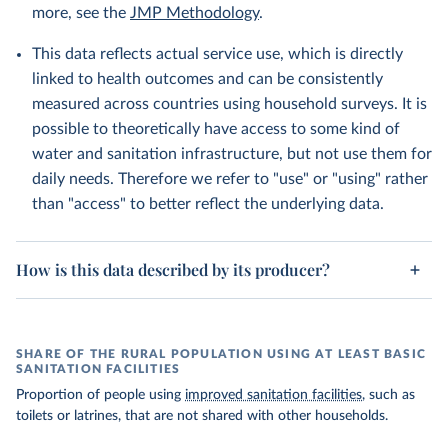
more, see the
JMP Methodology
.
This data reflects actual service use, which is directly
linked to health outcomes and can be consistently
measured across countries using household surveys. It is
possible to theoretically have access to some kind of
water and sanitation infrastructure, but not use them for
daily needs. Therefore we refer to "use" or "using" rather
than "access" to better reflect the underlying data.
How is this data described by its producer?
SHARE OF THE RURAL POPULATION USING AT LEAST BASIC
SANITATION FACILITIES
Proportion of people using
improved sanitation facilities
, such as
toilets or latrines, that are not shared with other households.