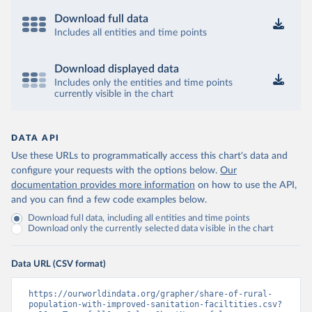
Download full data
Includes all entities and time points
Download displayed data
Includes only the entities and time points
currently visible in the chart
DATA API
Use these URLs to programmatically access this chart's data and
configure your requests with the options below.
Our
documentation provides more information
on how to use the API,
and you can find a few code examples below.
Download full data, including all entities and time points
Download only the currently selected data visible in the chart
Data URL (CSV format)
https://ourworldindata.org/grapher/share-of-rural-
population-with-improved-sanitation-faciltities.csv?