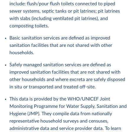
include: flush/pour flush toilets connected to piped
sewer systems, septic tanks or pit latrines; pit latrines
with slabs (including ventilated pit latrines), and
composting toilets.
Basic sanitation services are defined as improved
sanitation facilities that are not shared with other
households.
Safely managed sanitation services are defined as
improved sanitation facilities that are not shared with
other households and where excreta are safely disposed
in situ or transported and treated off-site.
This data is provided by the WHO/UNICEF Joint
Monitoring Programme for Water Supply, Sanitation and
Hygiene (JMP). They compile data from nationally
representative household surveys and censuses,
administrative data and service provider data. To learn