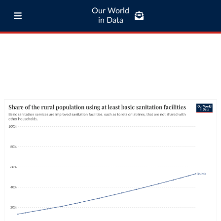
Our World
in Data