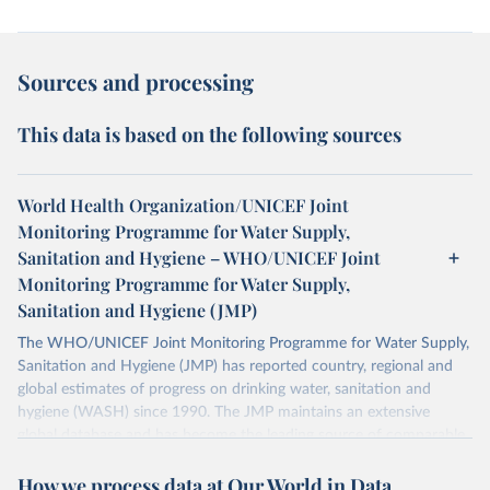
Sources and processing
This data is based on the following sources
World Health Organization/UNICEF Joint
Monitoring Programme for Water Supply,
Sanitation and Hygiene – WHO/UNICEF Joint
Monitoring Programme for Water Supply,
Sanitation and Hygiene (JMP)
The WHO/UNICEF Joint Monitoring Programme for Water Supply,
Sanitation and Hygiene (JMP) has reported country, regional and
global estimates of progress on drinking water, sanitation and
hygiene (WASH) since 1990. The JMP maintains an extensive
global database and has become the leading source of comparable
estimates of progress at national, regional and global levels.
How we process data at Our World in Data