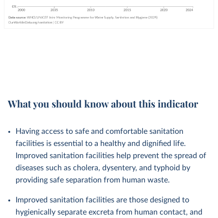
What you should know about this indicator
Having access to safe and comfortable sanitation
facilities is essential to a healthy and dignified life.
Improved sanitation facilities help prevent the spread of
diseases such as cholera, dysentery, and typhoid by
providing safe separation from human waste.
Improved sanitation facilities are those designed to
hygienically separate excreta from human contact, and