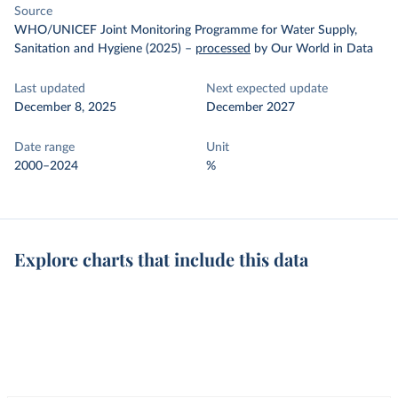
Source
WHO/UNICEF Joint Monitoring Programme for Water Supply,
Sanitation and Hygiene (2025)
–
processed
by Our World in Data
Last updated
Next expected update
December 8, 2025
December 2027
Date range
Unit
2000–2024
%
Explore charts that include this data