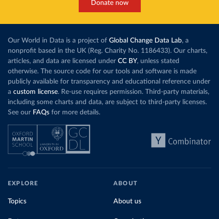
Donate now
Our World in Data is a project of
Global Change Data Lab
, a
nonprofit based in the UK (Reg. Charity No. 1186433). Our charts,
articles, and data are licensed under
CC BY
, unless stated
otherwise. The source code for our tools and software is made
publicly available for transparency and educational reference under
a
custom license
. Re-use requires permission. Third-party materials,
including some charts and data, are subject to third-party licenses.
See our
FAQs
for more details.
EXPLORE
ABOUT
Topics
About us