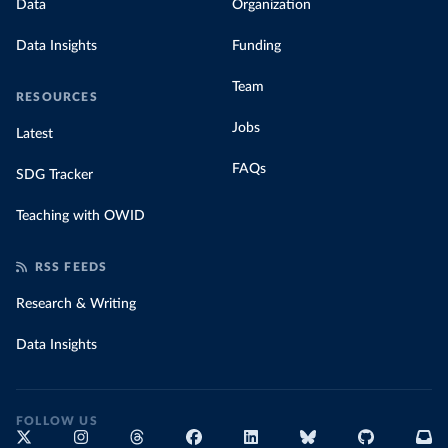
Data
Organization
Data Insights
Funding
Team
RESOURCES
Jobs
Latest
FAQs
SDG Tracker
Teaching with OWID
RSS FEEDS
Research & Writing
Data Insights
FOLLOW US