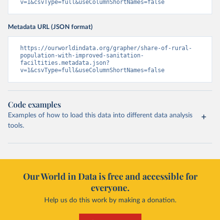
v=1&csvType=full&useColumnShortNames=false
Metadata URL (JSON format)
https://ourworldindata.org/grapher/share-of-rural-
population-with-improved-sanitation-
faciltities.metadata.json?
v=1&csvType=full&useColumnShortNames=false
Code examples
Examples of how to load this data into different data analysis
tools.
Our World in Data is free and accessible for
everyone.
Help us do this work by making a donation.