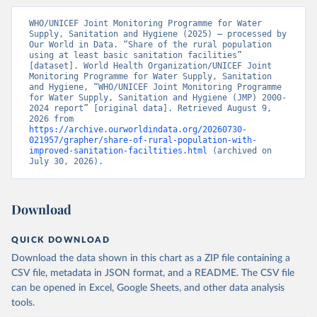
WHO/UNICEF Joint Monitoring Programme for Water 
Supply, Sanitation and Hygiene (2025) – processed by 
Our World in Data. “Share of the rural population 
using at least basic sanitation facilities” 
[dataset]. World Health Organization/UNICEF Joint 
Monitoring Programme for Water Supply, Sanitation 
and Hygiene, “WHO/UNICEF Joint Monitoring Programme 
for Water Supply, Sanitation and Hygiene (JMP) 2000-
2024 report” [original data]. Retrieved August 9, 
2026 from 
https://archive.ourworldindata.org/20260730-
021957/grapher/share-of-rural-population-with-
improved-sanitation-faciltities.html
 (archived on 
July 30, 2026).
Download
QUICK DOWNLOAD
Download the data shown in this chart as a ZIP file containing a
CSV file, metadata in JSON format, and a README. The CSV file
can be opened in Excel, Google Sheets, and other data analysis
tools.