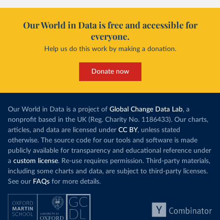
Our World in Data is free and accessible for
everyone.
Help us do this work by making a donation.
Donate now
Our World in Data is a project of
Global Change Data Lab
, a
nonprofit based in the UK (Reg. Charity No. 1186433). Our charts,
articles, and data are licensed under
CC BY
, unless stated
otherwise. The source code for our tools and software is made
publicly available for transparency and educational reference under
a
custom license
. Re-use requires permission. Third-party materials,
including some charts and data, are subject to third-party licenses.
See our
FAQs
for more details.