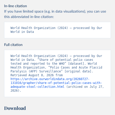
In-line citation
If you have limited space (e.g. in data visualizations), you can use
this abbreviated in-line citation:
World Health Organization (2024) – processed by Our 
World in Data
Full citation
World Health Organization (2024) – processed by Our 
World in Data. “Share of potential polio cases 
tested and reported to the WHO” [dataset]. World 
Health Organization, “Polio Cases and Acute Flaccid 
Paralysis (AFP) Surveillance” [original data]. 
Retrieved August 8, 2026 from 
https://archive.ourworldindata.org/20260727-
131016/grapher/share-of-potential-polio-cases-with-
adequate-stool-collection.html
 (archived on July 27, 
2026).
Download