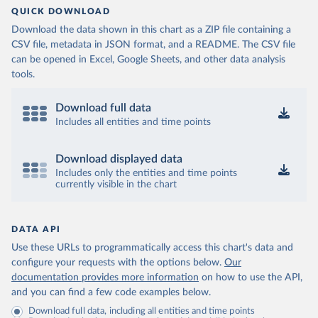
QUICK DOWNLOAD
Download the data shown in this chart as a ZIP file containing a
CSV file, metadata in JSON format, and a README. The CSV file
can be opened in Excel, Google Sheets, and other data analysis
tools.
Download full data
Includes all entities and time points
Download displayed data
Includes only the entities and time points
currently visible in the chart
DATA API
Use these URLs to programmatically access this chart's data and
configure your requests with the options below.
Our
documentation provides more information
on how to use the API,
and you can find a few code examples below.
Download full data, including all entities and time points