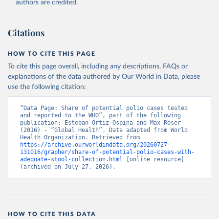
authors are credited.
Citations
HOW TO CITE THIS PAGE
To cite this page overall, including any descriptions, FAQs or
explanations of the data authored by Our World in Data, please
use the following citation:
“Data Page: Share of potential polio cases tested 
and reported to the WHO”, part of the following 
publication: Esteban Ortiz-Ospina and Max Roser 
(2016) - “Global Health”. Data adapted from World 
Health Organization. Retrieved from 
https://archive.ourworldindata.org/20260727-
131016/grapher/share-of-potential-polio-cases-with-
adequate-stool-collection.html
 [online resource] 
(archived on July 27, 2026).
HOW TO CITE THIS DATA