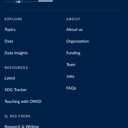
EXPLORE
ABOUT
Topics
About us
Data
Organization
Data Insights
Funding
Team
RESOURCES
Jobs
Latest
FAQs
SDG Tracker
Teaching with OWID
RSS FEEDS
Research & Writing