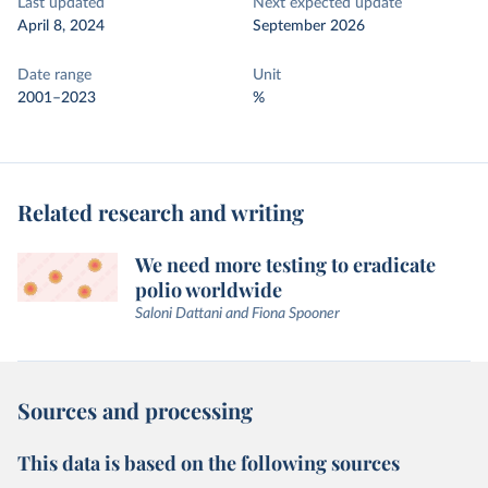
Last updated
Next expected update
April 8, 2024
September 2026
Date range
Unit
2001–2023
%
Related research and writing
We need more testing to eradicate
polio worldwide
Saloni Dattani and Fiona Spooner
Sources and processing
This data is based on the following sources