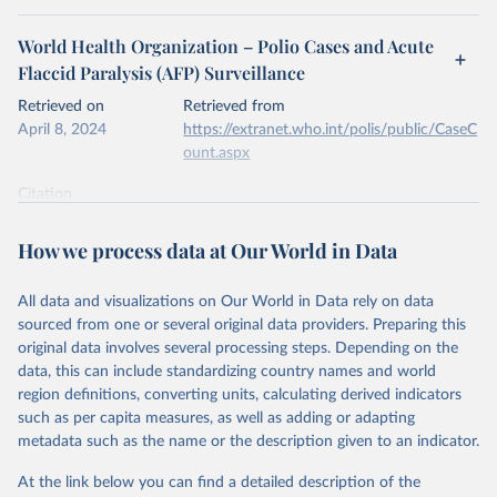
World Health Organization – Polio Cases and Acute
Flaccid Paralysis (AFP) Surveillance
Retrieved on
Retrieved from
April 8, 2024
https://extranet.who.int/polis/public/CaseC
ount.aspx
Citation
This is the citation of the original data obtained from the source,
prior to any processing or adaptation by Our World in Data.
To cite
How we process data at Our World in Data
data downloaded from this page, please use the suggested citation
given in
Reuse This Work
below.
All data and visualizations on Our World in Data rely on data
sourced from one or several original data providers. Preparing this
World Health Organization - Polio cases (2024).
original data involves several processing steps. Depending on the
data, this can include standardizing country names and world
region definitions, converting units, calculating derived indicators
such as per capita measures, as well as adding or adapting
metadata such as the name or the description given to an indicator.
At the link below you can find a detailed description of the