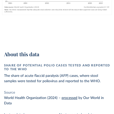
About this data
SHARE OF POTENTIAL POLIO CASES TESTED AND REPORTED
TO THE WHO
The share of acute flaccid paralysis (AFP) cases, where stool
samples were tested for poliovirus and reported to the WHO.
Source
World Health Organization (2024)
–
processed
by Our World in
Data