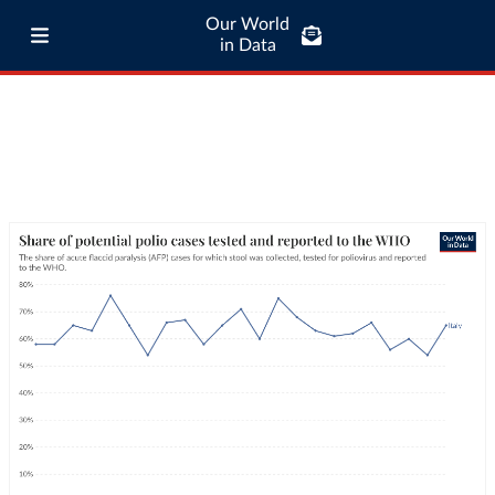
Our World
in Data