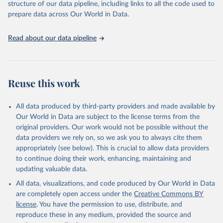
structure of our data pipeline, including links to all the code used to
prepare data across Our World in Data.
Read about our data pipeline
Reuse this work
All data produced by third-party providers and made available by
Our World in Data are subject to the license terms from the
original providers. Our work would not be possible without the
data providers we rely on, so we ask you to always cite them
appropriately (see below). This is crucial to allow data providers
to continue doing their work, enhancing, maintaining and
updating valuable data.
All data, visualizations, and code produced by Our World in Data
are completely open access under the
Creative Commons BY
license
. You have the permission to use, distribute, and
reproduce these in any medium, provided the source and