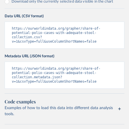
Download only the currently selected data visible in the chart
Data URL (CSV format)
https://ourworldindata.org/grapher/share-of-
potential-polio-cases-with-adequate-stool-
collection.csv?
v=1&csvType=full&useColumnShortNames=false
Metadata URL (JSON format)
https://ourworldindata.org/grapher/share-of-
potential-polio-cases-with-adequate-stool-
collection.metadata.json?
v=1&csvType=full&useColumnShortNames=false
Code examples
Examples of how to load this data into different data analysis
tools.