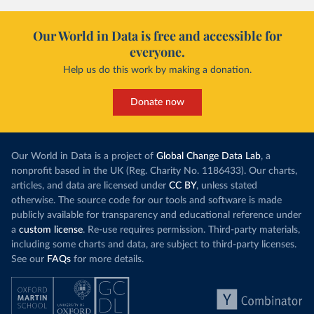
Our World in Data is free and accessible for
everyone.
Help us do this work by making a donation.
Donate now
Our World in Data is a project of
Global Change Data Lab
, a
nonprofit based in the UK (Reg. Charity No. 1186433). Our charts,
articles, and data are licensed under
CC BY
, unless stated
otherwise. The source code for our tools and software is made
publicly available for transparency and educational reference under
a
custom license
. Re-use requires permission. Third-party materials,
including some charts and data, are subject to third-party licenses.
See our
FAQs
for more details.