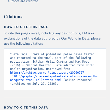
authors are credited.
Citations
HOW TO CITE THIS PAGE
To cite this page overall, including any descriptions, FAQs or
explanations of the data authored by Our World in Data, please
use the following citation:
“Data Page: Share of potential polio cases tested 
and reported to the WHO”, part of the following 
publication: Esteban Ortiz-Ospina and Max Roser 
(2016) - “Global Health”. Data adapted from World 
Health Organization. Retrieved from 
https://archive.ourworldindata.org/20260727-
131016/grapher/share-of-potential-polio-cases-with-
adequate-stool-collection.html
 [online resource] 
(archived on July 27, 2026).
HOW TO CITE THIS DATA