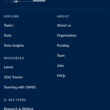
EXPLORE
ABOUT
Topics
About us
Data
Organization
Data Insights
Funding
Team
RESOURCES
Jobs
Latest
FAQs
SDG Tracker
Teaching with OWID
RSS FEEDS
Research & Writing