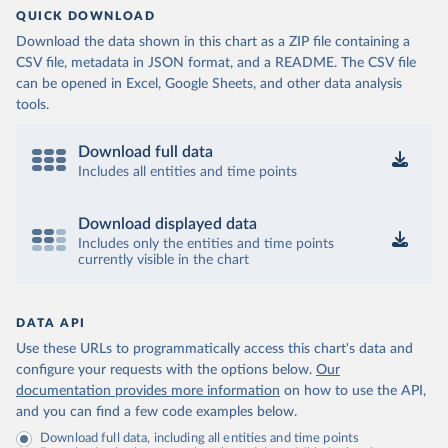
QUICK DOWNLOAD
Download the data shown in this chart as a ZIP file containing a
CSV file, metadata in JSON format, and a README. The CSV file
can be opened in Excel, Google Sheets, and other data analysis
tools.
Download full data
Includes all entities and time points
Download displayed data
Includes only the entities and time points
currently visible in the chart
DATA API
Use these URLs to programmatically access this chart's data and
configure your requests with the options below.
Our
documentation provides more information
on how to use the API,
and you can find a few code examples below.
Download full data, including all entities and time points