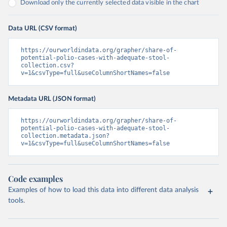
Download only the currently selected data visible in the chart
Data URL (CSV format)
https://ourworldindata.org/grapher/share-of-
potential-polio-cases-with-adequate-stool-
collection.csv?
v=1&csvType=full&useColumnShortNames=false
Metadata URL (JSON format)
https://ourworldindata.org/grapher/share-of-
potential-polio-cases-with-adequate-stool-
collection.metadata.json?
v=1&csvType=full&useColumnShortNames=false
Code examples
Examples of how to load this data into different data analysis
tools.