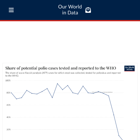
Our World
in Data