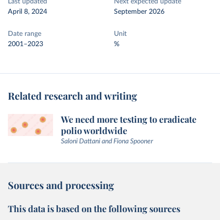
Last updated
Next expected update
April 8, 2024
September 2026
Date range
Unit
2001–2023
%
Related research and writing
We need more testing to eradicate
polio worldwide
Saloni Dattani and Fiona Spooner
Sources and processing
This data is based on the following sources