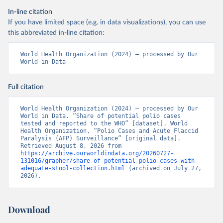
In-line citation
If you have limited space (e.g. in data visualizations), you can use
this abbreviated in-line citation:
World Health Organization (2024) – processed by Our 
World in Data
Full citation
World Health Organization (2024) – processed by Our 
World in Data. “Share of potential polio cases 
tested and reported to the WHO” [dataset]. World 
Health Organization, “Polio Cases and Acute Flaccid 
Paralysis (AFP) Surveillance” [original data]. 
Retrieved August 8, 2026 from 
https://archive.ourworldindata.org/20260727-
131016/grapher/share-of-potential-polio-cases-with-
adequate-stool-collection.html
 (archived on July 27, 
2026).
Download