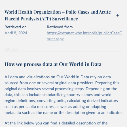
World Health Organization – Polio Cases and Acute
Flaccid Paralysis (AFP) Surveillance
Retrieved on
Retrieved from
April 8, 2024
https://extranet.who.int/polis/public/CaseC
ount.aspx
Citation
This is the citation of the original data obtained from the source,
prior to any processing or adaptation by Our World in Data.
To cite
How we process data at Our World in Data
data downloaded from this page, please use the suggested citation
given in
Reuse This Work
below.
All data and visualizations on Our World in Data rely on data
sourced from one or several original data providers. Preparing this
World Health Organization - Polio cases (2024).
original data involves several processing steps. Depending on the
data, this can include standardizing country names and world
region definitions, converting units, calculating derived indicators
such as per capita measures, as well as adding or adapting
metadata such as the name or the description given to an indicator.
At the link below you can find a detailed description of the