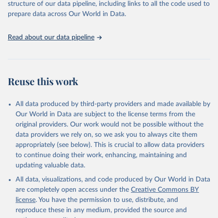
structure of our data pipeline, including links to all the code used to
prepare data across Our World in Data.
Read about our data pipeline
Reuse this work
All data produced by third-party providers and made available by
Our World in Data are subject to the license terms from the
original providers. Our work would not be possible without the
data providers we rely on, so we ask you to always cite them
appropriately (see below). This is crucial to allow data providers
to continue doing their work, enhancing, maintaining and
updating valuable data.
All data, visualizations, and code produced by Our World in Data
are completely open access under the
Creative Commons BY
license
. You have the permission to use, distribute, and
reproduce these in any medium, provided the source and