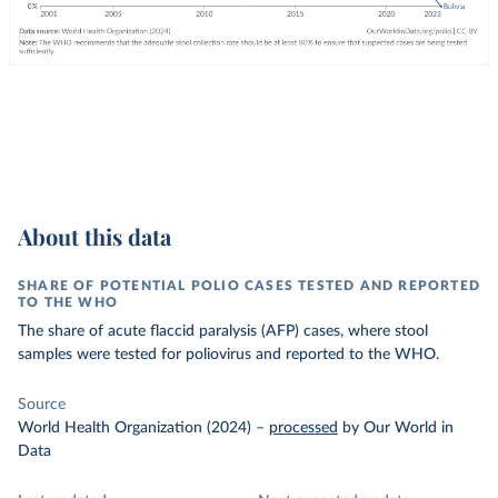
About this data
SHARE OF POTENTIAL POLIO CASES TESTED AND REPORTED
TO THE WHO
The share of acute flaccid paralysis (AFP) cases, where stool
samples were tested for poliovirus and reported to the WHO.
Source
World Health Organization (2024)
–
processed
by Our World in
Data