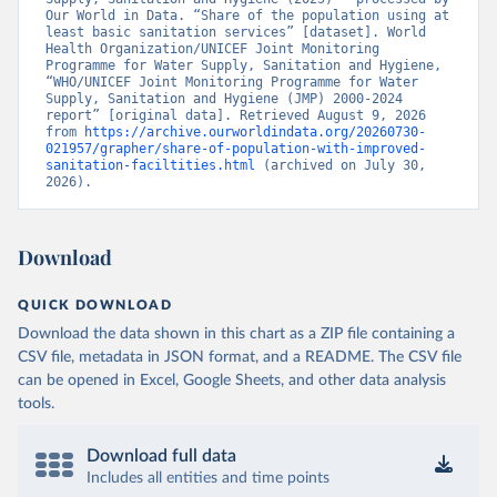
Our World in Data. “Share of the population using at 
least basic sanitation services” [dataset]. World 
Health Organization/UNICEF Joint Monitoring 
Programme for Water Supply, Sanitation and Hygiene, 
“WHO/UNICEF Joint Monitoring Programme for Water 
Supply, Sanitation and Hygiene (JMP) 2000-2024 
report” [original data]. Retrieved August 9, 2026 
from 
https://archive.ourworldindata.org/20260730-
021957/grapher/share-of-population-with-improved-
sanitation-faciltities.html
 (archived on July 30, 
2026).
Download
QUICK DOWNLOAD
Download the data shown in this chart as a ZIP file containing a
CSV file, metadata in JSON format, and a README. The CSV file
can be opened in Excel, Google Sheets, and other data analysis
tools.
Download full data
Includes all entities and time points