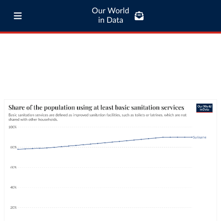
Our World
in Data