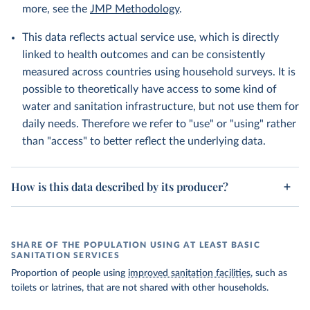
more, see the
JMP Methodology
.
This data reflects actual service use, which is directly
linked to health outcomes and can be consistently
measured across countries using household surveys. It is
possible to theoretically have access to some kind of
water and sanitation infrastructure, but not use them for
daily needs. Therefore we refer to "use" or "using" rather
than "access" to better reflect the underlying data.
How is this data described by its producer?
SHARE OF THE POPULATION USING AT LEAST BASIC
SANITATION SERVICES
Proportion of people using
improved sanitation facilities
, such as
toilets or latrines, that are not shared with other households.