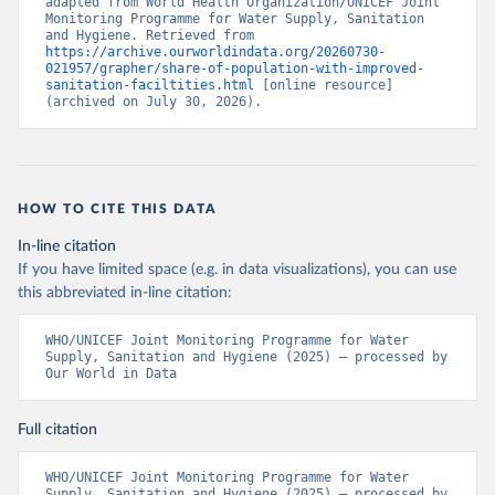
adapted from World Health Organization/UNICEF Joint 
Monitoring Programme for Water Supply, Sanitation 
and Hygiene. Retrieved from 
https://archive.ourworldindata.org/20260730-
021957/grapher/share-of-population-with-improved-
sanitation-faciltities.html
 [online resource] 
(archived on July 30, 2026).
HOW TO CITE THIS DATA
In-line citation
If you have limited space (e.g. in data visualizations), you can use
this abbreviated in-line citation:
WHO/UNICEF Joint Monitoring Programme for Water 
Supply, Sanitation and Hygiene (2025) – processed by 
Our World in Data
Full citation
WHO/UNICEF Joint Monitoring Programme for Water 
Supply, Sanitation and Hygiene (2025) – processed by 