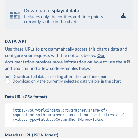
Download displayed data
Includes only the entities and time points
currently visible in the chart
DATA API
Use these URLs to programmatically access this chart's data and
configure your requests with the options below.
Our
documentation provides more information
on how to use the API,
and you can find a few code examples below.
Download full data, including all entities and time points
Download only the currently selected data visible in the chart
Data URL (CSV format)
https://ourworldindata.org/grapher/share-of-
population-with-improved-sanitation-faciltities.csv?
v=1&csvType=full&useColumnShortNames=false
Metadata URL (JSON format)