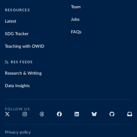
Team
RESOURCES
Jobs
Latest
FAQs
SDG Tracker
Teaching with OWID
RSS FEEDS
Research & Writing
Data Insights
FOLLOW US
Privacy policy