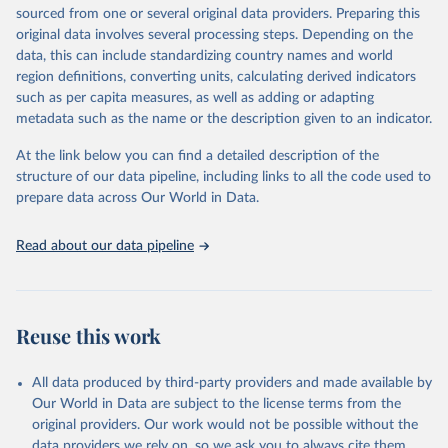
D
sourced from one or several original data providers. Preparing this
original data involves several processing steps. Depending on the
Citation
data, this can include standardizing country names and world
This is the citation of the original data obtained from the source,
region definitions, converting units, calculating derived indicators
prior to any processing or adaptation by Our World in Data.
To cite
such as per capita measures, as well as adding or adapting
data downloaded from this page, please use the suggested citation
metadata such as the name or the description given to an indicator.
given in
Reuse This Work
below.
At the link below you can find a detailed description of the
World Health Organization/UNICEF Joint Monitoring 
structure of our data pipeline, including links to all the code used to
Programme for Water Supply, Sanitation and Hygiene 
prepare data across Our World in Data.
(2025). Estimates for drinking water, sanitation and 
hygiene services by country (2000-2024), 
https://washdata.org/data
Read about our data pipeline
Reuse this work
All data produced by third-party providers and made available by
Our World in Data are subject to the license terms from the
original providers. Our work would not be possible without the
data providers we rely on, so we ask you to always cite them