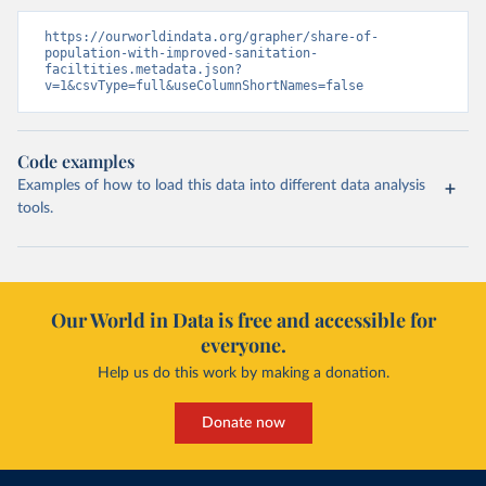
https://ourworldindata.org/grapher/share-of-
population-with-improved-sanitation-
faciltities.metadata.json?
v=1&csvType=full&useColumnShortNames=false
Code examples
Examples of how to load this data into different data analysis
tools.
Our World in Data is free and accessible for
everyone.
Help us do this work by making a donation.
Donate now