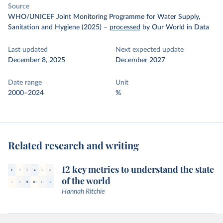
Source
WHO/UNICEF Joint Monitoring Programme for Water Supply,
Sanitation and Hygiene (2025)
–
processed
by Our World in Data
Last updated
Next expected update
December 8, 2025
December 2027
Date range
Unit
2000–2024
%
Related research and writing
12 key metrics to understand the state
of the world
Hannah Ritchie