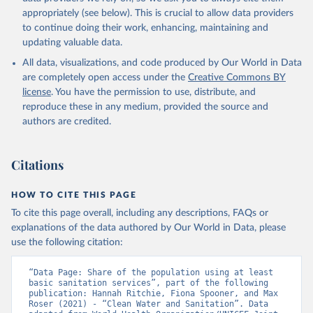
appropriately (see below). This is crucial to allow data providers
to continue doing their work, enhancing, maintaining and
updating valuable data.
All data, visualizations, and code produced by Our World in Data
are completely open access under the
Creative Commons BY
license
. You have the permission to use, distribute, and
reproduce these in any medium, provided the source and
authors are credited.
Citations
HOW TO CITE THIS PAGE
To cite this page overall, including any descriptions, FAQs or
explanations of the data authored by Our World in Data, please
use the following citation:
“Data Page: Share of the population using at least 
basic sanitation services”, part of the following 
publication: Hannah Ritchie, Fiona Spooner, and Max 
Roser (2021) - “Clean Water and Sanitation”. Data 