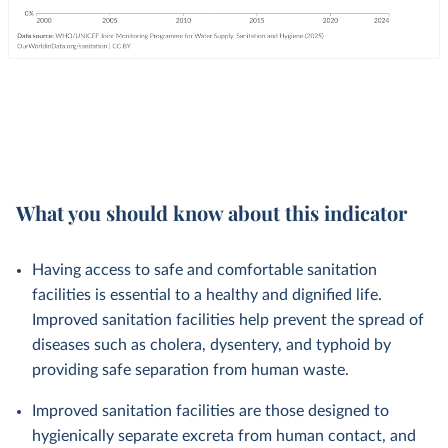
What you should know about this indicator
Having access to safe and comfortable sanitation
facilities is essential to a healthy and dignified life.
Improved sanitation facilities help prevent the spread of
diseases such as cholera, dysentery, and typhoid by
providing safe separation from human waste.
Improved sanitation facilities are those designed to
hygienically separate excreta from human contact, and