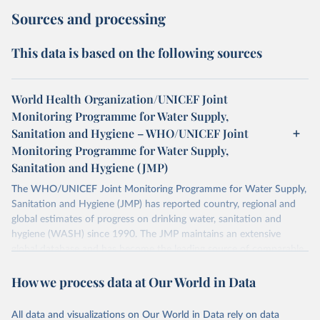
Sources and processing
This data is based on the following sources
World Health Organization/UNICEF Joint
Monitoring Programme for Water Supply,
Sanitation and Hygiene – WHO/UNICEF Joint
Monitoring Programme for Water Supply,
Sanitation and Hygiene (JMP)
The WHO/UNICEF Joint Monitoring Programme for Water Supply,
Sanitation and Hygiene (JMP) has reported country, regional and
global estimates of progress on drinking water, sanitation and
hygiene (WASH) since 1990. The JMP maintains an extensive
global database and has become the leading source of comparable
estimates of progress at national, regional and global levels.
How we process data at Our World in Data
Retrieved on
Retrieved from
December 8, 2025
https://washdata.org/data/downloads#WL
All data and visualizations on Our World in Data rely on data