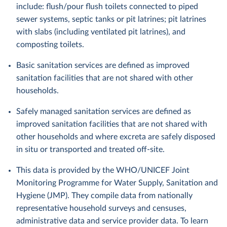
include: flush/pour flush toilets connected to piped
sewer systems, septic tanks or pit latrines; pit latrines
with slabs (including ventilated pit latrines), and
composting toilets.
Basic sanitation services are defined as improved
sanitation facilities that are not shared with other
households.
Safely managed sanitation services are defined as
improved sanitation facilities that are not shared with
other households and where excreta are safely disposed
in situ or transported and treated off-site.
This data is provided by the WHO/UNICEF Joint
Monitoring Programme for Water Supply, Sanitation and
Hygiene (JMP). They compile data from nationally
representative household surveys and censuses,
administrative data and service provider data. To learn