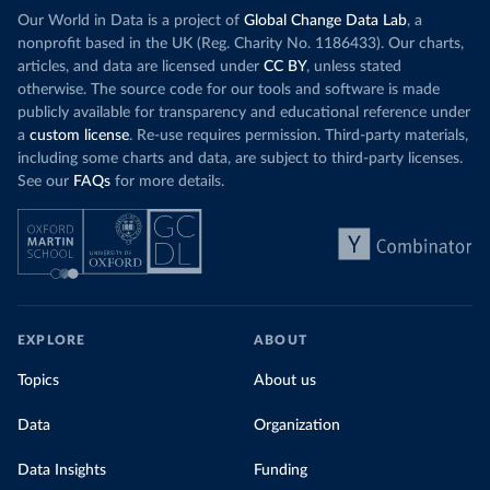
Our World in Data is a project of
Global Change Data Lab
, a
nonprofit based in the UK (Reg. Charity No. 1186433). Our charts,
articles, and data are licensed under
CC BY
, unless stated
otherwise. The source code for our tools and software is made
publicly available for transparency and educational reference under
a
custom license
. Re-use requires permission. Third-party materials,
including some charts and data, are subject to third-party licenses.
See our
FAQs
for more details.
EXPLORE
ABOUT
Topics
About us
Data
Organization
Data Insights
Funding