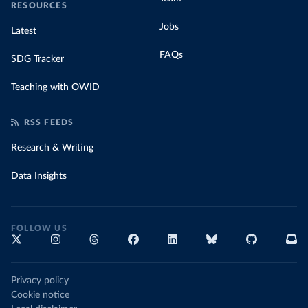
RESOURCES
Jobs
Latest
FAQs
SDG Tracker
Teaching with OWID
RSS FEEDS
Research & Writing
Data Insights
FOLLOW US
Privacy policy
Cookie notice