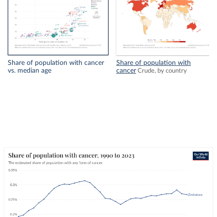
Share of population with cancer
Share of population with
vs. median age
cancer
Crude, by country