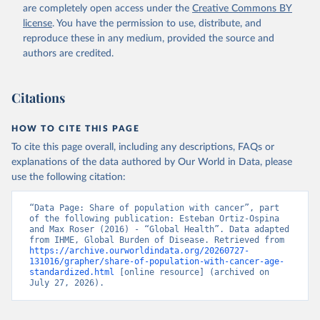
are completely open access under the
Creative Commons BY
license
. You have the permission to use, distribute, and
reproduce these in any medium, provided the source and
authors are credited.
Citations
HOW TO CITE THIS PAGE
To cite this page overall, including any descriptions, FAQs or
explanations of the data authored by Our World in Data, please
use the following citation:
“Data Page: Share of population with cancer”, part 
of the following publication: Esteban Ortiz-Ospina 
and Max Roser (2016) - “Global Health”. Data adapted 
from IHME, Global Burden of Disease. Retrieved from 
https://archive.ourworldindata.org/20260727-
131016/grapher/share-of-population-with-cancer-age-
standardized.html
 [online resource] (archived on 
July 27, 2026).