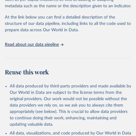
"Global Burden of Disease Collaborative Network. 
metadata such as the name or the description given to an indicator.
Global Burden of Disease Study 2023 (GBD 2023). 
Seattle, United States: Institute for Health Metrics 
and Evaluation (IHME), 2025. Available from 
At the link below you can find a detailed description of the
https://vizhub.healthdata.org/gbd-results/
."
structure of our data pipeline, including links to all the code used to
prepare data across Our World in Data.
Read about our data pipeline
Reuse this work
All data produced by third-party providers and made available by
Our World in Data are subject to the license terms from the
original providers. Our work would not be possible without the
data providers we rely on, so we ask you to always cite them
appropriately (see below). This is crucial to allow data providers
to continue doing their work, enhancing, maintaining and
updating valuable data.
All data, visualizations, and code produced by Our World in Data