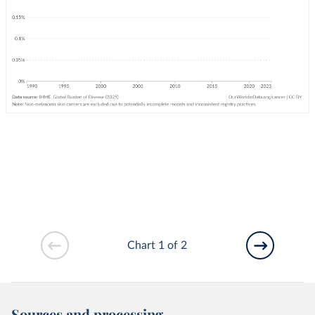
Chart 1 of 2
Sources and processing