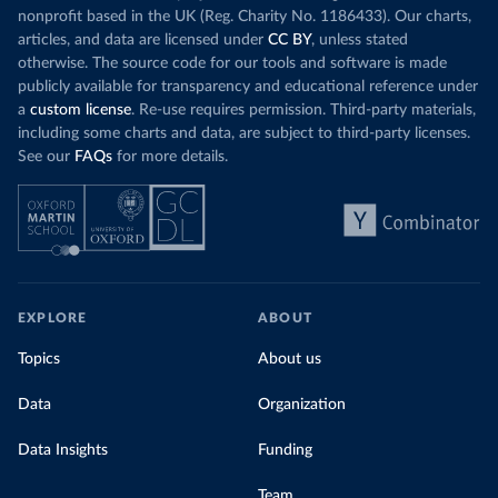
nonprofit based in the UK (Reg. Charity No. 1186433). Our charts,
articles, and data are licensed under
CC BY
, unless stated
otherwise. The source code for our tools and software is made
publicly available for transparency and educational reference under
a
custom license
. Re-use requires permission. Third-party materials,
including some charts and data, are subject to third-party licenses.
See our
FAQs
for more details.
EXPLORE
ABOUT
Topics
About us
Data
Organization
Data Insights
Funding
Team