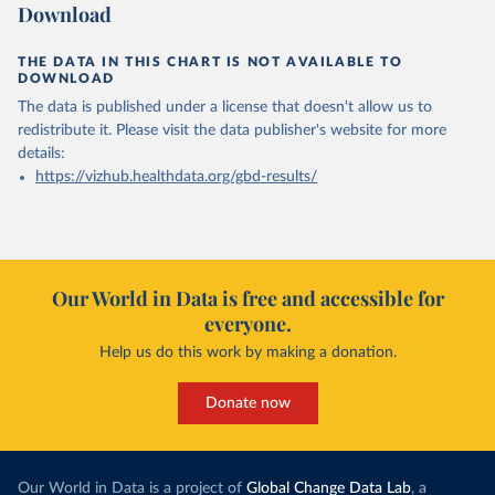
Download
THE DATA IN THIS CHART IS NOT AVAILABLE TO
DOWNLOAD
The data is published under a license that doesn't allow us to
redistribute it.
Please visit the
data publisher's website
for more
details:
https://vizhub.healthdata.org/gbd-results/
Our World in Data is free and accessible for
everyone.
Help us do this work by making a donation.
Donate now
Our World in Data is a project of
Global Change Data Lab
, a