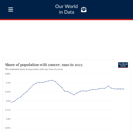
Our World
in Data