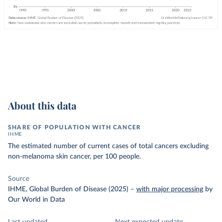
About this data
SHARE OF POPULATION WITH CANCER
IHME
The estimated number of current cases of total cancers excluding
non-melanoma skin cancer, per 100 people.
Source
IHME, Global Burden of Disease (2025)
–
with major processing
by
Our World in Data