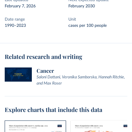
Last updated
Next expected update
February 7, 2026
February 2030
Date range
Unit
1990–2023
cases per 100 people
Related research and writing
Cancer
Saloni Dattani, Veronika Samborska, Hannah Ritchie,
and Max Roser
Explore charts that include this data