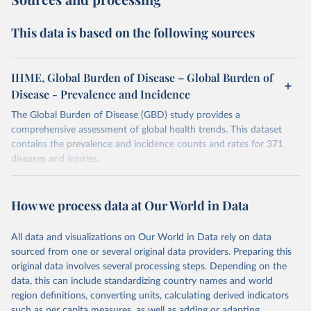
This data is based on the following sources
IHME, Global Burden of Disease – Global Burden of
Disease - Prevalence and Incidence
The Global Burden of Disease (GBD) study provides a
comprehensive assessment of global health trends. This dataset
contains the prevalence and incidence counts and rates for 371
diseases and injuries.
Retrieved on
Retrieved from
February 7, 2026
https://vizhub.healthdata.org/gbd-results/
How we process data at Our World in Data
Citation
All data and visualizations on Our World in Data rely on data
This is the citation of the original data obtained from the source,
sourced from one or several original data providers. Preparing this
prior to any processing or adaptation by Our World in Data.
To cite
original data involves several processing steps. Depending on the
data downloaded from this page, please use the suggested citation
data, this can include standardizing country names and world
given in
Reuse This Work
below.
region definitions, converting units, calculating derived indicators
such as per capita measures, as well as adding or adapting