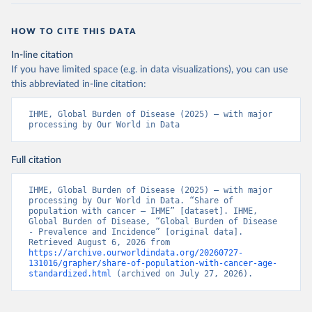
HOW TO CITE THIS DATA
In-line citation
If you have limited space (e.g. in data visualizations), you can use
this abbreviated in-line citation:
IHME, Global Burden of Disease (2025) – with major 
processing by Our World in Data
Full citation
IHME, Global Burden of Disease (2025) – with major 
processing by Our World in Data. “Share of 
population with cancer – IHME” [dataset]. IHME, 
Global Burden of Disease, “Global Burden of Disease 
- Prevalence and Incidence” [original data]. 
Retrieved August 6, 2026 from 
https://archive.ourworldindata.org/20260727-
131016/grapher/share-of-population-with-cancer-age-
standardized.html
 (archived on July 27, 2026).