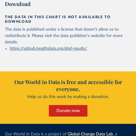
Download
THE DATA IN THIS CHART IS NOT AVAILABLE TO
DOWNLOAD
The data is published under a license that doesn't allow us to
redistribute it.
Please visit the
data publisher's website
for more
details:
https://vizhub.healthdata.org/gbd-results/
Our World in Data is free and accessible for
everyone.
Help us do this work by making a donation.
Donate now
Our World in Data is a project of
Global Change Data Lab
, a