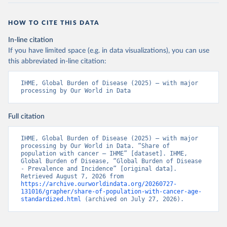
HOW TO CITE THIS DATA
In-line citation
If you have limited space (e.g. in data visualizations), you can use
this abbreviated in-line citation:
IHME, Global Burden of Disease (2025) – with major 
processing by Our World in Data
Full citation
IHME, Global Burden of Disease (2025) – with major 
processing by Our World in Data. “Share of 
population with cancer – IHME” [dataset]. IHME, 
Global Burden of Disease, “Global Burden of Disease 
- Prevalence and Incidence” [original data]. 
Retrieved August 7, 2026 from 
https://archive.ourworldindata.org/20260727-
131016/grapher/share-of-population-with-cancer-age-
standardized.html
 (archived on July 27, 2026).