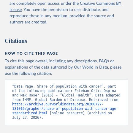
are completely open access under the
Creative Commons BY
license
. You have the permission to use, distribute, and
reproduce these in any medium, provided the source and
authors are credited.
Citations
HOW TO CITE THIS PAGE
To cite this page overall, including any descriptions, FAQs or
explanations of the data authored by Our World in Data, please
use the following citation:
“Data Page: Share of population with cancer”, part 
of the following publication: Esteban Ortiz-Ospina 
and Max Roser (2016) - “Global Health”. Data adapted 
from IHME, Global Burden of Disease. Retrieved from 
https://archive.ourworldindata.org/20260727-
131016/grapher/share-of-population-with-cancer-age-
standardized.html
 [online resource] (archived on 
July 27, 2026).