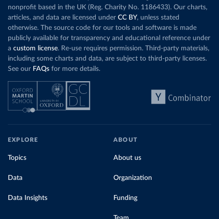
nonprofit based in the UK (Reg. Charity No. 1186433). Our charts,
articles, and data are licensed under
CC BY
, unless stated
otherwise. The source code for our tools and software is made
publicly available for transparency and educational reference under
a
custom license
. Re-use requires permission. Third-party materials,
including some charts and data, are subject to third-party licenses.
See our
FAQs
for more details.
EXPLORE
ABOUT
Topics
About us
Data
Organization
Data Insights
Funding
Team