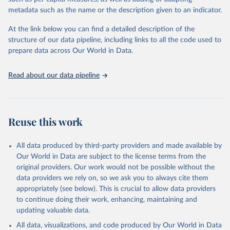
"Global Burden of Disease Collaborative Network. 
metadata such as the name or the description given to an indicator.
Global Burden of Disease Study 2023 (GBD 2023). 
Seattle, United States: Institute for Health Metrics 
and Evaluation (IHME), 2025. Available from 
At the link below you can find a detailed description of the
https://vizhub.healthdata.org/gbd-results/
."
structure of our data pipeline, including links to all the code used to
prepare data across Our World in Data.
Read about our data pipeline
Reuse this work
All data produced by third-party providers and made available by
Our World in Data are subject to the license terms from the
original providers. Our work would not be possible without the
data providers we rely on, so we ask you to always cite them
appropriately (see below). This is crucial to allow data providers
to continue doing their work, enhancing, maintaining and
updating valuable data.
All data, visualizations, and code produced by Our World in Data