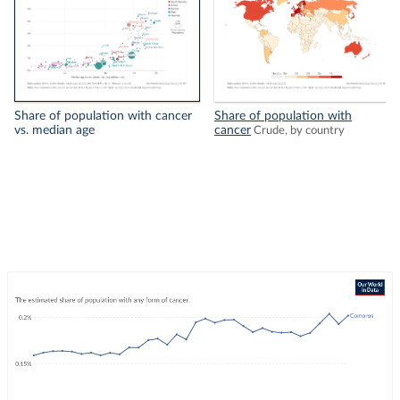
Share of population with cancer
Share of population with
vs. median age
cancer
Crude, by country