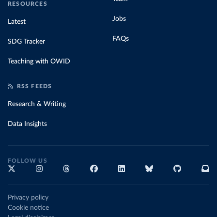
RESOURCES
Jobs
Latest
FAQs
SDG Tracker
Teaching with OWID
RSS FEEDS
Research & Writing
Data Insights
FOLLOW US
Privacy policy
Cookie notice