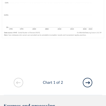
Chart 1 of 2
Sources and processing