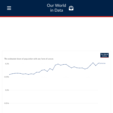
Our World
in Data