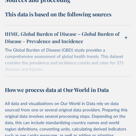
This data is based on the following sources
IHME, Global Burden of Disease – Global Burden of
Disease - Prevalence and Incidence
The Global Burden of Disease (GBD) study provides a
comprehensive assessment of global health trends. This dataset
contains the prevalence and incidence counts and rates for 371
diseases and injuries.
Retrieved on
Retrieved from
February 7, 2026
https://vizhub.healthdata.org/gbd-results/
How we process data at Our World in Data
Citation
All data and visualizations on Our World in Data rely on data
This is the citation of the original data obtained from the source,
sourced from one or several original data providers. Preparing this
prior to any processing or adaptation by Our World in Data.
To cite
original data involves several processing steps. Depending on the
data downloaded from this page, please use the suggested citation
data, this can include standardizing country names and world
given in
Reuse This Work
below.
region definitions, converting units, calculating derived indicators
such as per capita measures, as well as adding or adapting