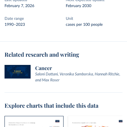
Last updated
Next expected update
February 7, 2026
February 2030
Date range
Unit
1990–2023
cases per 100 people
Related research and writing
Cancer
Saloni Dattani, Veronika Samborska, Hannah Ritchie,
and Max Roser
Explore charts that include this data