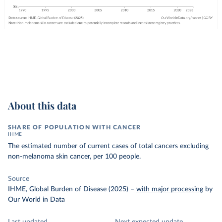
About this data
SHARE OF POPULATION WITH CANCER
IHME
The estimated number of current cases of total cancers excluding
non-melanoma skin cancer, per 100 people.
Source
IHME, Global Burden of Disease (2025)
–
with major processing
by
Our World in Data