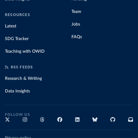
Team
RESOURCES
Jobs
Latest
FAQs
SDG Tracker
Teaching with OWID
RSS FEEDS
Research & Writing
Data Insights
FOLLOW US