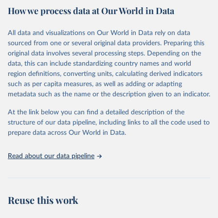
country. Criteria such as population size, population density, type
How we process data at Our World in Data
of economic activity, physical characteristics, level of infrastructure,
or a combination of these may be used to define urban areas.
All data and visualizations on Our World in Data rely on data
Retrieved on
Retrieved from
sourced from one or several original data providers. Preparing this
February 17, 2025
https://population.un.org/wup/
original data involves several processing steps. Depending on the
data, this can include standardizing country names and world
Citation
region definitions, converting units, calculating derived indicators
This is the citation of the original data obtained from the source,
such as per capita measures, as well as adding or adapting
prior to any processing or adaptation by Our World in Data.
To cite
metadata such as the name or the description given to an indicator.
data downloaded from this page, please use the suggested citation
given in
Reuse This Work
below.
At the link below you can find a detailed description of the
structure of our data pipeline, including links to all the code used to
prepare data across Our World in Data.
United Nations, Department of Economic and Social 
Affairs, Population Division (2025). World 
Urbanization Prospects: The 2025 Revision, Online 
Edition. POP/DB/WUP/Rev.2025/F15
Read about our data pipeline
Reuse this work