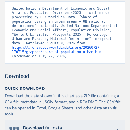
United Nations Department of Economic and Social 
Affairs, Population Division (2025) – with minor 
processing by Our World in Data. “Share of 
population living in urban areas – UN national 
definitions” [dataset]. United Nations Department of 
Economic and Social Affairs, Population Division, 
“World Urbanization Prospects 2025 - Percentage 
Urban and Rural by National Definition” [original 
data]. Retrieved August 8, 2026 from 
https://archive.ourworldindata.org/20260727-
170715/grapher/share-of-population-urban.html
(archived on July 27, 2026).
Download
QUICK DOWNLOAD
Download the data shown in this chart as a ZIP file containing a
CSV file, metadata in JSON format, and a README. The CSV file
can be opened in Excel, Google Sheets, and other data analysis
tools.
Download full data