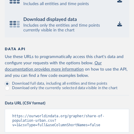
Includes all entities and time points
Download displayed data
Includes only the entities and time points
currently visible in the chart
DATA API
Use these URLs to programmatically access this chart's data and
configure your requests with the options below.
Our
documentation provides more information
on how to use the API,
and you can find a few code examples below.
Download full data, including all entities and time points
Download only the currently selected data visible in the chart
Data URL (CSV format)
https://ourworldindata.org/grapher/share-of-
population-urban.csv?
v=1&csvType=full&useColumnShortNames=false