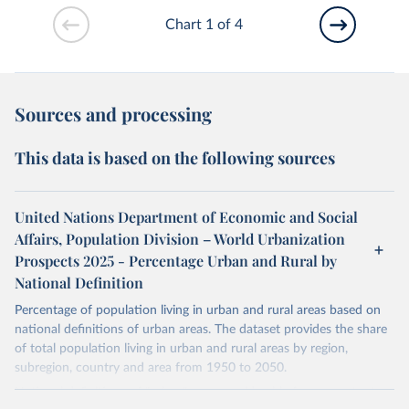
Chart 1 of 4
Sources and processing
This data is based on the following sources
United Nations Department of Economic and Social
Affairs, Population Division – World Urbanization
Prospects 2025 - Percentage Urban and Rural by
National Definition
Percentage of population living in urban and rural areas based on
national definitions of urban areas. The dataset provides the share
of total population living in urban and rural areas by region,
subregion, country and area from 1950 to 2050.
National definitions of "urban" vary considerably from country to