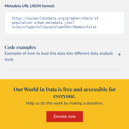
Metadata URL (JSON format)
https://ourworldindata.org/grapher/share-of-
population-urban.metadata.json?
v=1&csvType=full&useColumnShortNames=false
Code examples
Examples of how to load this data into different data analysis
tools.
Our World in Data is free and accessible for
everyone.
Help us do this work by making a donation.
Donate now