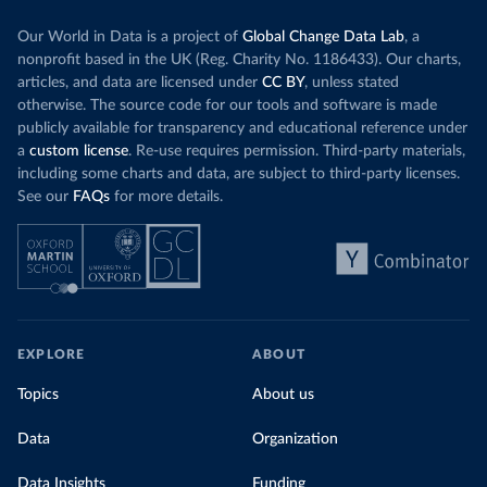
Our World in Data is a project of
Global Change Data Lab
, a
nonprofit based in the UK (Reg. Charity No. 1186433). Our charts,
articles, and data are licensed under
CC BY
, unless stated
otherwise. The source code for our tools and software is made
publicly available for transparency and educational reference under
a
custom license
. Re-use requires permission. Third-party materials,
including some charts and data, are subject to third-party licenses.
See our
FAQs
for more details.
EXPLORE
ABOUT
Topics
About us
Data
Organization
Data Insights
Funding