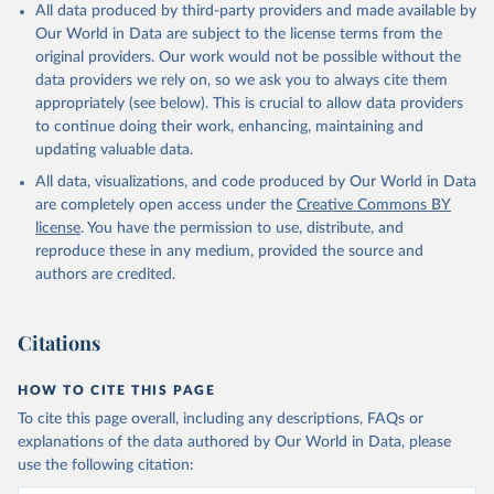
All data produced by third-party providers and made available by
Our World in Data are subject to the license terms from the
original providers. Our work would not be possible without the
data providers we rely on, so we ask you to always cite them
appropriately (see below). This is crucial to allow data providers
to continue doing their work, enhancing, maintaining and
updating valuable data.
All data, visualizations, and code produced by Our World in Data
are completely open access under the
Creative Commons BY
license
. You have the permission to use, distribute, and
reproduce these in any medium, provided the source and
authors are credited.
Citations
HOW TO CITE THIS PAGE
To cite this page overall, including any descriptions, FAQs or
explanations of the data authored by Our World in Data, please
use the following citation: