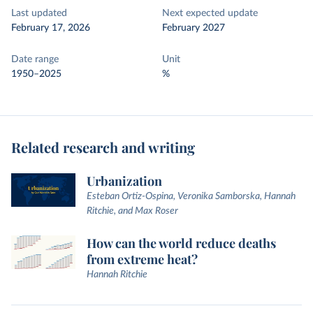
Last updated
Next expected update
February 17, 2026
February 2027
Date range
Unit
1950–2025
%
Related research and writing
Urbanization
Esteban Ortiz-Ospina, Veronika Samborska, Hannah
Ritchie, and Max Roser
How can the world reduce deaths
from extreme heat?
Hannah Ritchie