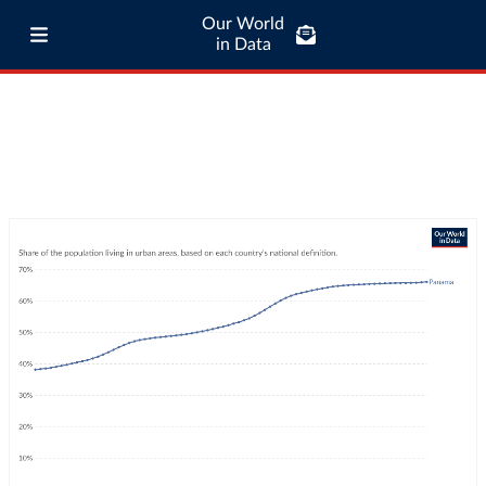
Our World
in Data