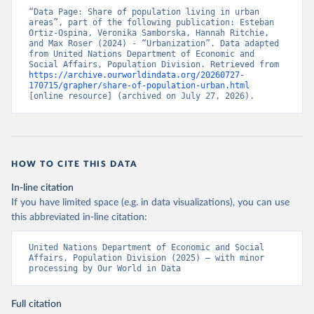
“Data Page: Share of population living in urban 
areas”, part of the following publication: Esteban 
Ortiz-Ospina, Veronika Samborska, Hannah Ritchie, 
and Max Roser (2024) - “Urbanization”. Data adapted 
from United Nations Department of Economic and 
Social Affairs, Population Division. Retrieved from 
https://archive.ourworldindata.org/20260727-
170715/grapher/share-of-population-urban.html
[online resource] (archived on July 27, 2026).
HOW TO CITE THIS DATA
In-line citation
If you have limited space (e.g. in data visualizations), you can use
this abbreviated in-line citation:
United Nations Department of Economic and Social 
Affairs, Population Division (2025) – with minor 
processing by Our World in Data
Full citation