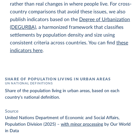
rather than real changes in where people live. For cross-
country comparisons that avoid these issues, we also
publish indicators based on the
Degree of Urbanization
(DEGURBA)
, a harmonized framework that classifies
settlements by population density and size using
consistent criteria across countries. You can find
these
indicators here
.
SHARE OF POPULATION LIVING IN URBAN AREAS
UN NATIONAL DEFINITIONS
Share of the population living in urban areas, based on each
country's national definition.
Source
United Nations Department of Economic and Social Affairs,
Population Division (2025)
–
with minor processing
by Our World
in Data