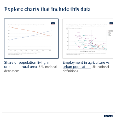
Explore charts that include this data
Share of population living in
Employment in agriculture vs.
urban and rural areas
urban population
UN national
UN national
definitions
definitions