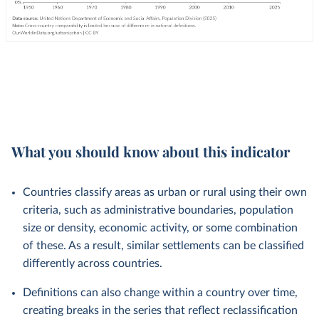
What you should know about this indicator
Countries classify areas as urban or rural using their own
criteria, such as administrative boundaries, population
size or density, economic activity, or some combination
of these. As a result, similar settlements can be classified
differently across countries.
Definitions can also change within a country over time,
creating breaks in the series that reflect reclassification