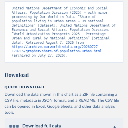
United Nations Department of Economic and Social 
Affairs, Population Division (2025) – with minor 
processing by Our World in Data. “Share of 
population living in urban areas – UN national 
definitions” [dataset]. United Nations Department of 
Economic and Social Affairs, Population Division, 
“World Urbanization Prospects 2025 - Percentage 
Urban and Rural by National Definition” [original 
data]. Retrieved August 7, 2026 from 
https://archive.ourworldindata.org/20260727-
170715/grapher/share-of-population-urban.html
(archived on July 27, 2026).
Download
QUICK DOWNLOAD
Download the data shown in this chart as a ZIP file containing a
CSV file, metadata in JSON format, and a README. The CSV file
can be opened in Excel, Google Sheets, and other data analysis
tools.
Download full data