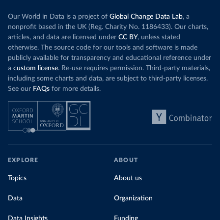
Our World in Data is a project of
Global Change Data Lab
, a
nonprofit based in the UK (Reg. Charity No. 1186433). Our charts,
articles, and data are licensed under
CC BY
, unless stated
otherwise. The source code for our tools and software is made
publicly available for transparency and educational reference under
a
custom license
. Re-use requires permission. Third-party materials,
including some charts and data, are subject to third-party licenses.
See our
FAQs
for more details.
EXPLORE
ABOUT
Topics
About us
Data
Organization
Data Insights
Funding