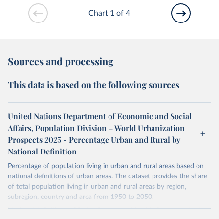
Chart 1 of 4
Sources and processing
This data is based on the following sources
United Nations Department of Economic and Social
Affairs, Population Division – World Urbanization
Prospects 2025 - Percentage Urban and Rural by
National Definition
Percentage of population living in urban and rural areas based on
national definitions of urban areas. The dataset provides the share
of total population living in urban and rural areas by region,
subregion, country and area from 1950 to 2050.
National definitions of "urban" vary considerably from country to