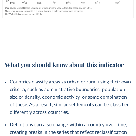
What you should know about this indicator
Countries classify areas as urban or rural using their own
criteria, such as administrative boundaries, population
size or density, economic activity, or some combination
of these. As a result, similar settlements can be classified
differently across countries.
Definitions can also change within a country over time,
creating breaks in the series that reflect reclassification