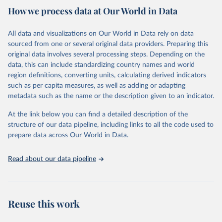
country. Criteria such as population size, population density, type
How we process data at Our World in Data
of economic activity, physical characteristics, level of infrastructure,
or a combination of these may be used to define urban areas.
All data and visualizations on Our World in Data rely on data
Retrieved on
Retrieved from
sourced from one or several original data providers. Preparing this
February 17, 2025
https://population.un.org/wup/
original data involves several processing steps. Depending on the
data, this can include standardizing country names and world
Citation
region definitions, converting units, calculating derived indicators
This is the citation of the original data obtained from the source,
such as per capita measures, as well as adding or adapting
prior to any processing or adaptation by Our World in Data.
To cite
metadata such as the name or the description given to an indicator.
data downloaded from this page, please use the suggested citation
given in
Reuse This Work
below.
At the link below you can find a detailed description of the
structure of our data pipeline, including links to all the code used to
prepare data across Our World in Data.
United Nations, Department of Economic and Social 
Affairs, Population Division (2025). World 
Urbanization Prospects: The 2025 Revision, Online 
Edition. POP/DB/WUP/Rev.2025/F15
Read about our data pipeline
Reuse this work