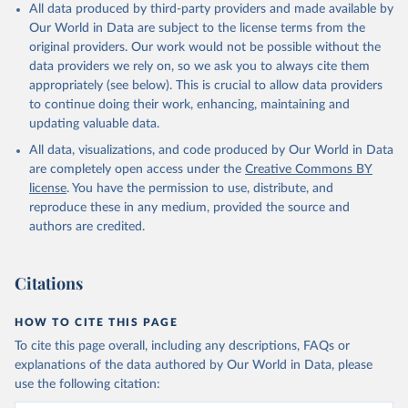
All data produced by third-party providers and made available by
Our World in Data are subject to the license terms from the
original providers. Our work would not be possible without the
data providers we rely on, so we ask you to always cite them
appropriately (see below). This is crucial to allow data providers
to continue doing their work, enhancing, maintaining and
updating valuable data.
All data, visualizations, and code produced by Our World in Data
are completely open access under the
Creative Commons BY
license
. You have the permission to use, distribute, and
reproduce these in any medium, provided the source and
authors are credited.
Citations
HOW TO CITE THIS PAGE
To cite this page overall, including any descriptions, FAQs or
explanations of the data authored by Our World in Data, please
use the following citation: