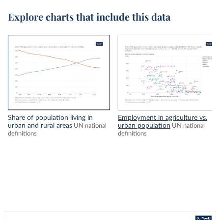
Explore charts that include this data
Share of population living in
Employment in agriculture vs.
urban and rural areas
urban population
UN national
UN national
definitions
definitions