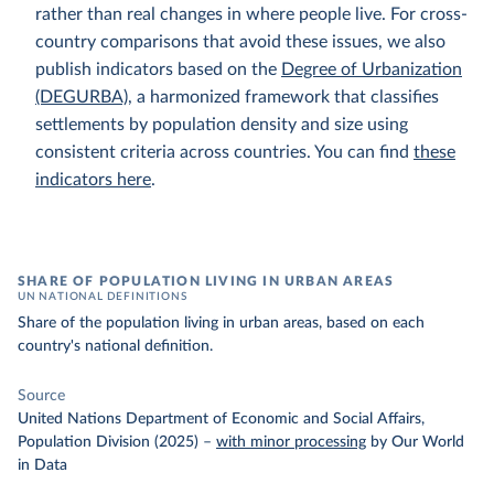
rather than real changes in where people live. For cross-
country comparisons that avoid these issues, we also
publish indicators based on the
Degree of Urbanization
(DEGURBA)
, a harmonized framework that classifies
settlements by population density and size using
consistent criteria across countries. You can find
these
indicators here
.
SHARE OF POPULATION LIVING IN URBAN AREAS
UN NATIONAL DEFINITIONS
Share of the population living in urban areas, based on each
country's national definition.
Source
United Nations Department of Economic and Social Affairs,
Population Division (2025)
–
with minor processing
by Our World
in Data