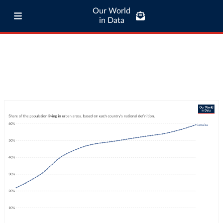
Our World
in Data