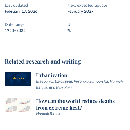
Last updated
Next expected update
February 17, 2026
February 2027
Date range
Unit
1950–2025
%
Related research and writing
Urbanization
Esteban Ortiz-Ospina, Veronika Samborska, Hannah
Ritchie, and Max Roser
How can the world reduce deaths
from extreme heat?
Hannah Ritchie