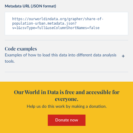
Metadata URL (JSON format)
https://ourworldindata.org/grapher/share-of-
population-urban.metadata.json?
v=1&csvType=full&useColumnShortNames=false
Code examples
Examples of how to load this data into different data analysis
tools.
Our World in Data is free and accessible for
everyone.
Help us do this work by making a donation.
Donate now