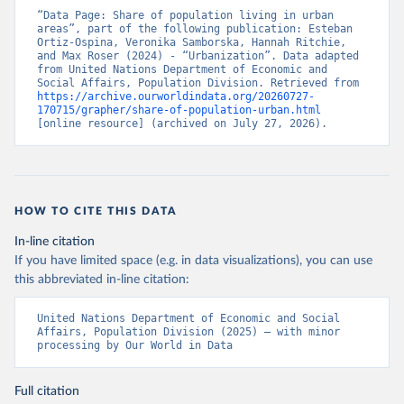
“Data Page: Share of population living in urban 
areas”, part of the following publication: Esteban 
Ortiz-Ospina, Veronika Samborska, Hannah Ritchie, 
and Max Roser (2024) - “Urbanization”. Data adapted 
from United Nations Department of Economic and 
Social Affairs, Population Division. Retrieved from 
https://archive.ourworldindata.org/20260727-
170715/grapher/share-of-population-urban.html
[online resource] (archived on July 27, 2026).
HOW TO CITE THIS DATA
In-line citation
If you have limited space (e.g. in data visualizations), you can use
this abbreviated in-line citation:
United Nations Department of Economic and Social 
Affairs, Population Division (2025) – with minor 
processing by Our World in Data
Full citation