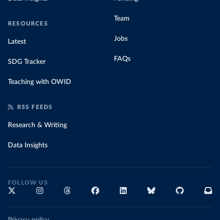
Team
RESOURCES
Jobs
Latest
FAQs
SDG Tracker
Teaching with OWID
RSS FEEDS
Research & Writing
Data Insights
FOLLOW US