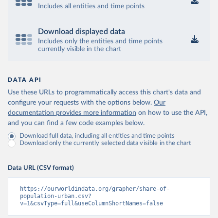
Includes all entities and time points
Download displayed data
Includes only the entities and time points
currently visible in the chart
DATA API
Use these URLs to programmatically access this chart's data and
configure your requests with the options below.
Our
documentation provides more information
on how to use the API,
and you can find a few code examples below.
Download full data, including all entities and time points
Download only the currently selected data visible in the chart
Data URL (CSV format)
https://ourworldindata.org/grapher/share-of-
population-urban.csv?
v=1&csvType=full&useColumnShortNames=false