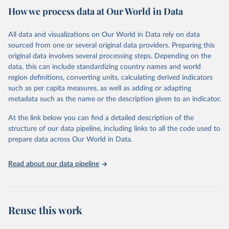
country. Criteria such as population size, population density, type
How we process data at Our World in Data
of economic activity, physical characteristics, level of infrastructure,
or a combination of these may be used to define urban areas.
All data and visualizations on Our World in Data rely on data
Retrieved on
Retrieved from
sourced from one or several original data providers. Preparing this
February 17, 2025
https://population.un.org/wup/
original data involves several processing steps. Depending on the
data, this can include standardizing country names and world
Citation
region definitions, converting units, calculating derived indicators
This is the citation of the original data obtained from the source,
such as per capita measures, as well as adding or adapting
prior to any processing or adaptation by Our World in Data.
To cite
metadata such as the name or the description given to an indicator.
data downloaded from this page, please use the suggested citation
given in
Reuse This Work
below.
At the link below you can find a detailed description of the
structure of our data pipeline, including links to all the code used to
prepare data across Our World in Data.
United Nations, Department of Economic and Social 
Affairs, Population Division (2025). World 
Urbanization Prospects: The 2025 Revision, Online 
Edition. POP/DB/WUP/Rev.2025/F15
Read about our data pipeline
Reuse this work