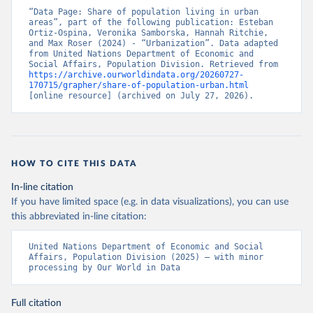
“Data Page: Share of population living in urban 
areas”, part of the following publication: Esteban 
Ortiz-Ospina, Veronika Samborska, Hannah Ritchie, 
and Max Roser (2024) - “Urbanization”. Data adapted 
from United Nations Department of Economic and 
Social Affairs, Population Division. Retrieved from 
https://archive.ourworldindata.org/20260727-
170715/grapher/share-of-population-urban.html
[online resource] (archived on July 27, 2026).
HOW TO CITE THIS DATA
In-line citation
If you have limited space (e.g. in data visualizations), you can use
this abbreviated in-line citation:
United Nations Department of Economic and Social 
Affairs, Population Division (2025) – with minor 
processing by Our World in Data
Full citation