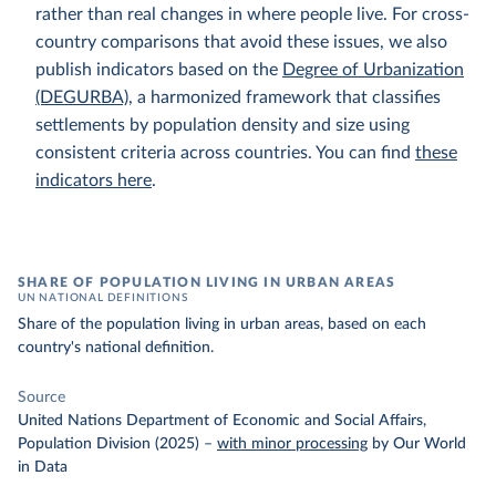
rather than real changes in where people live. For cross-
country comparisons that avoid these issues, we also
publish indicators based on the
Degree of Urbanization
(DEGURBA)
, a harmonized framework that classifies
settlements by population density and size using
consistent criteria across countries. You can find
these
indicators here
.
SHARE OF POPULATION LIVING IN URBAN AREAS
UN NATIONAL DEFINITIONS
Share of the population living in urban areas, based on each
country's national definition.
Source
United Nations Department of Economic and Social Affairs,
Population Division (2025)
–
with minor processing
by Our World
in Data