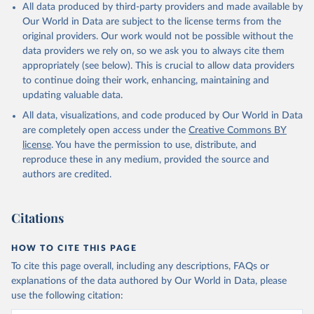
All data produced by third-party providers and made available by
Our World in Data are subject to the license terms from the
original providers. Our work would not be possible without the
data providers we rely on, so we ask you to always cite them
appropriately (see below). This is crucial to allow data providers
to continue doing their work, enhancing, maintaining and
updating valuable data.
All data, visualizations, and code produced by Our World in Data
are completely open access under the
Creative Commons BY
license
. You have the permission to use, distribute, and
reproduce these in any medium, provided the source and
authors are credited.
Citations
HOW TO CITE THIS PAGE
To cite this page overall, including any descriptions, FAQs or
explanations of the data authored by Our World in Data, please
use the following citation: