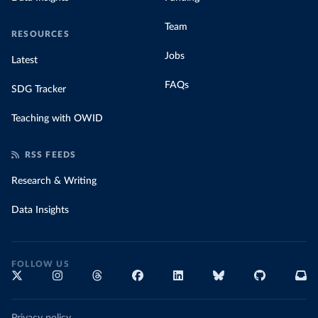
Team
RESOURCES
Jobs
Latest
FAQs
SDG Tracker
Teaching with OWID
RSS FEEDS
Research & Writing
Data Insights
FOLLOW US