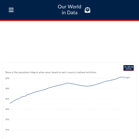
Our World
in Data