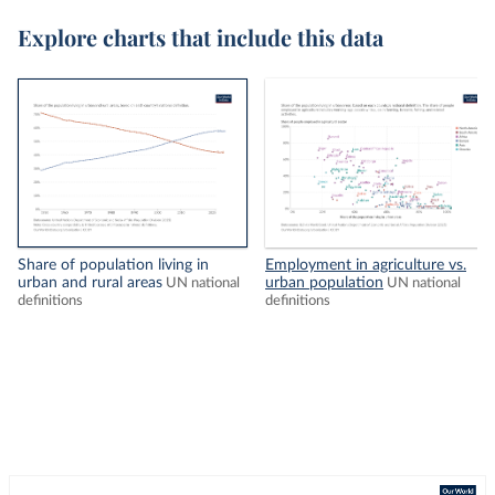
Explore charts that include this data
Share of population living in
Employment in agriculture vs.
urban and rural areas
urban population
UN national
UN national
definitions
definitions