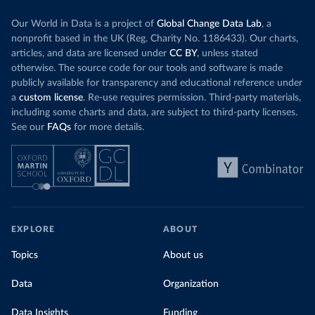
Our World in Data is a project of
Global Change Data Lab
, a
nonprofit based in the UK (Reg. Charity No. 1186433). Our charts,
articles, and data are licensed under
CC BY
, unless stated
otherwise. The source code for our tools and software is made
publicly available for transparency and educational reference under
a
custom license
. Re-use requires permission. Third-party materials,
including some charts and data, are subject to third-party licenses.
See our
FAQs
for more details.
EXPLORE
ABOUT
Topics
About us
Data
Organization
Data Insights
Funding