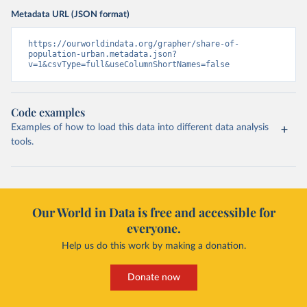
Metadata URL (JSON format)
https://ourworldindata.org/grapher/share-of-
population-urban.metadata.json?
v=1&csvType=full&useColumnShortNames=false
Code examples
Examples of how to load this data into different data analysis
tools.
Our World in Data is free and accessible for
everyone.
Help us do this work by making a donation.
Donate now