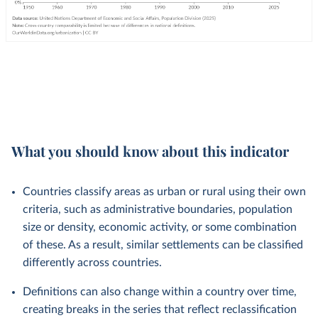
What you should know about this indicator
Countries classify areas as urban or rural using their own
criteria, such as administrative boundaries, population
size or density, economic activity, or some combination
of these. As a result, similar settlements can be classified
differently across countries.
Definitions can also change within a country over time,
creating breaks in the series that reflect reclassification