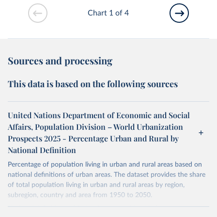
Chart 1 of 4
Sources and processing
This data is based on the following sources
United Nations Department of Economic and Social
Affairs, Population Division – World Urbanization
Prospects 2025 - Percentage Urban and Rural by
National Definition
Percentage of population living in urban and rural areas based on
national definitions of urban areas. The dataset provides the share
of total population living in urban and rural areas by region,
subregion, country and area from 1950 to 2050.
National definitions of "urban" vary considerably from country to