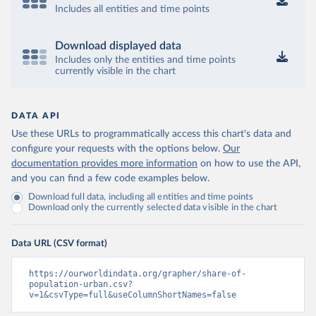
Includes all entities and time points
Download displayed data
Includes only the entities and time points
currently visible in the chart
DATA API
Use these URLs to programmatically access this chart's data and
configure your requests with the options below.
Our
documentation provides more information
on how to use the API,
and you can find a few code examples below.
Download full data, including all entities and time points
Download only the currently selected data visible in the chart
Data URL (CSV format)
https://ourworldindata.org/grapher/share-of-
population-urban.csv?
v=1&csvType=full&useColumnShortNames=false