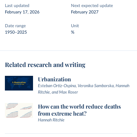
Last updated
Next expected update
February 17, 2026
February 2027
Date range
Unit
1950–2025
%
Related research and writing
Urbanization
Esteban Ortiz-Ospina, Veronika Samborska, Hannah
Ritchie, and Max Roser
How can the world reduce deaths
from extreme heat?
Hannah Ritchie