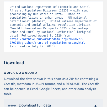
United Nations Department of Economic and Social 
Affairs, Population Division (2025) – with minor 
processing by Our World in Data. “Share of 
population living in urban areas – UN national 
definitions” [dataset]. United Nations Department of 
Economic and Social Affairs, Population Division, 
“World Urbanization Prospects 2025 - Percentage 
Urban and Rural by National Definition” [original 
data]. Retrieved August 8, 2026 from 
https://archive.ourworldindata.org/20260727-
170715/grapher/share-of-population-urban.html
(archived on July 27, 2026).
Download
QUICK DOWNLOAD
Download the data shown in this chart as a ZIP file containing a
CSV file, metadata in JSON format, and a README. The CSV file
can be opened in Excel, Google Sheets, and other data analysis
tools.
Download full data